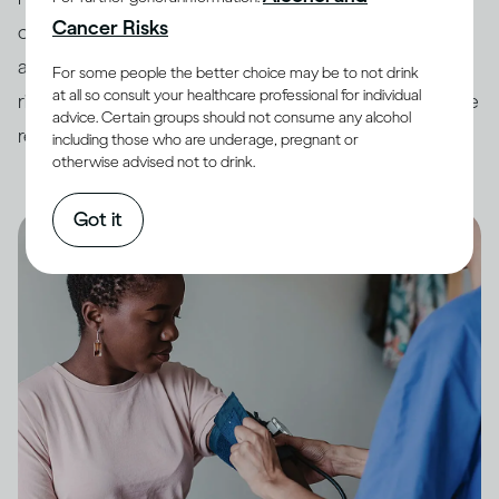
Cancer Risks
countries have developed
guidelines
around drinking
and its impact on health. In order to minimise potential
For some people the better choice may be to not drink
at all so consult your healthcare professional for individual
risk, it is always best to keep your drinking within these
advice. Certain groups should not consume any alcohol
recommended limits.
including those who are underage, pregnant or
otherwise advised not to drink.
Got it