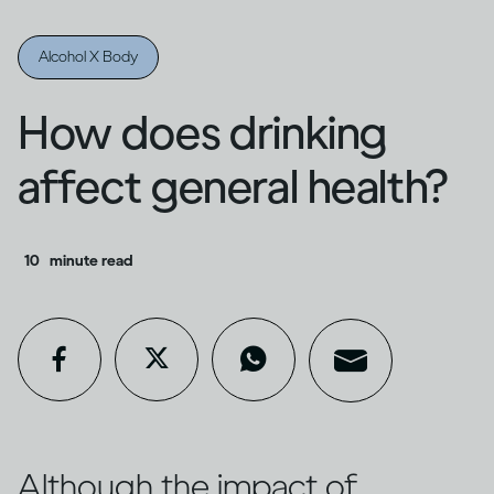
Alcohol X Body
How does drinking
affect general health?
10
minute read
Although the impact of