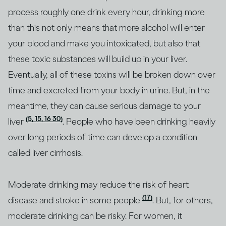
process roughly one drink every hour, drinking more
than this not only means that more alcohol will enter
your blood and make you intoxicated, but also that
these toxic substances will build up in your liver.
Eventually, all of these toxins will be broken down over
time and excreted from your body in urine. But, in the
meantime, they can cause serious damage to your
(5, 15, 16 30)
liver
. People who have been drinking heavily
over long periods of time can develop a condition
called liver cirrhosis.
Moderate drinking may reduce the risk of heart
(17)
disease and stroke in some people
. But, for others,
moderate drinking can be risky. For women, it