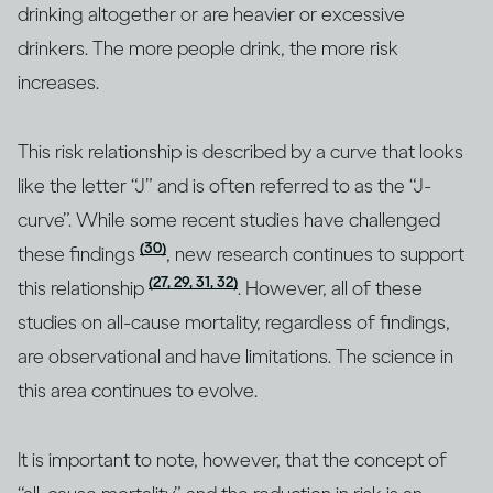
drinking altogether or are heavier or excessive
drinkers. The more people drink, the more risk
increases.
This risk relationship is described by a curve that looks
like the letter “J” and is often referred to as the “J-
curve”. While some recent studies have challenged
(30)
these findings
, new research continues to support
(27, 29, 31, 32)
this relationship
. However, all of these
studies on all-cause mortality, regardless of findings,
are observational and have limitations. The science in
this area continues to evolve.
It is important to note, however, that the concept of