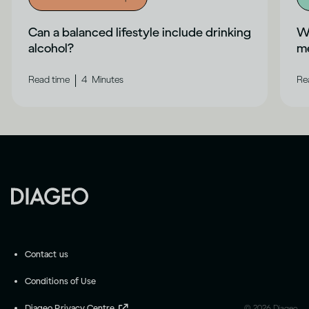
Can a balanced lifestyle include drinking
Wh
alcohol?
me
|
Read time
4
Minutes
Re
Contact us
Conditions of Use
Diageo Privacy Centre
©
2026
Diageo