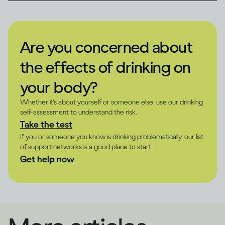
Are you concerned about
the effects of drinking on
your body?
Whether it's about yourself or someone else, use our drinking
self-assessment to understand the risk.
Take the test
If you or someone you know is drinking problematically, our list
of support networks is a good place to start.
Get help now