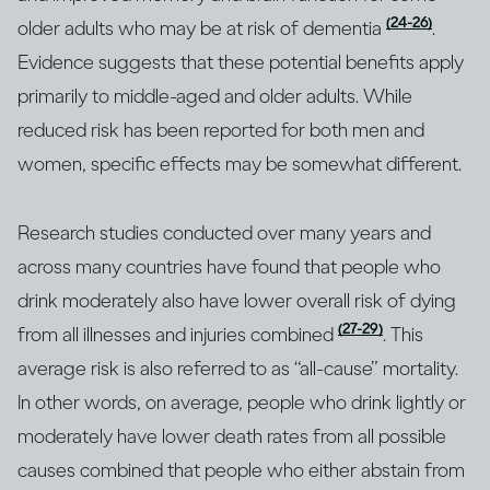
(24-26)
older adults who may be at risk of dementia
.
Evidence suggests that these potential benefits apply
primarily to middle-aged and older adults. While
reduced risk has been reported for both men and
women, specific effects may be somewhat different.
Research studies conducted over many years and
across many countries have found that people who
drink moderately also have lower overall risk of dying
(27-29)
from all illnesses and injuries combined
. This
average risk is also referred to as “all-cause” mortality.
In other words, on average, people who drink lightly or
moderately have lower death rates from all possible
causes combined that people who either abstain from