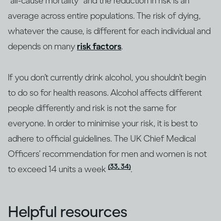
“all-cause mortality” and the reduction in risk is an
average across entire populations. The risk of dying,
whatever the cause, is different for each individual and
depends on many
risk factors
.
If you don’t currently drink alcohol, you shouldn’t begin
to do so for health reasons. Alcohol affects different
people differently and risk is not the same for
everyone. In order to minimise your risk, it is best to
adhere to official guidelines. The UK Chief Medical
Officers’ recommendation for men and women is not
(33, 34)
to exceed 14 units a week
.
Helpful resources