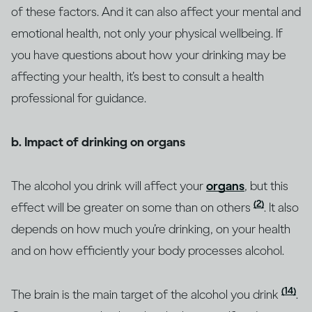
of these factors. And it can also affect your mental and
emotional health, not only your physical wellbeing. If
you have questions about how your drinking may be
affecting your health, it’s best to consult a health
professional for guidance.
b. Impact of drinking on organs
The alcohol you drink will affect your
organs
, but this
(2)
effect will be greater on some than on others
. It also
depends on how much you’re drinking, on your health
and on how efficiently your body processes alcohol.
(14)
The brain is the main target of the alcohol you drink
.