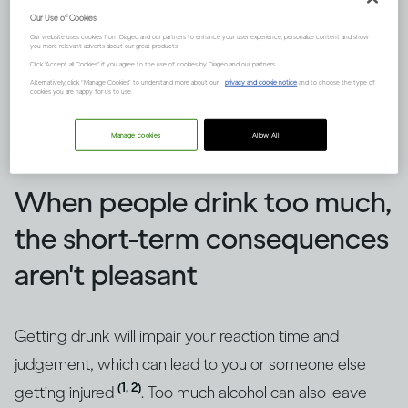
Our Use of Cookies
Our website uses cookies from Diageo and our partners to enhance your user experience, personalize content and show
you more relevant adverts about our great products.
Click "Accept all Cookies" if you agree to the use of cookies by Diageo and our partners.
Alternatively, click “Manage Cookies” to understand more about our
privacy and cookie notice
and to choose the type of
cookies you are happy for us to use.
Image credit -
How does drinking affect general health?
Manage cookies
Allow All
When people drink too much,
the short-term consequences
aren't pleasant
Getting drunk will impair your reaction time and
judgement, which can lead to you or someone else
(1, 2)
getting injured
. Too much alcohol can also leave