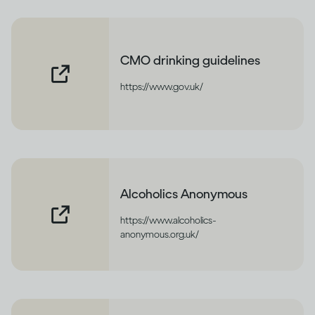
CMO drinking guidelines
https://www.gov.uk/
Alcoholics Anonymous
https://www.alcoholics-
anonymous.org.uk/