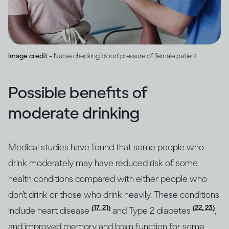
Image credit -
Nurse checking blood pressure of female patient
Possible benefits of
moderate drinking
Medical studies have found that some people who
drink moderately may have reduced risk of some
health conditions compared with either people who
don’t drink or those who drink heavily. These conditions
(17, 21)
(22, 23)
include heart disease
and Type 2 diabetes
,
and improved memory and brain function for some