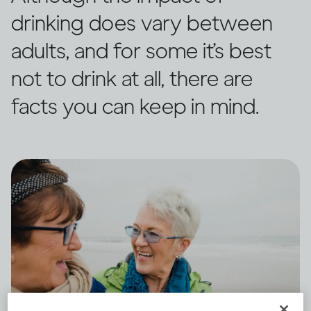
drinking does vary between
adults, and for some it’s best
not to drink at all, there are
facts you can keep in mind.