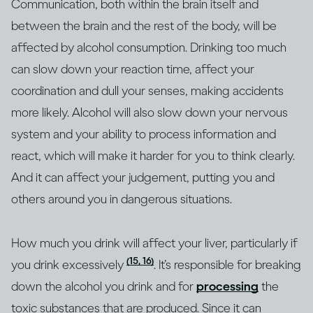
Communication, both within the brain itself and
between the brain and the rest of the body, will be
affected by alcohol consumption. Drinking too much
can slow down your reaction time, affect your
coordination and dull your senses, making accidents
more likely. Alcohol will also slow down your nervous
system and your ability to process information and
react, which will make it harder for you to think clearly.
And it can affect your judgement, putting you and
others around you in dangerous situations.
How much you drink will affect your liver, particularly if
(15, 16)
you drink excessively
. It’s responsible for breaking
down the alcohol you drink and for
processing
the
toxic substances that are produced. Since it can