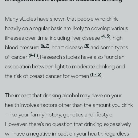
Many studies have shown that people who drink
heavily on a regular basis are likely to develop various
(4, 5)
illnesses over time, including liver disease
, high
(6, 7)
(8)
blood pressure
, heart disease
and some types
(9-11)
of cancer
. Research studies have also found an
association between light to moderate drinking and
(11-13)
the risk of breast cancer for women
.
The impact that drinking alcohol may have on your
health involves factors other than the amount you drink
– like your family history, genetics and lifestyle.
However, there’s no question that drinking excessively
will have a negative impact on your health, regardless