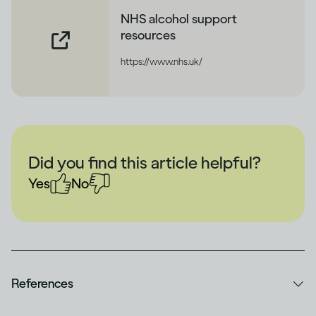
NHS alcohol support
resources
https://www.nhs.uk/
Did you find this article helpful?
Yes
No
References