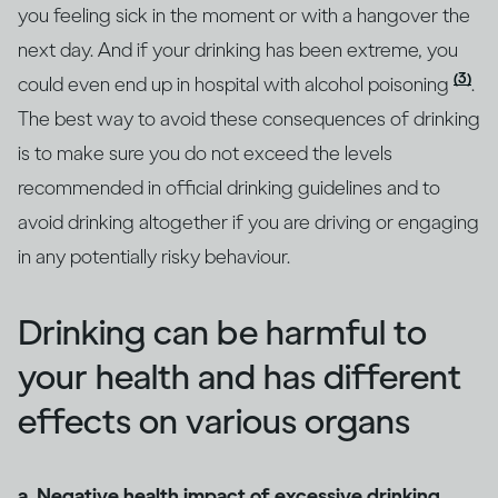
you feeling sick in the moment or with a hangover the
next day. And if your drinking has been extreme, you
(3)
could even end up in hospital with alcohol poisoning
.
The best way to avoid these consequences of drinking
is to make sure you do not exceed the levels
recommended in official drinking guidelines and to
avoid drinking altogether if you are driving or engaging
in any potentially risky behaviour.
Drinking can be harmful to
your health and has different
effects on various organs
a. Negative health impact of excessive drinking