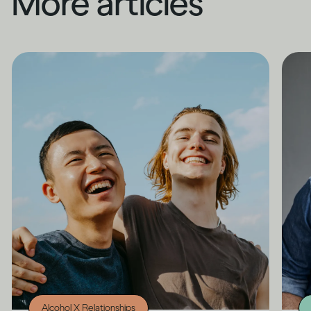
More articles
Alcohol X Relationships