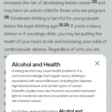
(12)
increases the risk of developing breast cancer
and
may harm an unborn child for those who are pregnant
(18)
. Moderate drinking is harmful for young people
(19, 20)
below the legal drinking age
. If you’re a heavy
drinker or if you binge drink, you may be putting the
health of your heart at risk and increasing your odds of
cardiovascular disease. Regardless of who you are,
though, heavy drinking is risky for everyone.
Alcohol and Health
Drinking alcohol may cause health problems. It is
If you’re concerned about how your drinking may
common knowledge that regular heavy drinking is
affect your overall health or the health of any particular
associated with several illnesses, including liver disease,
high blood pressure and certain types of cancer.
organ in your body, the best approach is to consult a
Scientific studies have also found an association between
health professional. Together, you can identify your risk
light to moderate alcohol consumption and an increased
risk in breast cancer.
level and the best course of action. To help with
Alcohol and
making informed decisions, health authorities in many
For further general information: