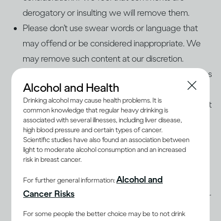
derogatory or insulting we will remove them.
Please don’t use swear words or language that
may offend or be considered inappropriate. We
may remove such content at our discretion.
If a person or organisation hasn’t given you express
Alcohol and Health
permission to use his, her, or its name, photos, or
Drinking alcohol may cause health problems. It is
audio/video content on our page, please don’t post
common knowledge that regular heavy drinking is
it.
associated with several illnesses, including liver disease,
high blood pressure and certain types of cancer.
Please make sure that what you post is factually
Scientific studies have also found an association between
correct and legally permissible, and isn’t
light to moderate alcohol consumption and an increased
risk in breast cancer.
defamatory, threatening, abusive, discriminatory,
Alcohol and
offensive, an invasion of privacy, or an
For further general information:
Cancer Risks
infringement of any third party’s copyright or other
intellectual property rights.
For some people the better choice may be to not drink