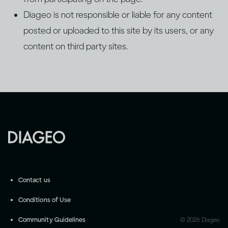
Diageo is not responsible or liable for any content
posted or uploaded to this site by its users, or any
content on third party sites.
Contact us
Conditions of Use
Community Guidelines
©
2026
Diageo