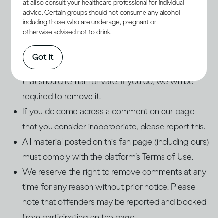
at all so consult your healthcare professional for individual
Do not post any advertising, spam, or links to
advice. Certain groups should not consume any alcohol
external sites. This includes posts used in an
including those who are underage, pregnant or
otherwise advised not to drink.
attempt to direct traffic to other websites, blogs,
or pages. If you do, we will remove these posts.
Got it
Do not post personal information about yourself
that should remain private. If you do, we will be
required to remove it.
If you do come across a comment on our page
that you consider inappropriate, please report this.
All material posted on this fan page (including ours)
must comply with the platform’s Terms of Use.
We reserve the right to remove comments at any
time for any reason without prior notice. Please
note that offenders may be reported and blocked
from participating on the page.