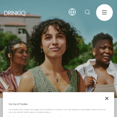
Our Use of Cookies
Community
Our website uses cookies from Diageo and our partners to enhance your user experience, personalize content and show
you more relevant adverts about our great products.