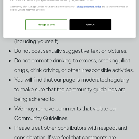
Click "Accept all Cookies" if you agree to the use of cookies by Diageo and our partners.
Guidelines
Alternatively, click “Manage Cookies” to understand more about our
privacy and cookie notice
and to choose the type of
cookies you are happy for us to use.
Manage cookies
Allow All
Do not upload pictures of people under 25
(including yourself).
Do not post sexually suggestive text or pictures.
Do not promote drinking to excess, smoking, illicit
drugs, drink driving, or other irresponsible activities.
You will find that our page is moderated regularly
to make sure that the community guidelines are
being adhered to.
We may remove comments that violate our
Community Guidelines.
Please treat other contributors with respect and
consideration. If we feel that comments are