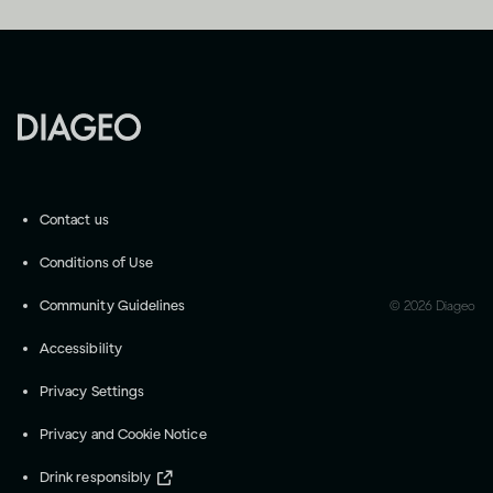
Contact us
Conditions of Use
Community Guidelines
©
2026
Diageo
Accessibility
Privacy Settings
Privacy and Cookie Notice
Drink responsibly