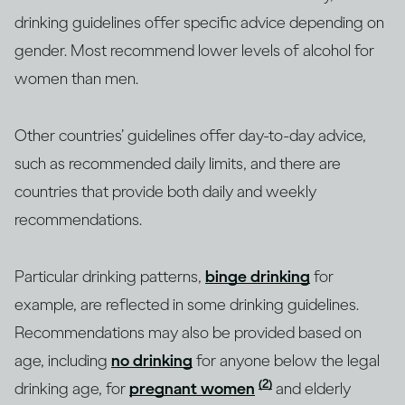
drinking guidelines offer specific advice depending on
gender. Most recommend lower levels of alcohol for
women than men.
Other countries’ guidelines offer day-to-day advice,
such as recommended daily limits, and there are
countries that provide both daily and weekly
recommendations.
Particular drinking patterns,
binge drinking
for
example, are reflected in some drinking guidelines.
Recommendations may also be provided based on
age, including
no drinking
for anyone below the legal
(2)
drinking age, for
pregnant women
and elderly