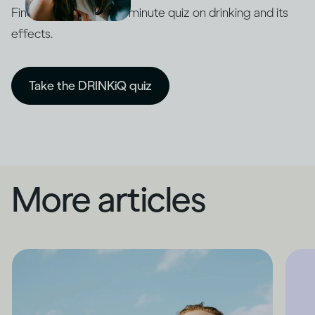
Find out with our five-minute quiz on drinking and its
effects.
Take the DRINKiQ quiz
More articles