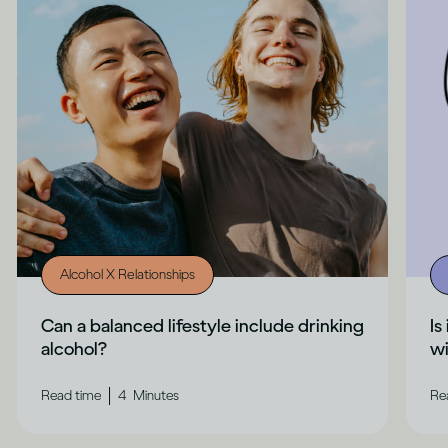
Alcohol X Relationships
Can a balanced lifestyle include drinking
Is
alcohol?
wi
|
Read time
4
Minutes
Re