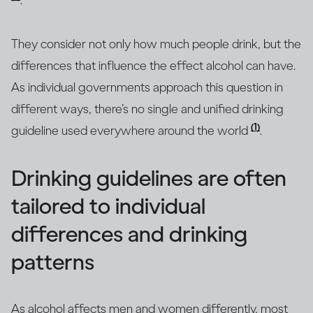
.
They consider not only how much people drink, but the
differences that influence the effect alcohol can have.
As individual governments approach this question in
different ways, there’s no single and unified drinking
(1)
guideline used everywhere around the world
.
Drinking guidelines are often
tailored to individual
differences and drinking
patterns
As alcohol affects men and women differently, most