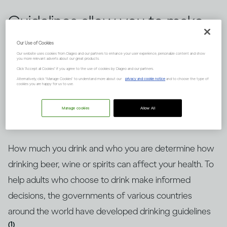
Guidelines allow you to make
informed choices about
Our Use of Cookies
Our website uses cookies from Diageo and our partners to enhance your user experience, personalize content and show
drinking alcohol, but knowing
you more relevant adverts about our great products.
Click "Accept all Cookies" if you agree to the use of cookies by Diageo and our partners.
how to put them into context
Alternatively, click “Manage Cookies” to understand more about our
privacy and cookie notice
and to choose the type of
cookies you are happy for us to use.
is key. Here’s an explanation.
Manage cookies
Allow All
How much you drink and who you are determine how
drinking beer, wine or spirits can affect your health. To
help adults who choose to drink make informed
decisions, the governments of various countries
around the world have developed drinking guidelines
(1)