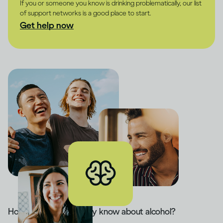
If you or someone you know is drinking problematically, our list
of support networks is a good place to start.
Get help now
How much do you really know about alcohol?