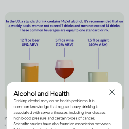
Alcohol and Health
Drinking alcohol may cause health problems. It is
common knowledge that regular heavy drinking is
associated with several illnesses, including liver disease,
high blood pressure and certain types of cancer.
Image credit -
Infographic explaining how much alcohol is in a US
Scientific studies have also found an association between
standard drink, as well as how many standard drinks are in beer, wine