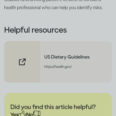
health professional who can help you identify risks.
Helpful resources
US Dietary Guidelines
https://health.gov/
Did you find this article helpful?
Yes
No