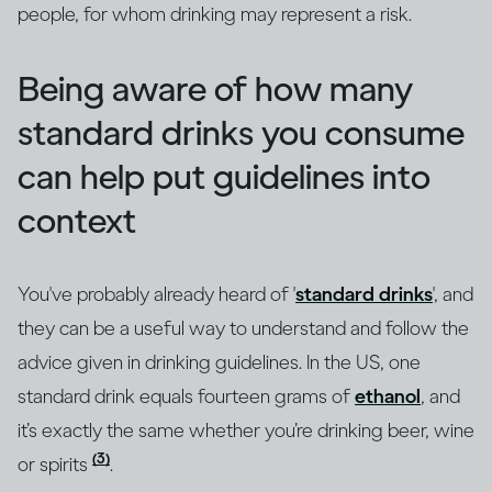
people, for whom drinking may represent a risk.
Being aware of how many
standard drinks you consume
can help put guidelines into
context
You've probably already heard of '
standard drinks
', and
they can be a useful way to understand and follow the
advice given in drinking guidelines. In the US, one
standard drink equals fourteen grams of
ethanol
, and
it’s exactly the same whether you’re drinking beer, wine
(3)
or spirits
.