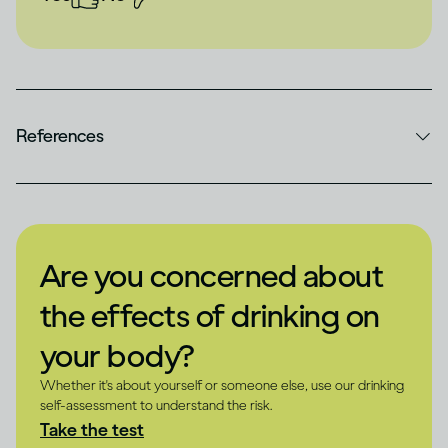
References
Are you concerned about
the effects of drinking on
your body?
Whether it's about yourself or someone else, use our drinking
self-assessment to understand the risk.
Take the test