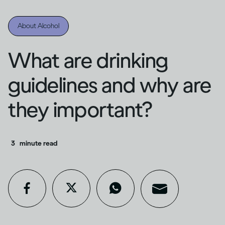
About Alcohol
What are drinking
guidelines and why are
they important?
3
minute read