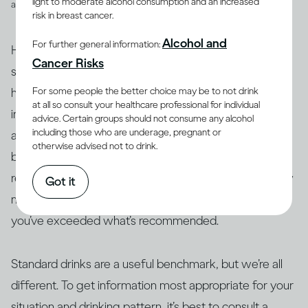
light to moderate alcohol consumption and an increased
and spirits
risk in breast cancer.
Alcohol and
For further general information:
However, drinks are not often served in the exact
Cancer Risks
suggested amounts. For example, if you’re drinking at
For some people the better choice may be to not drink
home with friends or drinking a particular cocktail that
at all so consult your healthcare professional for individual
includes multiple spirits, you may be served more than
advice. Certain groups should not consume any alcohol
including those who are underage, pregnant or
a standard drink and, therefore, your drink of wine,
otherwise advised not to drink.
beer or spirits may contain more alcohol than 14g. As a
result, this often makes it difficult to actually track how
Got it
many standard drinks you’re consuming and know if
you’ve exceeded what’s recommended.
Standard drinks are a useful benchmark, but we’re all
different. To get information most appropriate for your
situation and drinking pattern, it’s best to consult a