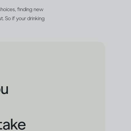
choices, finding new
t. So if your drinking
ou
take