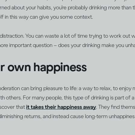
erned about your habits, you’re probably drinking more than
f in this way can give you some context.
a distraction. You can waste a lot of time trying to work out
more important question – does your drinking make you un
ur own happiness
oderation can bring pleasure to life: a way to relax, to enjoy
h others. For many people, this type of drinking is part of a 
iscover that
it takes their happiness away
. They find thems
diminishing returns, and instead cause long-term unhappine