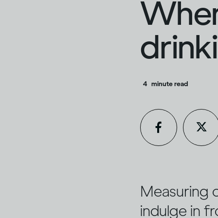
When
drink
4
minute read
Measuring ou
indulge in f