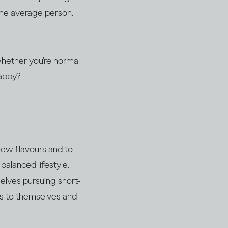
 the average person.
 whether you’re normal
happy?
 new flavours and to
balanced lifestyle.
elves pursuing short-
ss to themselves and