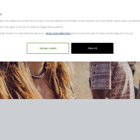
es
kies from Diageo and our partners to enhance your user experience, personalize content and show you more relevant adverts about our great pr
kies" if you agree to the use of cookies by Diageo and our partners.
“Manage Cookies” to understand more about our
privacy and cookie notice
and to choose the type of cookies you are happy for us to use.
Manage cookies
Allow All