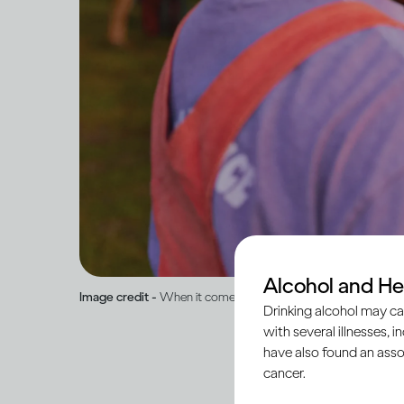
Alcohol and He
Image credit -
When it comes to drinking, what is ‘normal’?
Drinking alcohol may ca
with several illnesses, i
have also found an asso
cancer.
Humans are social cre