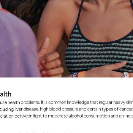
alth
use health problems. It is common knowledge that regular heavy drin
ncluding liver disease, high blood pressure and certain types of cancer.
ciation between light to moderate alcohol consumption and an increa
atures. We take a lot of cues for our behaviour – especiall