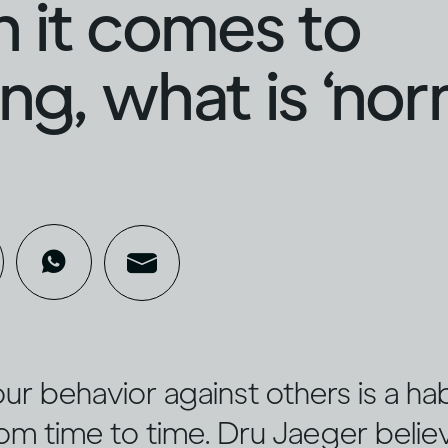
 it comes to
ing, what is ‘nor
r behavior against others is a hab
rom time to time. Dru Jaeger believ