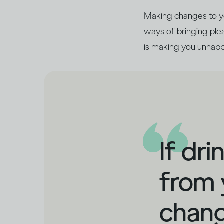
Making changes to you
ways of bringing pleas
is making you unhapp
If dr
from 
chang