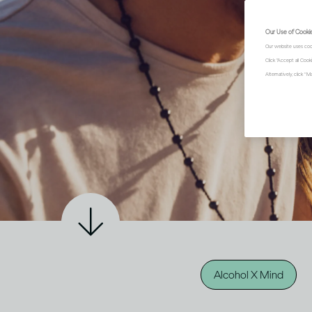
Our Use of Cooki
Our website uses coo
Click "Accept all Coo
Alternatively, click 
Alcohol X Mind