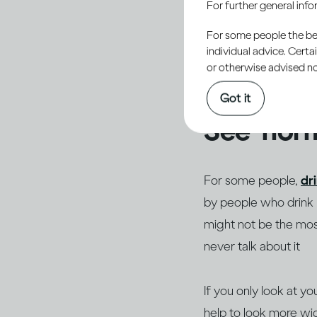
For further general inf
normal or acceptable 
acceptance, one of t
For some people the bett
individual advice. Cert
others, especially th
or otherwise advised not
personal and potenti
Got it
See ‘norm
For some people,
dr
by people who drink li
might not be the most
never talk about it
If you only look at yo
help to look more wid