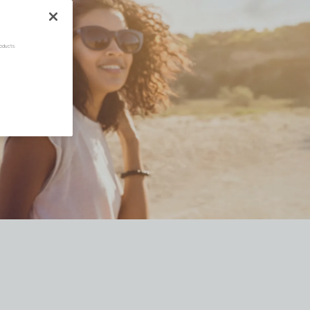
oducts.