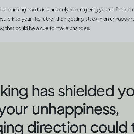
r drinking habits is ultimately about giving yourself more 
ure into your life, rather than getting stuck in an unhappy ru
y, that could be a cue to make changes.
inking has shielded y
your unhappiness,
ing direction could 