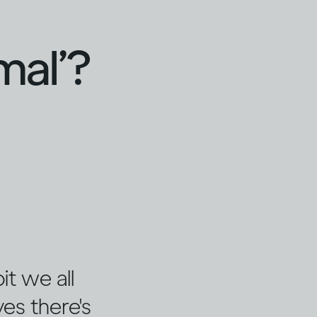
mal’?
it we all
es there's