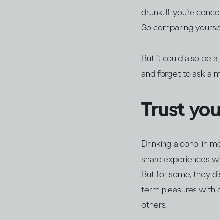
drunk. If you’re conc
So comparing yoursel
But it could also be 
and forget to ask a 
Trust yo
Drinking alcohol in m
share experiences wit
But for some, they d
term pleasures with 
others.