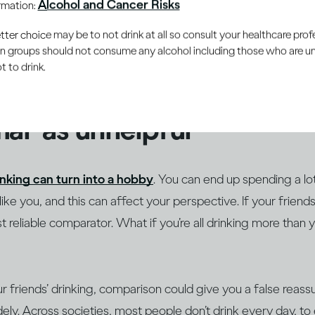
Alcohol and Cancer Risks
ormation:
– from those around us. As it’s human nature to want to fit 
he ways we attempt to understand boundaries is by compar
er choice may be to not drink at all so consult your healthcare profe
ain groups should not consume any alcohol including those who are 
ose we’re closest to. This can be especially true around subj
 to drink.
ally emotionally charged, such as how much alcohol we drink
al’ as unhelpful
inking can turn into a hobby
. You can end up spending a lo
ke you, and this can affect your perspective. If your friends
 reliable comparator. What if you’re all drinking more than 
ur friends’ drinking, comparison could give you a false reass
ely. Across societies, most people don’t drink every day, to 