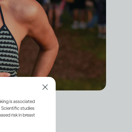
king is associated
 Scientific studies
sed risk in breast
y what’s regarded as