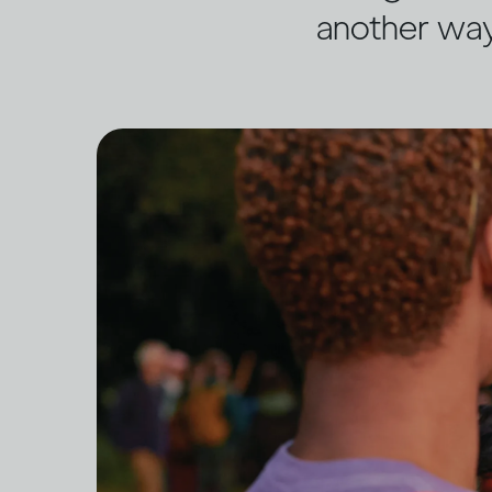
another wa