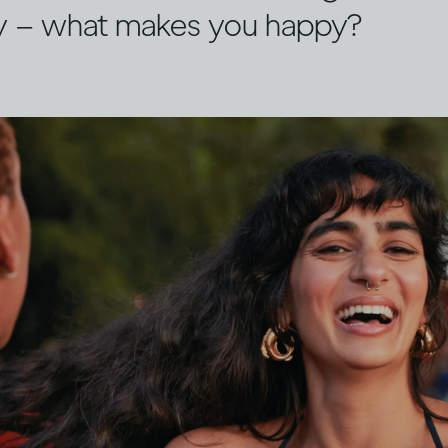
y – what makes you happy?