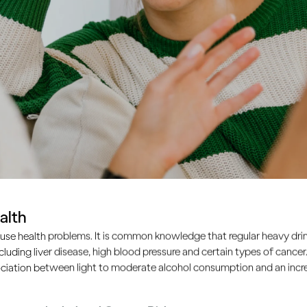
alth
use health problems. It is common knowledge that regular heavy drin
ncluding liver disease, high blood pressure and certain types of cancer.
ciation between light to moderate alcohol consumption and an increa
nagers learn to drink like the adults around them. So as an a