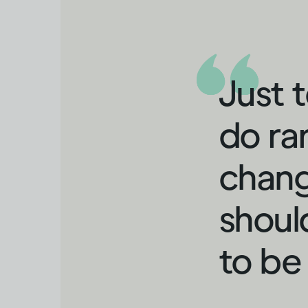
Just 
do ra
chang
shoul
to be