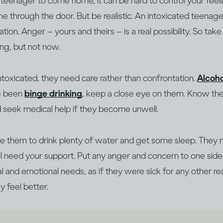
 a teenager to come home, it can be hard to control your feeli
e through the door. But be realistic. An intoxicated teenage
on. Anger – yours and theirs – is a real possibility. So tak
king, but not now.
intoxicated, they need care rather than confrontation.
Alcoho
ve been
binge drinking
, keep a close eye on them. Know t
d seek medical help if they become unwell.
 them to drink plenty of water and get some sleep. They 
’ll need your support. Put any anger and concern to one si
al and emotional needs, as if they were sick for any other re
y feel better.