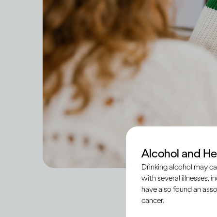
Alcohol and He
Drinking alcohol may ca
with several illnesses, i
have also found an asso
cancer.
Across societies, tee