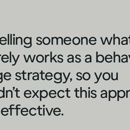
telling someone wha
rely works as a beha
e strategy, so you
dn’t expect this app
 effective.