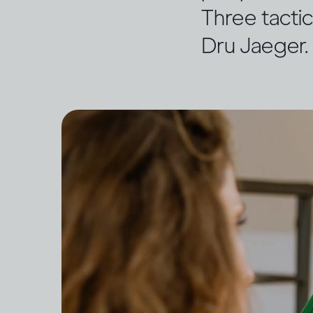
Three tactic
Dru Jaeger.