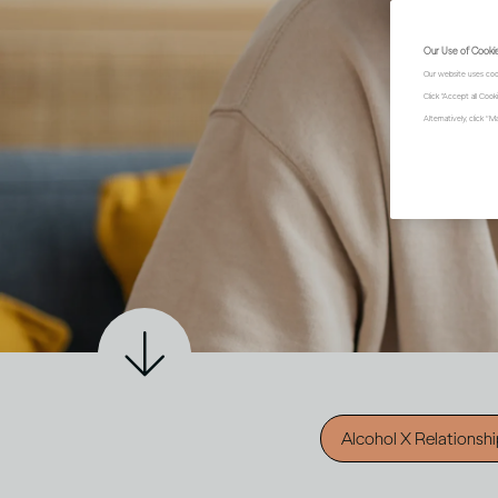
Our Use of Cooki
Our website uses coo
Click "Accept all Coo
Alternatively, click 
Alcohol X Relationsh