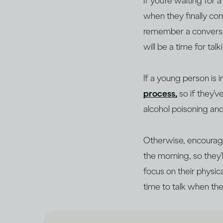
If you’re waiting for
when they finally com
remember a conversati
will be a time for tal
If a young person is 
process,
so if they’
alcohol poisoning an
Otherwise, encourage
the morning, so they
focus on their physic
time to talk when the