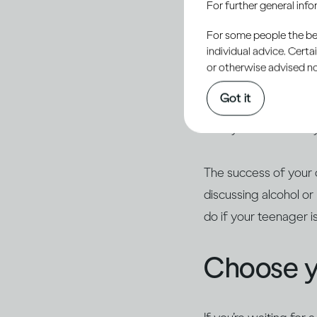
For further general inf
responsibility to help
For some people the bett
alcohol.
individual advice. Cert
or otherwise advised not
Young people are natu
Got it
they haven’t tried it
calmly. Ask what they
The success of your 
discussing alcohol o
do if your teenager i
Choose 