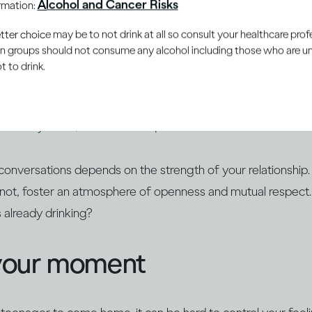
Alcohol and Cancer Risks
ormation:
 the young people in your life develop a healthy and respectf
er choice may be to not drink at all so consult your healthcare profe
ain groups should not consume any alcohol including those who are 
 to drink.
rally curious, so they may already have heard stories about 
. Educate yourself about alcohol and find opportunities to op
 already know, answer their questions and build on their ex
conversations depends on the strength of your relationship.
r not, foster an atmosphere of openness and mutual respect
s already drinking?
your moment