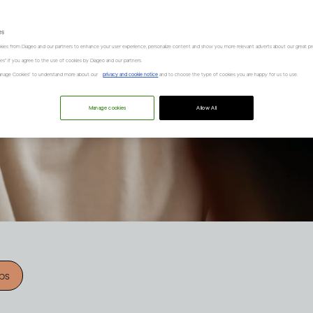
es
kies from Diageo and our partners to enhance your user experience, personalize content and show you more relevant adverts about our great pr
kies" if you agree to the use of cookies by Diageo and our partners.
“Manage Cookies” to understand more about our
privacy and cookie notice
and to choose the type of cookies you are happy for us to use.
Manage cookies
Allow All
ips