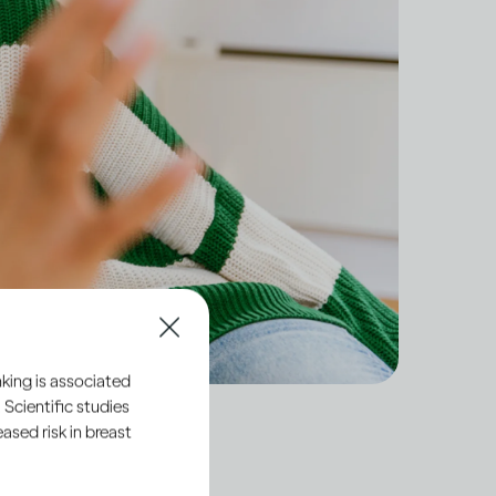
king is associated
 Scientific studies
sed risk in breast
dult, you have a