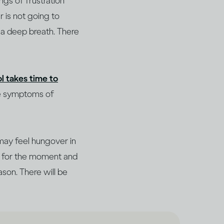
ngs of frustration
r is not going to
e a deep breath. There
l takes time to
he symptoms of
may feel hungover in
de for the moment and
ason. There will be