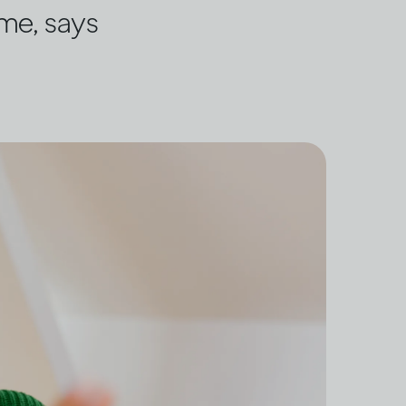
ome, says