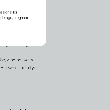
ul relationship with
ssional for
underage, pregnant
drinking, even if
en the conversation
isting knowledge.
 So, whether you’re
. But what should you