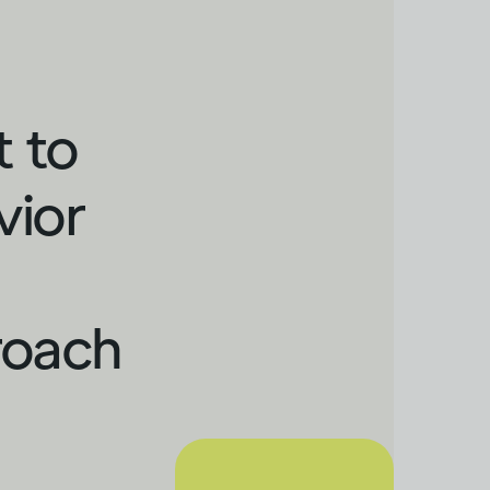
t to
vior
roach