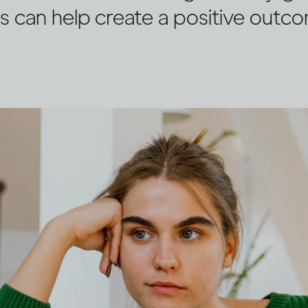
s can help create a positive outc