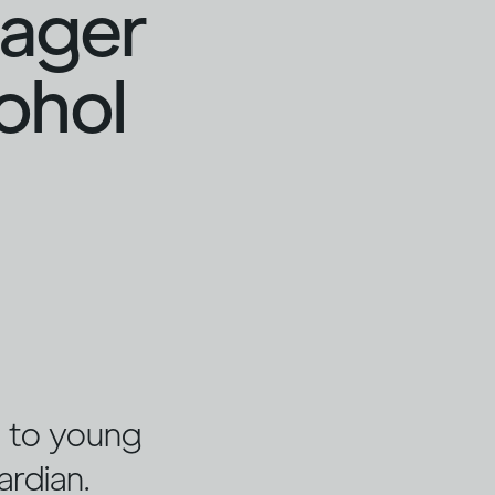
nager
cohol
ng to young
ardian.