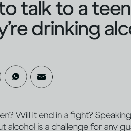
o talk to a tee
ey’re drinking al
sten? Will it end in a fight? Speaki
 alcohol is a challenge for any gu