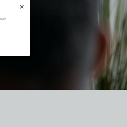
oducts.