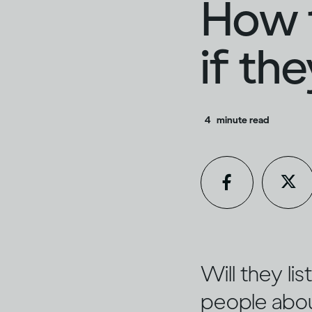
How t
if th
4
minute read
Will they li
people about