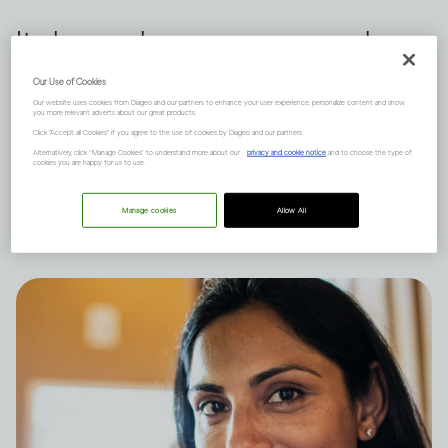
It depends on many complex
factors, like how much you
Our Use of Cookies
Our website uses cookies from Diageo and our partners to enhance your user experience, personalize content and show
drink and your natural state of
you more relevant adverts about our great products.
Click "Accept all Cookies" if you agree to the use of cookies by Diageo and our partners.
mind, and there are short and
Alternatively, click “Manage Cookies” to understand more about our
privacy and cookie notice
and to choose the type of
cookies you are happy for us to use.
long-term effects to consider.
Manage cookies
Allow All