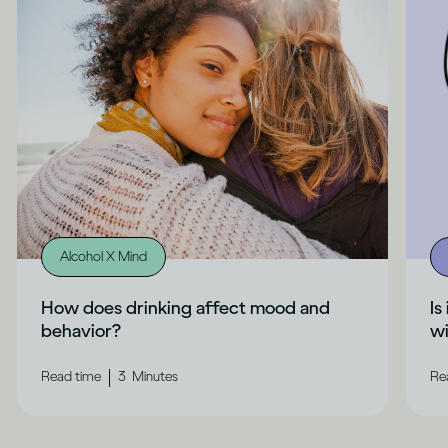
Alcohol X Mind
How does drinking affect mood and
Is
behavior?
wi
|
Read time
3
Minutes
Re