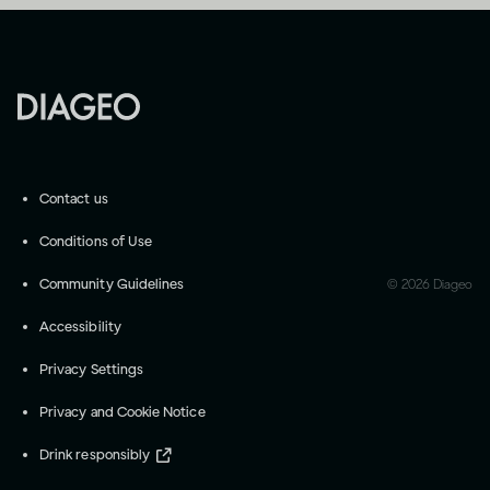
Contact us
Conditions of Use
Community Guidelines
©
2026
Diageo
Accessibility
Privacy Settings
Privacy and Cookie Notice
Drink responsibly