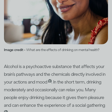
Image credit -
What are the effects of drinking on mental health?
Alcohol is a psychoactive substance that affects your
brain’s pathways and the chemicals directly involved in
(1)
your actions and mood
. In the short term, drinking
moderately and occasionally can relax you. Many
people enjoy drinking because it gives them pleasure
and can enhance the experience of a social gathering
(2)