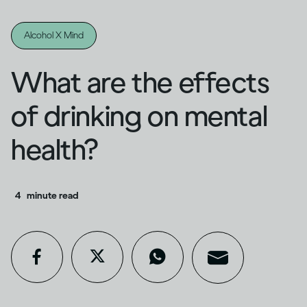
Alcohol X Mind
What are the effects
of drinking on mental
health?
4
minute read