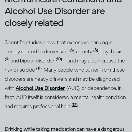
Alcohol Use Disorder are
closely related
Scientific studies show that excessive drinking is
(6)
(8)
closely related to depression
, anxiety
, psychosis
(9)
(10)
and bipolar disorder
– and may also increase the
(11)
risk of suicide
. Many people who suffer from these
disorders are heavy drinkers and may be diagnosed
with
Alcohol Use Disorder
(AUD), or dependence. In
fact, AUD itself is considered a mental health condition
(12)
and requires professional help
.
Drinking while taking medication can have a dangerous