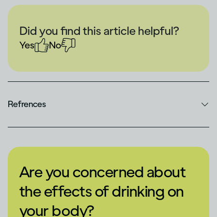
Did you find this article helpful?
Yes
No
Refrences
Are you concerned about
the effects of drinking on
your body?