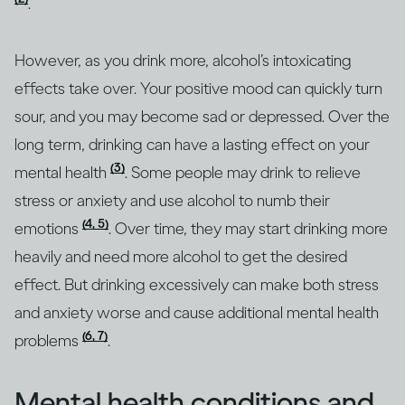
.
However, as you drink more, alcohol’s intoxicating
effects take over. Your positive mood can quickly turn
sour, and you may become sad or depressed. Over the
long term, drinking can have a lasting effect on your
(3)
mental health
. Some people may drink to relieve
stress or anxiety and use alcohol to numb their
(4, 5)
emotions
. Over time, they may start drinking more
heavily and need more alcohol to get the desired
effect. But drinking excessively can make both stress
and anxiety worse and cause additional mental health
(6, 7)
problems
.
Mental health conditions and