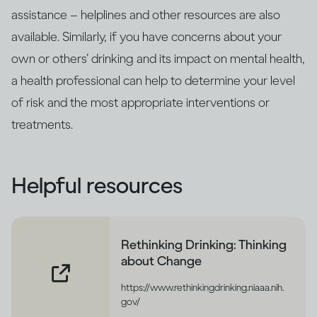
assistance – helplines and other resources are also
available. Similarly, if you have concerns about your
own or others’ drinking and its impact on mental health,
a health professional can help to determine your level
of risk and the most appropriate interventions or
treatments.
Helpful resources
Rethinking Drinking: Thinking
about Change
https://www.rethinkingdrinking.niaaa.nih.
gov/