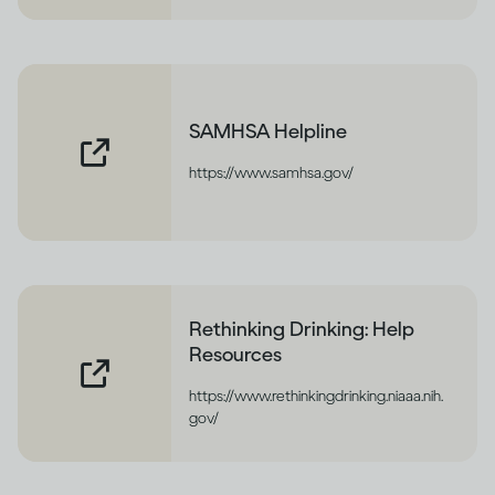
SAMHSA Helpline
https://www.samhsa.gov/
Rethinking Drinking: Help
Resources
https://www.rethinkingdrinking.niaaa.nih.
gov/