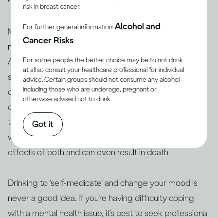
risk in breast cancer.
Alcohol and
For further general information:
Many people who have mental health issues take
Cancer Risks
medication to stabilise their moods and behaviour.
For some people the better choice may be to not drink
Alcohol can interact with these and other medications,
at all so consult your healthcare professional for individual
so people taking them are generally advised not to
advice. Certain groups should not consume any alcohol
including those who are underage, pregnant or
(13, 14)
drink
. Similarly, people who use amphetamine or
otherwise advised not to drink.
opioids, or are taking illicit drugs, should avoid drinking
(15)
too
. The interaction between alcohol and drugs,
Got it
whether legal or not, can change or exacerbate the
effects of both and can even result in death.
Drinking to ‘self-medicate’ and change your mood is
never a good idea. If you’re having difficulty coping
with a mental health issue, it’s best to seek professional