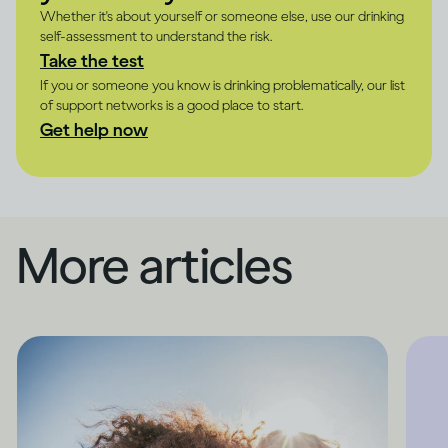
Whether it's about yourself or someone else, use our drinking
self-assessment to understand the risk.
Take the test
If you or someone you know is drinking problematically, our list
of support networks is a good place to start.
Get help now
More articles