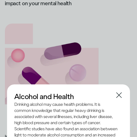
impact on your mental health
Alcohol and Health
Drinking alcohol may cause health problems. It is
common knowledge that regular heavy drinking is
associated with several illnesses, including liver disease,
high blood pressure and certain types of cancer.
Scientific studies have also found an association between
light to moderate alcohol consumption and an increased
Image credit -
Illustration of a range of medication