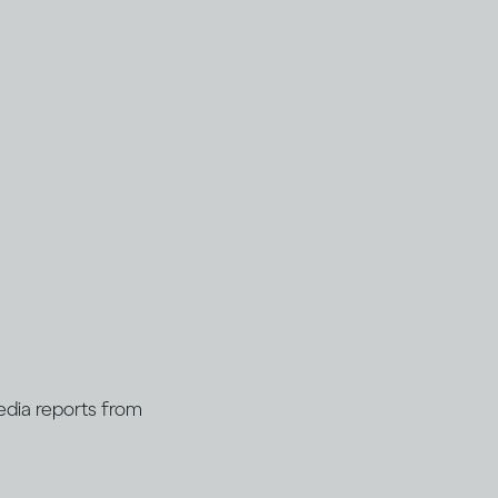
Media reports from