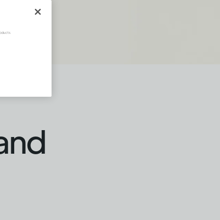
oducts.
 and