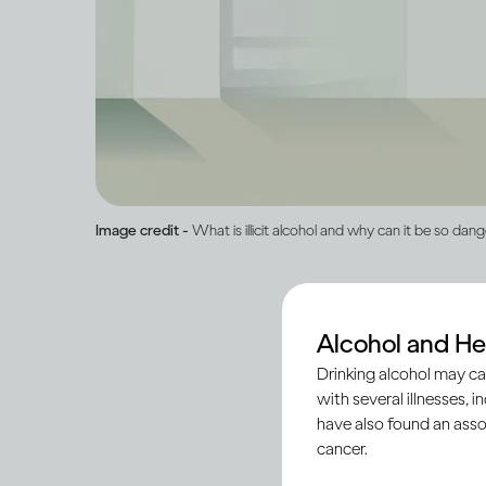
Image credit -
What is illicit alcohol and why can it be so dan
Alcohol and He
‘Illicit’ alcohol is p
Drinking alcohol may ca
registered and legiti
with several illnesses, i
ensure the quality an
have also found an asso
cancer.
In some countries, s