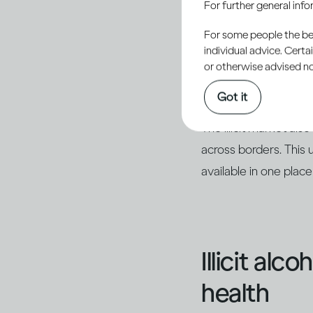
For further general inf
outside of legal produ
For some people the bett
sometimes using readi
individual advice. Cert
with other ingredien
or otherwise advised not
as counterfeits of k
Got it
The illicit market al
across borders. This 
available in one place
Illicit alc
health