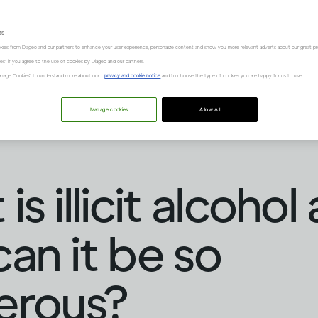
es
kies from Diageo and our partners to enhance your user experience, personalize content and show you more relevant adverts about our great pr
kies" if you agree to the use of cookies by Diageo and our partners.
“Manage Cookies” to understand more about our
privacy and cookie notice
and to choose the type of cookies you are happy for us to use.
Manage cookies
Allow All
s illicit alcohol
an it be so
erous?