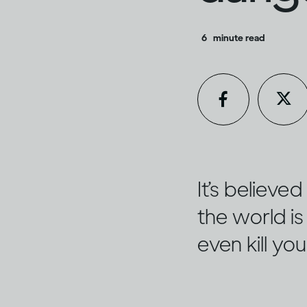
6
minute read
It’s believ
the world is 
even kill yo