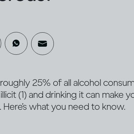
ed roughly 25% of all alcohol cons
illicit (1) and drinking it can make y
u. Here’s what you need to know.