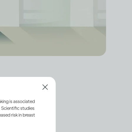
tion processes of
king is associated
ly with standards that
 Scientific studies
sed risk in breast
ts are made and sold