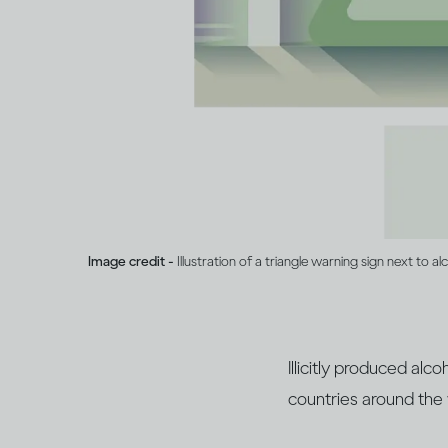
Image credit -
Illustration of a triangle warning sign next to al
Illicitly produced al
countries around the