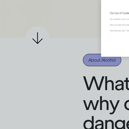
Our Use of Cooki
Our website uses coo
Click "Accept all Coo
Alternatively, click 
About Alcohol
What i
why c
dang