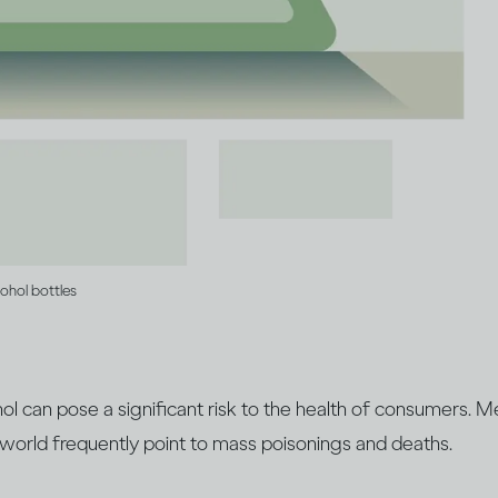
cohol bottles
cohol can pose a significant risk to the health of consumers. 
 world frequently point to mass poisonings and deaths.