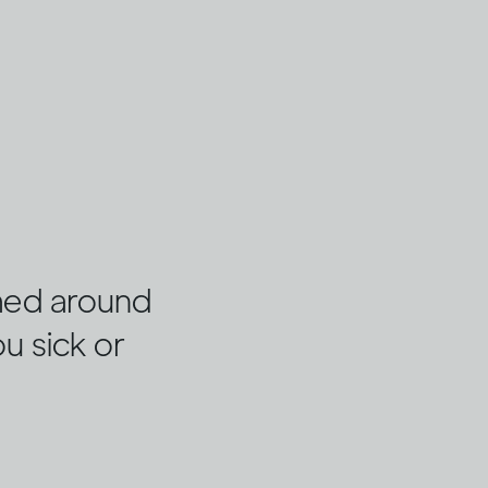
umed around
ou sick or