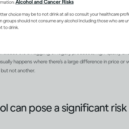
Alcohol and Cancer Risks
ormation:
ction and trade channels. Other illicit drinks are produced on
er choice may be to not drink at all so consult your healthcare profe
ly available ethanol instead of the
natural fermentation p
ain groups should not consume any alcohol including those who are 
ts. They may be sold directly on the black market or may b
 to drink.
nown brands.
so includes the smuggling of legally produced, high-quality a
usually happens where there’s a large difference in price or 
 but not another.
ohol can pose a significant ris