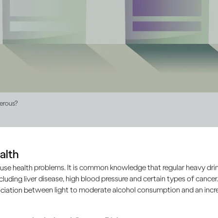
gerous?
alth
roduced illegally, outside of the approved and regulated produc
use health problems. It is common knowledge that regular heavy drin
mate manufacturers. It’s largely unbranded and doesn’t comp
ncluding liver disease, high blood pressure and certain types of cancer.
d safety of products.
ciation between light to moderate alcohol consumption and an increa
mall batches of home brews from locally available ingredien