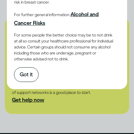
risk in breast cancer.
Alcohol and
For further general information:
Cancer Risks
Are you concerned about
For some people the better choice may be to not drink
at all so consult your healthcare professional for individual
the effects of drinking on
advice. Certain groups should not consume any alcohol
including those who are underage, pregnant or
your body?
otherwise advised not to drink.
Whether it's about yourself or someone else, use our drinking
self-assessment to understand the risk.
Got it
Take the test
If you or someone you know is drinking problematically, our list
of support networks is a good place to start.
Get help now