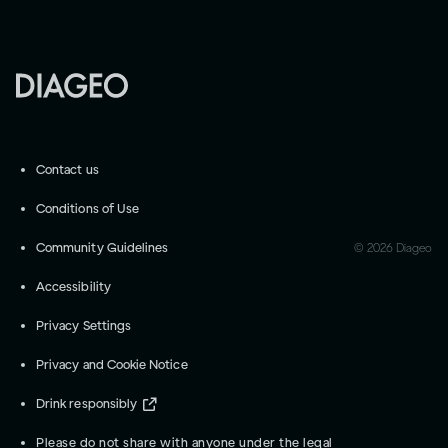
Contact us
Conditions of Use
Community Guidelines
©
2026
Diageo
Accessibility
Privacy Settings
Privacy and Cookie Notice
Drink responsibly
Please do not share with anyone under the legal