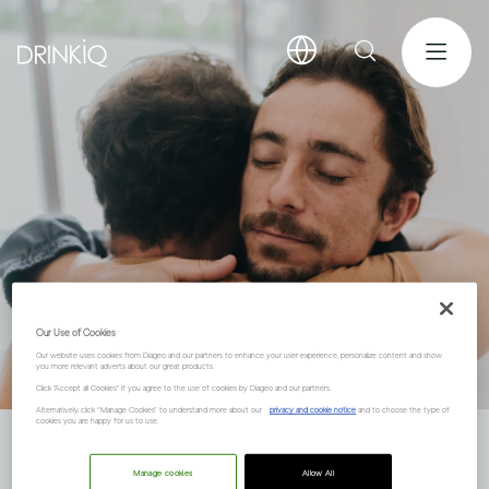
Our Use of Cookies
Our website uses cookies from Diageo and our partners to enhance your user experience, personalize content and show
you more relevant adverts about our great products.
Click "Accept all Cookies" if you agree to the use of cookies by Diageo and our partners.
Alternatively, click “Manage Cookies” to understand more about our
privacy and cookie notice
and to choose the type of
cookies you are happy for us to use.
About DRINKiQ
Manage cookies
Allow All