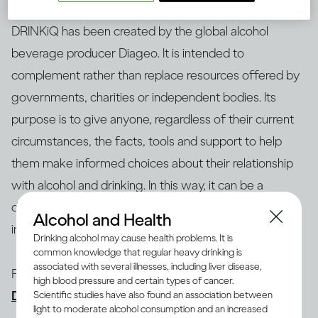
DRINKiQ has been created by the global alcohol
beverage producer Diageo. It is intended to
complement rather than replace resources offered by
governments, charities or independent bodies. Its
purpose is to give anyone, regardless of their current
circumstances, the facts, tools and support to help
them make informed choices about their relationship
with alcohol and drinking. In this way, it can be a
destination in itself or a portal to access help or
Alcohol and Health
information elsewhere
Drinking alcohol may cause health problems. It is
common knowledge that regular heavy drinking is
associated with several illnesses, including liver disease,
For more information about initiatives like this, visit
high blood pressure and certain types of cancer.
Diageo.com
Scientific studies have also found an association between
light to moderate alcohol consumption and an increased