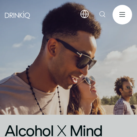
Alcohol
X
Mind