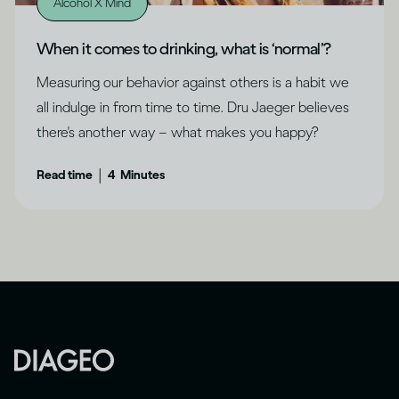
Alcohol X Mind
When it comes to drinking, what is ‘normal’?
Measuring our behavior against others is a habit we
all indulge in from time to time. Dru Jaeger believes
there's another way – what makes you happy?
|
Read time
4
Minutes