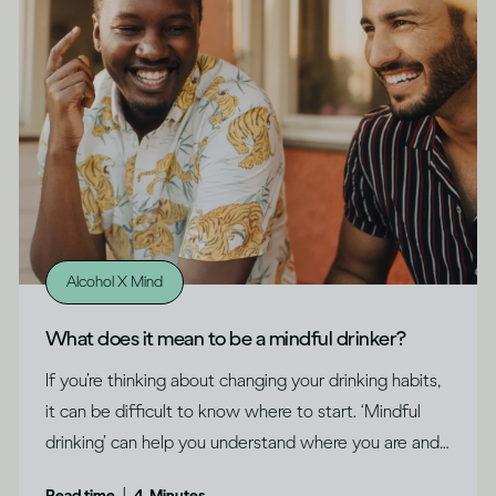
Alcohol X Mind
What does it mean to be a mindful drinker?
If you’re thinking about changing your drinking habits,
it can be difficult to know where to start. ‘Mindful
drinking’ can help you understand where you are and
what might be right for you, says Dru Jaeger.
|
Read time
4
Minutes