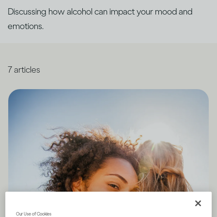
Discussing how alcohol can impact your mood and
emotions.
7
articles
Our Use of Cookies