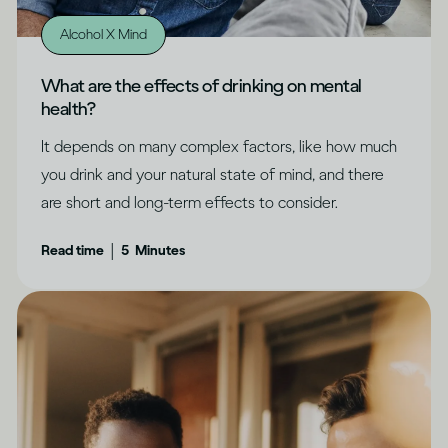
Alcohol X Mind
What are the effects of drinking on mental
health?
It depends on many complex factors, like how much
you drink and your natural state of mind, and there
are short and long-term effects to consider.
|
Read time
5
Minutes