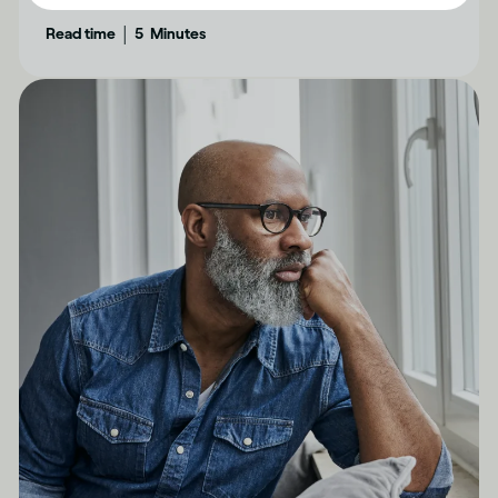
feel confident and have genuine fun.
|
Read time
5
Minutes