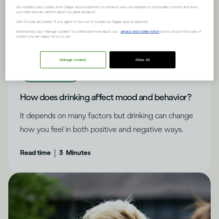
Our website uses cookies from Diageo and our partners to enhance your user experience, personalize content and show
you more relevant adverts about our great products.
Click "Accept all Cookies" if you agree to the use of cookies by Diageo and our partners.
Alternatively, click “Manage Cookies” to understand more about our
privacy and cookie notice
and to choose the type of
cookies you are happy for us to use.
Manage cookies
Allow All
Alcohol X Mind
How does drinking affect mood and behavior?
It depends on many factors but drinking can change
how you feel in both positive and negative ways.
|
Read time
3
Minutes