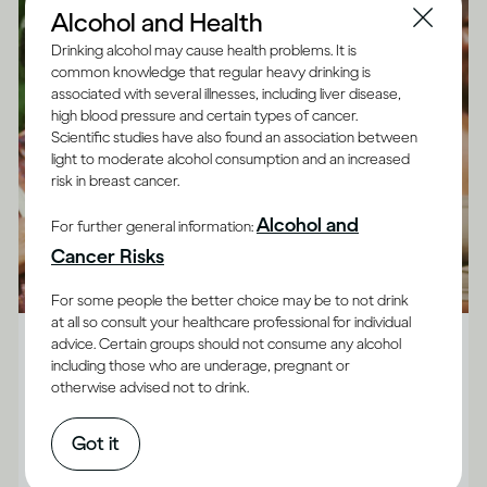
Alcohol and Health
Drinking alcohol may cause health problems. It is
common knowledge that regular heavy drinking is
associated with several illnesses, including liver disease,
high blood pressure and certain types of cancer.
Scientific studies have also found an association between
light to moderate alcohol consumption and an increased
risk in breast cancer.
Alcohol and
For further general information:
Cancer Risks
For some people the better choice may be to not drink
Alcohol X Mind
at all so consult your healthcare professional for individual
advice. Certain groups should not consume any alcohol
Six positive ways to manage social anxiety
including those who are underage, pregnant or
otherwise advised not to drink.
It’s quite common to use drinking to make social
situations feel easier, but Dr Jessamy Hibberd
Got it
believes there are more effective, long-term ways to