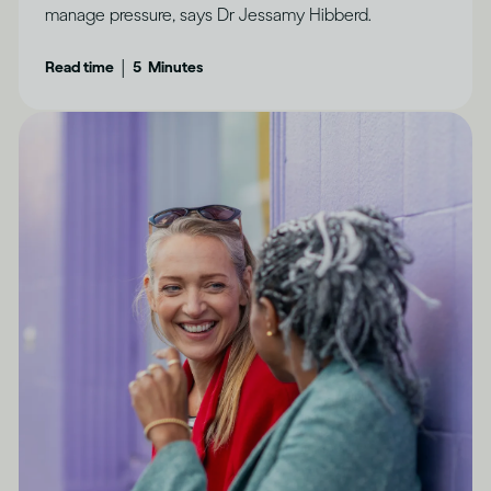
manage pressure, says Dr Jessamy Hibberd.
|
Read time
5
Minutes