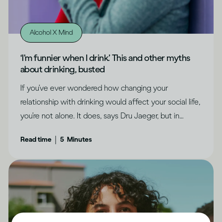
Alcohol X Mind
‘I’m funnier when I drink.’ This and other myths
about drinking, busted
If you’ve ever wondered how changing your
relationship with drinking would affect your social life,
you’re not alone. It does, says Dru Jaeger, but in
positive ways you never expected.
|
Read time
5
Minutes