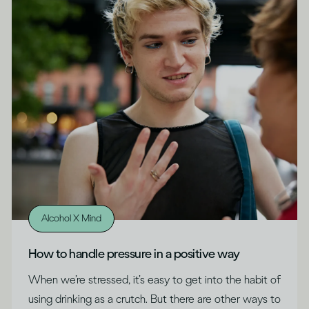
Alcohol X Mind
How to handle pressure in a positive way
When we’re stressed, it’s easy to get into the habit of
using drinking as a crutch. But there are other ways to