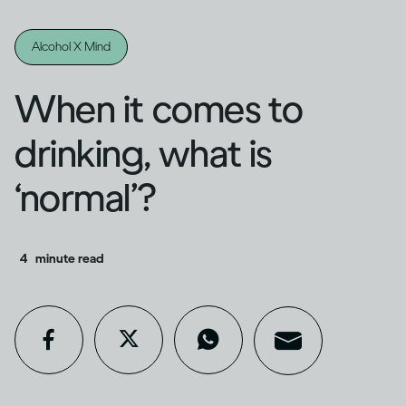
Alcohol X Mind
When it comes to
drinking, what is
‘normal’?
4
minute read