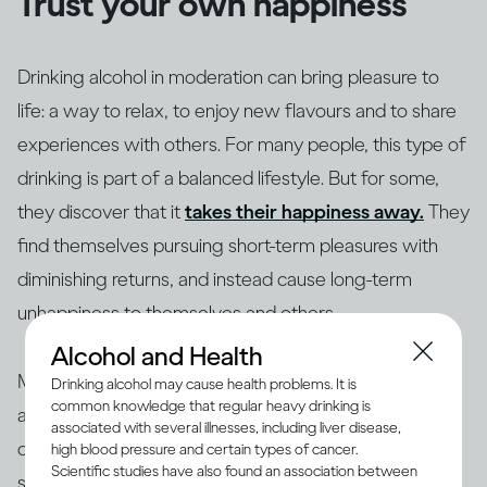
Trust your own happiness
Drinking alcohol in moderation can bring pleasure to
life: a way to relax, to enjoy new flavours and to share
experiences with others. For many people, this type of
drinking is part of a balanced lifestyle. But for some,
they discover that it
takes their happiness away.
They
find themselves pursuing short-term pleasures with
diminishing returns, and instead cause long-term
unhappiness to themselves and others.
Alcohol and Health
Making changes to your drinking habits is ultimately
Drinking alcohol may cause health problems. It is
common knowledge that regular heavy drinking is
about giving yourself more choices, finding new ways
associated with several illnesses, including liver disease,
of bringing pleasure into your life, rather than getting
high blood pressure and certain types of cancer.
Scientific studies have also found an association between
stuck in an unhappy rut. So if your drinking is making