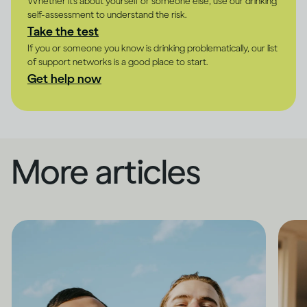
Whether it's about yourself or someone else, use our drinking
self-assessment to understand the risk.
Take the test
If you or someone you know is drinking problematically, our list
of support networks is a good place to start.
Get help now
More articles