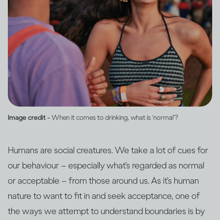
Image credit -
When it comes to drinking, what is ‘normal’?
Humans are social creatures. We take a lot of cues for
our behaviour – especially what’s regarded as normal
or acceptable – from those around us. As it’s human
nature to want to fit in and seek acceptance, one of
the ways we attempt to understand boundaries is by