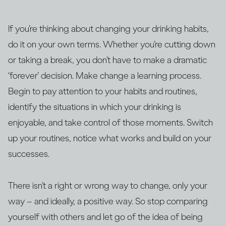
If you’re thinking about changing your drinking habits,
do it on your own terms. Whether you’re cutting down
or taking a break, you don’t have to make a dramatic
‘forever’ decision. Make change a learning process.
Begin to pay attention to your habits and routines,
identify the situations in which your drinking is
enjoyable, and take control of those moments. Switch
up your routines, notice what works and build on your
successes.
There isn’t a right or wrong way to change, only your
way – and ideally, a positive way. So stop comparing
yourself with others and let go of the idea of being