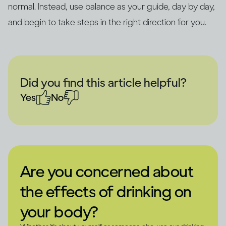
normal. Instead, use balance as your guide, day by day,
and begin to take steps in the right direction for you.
Did you find this article helpful?
Yes
No
Are you concerned about
the effects of drinking on
your body?