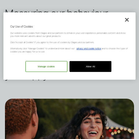
Measuring our behaviour
against others is a habit we all
Our Use of Cookies
Our website uses cookies from Diageo and our partners to enhance your user experience, personalize content and show
indulge in from time to time.
you more relevant adverts about our great products.
Click "Accept all Cookies" if you agree to the use of cookies by Diageo and our partners.
Dru Jaeger believes there's
Alternatively, click “Manage Cookies” to understand more about our
privacy and cookie notice
and to choose the type of
cookies you are happy for us to use.
another way – what makes
Manage cookies
Allow All
you happy?