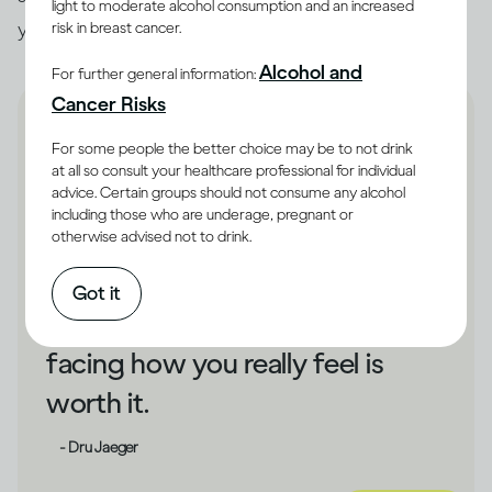
light to moderate alcohol consumption and an increased
you unhappy, that could be a cue to make changes.
risk in breast cancer.
Alcohol and
For further general information:
Cancer Risks
For some people the better choice may be to not drink
at all so consult your healthcare professional for individual
advice. Certain groups should not consume any alcohol
If drinking has shielded you
including those who are underage, pregnant or
otherwise advised not to drink.
from your unhappiness,
changing direction could take
Got it
some courage. But bravely
facing how you really feel is
worth it.
- Dru Jaeger