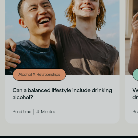
Alcohol X Relationships
Can a balanced lifestyle include drinking
Wh
alcohol?
dr
|
Read time
4
Minutes
Re