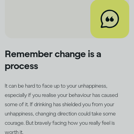
Remember change is a
process
It can be hard to face up to your unhappiness,
especially if you realise your behaviour has caused
some of it. If drinking has shielded you from your
unhappiness, changing direction could take some
courage. But bravely facing how you really feel is
worth it.