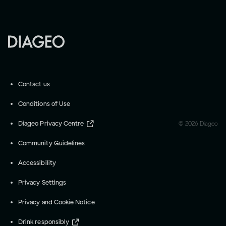
Contact us
Conditions of Use
Diageo Privacy Centre
©
2026
Diageo
Community Guidelines
Accessibility
Privacy Settings
Privacy and Cookie Notice
Drink responsibly