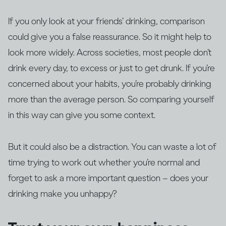
If you only look at your friends’ drinking, comparison
could give you a false reassurance. So it might help to
look more widely. Across societies, most people don’t
drink every day, to excess or just to get drunk. If you’re
concerned about your habits, you’re probably drinking
more than the average person. So comparing yourself
in this way can give you some context.
But it could also be a distraction. You can waste a lot of
time trying to work out whether you’re normal and
forget to ask a more important question – does your
drinking make you unhappy?