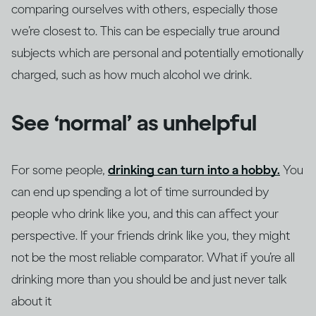
comparing ourselves with others, especially those
we’re closest to. This can be especially true around
subjects which are personal and potentially emotionally
charged, such as how much alcohol we drink.
See ‘normal’ as unhelpful
For some people,
drinking can turn into a hobby.
You
can end up spending a lot of time surrounded by
people who drink like you, and this can affect your
perspective. If your friends drink like you, they might
not be the most reliable comparator. What if you’re all
drinking more than you should be and just never talk
about it