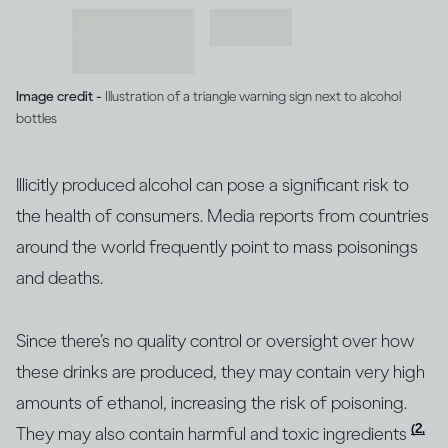
Image credit -
Illustration of a triangle warning sign next to alcohol
bottles
Illicitly produced alcohol can pose a significant risk to
the health of consumers. Media reports from countries
around the world frequently point to mass poisonings
and deaths.
Since there’s no quality control or oversight over how
these drinks are produced, they may contain very high
amounts of ethanol, increasing the risk of poisoning.
(2,
They may also contain harmful and toxic ingredients