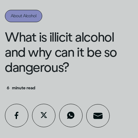
About Alcohol
What is illicit alcohol
and why can it be so
dangerous?
6
minute read