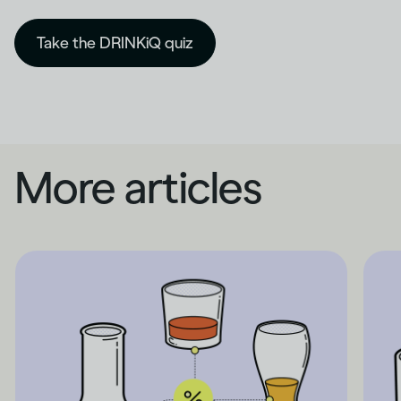
Take the DRINKiQ quiz
More articles