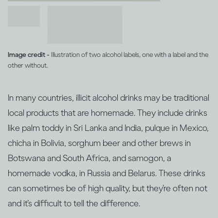
Image credit -
Illustration of two alcohol labels, one with a label and the
other without.
In many countries, illicit alcohol drinks may be traditional
local products that are homemade. They include drinks
like palm toddy in Sri Lanka and India, pulque in Mexico,
chicha in Bolivia, sorghum beer and other brews in
Botswana and South Africa, and samogon, a
homemade vodka, in Russia and Belarus. These drinks
can sometimes be of high quality, but they’re often not
and it’s difficult to tell the difference.