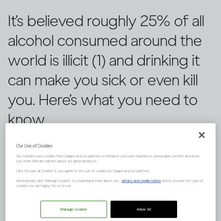
It’s believed roughly 25% of all
alcohol consumed around the
world is illicit (1) and drinking it
can make you sick or even kill
you. Here’s what you need to
know.
Our Use of Cookies
Our website uses cookies from Diageo and our partners to enhance your user experience, personalize content and show
you more relevant adverts about our great products.
Click "Accept all Cookies" if you agree to the use of cookies by Diageo and our partners.
Alternatively, click “Manage Cookies” to understand more about our
privacy and cookie notice
and to choose the type of
cookies you are happy for us to use.
Manage cookies
Allow All