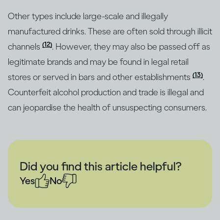
Other types include large-scale and illegally
manufactured drinks. These are often sold through illicit
(12)
channels
. However, they may also be passed off as
legitimate brands and may be found in legal retail
(13)
stores or served in bars and other establishments
.
Counterfeit alcohol production and trade is illegal and
can jeopardise the health of unsuspecting consumers.
Did you find this article helpful?
Yes
No