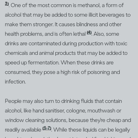
3)
. One of the most common is methanol, a form of
alcohol that may be added to some illicit beverages to
make them stronger. It causes blindness and other
(4)
health problems, and is often lethal
. Also, some
drinks are contaminated during production with toxic
chemicals and animal products that may be added to
speed up fermentation. When these drinks are
consumed, they pose a high risk of poisoning and
infection.
People may also turn to drinking fluids that contain
alcohol, like hand sanitiser, cologne, mouthwash or
window cleaning solutions, because they’re cheap and
(5-7)
readily available
. While these liquids can be legally