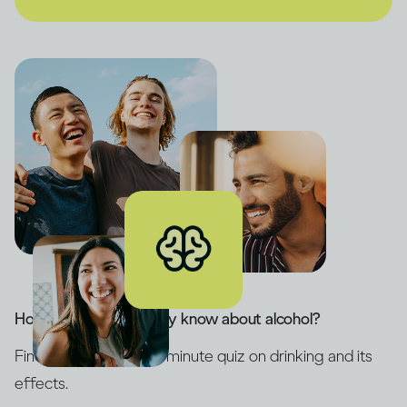
How much do you really know about alcohol?
Find out with our five-minute quiz on drinking and its
effects.