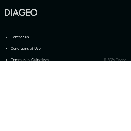
Contact us
Conditions of Use
Community Guidelines
©
2026
Diageo
Accessibility
Privacy Settings
Privacy and Cookie Notice
Drink responsibly
Please do not share with anyone under the legal
purchase age for alcohol. Drink Responsibly.