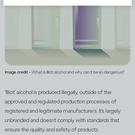
Image credit -
What is illicit alcohol and why can it be so dangerous?
‘Illicit’ alcohol is produced illegally, outside of the
approved and regulated production processes of
registered and legitimate manufacturers. It’s largely
unbranded and doesn’t comply with standards that
ensure the quality and safety of products.