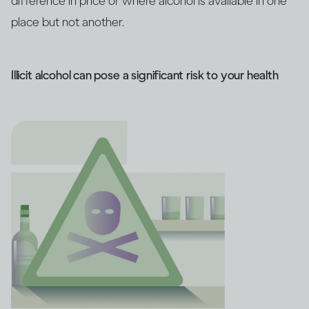
difference in price or where alcohol is available in one
place but not another.
Illicit alcohol can pose a significant risk to your health