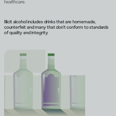
healthcare.
Illicit alcohol includes drinks that are homemade,
counterfeit and many that don’t conform to standards
of quality and integrity