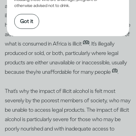
a quarter of all alcohol consumed around the world is
otherwise advised not to drink.
(1)
illicit
, but research shows that this figure is much
Got it
higher in some regions. For example, almost half of the
alcohol consumed in Southeast Asia and over a third of
(10)
what is consumed in Africa is illicit
. It’s illegally
produced or sold, or both, particularly where legal
products are either unavailable or inaccessible, usually
(11)
because they’re unaffordable for many people
.
That’s why the impact of illicit alcohol is felt most
severely by the poorest members of society, who may
be unable to access legal products. The impact of illicit
alcohol is particularly severe for those who may be
poorly nourished and with inadequate access to