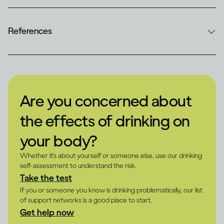
References
Are you concerned about
the effects of drinking on
your body?
Whether it's about yourself or someone else, use our drinking
self-assessment to understand the risk.
Take the test
If you or someone you know is drinking problematically, our list
of support networks is a good place to start.
Get help now