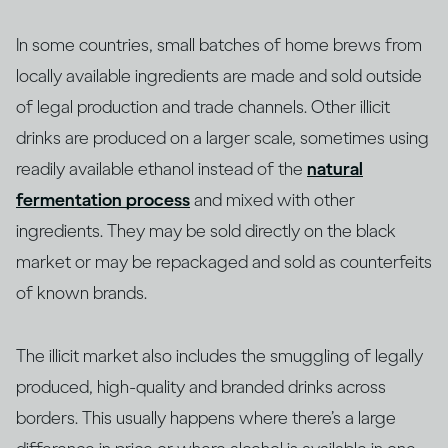
In some countries, small batches of home brews from
locally available ingredients are made and sold outside
of legal production and trade channels. Other illicit
drinks are produced on a larger scale, sometimes using
readily available ethanol instead of the
natural
fermentation process
and mixed with other
ingredients. They may be sold directly on the black
market or may be repackaged and sold as counterfeits
of known brands.
The illicit market also includes the smuggling of legally
produced, high-quality and branded drinks across
borders. This usually happens where there’s a large