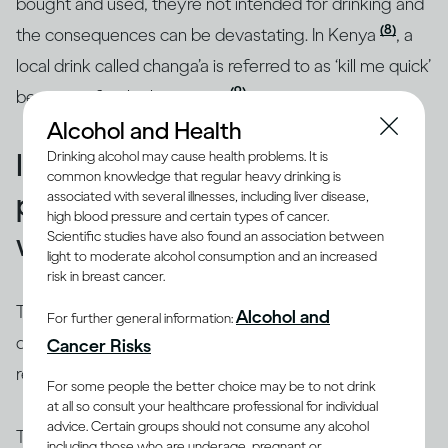
bought and used, they’re not intended for drinking and
(8)
the consequences can be devastating. In Kenya
, a
local drink called changa’a is referred to as ‘kill me quick’
(9)
because of its high potency
.
Alcohol and Health
Illicit alcohol is widespread,
Drinking alcohol may cause health problems. It is
common knowledge that regular heavy drinking is
particularly in the developing
associated with several illnesses, including liver disease,
high blood pressure and certain types of cancer.
world
Scientific studies have also found an association between
light to moderate alcohol consumption and an increased
risk in breast cancer.
There are many places around the world where
Alcohol and
For further general information:
drinking alcohol can be risky, especially if it’s not in a
Cancer Risks
restaurant or purchased from a licensed shop.
For some people the better choice may be to not drink
at all so consult your healthcare professional for individual
advice. Certain groups should not consume any alcohol
The World Health Organization estimates that roughly
including those who are underage, pregnant or