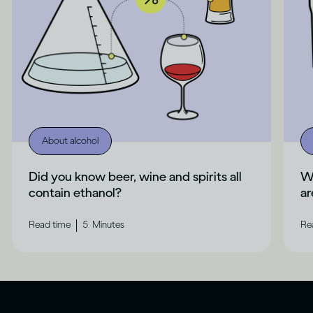
About alcohol
Did you know beer, wine and spirits all
Wh
contain ethanol?
ar
|
Read time
5
Minutes
Re