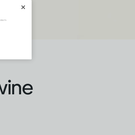
oducts.
wine