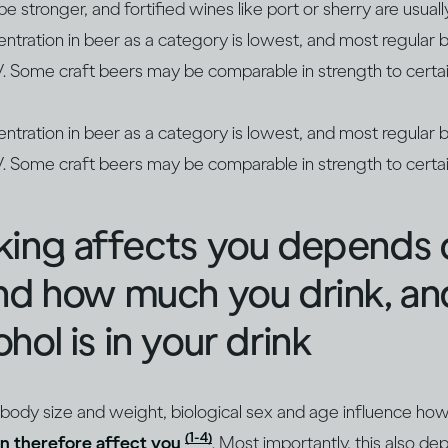
 stronger, and fortified wines like port or sherry are usua
entration in beer as a category is lowest, and most regula
Some craft beers may be comparable in strength to certai
entration in beer as a category is lowest, and most regula
Some craft beers may be comparable in strength to certai
king affects you depends
and how much you drink, a
hol is in your drink
 body size and weight, biological sex and age influence ho
(1-4)
n therefore affect you
. Most importantly, this also 