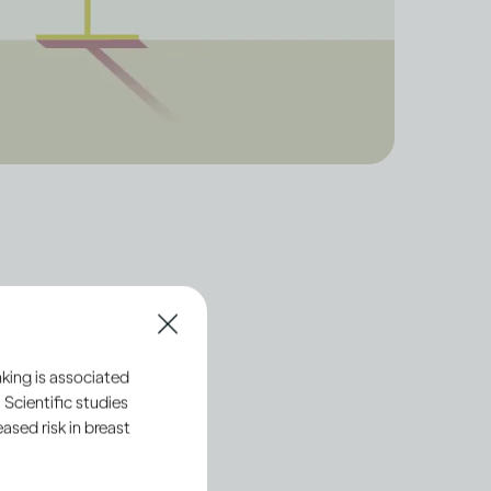
ut the
king is associated
 Scientific studies
sed risk in breast
alled ethanol. This is
the ethanol in these