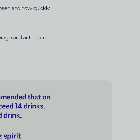
hosen and how quickly
rage and anticipate