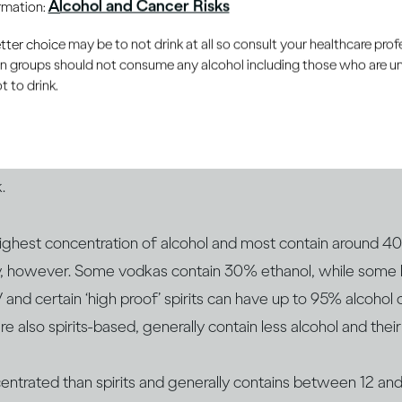
Alcohol and Cancer Risks
ormation:
your mood and reactions – and ethanol affects you in the sa
er choice may be to not drink at all so consult your healthcare profe
ou choose.
ain groups should not consume any alcohol including those who are 
 to drink.
drinks have different concentrations of alcohol. This is gene
l by volume or ABV. You‘ve probably noticed that bottles an
rink as ABV on the label. It’s the ABV that can help you be
.
 highest concentration of alcohol and most contain around 
ly, however. Some vodkas contain 30% ethanol, while som
d certain ‘high proof’ spirits can have up to 95% alcohol 
re also spirits-based, generally contain less alcohol and t
centrated than spirits and generally contains between 12 a