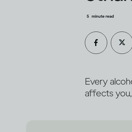
5
minute read
Every alcoho
affects you,