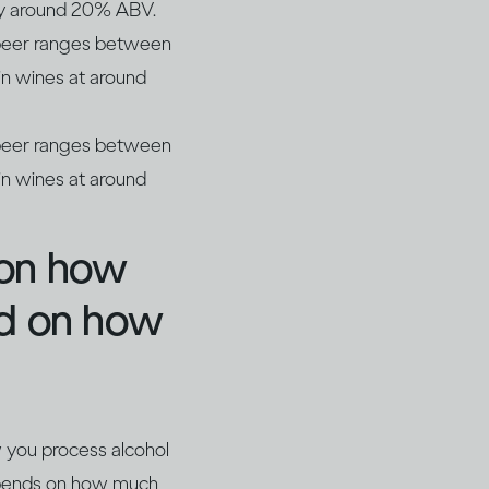
lly around 20% ABV.
r beer ranges between
n wines at around
r beer ranges between
n wines at around
 on how
nd on how
w you process alcohol
depends on how much