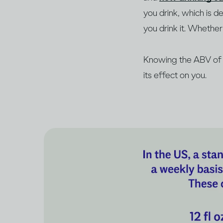
you drink, which is 
you drink it. Whether 
Knowing the ABV of y
its effect on you.