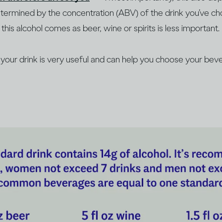
determined by the concentration (ABV) of the drink you’ve c
this alcohol comes as beer, wine or spirits is less important.
our drink is very useful and can help you choose your beve