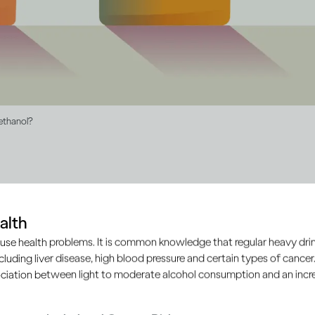
 ethanol?
ol drinks contain ethanol, b
alth
an vary
use health problems. It is common knowledge that regular heavy drin
ncluding liver disease, high blood pressure and certain types of cancer.
ciation between light to moderate alcohol consumption and an increa
, wine or spirits, they all contain the same type of alcohol c
ruits or grains are fermented to produce alcohol drinks. It’s 