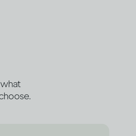
s what
 choose.