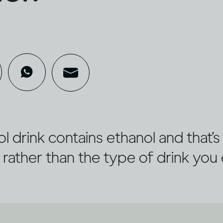
l drink contains ethanol and that’
 rather than the type of drink you