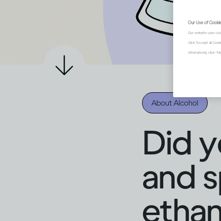
Our Use of Cooki
Our website uses coo
Click "Accept all Coo
Alternatively, click 
About Alcohol
Did y
and sp
ethan