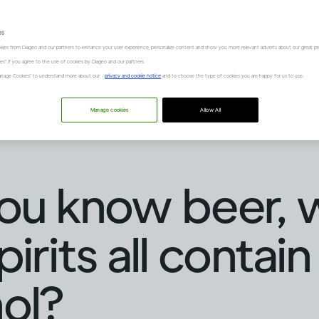
es
kies from Diageo and our partners to enhance your user experience, personalize content and show you more relevant adverts about our great pr
kies" if you agree to the use of cookies by Diageo and our partners.
“Manage Cookies” to understand more about our
privacy and cookie notice
and to choose the type of cookies you are happy for us to use.
Manage cookies
Allow All
ou know beer, 
irits all contain
ol?