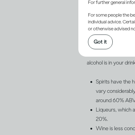
For further general inf
drinks that affects 
For some people the bett
what type of drink y
individual advice. Cert
or otherwise advised not
Of course, different 
Got it
percentage of alcoho
the strength of the d
alcohol is in your drink
Spirits have the
vary considerab
around 60% ABV an
Liqueurs, which a
20%.
Wine is less con