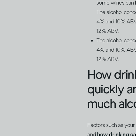
some wines can be
The alcohol conc
4% and 10% ABV. 
12% ABV.
The alcohol conc
4% and 10% ABV. 
12% ABV.
How drin
quickly 
much alco
Factors such as your
and
how drinking ca