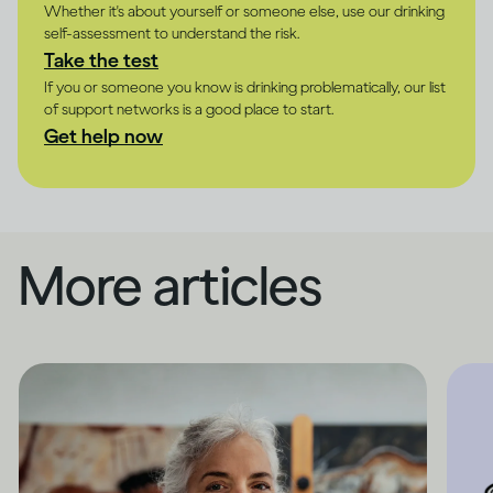
Whether it's about yourself or someone else, use our drinking
self-assessment to understand the risk.
Take the test
If you or someone you know is drinking problematically, our list
of support networks is a good place to start.
Get help now
More articles