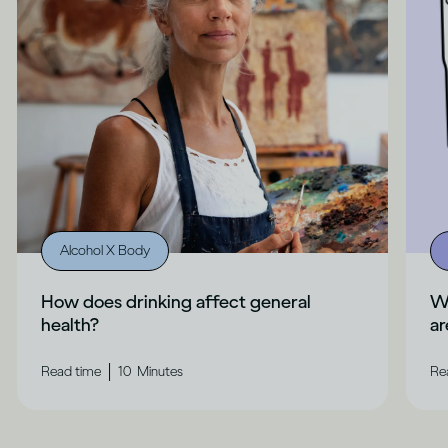
Alcohol X Body
How does drinking affect general
Wh
health?
ar
|
Read time
10
Minutes
Re