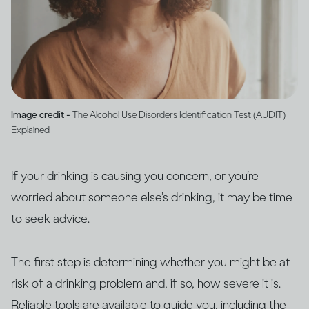
Image credit -
The Alcohol Use Disorders Identification Test (AUDIT)
Explained
If your drinking is causing you concern, or you’re
worried about someone else’s drinking, it may be time
to seek advice.
The first step is determining whether you might be at
risk of a drinking problem and, if so, how severe it is.
Reliable tools are available to guide you, including the