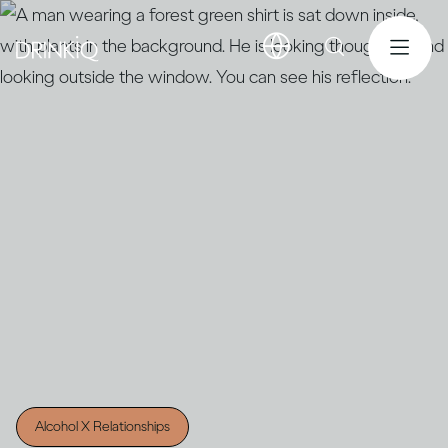
Alcohol X Relationships