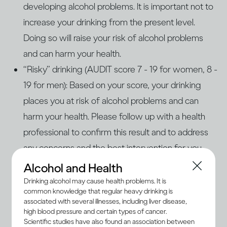
developing alcohol problems. It is important not to
increase your drinking from the present level.
Doing so will raise your risk of alcohol problems
and can harm your health.
“Risky” drinking (AUDIT score 7 - 19 for women, 8 -
19 for men): Based on your score, your drinking
places you at risk of alcohol problems and can
harm your health. Please follow up with a health
professional to confirm this result and to address
any concerns and the best intervention for you.
“Problem” drinking (AUDIT score 20+ for women
Alcohol and Health
and men): Based on your score, your drinking is
Drinking alcohol may cause health problems. It is
common knowledge that regular heavy drinking is
problematic and increases your risk of health and
associated with several illnesses, including liver disease,
personal harm. You are also likely at risk of alcohol
high blood pressure and certain types of cancer.
Scientific studies have also found an association between
use disorders (AUD) or dependence. Please