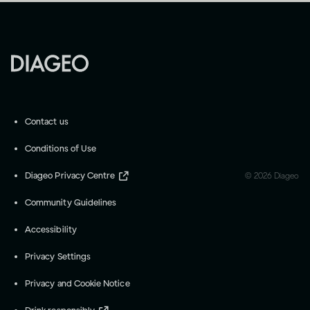
Contact us
Conditions of Use
Diageo Privacy Centre
©
2026
Diageo
Community Guidelines
Accessibility
Privacy Settings
Privacy and Cookie Notice