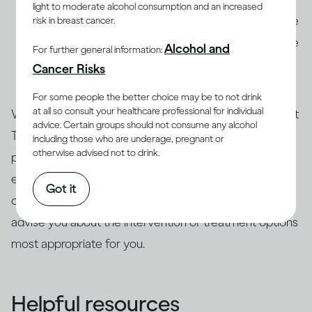
light to moderate alcohol consumption and an increased
consult a qualified health professional to determine
risk in breast cancer.
the severity of the problem. AUD and dependence
Alcohol and
For further general information:
are treatable, and an expert can advise you about
Cancer Risks
the treatment options that are best for you.
For some people the better choice may be to not drink
at all so consult your healthcare professional for individual
Whatever your score on the Drinking Self-Assessment
advice. Certain groups should not consume any alcohol
Test, only a qualified professional can assess your
including those who are underage, pregnant or
otherwise advised not to drink.
particular case and the severity of your risk. We
encourage you to follow up with a health expert who
Got it
can re-administer the test to confirm the results and
advise you about the intervention or treatment options
most appropriate for you.
Helpful resources