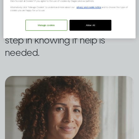
own drinking or someone
Click "Accept all Cookies" if you agree to the use of cookies by Diageo and our partners.
Alternatively, click “Manage Cookies” to understand more about our
privacy and cookie notice
and to choose the type of
cookies you are happy for us to use.
else’s, this assessment tool
from WHO could be a first
Manage cookies
Allow All
step in knowing if help is
needed.