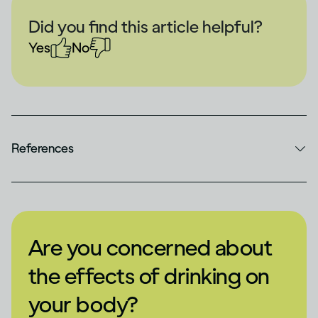
Did you find this article helpful?
Yes
No
References
Are you concerned about
the effects of drinking on
your body?