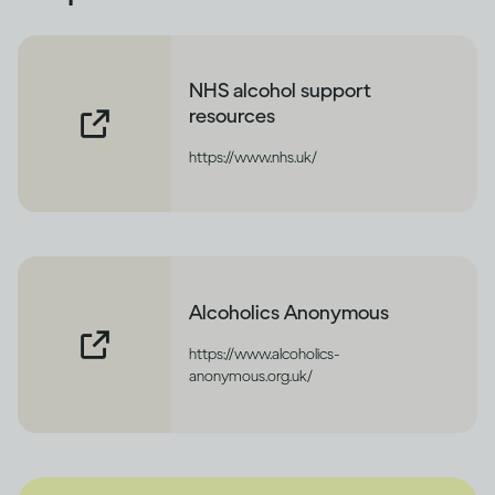
NHS alcohol support
resources
https://www.nhs.uk/
Alcoholics Anonymous
https://www.alcoholics-
anonymous.org.uk/