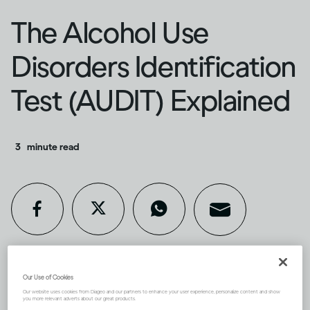
The Alcohol Use
Disorders Identification
Test (AUDIT) Explained
3
minute read
Our Use of Cookies
If you’re concerned about your
Our website uses cookies from Diageo and our partners to enhance your user experience, personalize content and show
you more relevant adverts about our great products.