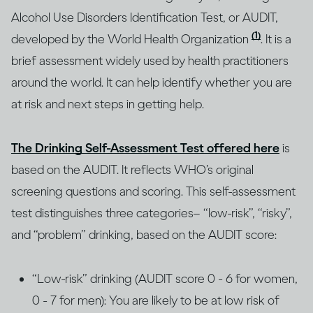
Alcohol Use Disorders Identification Test, or AUDIT,
(1)
developed by the World Health Organization
. It is a
brief assessment widely used by health practitioners
around the world. It can help identify whether you are
at risk and next steps in getting help.
The Drinking Self-Assessment Test offered here
is
based on the AUDIT. It reflects WHO’s original
screening questions and scoring. This self-assessment
test distinguishes three categories– “low-risk”, “risky”,
and “problem” drinking, based on the AUDIT score:
“Low-risk” drinking (AUDIT score 0 - 6 for women,
0 - 7 for men): You are likely to be at low risk of