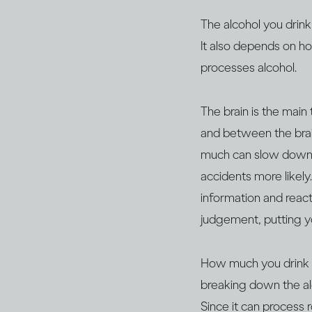
The alcohol you drink
It also depends on h
processes alcohol.
The brain is the main
and between the brain
much can slow down y
accidents more likely
information and react,
judgement, putting y
How much you drink wil
breaking down the al
Since it can process 