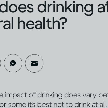
oes drinking a
al health?
e impact of drinking does vary b
or some it’s best not to drink at all