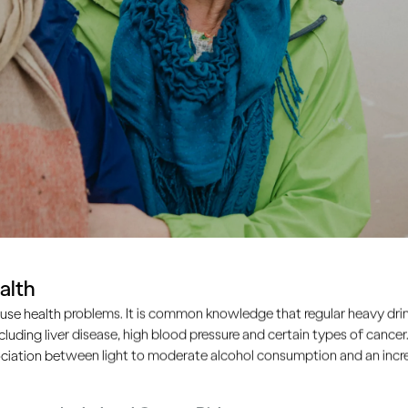
alth
use health problems. It is common knowledge that regular heavy drin
ncluding liver disease, high blood pressure and certain types of cancer.
ciation between light to moderate alcohol consumption and an increa
ple drink too much, the s