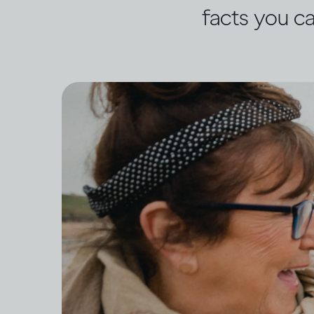
facts you ca