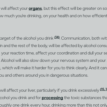
 will affect your
organs
, but this effect will be greater on
ow much you’re drinking, on your health and on how efficien
(14)
 target of the alcohol you drink
. Communication, both withi
 and the rest of the body, will be affected by alcohol cons
our reaction time, affect your coordination and dull your 
. Alcohol will also slow down your nervous system and your a
 which will make it harder for you to think clearly. And it ca
ou and others around you in dangerous situations.
(15, 
l affect your liver, particularly if you drink excessively
cohol you drink and for
processing
the toxic substances th
roughly one drink every hour, drinking more than this not on