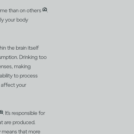
(2)
 some than on others
.
tly your body
n the brain itself
umption. Drinking too
senses, making
bility to process
n affect your
16)
. It’s responsible for
at are produced.
ly means that more