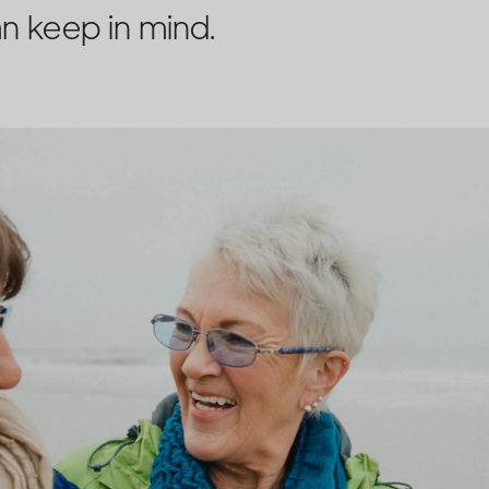
n keep in mind.