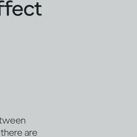
ffect
etween
, there are