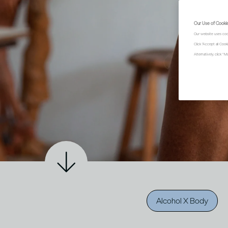
Our Use of Cooki
Our website uses coo
Click "Accept all Coo
Alternatively, click 
Alcohol X Body