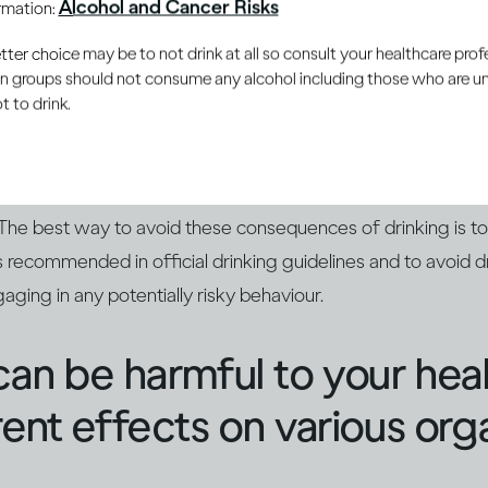
Alcohol and Cancer Risks
ormation:
nces aren't pleasant
er choice may be to not drink at all so consult your healthcare profe
ain groups should not consume any alcohol including those who are 
 to drink.
mpair your reaction time and judgement, which can lead to y
Too much alcohol can also leave you feeling sick in the mome
. And if your drinking has been extreme, you could even end
 The best way to avoid these consequences of drinking is t
 recommended in official drinking guidelines and to avoid dr
aging in any potentially risky behaviour.
can be harmful to your hea
rent effects on various org