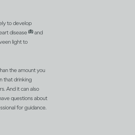
ely to develop
(8)
heart disease
and
ween light to
 than the amount you
n that drinking
s. And it can also
 have questions about
essional for guidance.