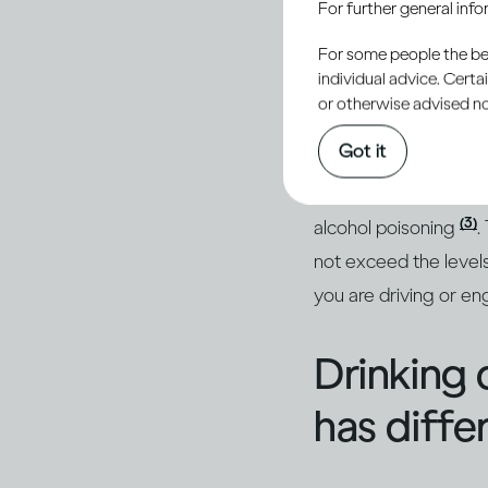
For further general inf
conseque
For some people the bett
individual advice. Cert
or otherwise advised not
Getting drunk will i
Got it
(1, 2)
getting injured
. 
hangover the next day
(3)
alcohol poisoning
.
not exceed the levels
you are driving or eng
Drinking 
has diffe