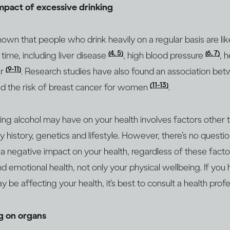
impact of excessive drinking
wn that people who drink heavily on a regular basis are lik
(4, 5)
(6, 7)
 time, including liver disease
, high blood pressure
, 
(9-11)
er
. Research studies have also found an association bet
(11-13)
d the risk of breast cancer for women
.
king alcohol may have on your health involves factors other
ly history, genetics and lifestyle. However, there’s no questio
 a negative impact on your health, regardless of these factor
d emotional health, not only your physical wellbeing. If you
 be affecting your health, it’s best to consult a health prof
ng on organs