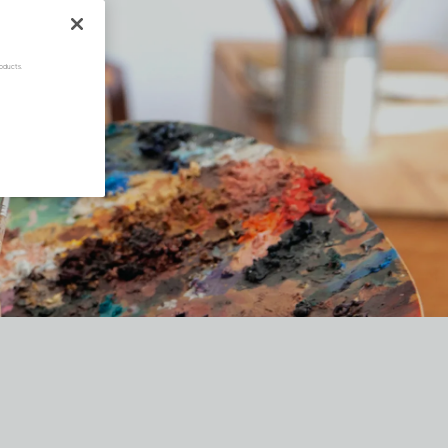
oducts.