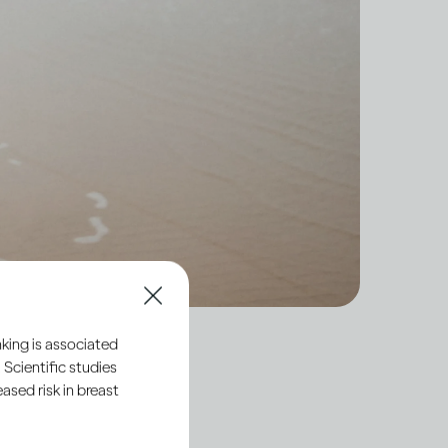
king is associated
 Scientific studies
sed risk in breast
hort-term