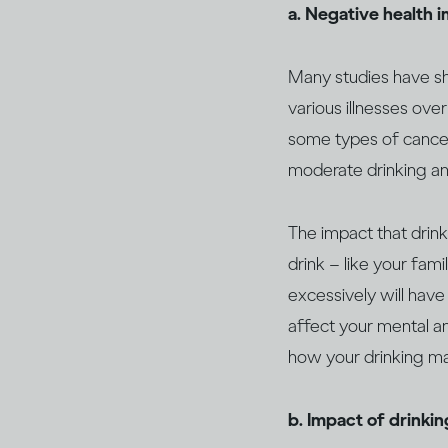
a. Negative health 
Many studies have sho
various illnesses over
some types of canc
moderate drinking an
The impact that drin
drink – like your fami
excessively will have
affect your mental an
how your drinking may
b. Impact of drinki