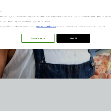
es
kies from Diageo and our partners to enhance your user experience, personalize content and show you more relevant adverts about our great pr
kies" if you agree to the use of cookies by Diageo and our partners.
“Manage Cookies” to understand more about our
privacy and cookie notice
and to choose the type of cookies you are happy for us to use.
Manage cookies
Allow All