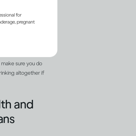
ssional for
underage, pregnant
ou or someone else
nt or with a
 up in hospital with
o make sure you do
inking altogether if
lth and
ans