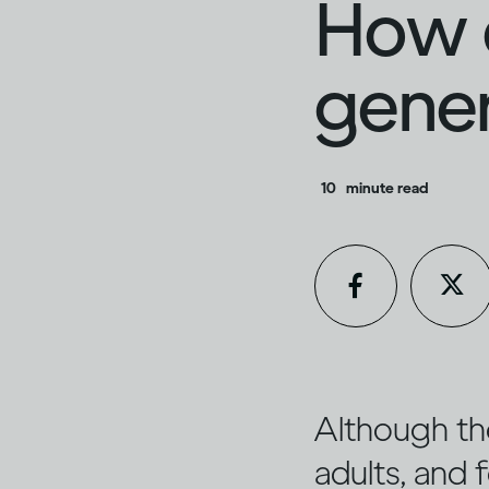
How d
gener
10
minute read
Although th
adults, and f