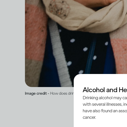
Alcohol and He
Image credit -
How does drinking affect general health?
Drinking alcohol may ca
with several illnesses, i
have also found an asso
cancer.
When peo