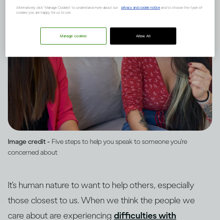
Alternatively, click “Manage Cookies” to understand more about our
privacy and cookie notice
and to choose the type of
cookies you are happy for us to use.
Manage cookies
Allow All
Image credit -
Five steps to help you speak to someone you’re
concerned about
It’s human nature to want to help others, especially
those closest to us. When we think the people we
care about are experiencing
difficulties with