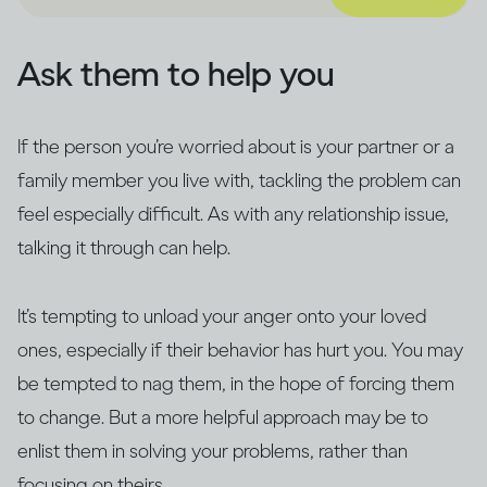
Ask them to help you
If the person you’re worried about is your partner or a
family member you live with, tackling the problem can
feel especially difficult. As with any relationship issue,
talking it through can help.
It’s tempting to unload your anger onto your loved
ones, especially if their behavior has hurt you. You may
be tempted to nag them, in the hope of forcing them
to change. But a more helpful approach may be to
enlist them in solving your problems, rather than
focusing on theirs.