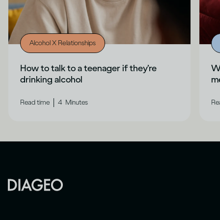
Alcohol X Relationships
How to talk to a teenager if they’re
Wh
drinking alcohol
me
|
Read time
4
Minutes
Re