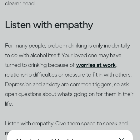
clearer head.
Listen with empathy
For many people, problem drinking is only incidentally
to do with alcohol itself. Your loved one may have
turned to drinking because of
worries at work
,
relationship difficulties or pressure to fit in with others.
Depression and anxiety are common triggers, so ask
open questions about what’s going on for them in their
life.
Listen with empathy. Give them space to speak and
reflect back what they have said. Make sure you hear