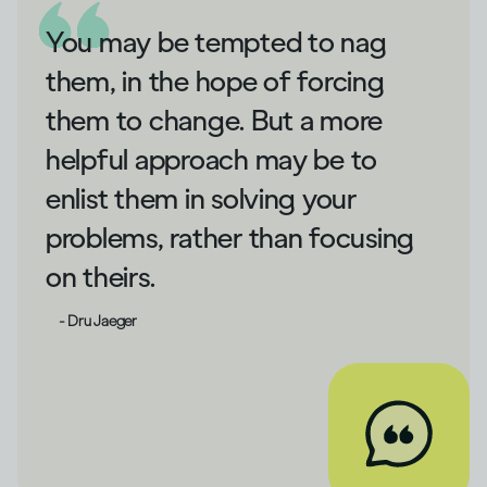
You may be tempted to nag
them, in the hope of forcing
them to change. But a more
helpful approach may be to
enlist them in solving your
problems, rather than focusing
on theirs.
- Dru Jaeger