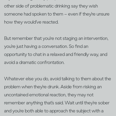
other side of problematic drinking say they wish
someone had spoken to them – even if they’re unsure
how they would’ve reacted.
But remember that you’re not staging an intervention,
you’re just having a conversation. So find an
opportunity to chat in a relaxed and friendly way, and
avoid a dramatic confrontation.
Whatever else you do, avoid talking to them about the
problem when they’re drunk. Aside from risking an
uncontained emotional reaction, they may not
remember anything that’s said. Wait until they’re sober
and you’re both able to approach the subject with a