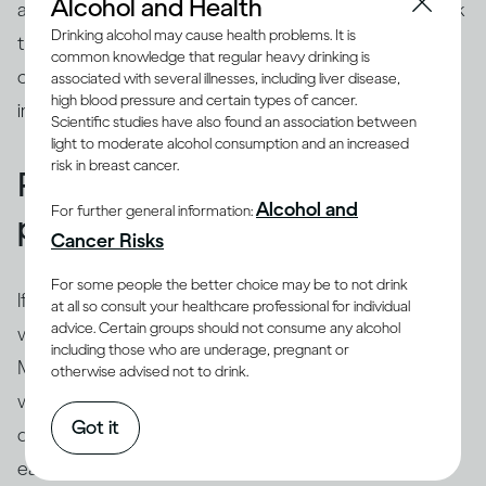
Alcohol and Health
about their life from their perspective, even if you think
Drinking alcohol may cause health problems. It is
their view of the world seems distorted. You can, of
common knowledge that regular heavy drinking is
course, tell them your worries but it’s especially
associated with several illnesses, including liver disease,
high blood pressure and certain types of cancer.
important to resist telling them what to do.
Scientific studies have also found an association between
light to moderate alcohol consumption and an increased
risk in breast cancer.
Remind them about their
Alcohol and
For further general information:
positive self
Cancer Risks
For some people the better choice may be to not drink
If someone has been struggling with drinking for a
at all so consult your healthcare professional for individual
advice. Certain groups should not consume any alcohol
while, they can stop believing that they can change.
including those who are underage, pregnant or
Many people who are unhappy with their drinking
otherwise advised not to drink.
want to act differently, and most will have tried to cut
Got it
down or stop before. But doing it alone is hard, and
each of their failed attempts can knock their