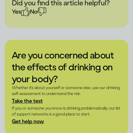
Did you find this article helpful?
Yes
No
Are you concerned about
the effects of drinking on
your body?
Whether it's about yourself or someone else, use our drinking
self-assessment to understand the risk.
Take the test
If you or someone you know is drinking problematically, our list
of support networks is a good place to start.
Get help now