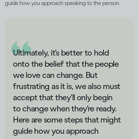
guide how you approach speaking to the person.
Ultimately, it’s better to hold
onto the belief that the people
we love can change. But
frustrating as it is, we also must
accept that they’ll only begin
to change when they’re ready.
Here are some steps that might
guide how you approach