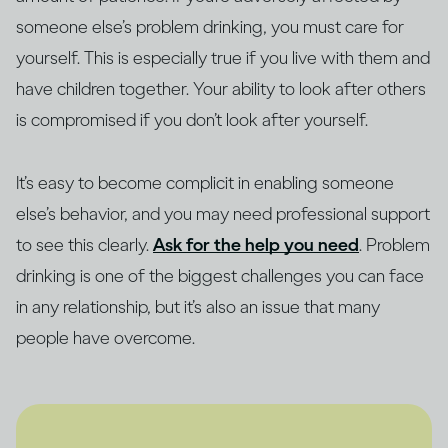
someone else’s problem drinking, you must care for
yourself. This is especially true if you live with them and
have children together. Your ability to look after others
is compromised if you don’t look after yourself.
It’s easy to become complicit in enabling someone
else’s behavior, and you may need professional support
to see this clearly.
Ask for the help you need
. Problem
drinking is one of the biggest challenges you can face
in any relationship, but it’s also an issue that many
people have overcome.