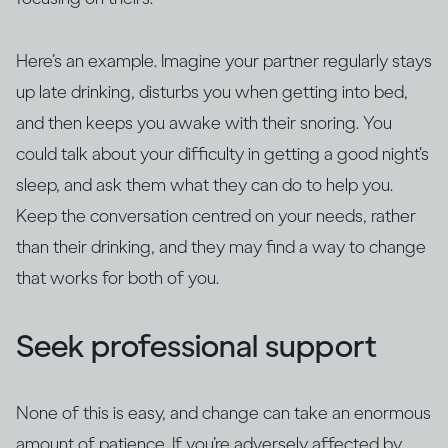
Here’s an example. Imagine your partner regularly stays
up late drinking, disturbs you when getting into bed,
and then keeps you awake with their snoring. You
could talk about your difficulty in getting a good night’s
sleep, and ask them what they can do to help you.
Keep the conversation centred on your needs, rather
than their drinking, and they may find a way to change
that works for both of you.
Seek professional support
None of this is easy, and change can take an enormous
amount of patience. If you’re adversely affected by