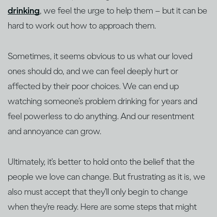
drinking
, we feel the urge to help them – but it can be
hard to work out how to approach them.
Sometimes, it seems obvious to us what our loved
ones should do, and we can feel deeply hurt or
affected by their poor choices. We can end up
watching someone’s problem drinking for years and
feel powerless to do anything. And our resentment
and annoyance can grow.
Ultimately, it’s better to hold onto the belief that the
people we love can change. But frustrating as it is, we
also must accept that they’ll only begin to change
when they’re ready. Here are some steps that might