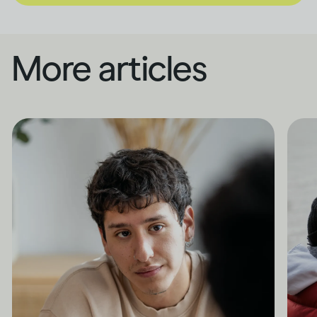
More articles