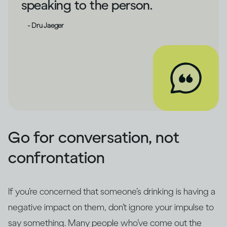
speaking to the person.
- Dru Jaeger
Go for conversation, not
confrontation
If you’re concerned that someone’s drinking is having a
negative impact on them, don’t ignore your impulse to
say something. Many people who’ve come out the