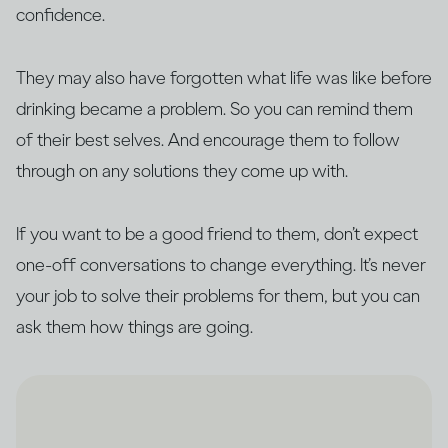
confidence.
They may also have forgotten what life was like before
drinking became a problem. So you can remind them
of their best selves. And encourage them to follow
through on any solutions they come up with.
If you want to be a good friend to them, don’t expect
one-off conversations to change everything. It’s never
your job to solve their problems for them, but you can
ask them how things are going.