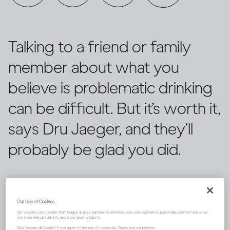
Talking to a friend or family
member about what you
believe is problematic drinking
can be difficult. But it’s worth it,
says Dru Jaeger, and they’ll
probably be glad you did.
Our Use of Cookies
Our website uses cookies from Diageo and our partners to enhance your user experience, personalize content and show
you more relevant adverts about our great products.
Click "Accept all Cookies" if you agree to the use of cookies by Diageo and our partners.