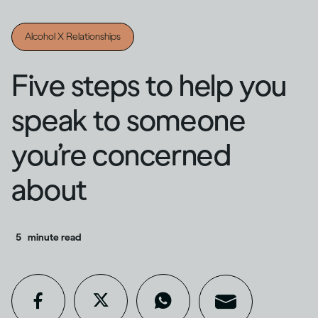
Alcohol X Relationships
Five steps to help you
speak to someone
you’re concerned
about
5
minute read