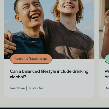
Alcohol X Relationships
Can a balanced lifestyle include drinking
Wh
alcohol?
dr
|
Read time
4
Minutes
Re