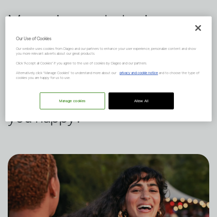
Measuring our behavior
against others is a habit we all
Our Use of Cookies
Our website uses cookies from Diageo and our partners to enhance your user experience, personalize content and show
indulge in from time to time.
you more relevant adverts about our great products.
Click "Accept all Cookies" if you agree to the use of cookies by Diageo and our partners.
Dru Jaeger believes there's
Alternatively, click “Manage Cookies” to understand more about our
privacy and cookie notice
and to choose the type of
cookies you are happy for us to use.
another way – what makes
Manage cookies
Allow All
you happy?