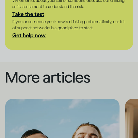
Whether it's about yourself or someone else, use our drinking
self-assessment to understand the risk.
Take the test
If you or someone you know is drinking problematically, our list
of support networks is a good place to start.
Get help now
More articles