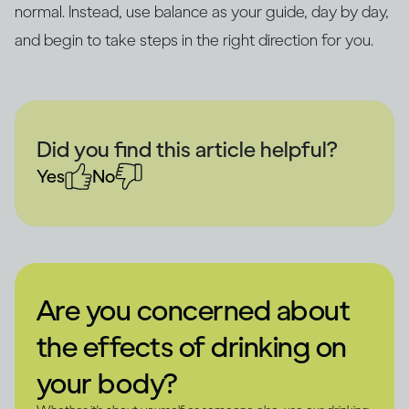
normal. Instead, use balance as your guide, day by day,
and begin to take steps in the right direction for you.
Did you find this article helpful?
Yes
No
Are you concerned about
the effects of drinking on
your body?