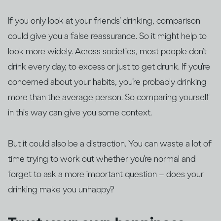
If you only look at your friends’ drinking, comparison
could give you a false reassurance. So it might help to
look more widely. Across societies, most people don’t
drink every day, to excess or just to get drunk. If you’re
concerned about your habits, you’re probably drinking
more than the average person. So comparing yourself
in this way can give you some context.
But it could also be a distraction. You can waste a lot of
time trying to work out whether you’re normal and
forget to ask a more important question – does your
drinking make you unhappy?