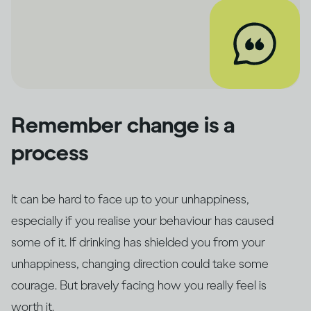
Remember change is a
process
It can be hard to face up to your unhappiness,
especially if you realise your behaviour has caused
some of it. If drinking has shielded you from your
unhappiness, changing direction could take some
courage. But bravely facing how you really feel is
worth it.