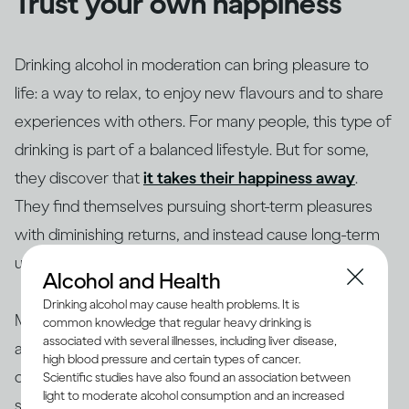
Trust your own happiness
Drinking alcohol in moderation can bring pleasure to
life: a way to relax, to enjoy new flavours and to share
experiences with others. For many people, this type of
drinking is part of a balanced lifestyle. But for some,
they discover that
it takes their happiness away
.
They find themselves pursuing short-term pleasures
with diminishing returns, and instead cause long-term
unhappiness to themselves and others.
Alcohol and Health
Drinking alcohol may cause health problems. It is
Making changes to your drinking habits is ultimately
common knowledge that regular heavy drinking is
associated with several illnesses, including liver disease,
about giving yourself more choices, finding new ways
high blood pressure and certain types of cancer.
of bringing pleasure into your life, rather than getting
Scientific studies have also found an association between
light to moderate alcohol consumption and an increased
stuck in an unhappy rut. So if your drinking is making