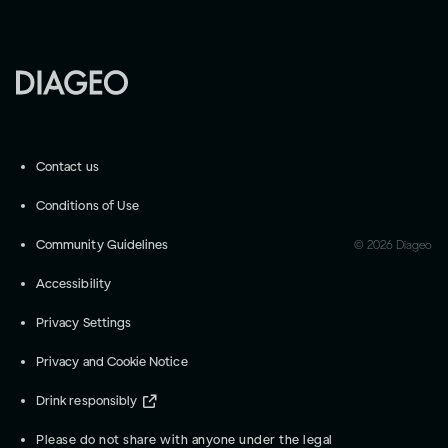
Contact us
Conditions of Use
Community Guidelines
©
2026
Diageo
Accessibility
Privacy Settings
Privacy and Cookie Notice
Drink responsibly
Please do not share with anyone under the legal