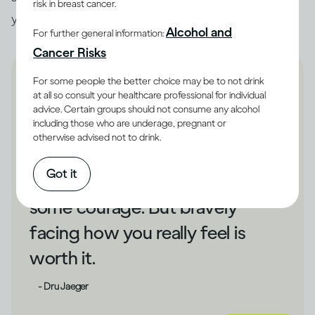
risk in breast cancer.
you unhappy, that could be a cue to make changes.
Alcohol and
For further general information:
Cancer Risks
For some people the better choice may be to not drink
at all so consult your healthcare professional for individual
advice. Certain groups should not consume any alcohol
including those who are underage, pregnant or
If drinking has shielded you
otherwise advised not to drink.
from your unhappiness,
Got it
changing direction could take
some courage. But bravely
facing how you really feel is
worth it.
- Dru Jaeger