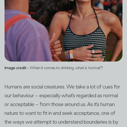
Image credit -
When it comes to drinking, what is ‘normal’?
Humans are social creatures. We take a lot of cues for
our behaviour – especially what’s regarded as normal
or acceptable – from those around us. As it’s human
nature to want to fit in and seek acceptance, one of
the ways we attempt to understand boundaries is by