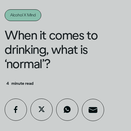
Alcohol X Mind
When it comes to
drinking, what is
‘normal’?
4
minute read