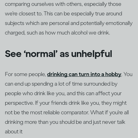
comparing ourselves with others, especially those
we’re closest to. This can be especially true around
subjects which are personal and potentially emotionally
charged, such as how much alcohol we drink.
See ‘normal’ as unhelpful
For some people,
drinking can turn into a hobby
. You
can end up spending a lot of time surrounded by
people who drink like you, and this can affect your
perspective. If your friends drink like you, they might
not be the most reliable comparator. What if you’re all
drinking more than you should be and just never talk
about it