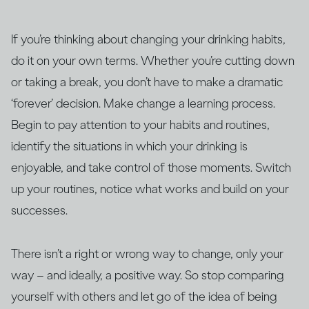
If you’re thinking about changing your drinking habits,
do it on your own terms. Whether you’re cutting down
or taking a break, you don’t have to make a dramatic
‘forever’ decision. Make change a learning process.
Begin to pay attention to your habits and routines,
identify the situations in which your drinking is
enjoyable, and take control of those moments. Switch
up your routines, notice what works and build on your
successes.
There isn’t a right or wrong way to change, only your
way – and ideally, a positive way. So stop comparing
yourself with others and let go of the idea of being