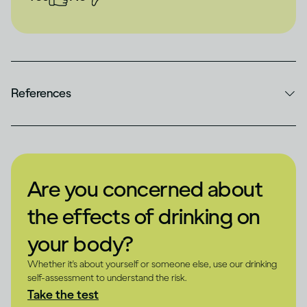
References
Are you concerned about
the effects of drinking on
your body?
Whether it's about yourself or someone else, use our drinking
self-assessment to understand the risk.
Take the test