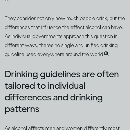
.
They consider not only how much people drink, but the
differences that influence the effect alcohol can have.
As individual governments approach this question in
different ways, there’s no single and unified drinking
(1)
guideline used everywhere around the world
.
Drinking guidelines are often
tailored to individual
differences and drinking
patterns
As alcohol affects men and women differently, most