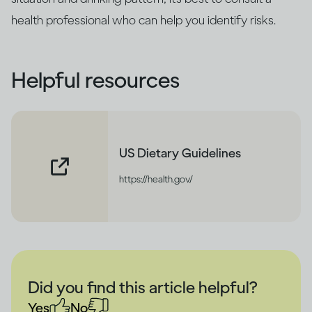
health professional who can help you identify risks.
Helpful resources
US Dietary Guidelines
https://health.gov/
Did you find this article helpful?
Yes
No