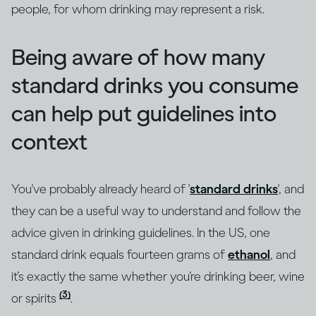
people, for whom drinking may represent a risk.
Being aware of how many
standard drinks you consume
can help put guidelines into
context
You've probably already heard of '
standard drinks
', and
they can be a useful way to understand and follow the
advice given in drinking guidelines. In the US, one
standard drink equals fourteen grams of
ethanol
, and
it’s exactly the same whether you’re drinking beer, wine
(3)
or spirits
.