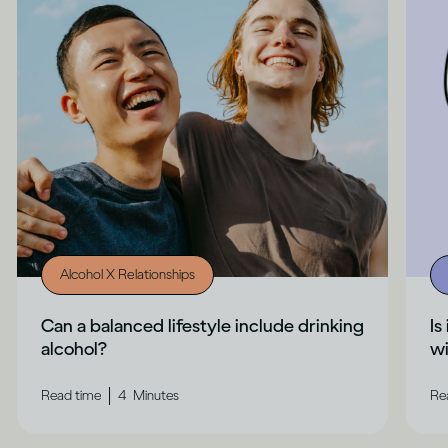
Alcohol X Relationships
Can a balanced lifestyle include drinking
Is
alcohol?
wi
|
Read time
4
Minutes
Re