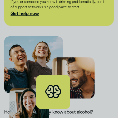
If you or someone you know is drinking problematically, our list
of support networks is a good place to start.
Get help now
How much do you really know about alcohol?