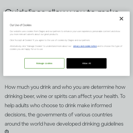
Guidelines allow you to make
informed choices about
Our Use of Cookies
Our website uses cookies from Diageo and our partners to enhance your user experience, personalize content and show
drinking alcohol, but knowing
you more relevant adverts about our great products.
Click "Accept all Cookies" if you agree to the use of cookies by Diageo and our partners.
how to put them into context
Alternatively, click “Manage Cookies” to understand more about our
privacy and cookie notice
and to choose the type of
cookies you are happy for us to use.
is key. Here’s an explanation.
Manage cookies
Allow All
How much you drink and who you are determine how
drinking beer, wine or spirits can affect your health. To
help adults who choose to drink make informed
decisions, the governments of various countries
around the world have developed drinking guidelines
(1)