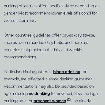
drinking guidelines offer specific advice depending on
gender. Most recommend lower levels of alcohol for
women than men.
Other countries’ guidelines offer day-to-day advice,
such as recommended daily limits, and there are
countries that provide both daily and weekly
recommendations.
Particular drinking patterns,
binge drinking
for
example, are reflected in some drinking guidelines.
Recommendations may also be provided based on
age, including
no drinking
for anyone below the legal
(2)
drinking age, for
pregnant women
and elderly