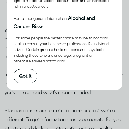
light to moderate alcohol consumption and an increased
and spirits
risk in breast cancer.
Alcohol and
For further general information:
However, drinks are not often served in the exact
Cancer Risks
suggested amounts. For example, if you’re drinking at
For some people the better choice may be to not drink
home with friends or drinking a particular cocktail that
at all so consult your healthcare professional for individual
includes multiple spirits, you may be served more than
advice. Certain groups should not consume any alcohol
including those who are underage, pregnant or
a standard drink and, therefore, your drink of wine,
otherwise advised not to drink.
beer or spirits may contain more alcohol than 14g. As a
result, this often makes it difficult to actually track how
Got it
many standard drinks you’re consuming and know if
you’ve exceeded what’s recommended.
Standard drinks are a useful benchmark, but we’re all
different. To get information most appropriate for your
situation and drinking pattern, it’s best to consult a