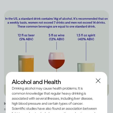
Alcohol and Health
Drinking alcohol may cause health problems. It is
common knowledge that regular heavy drinking is
associated with several illnesses, including liver disease,
high blood pressure and certain types of cancer.
Image credit -
Infographic explaining how much alcohol is in a US
Scientific studies have also found an association between
standard drink, as well as how many standard drinks are in beer, wine