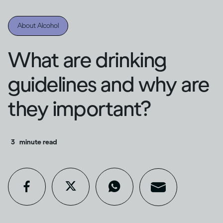
About Alcohol
What are drinking
guidelines and why are
they important?
3
minute read