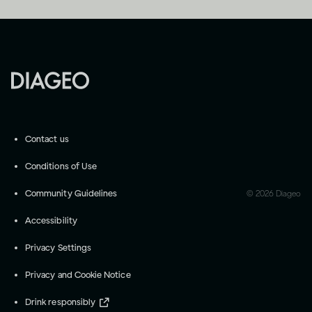
Contact us
Conditions of Use
Community Guidelines
©
2026
Diageo
Accessibility
Privacy Settings
Privacy and Cookie Notice
Drink responsibly