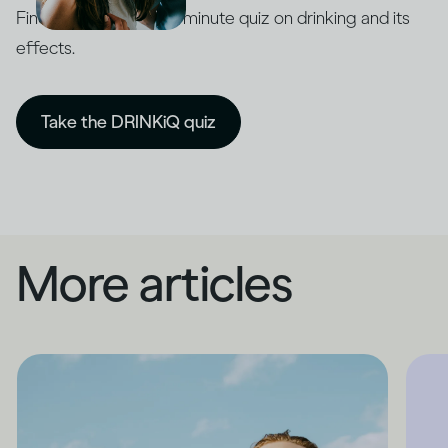
Find out with our five-minute quiz on drinking and its
effects.
Take the DRINKiQ quiz
More articles