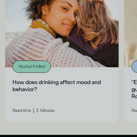
Alcohol X Mind
How does drinking affect mood and
“E
behavior?
gu
Ro
|
Read time
3
Minutes
Re