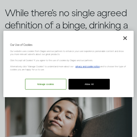
While there’s no single agreed
definition of a binge, drinking a
large quantity of alcohol in a
Our Use of Cookies
short space of time can have
Our website uses cookies from Diageo and our partners to enhance your user experience, personalize content and show
you more relevant adverts about our great products.
serious consequences.
Click "Accept all Cookies" if you agree to the use of cookies by Diageo and our partners.
Alternatively, click “Manage Cookies” to understand more about our
privacy and cookie notice
and to choose the type of
cookies you are happy for us to use.
Manage cookies
Allow All