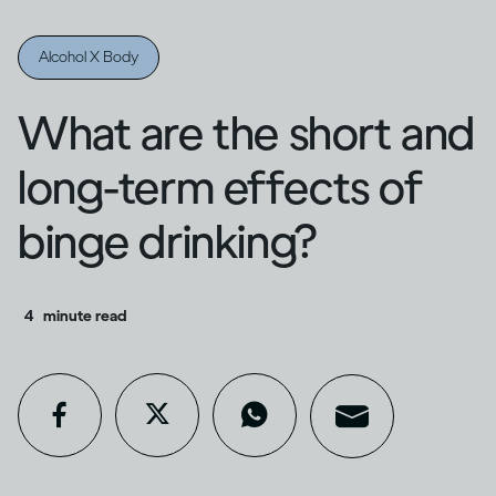
Alcohol X Body
What are the short and
long-term effects of
binge drinking?
4
minute read