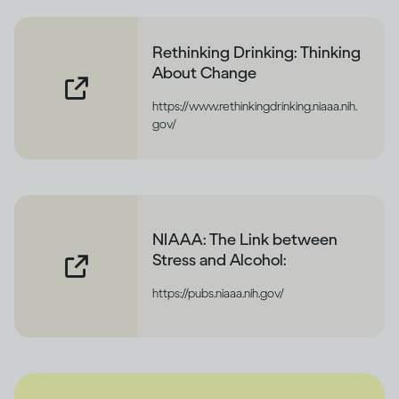
Rethinking Drinking: Thinking
About Change
https://www.rethinkingdrinking.niaaa.nih.
gov/
NIAAA: The Link between
Stress and Alcohol:
https://pubs.niaaa.nih.gov/