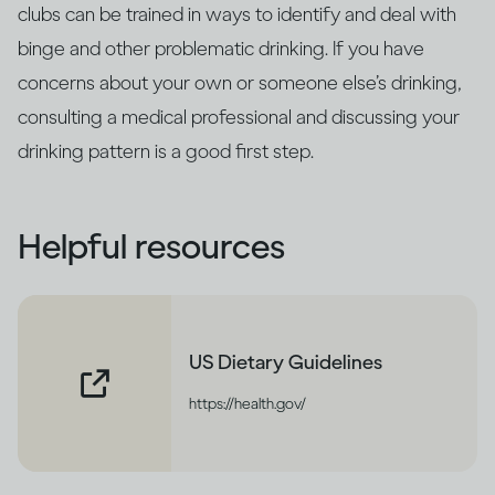
clubs can be trained in ways to identify and deal with
binge and other problematic drinking. If you have
concerns about your own or someone else’s drinking,
consulting a medical professional and discussing your
drinking pattern is a good first step.
Helpful resources
US Dietary Guidelines
https://health.gov/