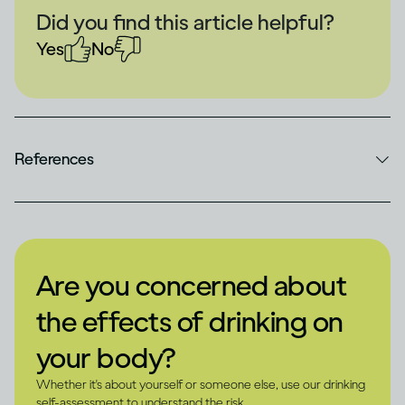
Did you find this article helpful?
Yes
No
References
Are you concerned about
the effects of drinking on
your body?
Whether it's about yourself or someone else, use our drinking
self-assessment to understand the risk.