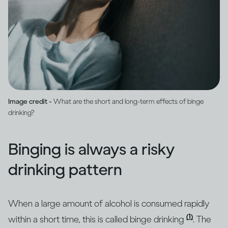
Image credit -
What are the short and long-term effects of binge
drinking?
Binging is always a risky
drinking pattern
When a large amount of alcohol is consumed rapidly
(1)
within a short time, this is called binge drinking
. The