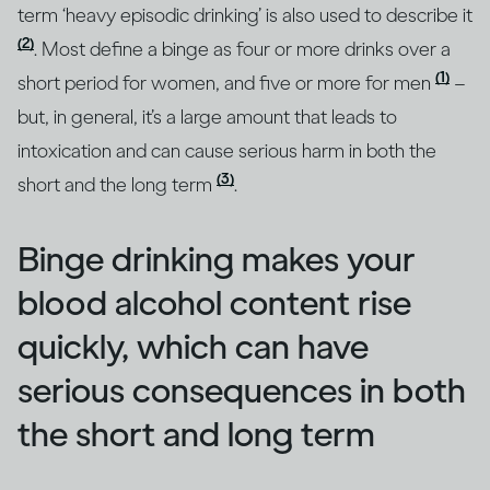
term ‘heavy episodic drinking’ is also used to describe it
(2)
. Most define a binge as four or more drinks over a
(1)
short period for women, and five or more for men
–
but, in general, it’s a large amount that leads to
intoxication and can cause serious harm in both the
(3)
short and the long term
.
Binge drinking makes your
blood alcohol content rise
quickly, which can have
serious consequences in both
the short and long term