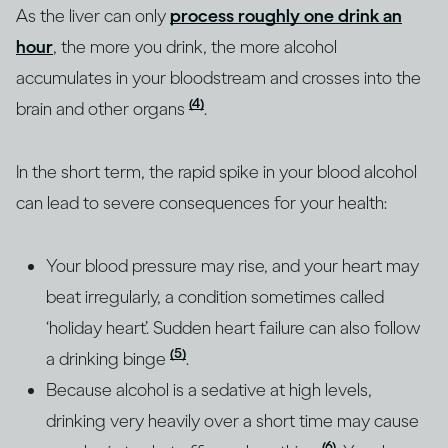
As the liver can only
process roughly one drink an
hour
, the more you drink, the more alcohol
accumulates in your bloodstream and crosses into the
(4)
brain and other organs
.
In the short term, the rapid spike in your blood alcohol
can lead to severe consequences for your health:
Your blood pressure may rise, and your heart may
beat irregularly, a condition sometimes called
‘holiday heart’. Sudden heart failure can also follow
(5)
a drinking binge
.
Because alcohol is a sedative at high levels,
drinking very heavily over a short time may cause
(6)