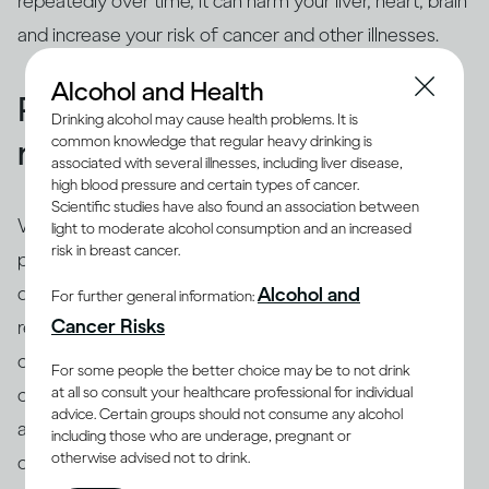
repeatedly over time, it can harm your liver, heart, brain
and increase your risk of cancer and other illnesses.
Alcohol and Health
People binge drink for many
Drinking alcohol may cause health problems. It is
common knowledge that regular heavy drinking is
reasons
associated with several illnesses, including liver disease,
high blood pressure and certain types of cancer.
Scientific studies have also found an association between
While binging is the usual drinking pattern for some
light to moderate alcohol consumption and an increased
risk in breast cancer.
people who are problem drinkers or have alcohol use
disorder, many others also binge. There are different
Alcohol and
For further general information:
(8)
Cancer Risks
reasons why people binge drink
, including trying to
cope with stress, depression or anxiety. Peer pressure
For some people the better choice may be to not drink
at all so consult your healthcare professional for individual
can be another important driver of binging among
advice. Certain groups should not consume any alcohol
adults and adolescents alike. Excessive drinking is
including those who are underage, pregnant or
otherwise advised not to drink.
often linked with mental health issues that need to be