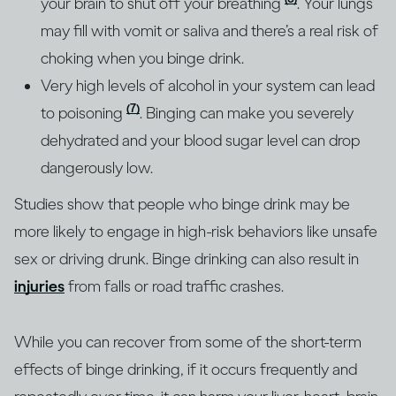
your brain to shut off your breathing
. Your lungs
may fill with vomit or saliva and there’s a real risk of
choking when you binge drink.
Very high levels of alcohol in your system can lead
(7)
to poisoning
. Binging can make you severely
dehydrated and your blood sugar level can drop
dangerously low.
Studies show that people who binge drink may be
more likely to engage in high-risk behaviors like unsafe
sex or driving drunk. Binge drinking can also result in
injuries
from falls or road traffic crashes.
While you can recover from some of the short-term
effects of binge drinking, if it occurs frequently and