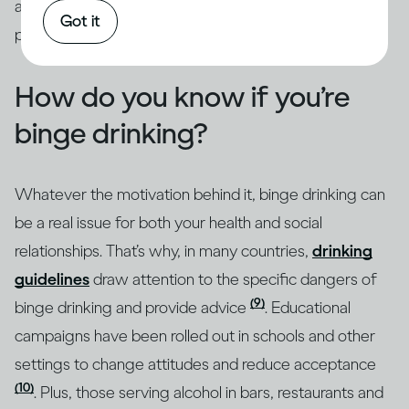
addressed through intervention by qualified
Got it
professionals.
How do you know if you’re
binge drinking?
Whatever the motivation behind it, binge drinking can
be a real issue for both your health and social
relationships. That’s why, in many countries,
drinking
guidelines
draw attention to the specific dangers of
(9)
binge drinking and provide advice
. Educational
campaigns have been rolled out in schools and other
settings to change attitudes and reduce acceptance
(10)
. Plus, those serving alcohol in bars, restaurants and