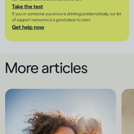
Take the test
If you or someone you know is drinking problematically, our list
of support networks is a good place to start.
Get help now
More articles