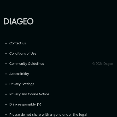
Contact us
Conditions of Use
Community Guidelines
©
2026
Diageo
Accessibility
Privacy Settings
Privacy and Cookie Notice
Drink responsibly
Please do not share with anyone under the legal