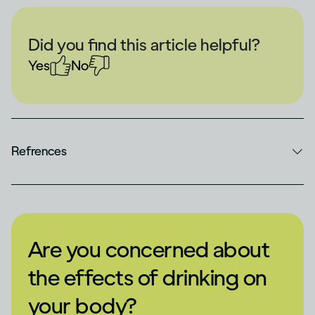
Did you find this article helpful?
Yes
No
Refrences
Are you concerned about
the effects of drinking on
your body?