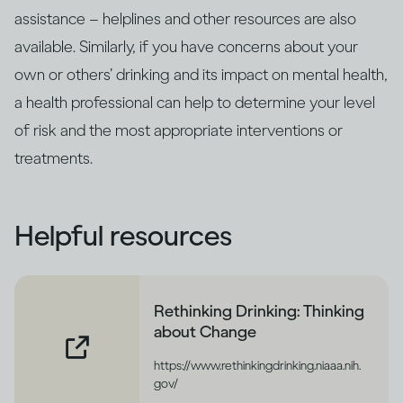
assistance – helplines and other resources are also
available. Similarly, if you have concerns about your
own or others’ drinking and its impact on mental health,
a health professional can help to determine your level
of risk and the most appropriate interventions or
treatments.
Helpful resources
Rethinking Drinking: Thinking
about Change
https://www.rethinkingdrinking.niaaa.nih.
gov/