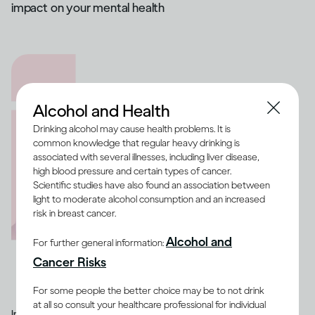
impact on your mental health
Alcohol and Health
Drinking alcohol may cause health problems. It is
common knowledge that regular heavy drinking is
associated with several illnesses, including liver disease,
high blood pressure and certain types of cancer.
Scientific studies have also found an association between
light to moderate alcohol consumption and an increased
risk in breast cancer.
Alcohol and
For further general information:
Cancer Risks
For some people the better choice may be to not drink
at all so consult your healthcare professional for individual
Image credit -
Illustration of a range of medication