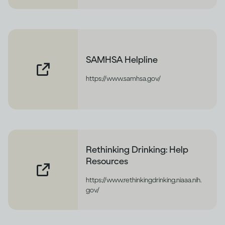
SAMHSA Helpline
https://www.samhsa.gov/
Rethinking Drinking: Help
Resources
https://www.rethinkingdrinking.niaaa.nih.
gov/