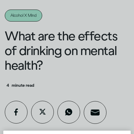
Alcohol X Mind
What are the effects
of drinking on mental
health?
4
minute read