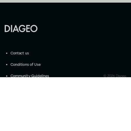
Contact us
Conditions of Use
Community Guidelines
©
2026
Diageo
Accessibility
Privacy Settings
Privacy and Cookie Notice
Drink responsibly