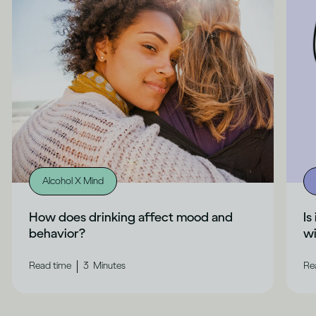
Alcohol X Mind
How does drinking affect mood and
Is
behavior?
wi
|
Read time
3
Minutes
Re