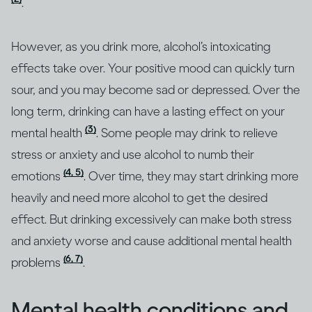
.
However, as you drink more, alcohol’s intoxicating
effects take over. Your positive mood can quickly turn
sour, and you may become sad or depressed. Over the
long term, drinking can have a lasting effect on your
(3)
mental health
. Some people may drink to relieve
stress or anxiety and use alcohol to numb their
(4, 5)
emotions
. Over time, they may start drinking more
heavily and need more alcohol to get the desired
effect. But drinking excessively can make both stress
and anxiety worse and cause additional mental health
(6, 7)
problems
.
Mental health conditions and