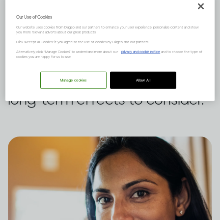
It depends on many complex
Our Use of Cookies
Our website uses cookies from Diageo and our partners to enhance your user experience, personalize content and show
you more relevant adverts about our great products.
factors, like how much you
Click "Accept all Cookies" if you agree to the use of cookies by Diageo and our partners.
Alternatively, click “Manage Cookies” to understand more about our
privacy and cookie notice
and to choose the type of
drink and your natural state of
cookies you are happy for us to use.
mind, and there are short and
Manage cookies
Allow All
long-term effects to consider.