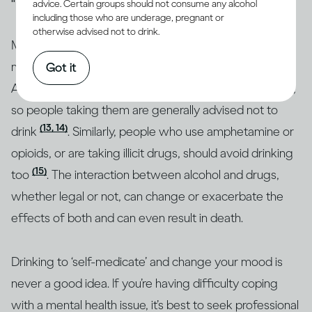
advice. Certain groups should not consume any alcohol
including those who are underage, pregnant or
otherwise advised not to drink.
Many people who have mental health issues take
medication to stabilise their moods and behaviour.
Got it
Alcohol can interact with these and other medications,
so people taking them are generally advised not to
(13, 14)
drink
. Similarly, people who use amphetamine or
opioids, or are taking illicit drugs, should avoid drinking
(15)
too
. The interaction between alcohol and drugs,
whether legal or not, can change or exacerbate the
effects of both and can even result in death.
Drinking to ‘self-medicate’ and change your mood is
never a good idea. If you’re having difficulty coping
with a mental health issue, it’s best to seek professional