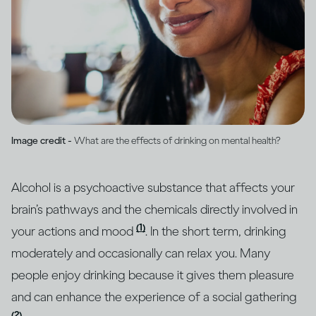
Image credit -
What are the effects of drinking on mental health?
Alcohol is a psychoactive substance that affects your
brain’s pathways and the chemicals directly involved in
(1)
your actions and mood
. In the short term, drinking
moderately and occasionally can relax you. Many
people enjoy drinking because it gives them pleasure
and can enhance the experience of a social gathering
(2)