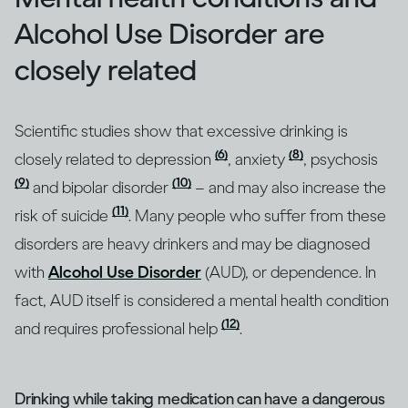
Alcohol Use Disorder are
closely related
Scientific studies show that excessive drinking is
(6)
(8)
closely related to depression
, anxiety
, psychosis
(9)
(10)
and bipolar disorder
– and may also increase the
(11)
risk of suicide
. Many people who suffer from these
disorders are heavy drinkers and may be diagnosed
with
Alcohol Use Disorder
(AUD), or dependence. In
fact, AUD itself is considered a mental health condition
(12)
and requires professional help
.
Drinking while taking medication can have a dangerous