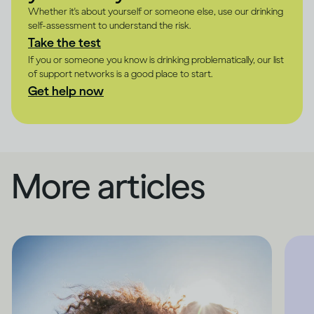
Whether it's about yourself or someone else, use our drinking
self-assessment to understand the risk.
Take the test
If you or someone you know is drinking problematically, our list
of support networks is a good place to start.
Get help now
More articles