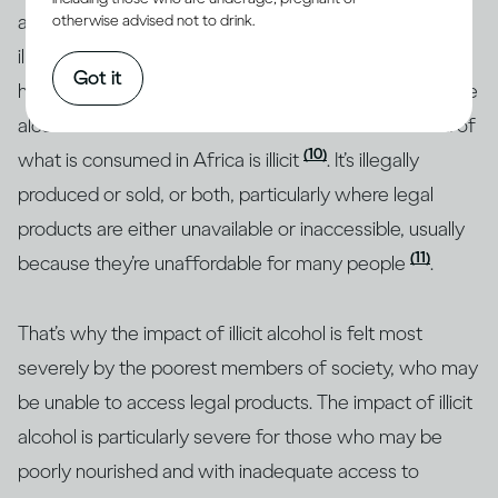
a quarter of all alcohol consumed around the world is
otherwise advised not to drink.
(1)
illicit
, but research shows that this figure is much
Got it
higher in some regions. For example, almost half of the
alcohol consumed in Southeast Asia and over a third of
(10)
what is consumed in Africa is illicit
. It’s illegally
produced or sold, or both, particularly where legal
products are either unavailable or inaccessible, usually
(11)
because they’re unaffordable for many people
.
That’s why the impact of illicit alcohol is felt most
severely by the poorest members of society, who may
be unable to access legal products. The impact of illicit
alcohol is particularly severe for those who may be
poorly nourished and with inadequate access to