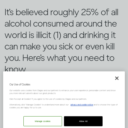
It’s believed roughly 25% of all
alcohol consumed around the
world is illicit (1) and drinking it
can make you sick or even kill
you. Here’s what you need to
know.
Our Use of Cookies
Our website uses cookies from Diageo and our partners to enhance your user experience, personalize content and show
you more relevant adverts about our great products.
Click "Accept all Cookies" if you agree to the use of cookies by Diageo and our partners.
Alternatively, click “Manage Cookies” to understand more about our
privacy and cookie notice
and to choose the type of
cookies you are happy for us to use.
Manage cookies
Allow All