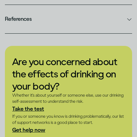
References
Are you concerned about
the effects of drinking on
your body?
Whether it's about yourself or someone else, use our drinking
self-assessment to understand the risk.
Take the test
If you or someone you know is drinking problematically, our list
of support networks is a good place to start.
Get help now