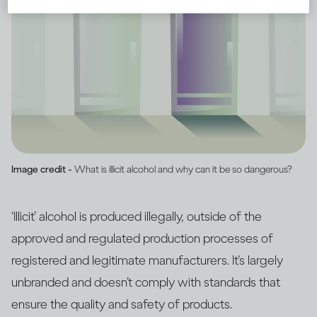
Image credit -
What is illicit alcohol and why can it be so dangerous?
‘Illicit’ alcohol is produced illegally, outside of the
approved and regulated production processes of
registered and legitimate manufacturers. It’s largely
unbranded and doesn’t comply with standards that
ensure the quality and safety of products.