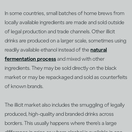
In some countries, small batches of home brews from
locally available ingredients are made and sold outside
of legal production and trade channels. Other illicit
drinks are produced on a larger scale, sometimes using
readily available ethanol instead of the
natural
fermentation process
and mixed with other
ingredients. They may be sold directly on the black
market or may be repackaged and sold as counterfeits
of known brands.
The illicit market also includes the smuggling of legally
produced, high-quality and branded drinks across
borders. This usually happens where there’s a large