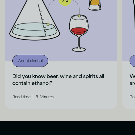
About alcohol
Did you know beer, wine and spirits all
Wh
contain ethanol?
ar
|
Read time
5
Minutes
Re