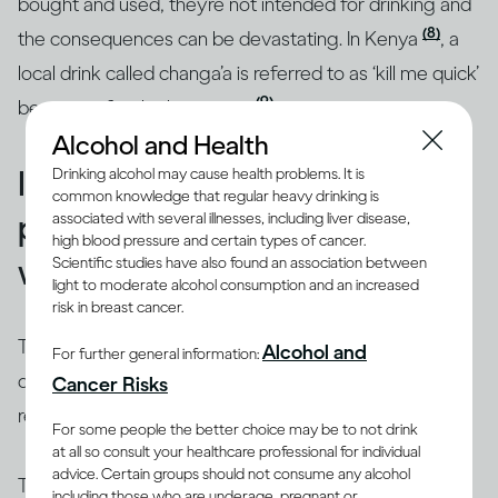
bought and used, they’re not intended for drinking and
(8)
the consequences can be devastating. In Kenya
, a
local drink called changa’a is referred to as ‘kill me quick’
(9)
because of its high potency
.
Alcohol and Health
Illicit alcohol is widespread,
Drinking alcohol may cause health problems. It is
common knowledge that regular heavy drinking is
particularly in the developing
associated with several illnesses, including liver disease,
high blood pressure and certain types of cancer.
world
Scientific studies have also found an association between
light to moderate alcohol consumption and an increased
risk in breast cancer.
There are many places around the world where
Alcohol and
For further general information:
drinking alcohol can be risky, especially if it’s not in a
Cancer Risks
restaurant or purchased from a licensed shop.
For some people the better choice may be to not drink
at all so consult your healthcare professional for individual
advice. Certain groups should not consume any alcohol
The World Health Organization estimates that roughly
including those who are underage, pregnant or