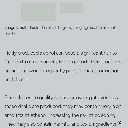
Image credit -
Illustration of a triangle warning sign next to alcohol
bottles
Illicitly produced alcohol can pose a significant risk to
the health of consumers. Media reports from countries
around the world frequently point to mass poisonings
and deaths.
Since there’s no quality control or oversight over how
these drinks are produced, they may contain very high
amounts of ethanol, increasing the risk of poisoning.
(2,
They may also contain harmful and toxic ingredients