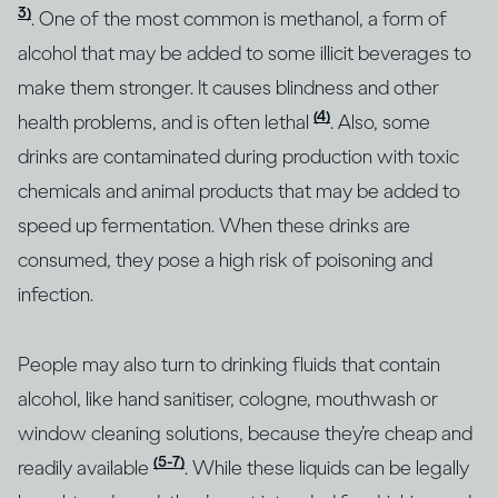
3)
. One of the most common is methanol, a form of
alcohol that may be added to some illicit beverages to
make them stronger. It causes blindness and other
(4)
health problems, and is often lethal
. Also, some
drinks are contaminated during production with toxic
chemicals and animal products that may be added to
speed up fermentation. When these drinks are
consumed, they pose a high risk of poisoning and
infection.
People may also turn to drinking fluids that contain
alcohol, like hand sanitiser, cologne, mouthwash or
window cleaning solutions, because they’re cheap and
(5-7)
readily available
. While these liquids can be legally