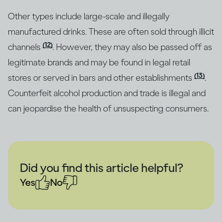
Other types include large-scale and illegally
manufactured drinks. These are often sold through illicit
(12)
channels
. However, they may also be passed off as
legitimate brands and may be found in legal retail
(13)
stores or served in bars and other establishments
.
Counterfeit alcohol production and trade is illegal and
can jeopardise the health of unsuspecting consumers.
Did you find this article helpful?
Yes
No