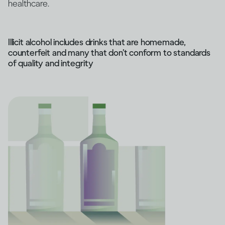
healthcare.
Illicit alcohol includes drinks that are homemade,
counterfeit and many that don’t conform to standards
of quality and integrity