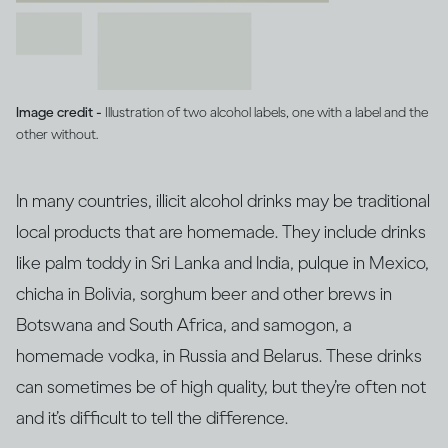
Image credit -
Illustration of two alcohol labels, one with a label and the
other without.
In many countries, illicit alcohol drinks may be traditional
local products that are homemade. They include drinks
like palm toddy in Sri Lanka and India, pulque in Mexico,
chicha in Bolivia, sorghum beer and other brews in
Botswana and South Africa, and samogon, a
homemade vodka, in Russia and Belarus. These drinks
can sometimes be of high quality, but they’re often not
and it’s difficult to tell the difference.