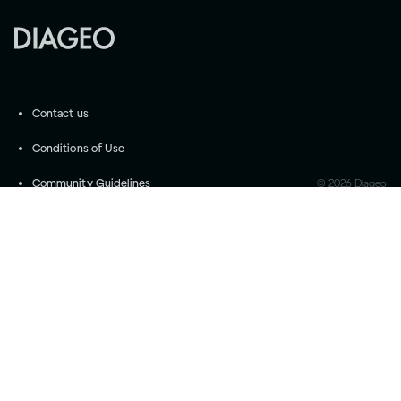
Contact us
Conditions of Use
Community Guidelines
©
2026
Diageo
Accessibility
Privacy Settings
Privacy and Cookie Notice
Drink responsibly
Please do not share with anyone under the legal
purchase age for alcohol. Drink Responsibly.