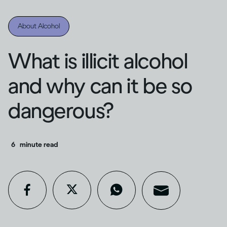
About Alcohol
What is illicit alcohol
and why can it be so
dangerous?
6
minute read