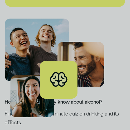
How much do you really know about alcohol?
Find out with our five-minute quiz on drinking and its
effects.