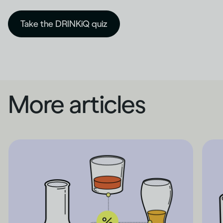
Take the DRINKiQ quiz
More articles