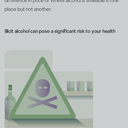
difference in price or where alcohol is available in one
place but not another.
Illicit alcohol can pose a significant risk to your health