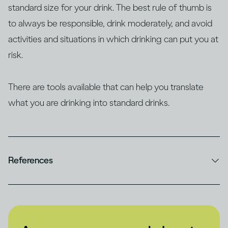
standard size for your drink. The best rule of thumb is
to always be responsible, drink moderately, and avoid
activities and situations in which drinking can put you at
risk.
There are tools available that can help you translate
what you are drinking into standard drinks.
References