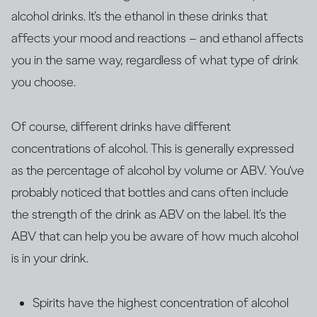
alcohol drinks. It’s the ethanol in these drinks that
affects your mood and reactions – and ethanol affects
you in the same way, regardless of what type of drink
you choose.
Of course, different drinks have different
concentrations of alcohol. This is generally expressed
as the percentage of alcohol by volume or ABV. You‘ve
probably noticed that bottles and cans often include
the strength of the drink as ABV on the label. It’s the
ABV that can help you be aware of how much alcohol
is in your drink.
Spirits have the highest concentration of alcohol