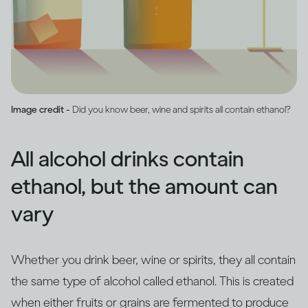
Image credit -
Did you know beer, wine and spirits all contain ethanol?
All alcohol drinks contain
ethanol, but the amount can
vary
Whether you drink beer, wine or spirits, they all contain
the same type of alcohol called ethanol. This is created
when either fruits or grains are fermented to produce