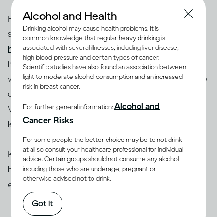
Alcohol and Health
Factors such as your body size and weight, biological
Drinking alcohol may cause health problems. It is
sex and age influence how you process alcohol and
common knowledge that regular heavy drinking is
(1-4)
associated with several illnesses, including liver disease,
how drinking can therefore affect you
. Most
high blood pressure and certain types of cancer.
importantly, this also depends on how much you drink,
Scientific studies have also found an association between
light to moderate alcohol consumption and an increased
which is determined by the concentration (ABV) of the
risk in breast cancer.
drink you’ve chosen and how quickly you drink it.
Alcohol and
For further general information:
Whether this alcohol comes as beer, wine or spirits is
Cancer Risks
less important.
For some people the better choice may be to not drink
at all so consult your healthcare professional for individual
Knowing the ABV of your drink is very useful and can
advice. Certain groups should not consume any alcohol
help you choose your beverage and anticipate its
including those who are underage, pregnant or
otherwise advised not to drink.
effect on you.
Got it