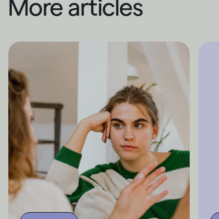
More articles