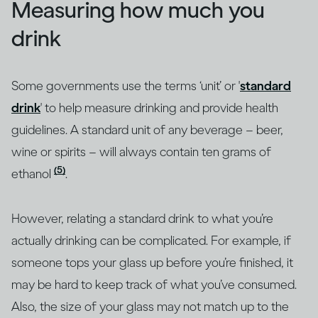
Measuring how much you
drink
Some governments use the terms ‘unit’ or '
standard
drink
' to help measure drinking and provide health
guidelines. A standard unit of any beverage – beer,
wine or spirits – will always contain ten grams of
(5)
ethanol
.
However, relating a standard drink to what you’re
actually drinking can be complicated. For example, if
someone tops your glass up before you’re finished, it
may be hard to keep track of what you’ve consumed.
Also, the size of your glass may not match up to the