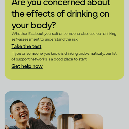
Are you concerned about
the effects of drinking on
your body?
Whether it's about yourself or someone else, use our drinking
self-assessment to understand the risk.
Take the test
If you or someone you know is drinking problematically, our list
of support networks is a good place to start.
Get help now