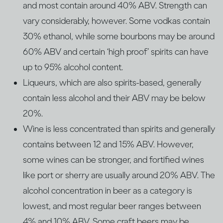
and most contain around 40% ABV. Strength can
vary considerably, however. Some vodkas contain
30% ethanol, while some bourbons may be around
60% ABV and certain ‘high proof’ spirits can have
up to 95% alcohol content.
Liqueurs, which are also spirits-based, generally
contain less alcohol and their ABV may be below
20%.
Wine is less concentrated than spirits and generally
contains between 12 and 15% ABV. However,
some wines can be stronger, and fortified wines
like port or sherry are usually around 20% ABV. The
alcohol concentration in beer as a category is
lowest, and most regular beer ranges between
4% and 10% ABV. Some craft beers may be