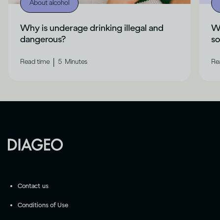
About alcohol
Why is underage drinking illegal and
Wh
dangerous?
s
|
Read time
5
Minutes
Re
Contact us
Conditions of Use