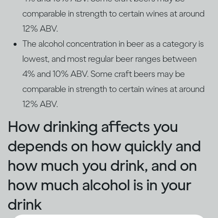
comparable in strength to certain wines at around
12% ABV.
The alcohol concentration in beer as a category is
lowest, and most regular beer ranges between
4% and 10% ABV. Some craft beers may be
comparable in strength to certain wines at around
12% ABV.
How drinking affects you
depends on how quickly and
how much you drink, and on
how much alcohol is in your
drink