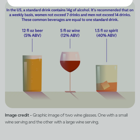
Image credit -
Graphic image of two wine glasses. One with a small
wine serving and the other with a large wine serving.