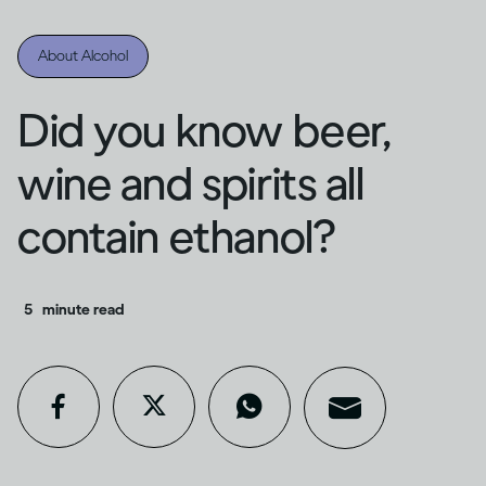
About Alcohol
Did you know beer,
wine and spirits all
contain ethanol?
5
minute read