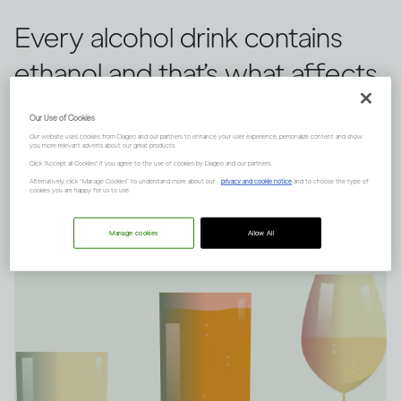
Every alcohol drink contains
ethanol and that’s what affects
you, rather than the type of
Our Use of Cookies
drink you choose.
Our website uses cookies from Diageo and our partners to enhance your user experience, personalize content and show
you more relevant adverts about our great products.
Click "Accept all Cookies" if you agree to the use of cookies by Diageo and our partners.
Alternatively, click “Manage Cookies” to understand more about our
privacy and cookie notice
and to choose the type of
cookies you are happy for us to use.
Manage cookies
Allow All