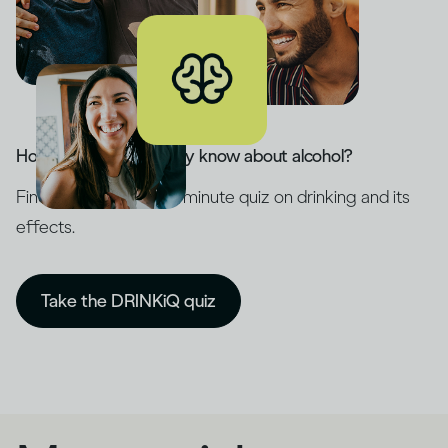
How much do you really know about alcohol?
Find out with our five-minute quiz on drinking and its
effects.
Take the DRINKiQ quiz