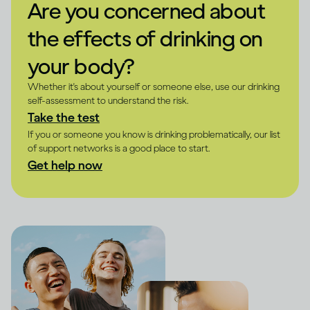
Are you concerned about
the effects of drinking on
your body?
Whether it's about yourself or someone else, use our drinking
self-assessment to understand the risk.
Take the test
If you or someone you know is drinking problematically, our list
of support networks is a good place to start.
Get help now