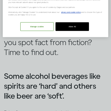
you more relevant adverts about our great products.
Click "Accept all Cookies" if you agree to the use of cookies by Diageo and our partners.
Alternatively, click “Manage Cookies” to understand more about our
privacy and cookie notice
and to choose the type of
cookies you are happy for us to use.
There are lots of false ideas out
Manage cookies
Allow All
there about alcohol, but can
you spot fact from fiction?
Time to find out.
Some alcohol beverages like
spirits are ‘hard’ and others
like beer are ‘soft’.