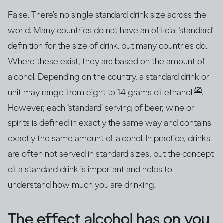
False. There’s no single standard drink size across the
world. Many countries do not have an official 'standard'
definition for the size of drink. but many countries do.
Where these exist, they are based on the amount of
alcohol. Depending on the country, a standard drink or
(2)
unit may range from eight to 14 grams of ethanol
.
However, each ‘standard’ serving of beer, wine or
spirits is defined in exactly the same way and contains
exactly the same amount of alcohol. In practice, drinks
are often not served in standard sizes, but the concept
of a standard drink is important and helps to
understand how much you are drinking.
The effect alcohol has on you