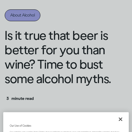
About Alcohol
Is it true that beer is
better for you than
wine? Time to bust
some alcohol myths.
3
minute read
Our Use of Cookies
Our website uses cookies from Diageo and our partners to enhance your user experience, personalize content and show