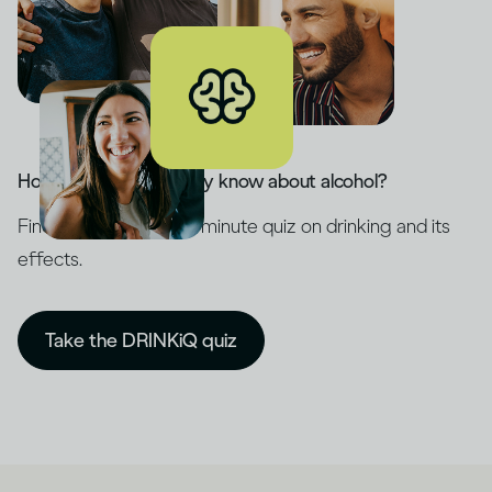
How much do you really know about alcohol?
Find out with our five-minute quiz on drinking and its
effects.
Take the DRINKiQ quiz