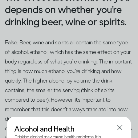
depends on whether you’re
drinking beer, wine or spirits.
False. Beer, wine and spirits all contain the same type
of alcohol, ethanol, which has the same effect on your
body regardless of what you’re drinking. The important
thing is how much ethanol you’re drinking and how
quickly. The higher alcohol by volume the drink
contains, the smaller the serving (think of spirits
compared to beer). However, it’s important to
remember that this doesn’t always translate into how
drinks are actually served – for example, if you’re
Alcohol and Health
drinking at home in glasses that aren’t the same size as
Drinking alcohol may cause health problems. It is