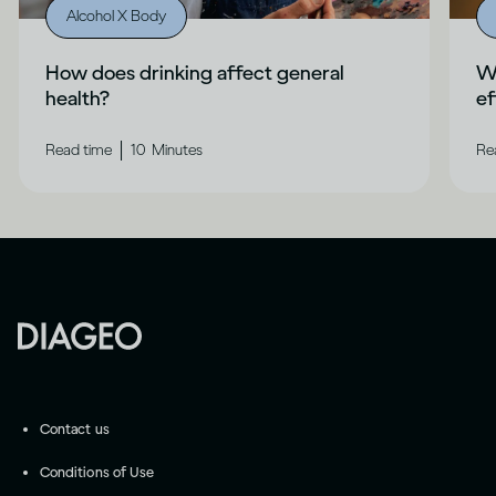
Alcohol X Body
How does drinking affect general
Wh
health?
ef
|
Read time
10
Minutes
Re
Contact us
Conditions of Use