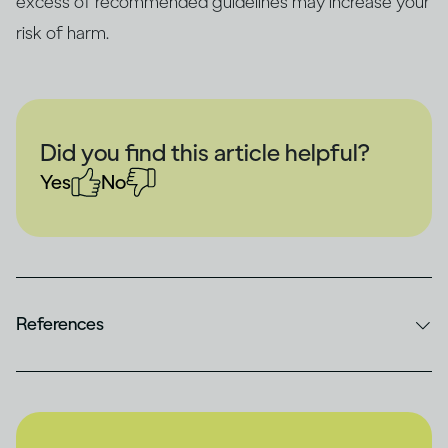
excess of recommended guidelines may increase your
risk of harm.
Did you find this article helpful?
Yes
No
References