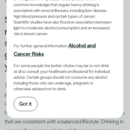
those used in a restaurant or bar.
common knowledge that regular heavy drinking is
associated with several illnesses, including liver disease,
high blood pressure and certain types of cancer.
Standard drinks can help you
Scientific studies have also found an association between
light to moderate alcohol consumption and an increased
make sure that your drinking
risk in breast cancer.
stays within recommended
Alcohol and
For further general information:
guidelines and doesn’t harm
Cancer Risks
you.
For some people the better choice may be to not drink
at all so consult your healthcare professional for individual
advice. Certain groups should not consume any alcohol
including those who are underage, pregnant or
True.
Drinking guidelines
offer advice on levels and
otherwise advised not to drink.
(3)
patterns of drinking using ‘standard’ drinks
.
Understanding the concept of a ‘
standard drink
’ can
Got it
help you relate your own drinking to recommendations
that are consistent with a balanced lifestyle. Drinking in