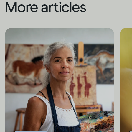
More articles