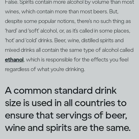
False. Spirits contain more alcohol by volume than most
wines, which contain more than most beers. But,
despite some popular notions, there’s no such thing as
‘hard’ and ‘soft’ alcohol, or, as it’s called in some places,
‘hot’ and ‘cold’ drinks. Beer, wine, distilled spirits and
mixed drinks all contain the same type of alcohol called
ethanol
, which is responsible for the effects you feel
regardless of what you’re drinking.
A common standard drink
size is used in all countries to
ensure that servings of beer,
wine and spirits are the same.