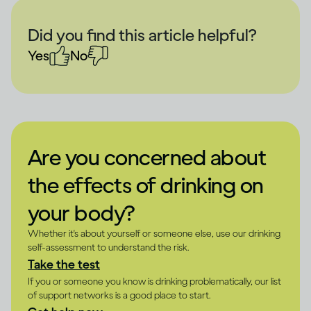
Did you find this article helpful?
Yes
No
Are you concerned about
the effects of drinking on
your body?
Whether it's about yourself or someone else, use our drinking
self-assessment to understand the risk.
Take the test
If you or someone you know is drinking problematically, our list
of support networks is a good place to start.