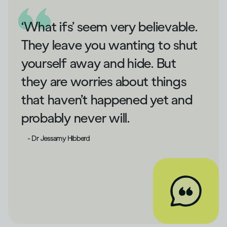
‘What ifs’ seem very believable.
They leave you wanting to shut
yourself away and hide. But
they are worries about things
that haven’t happened yet and
probably never will.
- Dr Jessamy Hibberd