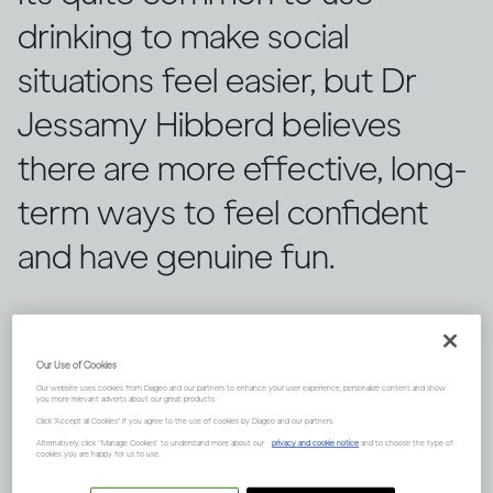
drinking to make social
situations feel easier, but Dr
Jessamy Hibberd believes
there are more effective, long-
term ways to feel confident
and have genuine fun.
Our Use of Cookies
Our website uses cookies from Diageo and our partners to enhance your user experience, personalize content and show
you more relevant adverts about our great products.
Click "Accept all Cookies" if you agree to the use of cookies by Diageo and our partners.
Alternatively, click “Manage Cookies” to understand more about our
privacy and cookie notice
and to choose the type of
cookies you are happy for us to use.