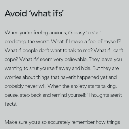
Avoid ‘what ifs’
When you’re feeling anxious, it’s easy to start
predicting the worst. What if I make a fool of myself?
What if people don't want to talk to me? What if I can't
cope? 'What ifs' seem very believable. They leave you
wanting to shut yourself away and hide. But they are
worries about things that haven't happened yet and
probably never will. When the anxiety starts talking,
pause, step back and remind yourself, 'Thoughts aren't
facts'.
Make sure you also accurately remember how things