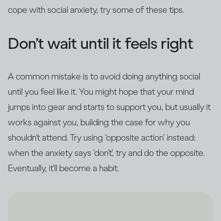
cope with social anxiety, try some of these tips.
Don’t wait until it feels right
A common mistake is to avoid doing anything social
until you feel like it. You might hope that your mind
jumps into gear and starts to support you, but usually it
works against you, building the case for why you
shouldn’t attend. Try using ‘opposite action’ instead:
when the anxiety says ‘don’t’, try and do the opposite.
Eventually, it’ll become a habit.