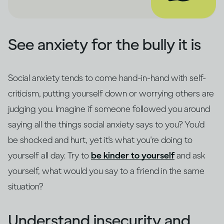
See anxiety for the bully it is
Social anxiety tends to come hand-in-hand with self-
criticism, putting yourself down or worrying others are
judging you. Imagine if someone followed you around
saying all the things social anxiety says to you? You'd
be shocked and hurt, yet it's what you're doing to
yourself all day. Try to
be kinder to yourself
and ask
yourself, what would you say to a friend in the same
situation?
Understand insecurity and