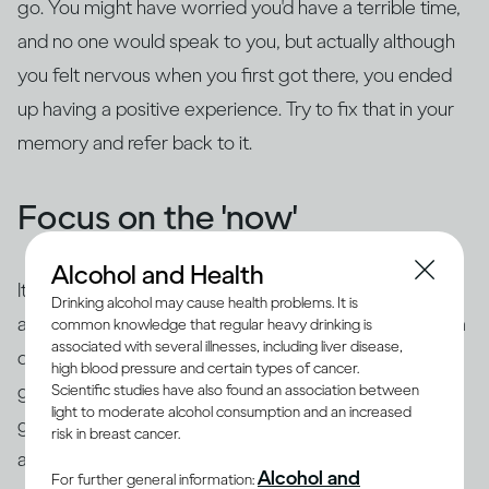
go. You might have worried you'd have a terrible time,
and no one would speak to you, but actually although
you felt nervous when you first got there, you ended
up having a positive experience. Try to fix that in your
memory and refer back to it.
Focus on the 'now'
Alcohol and Health
It's common to use 'safety behaviors' to feel less
Drinking alcohol may cause health problems. It is
anxious, such as looking at your phone, having an extra
common knowledge that regular heavy drinking is
associated with several illnesses, including liver disease,
drink, preparing questions or rehearsing what you're
high blood pressure and certain types of cancer.
going to say beforehand. The trouble is this is likely to
Scientific studies have also found an association between
light to moderate alcohol consumption and an increased
give the impression of exactly what you're trying to
risk in breast cancer.
avoid – you may appear aloof or disinterested, or
you
Alcohol and
For further general information: