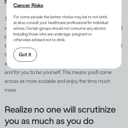
might get drunk quickly
, causing more problems.
Cancer Risks
For some people the better choice may be to not drink
Try to ground yourself in your surroundings. Focus on
at all so consult your healthcare professional for individual
where you are and what's going on as a distraction and
advice. Certain groups should not consume any alcohol
including those who are underage, pregnant or
break from the anxiety. Drop the safety behaviors, try
otherwise advised not to drink.
to get out of your head and focus on what's being said
Got it
to you. Really listen to what the other person is saying,
as this leaves space for curiosity, genuine questions
and for you to be yourself. This means you'll come
across as more sociable and enjoy the time much
more.
Realize no one will scrutinize
you as much as you do