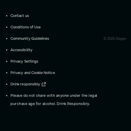
Contact us
Conditions of Use
Community Guidelines
©
2026
Diageo
Accessibility
Privacy Settings
Privacy and Cookie Notice
Drink responsibly
Please do not share with anyone under the legal
purchase age for alcohol. Drink Responsibly.