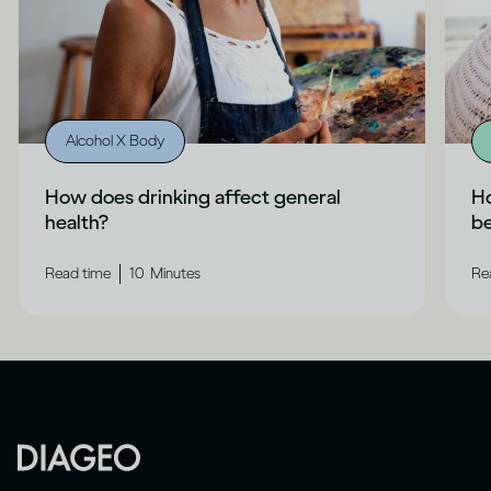
Alcohol X Body
How does drinking affect general
Ho
health?
b
|
Read time
10
Minutes
Re