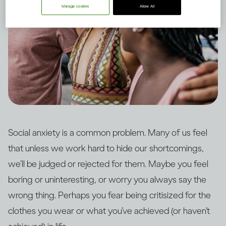
Manage cookies
Allow All
Social anxiety is a common problem. Many of us feel
that unless we work hard to hide our shortcomings,
we’ll be judged or rejected for them. Maybe you feel
boring or uninteresting, or worry you always say the
wrong thing. Perhaps you fear being critisized for the
clothes you wear or what you’ve achieved (or haven’t