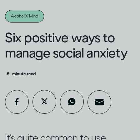
Alcohol X Mind
Six positive ways to
manage social anxiety
5
minute read
It’s quite common to use