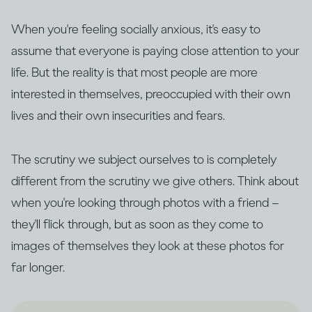
When you're feeling socially anxious, it's easy to
assume that everyone is paying close attention to your
life. But the reality is that most people are more
interested in themselves, preoccupied with their own
lives and their own insecurities and fears.
The scrutiny we subject ourselves to is completely
different from the scrutiny we give others. Think about
when you're looking through photos with a friend –
they'll flick through, but as soon as they come to
images of themselves they look at these photos for
far longer.