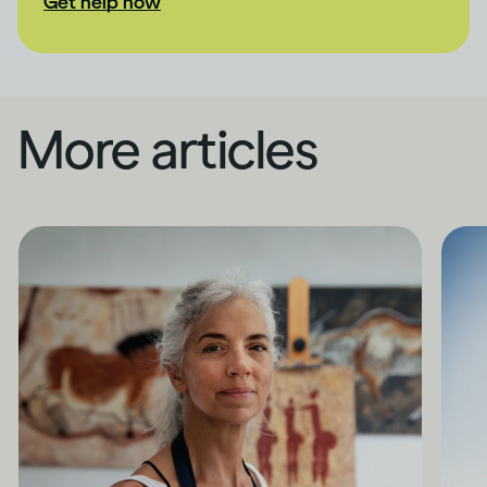
Get help now
More articles