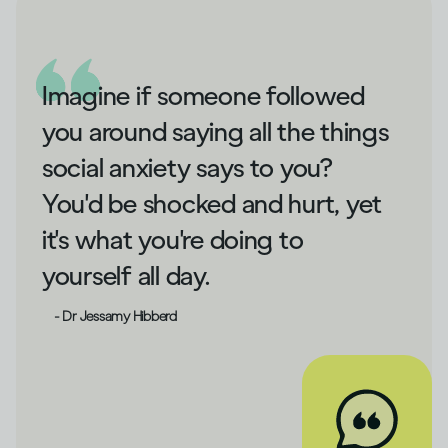
Imagine if someone followed
you around saying all the things
social anxiety says to you?
You'd be shocked and hurt, yet
it's what you're doing to
yourself all day.
- Dr Jessamy Hibberd