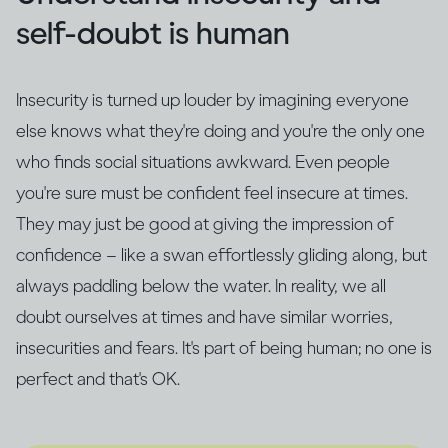
self-doubt is human
Insecurity is turned up louder by imagining everyone
else knows what they're doing and you're the only one
who finds social situations awkward. Even people
you're sure must be confident feel insecure at times.
They may just be good at giving the impression of
confidence – like a swan effortlessly gliding along, but
always paddling below the water. In reality, we all
doubt ourselves at times and have similar worries,
insecurities and fears. It's part of being human; no one is
perfect and that's OK.