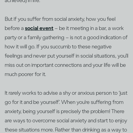
achieved) in life.
But if you suffer from social anxiety, how you feel
before a
social event
– be it meeting in a bar, a work
party or a family gathering – is not a good indication of
how it will go. If you succumb to these negative
feelings and never put yourself in social situations, you’ll
miss out on important connections and your life will be
much poorer for it.
It rarely works to advise a shy or anxious person to ‘just
go for it and be yourself’. When you’re suffering from
anxiety, being yourself is precisely the problem! There
are ways to overcome social anxiety and start to enjoy
these situations more. Rather than drinking as a way to