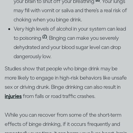
your brain to shut off your breathing
. Your lungs
may fill with vomit or saliva and there’s a real risk of
choking when you binge drink.
Very high levels of alcohol in your system can lead
(7)
to poisoning
. Binging can make you severely
dehydrated and your blood sugar level can drop
dangerously low.
Studies show that people who binge drink may be
more likely to engage in high-risk behaviors like unsafe
sex or driving drunk. Binge drinking can also result in
injuries
from falls or road traffic crashes.
While you can recover from some of the short-term
effects of binge drinking, if it occurs frequently and