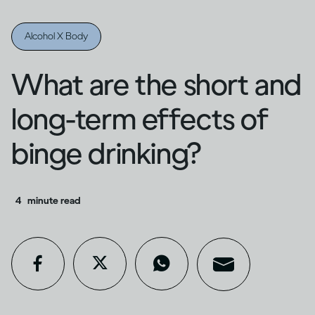
Alcohol X Body
What are the short and
long-term effects of
binge drinking?
4
minute read