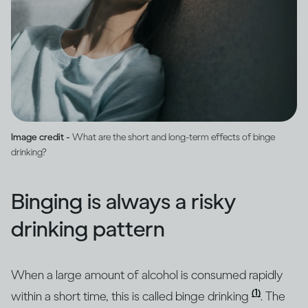
Image credit -
What are the short and long-term effects of binge
drinking?
Binging is always a risky
drinking pattern
When a large amount of alcohol is consumed rapidly
(1)
within a short time, this is called binge drinking
. The