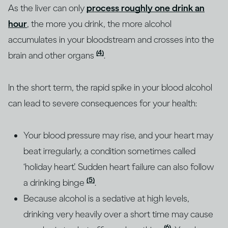
As the liver can only
process roughly one drink an
hour
, the more you drink, the more alcohol
accumulates in your bloodstream and crosses into the
(4)
brain and other organs
.
In the short term, the rapid spike in your blood alcohol
can lead to severe consequences for your health:
Your blood pressure may rise, and your heart may
beat irregularly, a condition sometimes called
‘holiday heart’. Sudden heart failure can also follow
(5)
a drinking binge
.
Because alcohol is a sedative at high levels,
drinking very heavily over a short time may cause
(6)