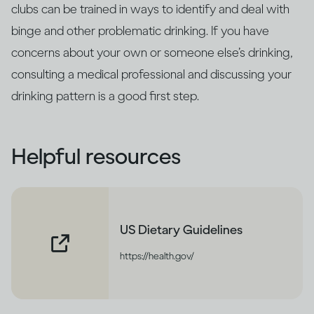
clubs can be trained in ways to identify and deal with
binge and other problematic drinking. If you have
concerns about your own or someone else’s drinking,
consulting a medical professional and discussing your
drinking pattern is a good first step.
Helpful resources
US Dietary Guidelines
https://health.gov/