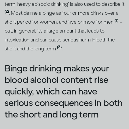
term ‘heavy episodic drinking’ is also used to describe it
(2)
. Most define a binge as four or more drinks over a
(1)
short period for women, and five or more for men
–
but, in general, it’s a large amount that leads to
intoxication and can cause serious harm in both the
(3)
short and the long term
.
Binge drinking makes your
blood alcohol content rise
quickly, which can have
serious consequences in both
the short and long term