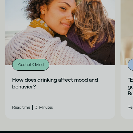
Alcohol X Mind
How does drinking affect mood and
“E
behavior?
gu
Ro
|
Read time
3
Minutes
Re