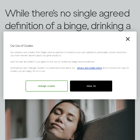
While there’s no single agreed
definition of a binge, drinking a
large quantity of alcohol in a
Our Use of Cookies
short space of time can have
Our website uses cookies from Diageo and our partners to enhance your user experience, personalize content and show
you more relevant adverts about our great products.
serious consequences.
Click "Accept all Cookies" if you agree to the use of cookies by Diageo and our partners.
Alternatively, click “Manage Cookies” to understand more about our
privacy and cookie notice
and to choose the type of
cookies you are happy for us to use.
Manage cookies
Allow All