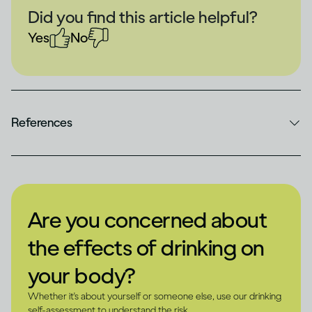
Did you find this article helpful?
Yes
No
References
Are you concerned about
the effects of drinking on
your body?
Whether it's about yourself or someone else, use our drinking
self-assessment to understand the risk.