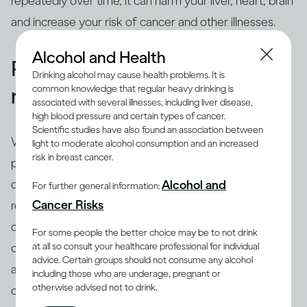
repeatedly over time, it can harm your liver, heart, brain
and increase your risk of cancer and other illnesses.
Alcohol and Health
People binge drink for many
Drinking alcohol may cause health problems. It is
common knowledge that regular heavy drinking is
reasons
associated with several illnesses, including liver disease,
high blood pressure and certain types of cancer.
Scientific studies have also found an association between
While binging is the usual drinking pattern for some
light to moderate alcohol consumption and an increased
risk in breast cancer.
people who are problem drinkers or have alcohol use
disorder, many others also binge. There are different
Alcohol and
For further general information:
(8)
Cancer Risks
reasons why people binge drink
, including trying to
cope with stress, depression or anxiety. Peer pressure
For some people the better choice may be to not drink
at all so consult your healthcare professional for individual
can be another important driver of binging among
advice. Certain groups should not consume any alcohol
adults and adolescents alike. Excessive drinking is
including those who are underage, pregnant or
otherwise advised not to drink.
often linked with mental health issues that need to be