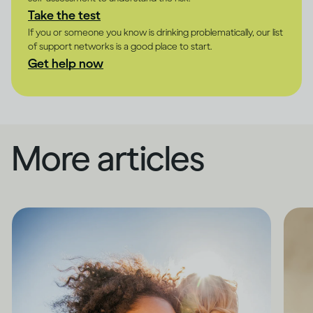
Take the test
If you or someone you know is drinking problematically, our list
of support networks is a good place to start.
Get help now
More articles