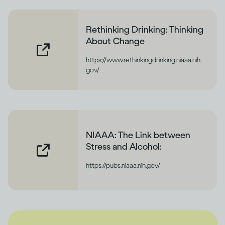
Rethinking Drinking: Thinking
About Change
https://www.rethinkingdrinking.niaaa.nih.
gov/
NIAAA: The Link between
Stress and Alcohol:
https://pubs.niaaa.nih.gov/