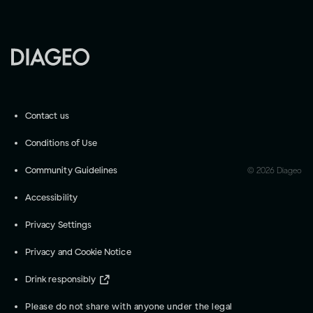
Contact us
Conditions of Use
Community Guidelines
©
2026
Diageo
Accessibility
Privacy Settings
Privacy and Cookie Notice
Drink responsibly
Please do not share with anyone under the legal