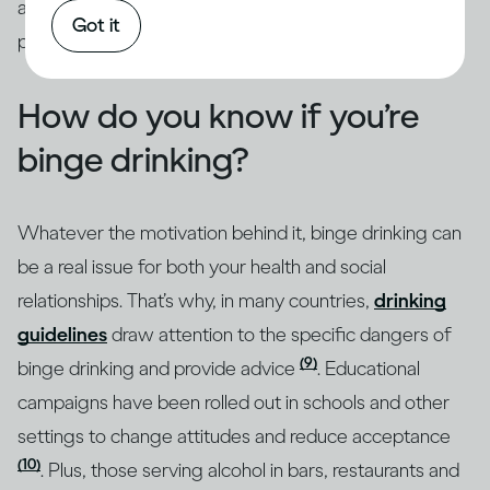
addressed through intervention by qualified
Got it
professionals.
How do you know if you’re
binge drinking?
Whatever the motivation behind it, binge drinking can
be a real issue for both your health and social
relationships. That’s why, in many countries,
drinking
guidelines
draw attention to the specific dangers of
(9)
binge drinking and provide advice
. Educational
campaigns have been rolled out in schools and other
settings to change attitudes and reduce acceptance
(10)
. Plus, those serving alcohol in bars, restaurants and