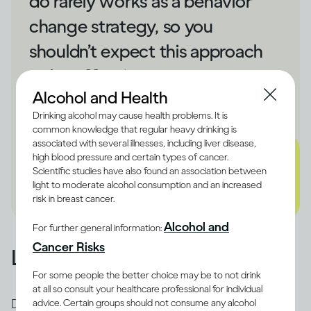
do rarely works as a behavior
change strategy, so you
shouldn’t expect this approach
to be effective.
Alcohol and Health
- Dru Jaeger
Drinking alcohol may cause health problems. It is
common knowledge that regular heavy drinking is
associated with several illnesses, including liver disease,
high blood pressure and certain types of cancer.
Scientific studies have also found an association between
light to moderate alcohol consumption and an increased
risk in breast cancer.
Alcohol and
For further general information:
Cancer Risks
Learn from what happened
For some people the better choice may be to not drink
at all so consult your healthcare professional for individual
Drinking too fast stops the brain from forming
advice. Certain groups should not consume any alcohol