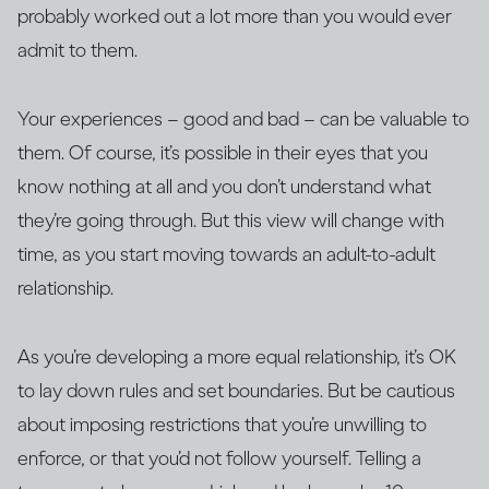
probably worked out a lot more than you would ever
admit to them.
Your experiences – good and bad – can be valuable to
them. Of course, it’s possible in their eyes that you
know nothing at all and you don’t understand what
they’re going through. But this view will change with
time, as you start moving towards an adult-to-adult
relationship.
As you’re developing a more equal relationship, it’s OK
to lay down rules and set boundaries. But be cautious
about imposing restrictions that you’re unwilling to
enforce, or that you’d not follow yourself. Telling a