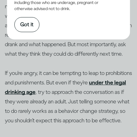
including those who are underage, pregnant or
memories, so if a young person is confused about
otherwise advised not to drink.
what happened, or there are significant blanks in their
Got it
account, be patient with them. Focus on what they can
recall: where they were, who was there, what they
drank and what happened. But most importantly, ask
what they think they could do differently next time.
If you’re angry, it can be tempting to leap to prohibitions
and punishments. But even if they’re
under the legal
drinking age
, try to approach the conversation as if
they were already an adult. Just telling someone what
to do rarely works as a behavior change strategy, so
you shouldn’t expect this approach to be effective.