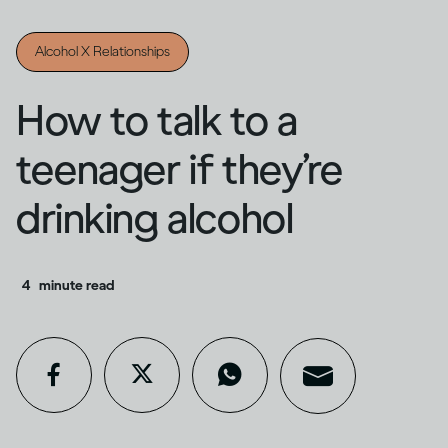
Alcohol X Relationships
How to talk to a
teenager if they’re
drinking alcohol
4
minute read