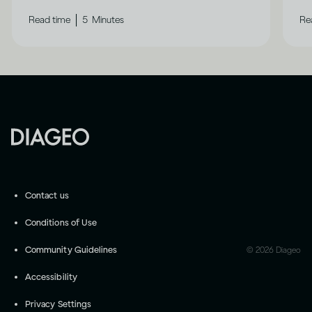
|
Read time
5
Minutes
Re
Contact us
Conditions of Use
Community Guidelines
©
2026
Diageo
Accessibility
Privacy Settings