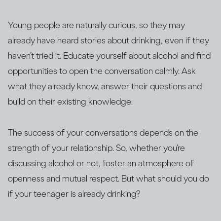
Young people are naturally curious, so they may
already have heard stories about drinking, even if they
haven’t tried it. Educate yourself about alcohol and find
opportunities to open the conversation calmly. Ask
what they already know, answer their questions and
build on their existing knowledge.
The success of your conversations depends on the
strength of your relationship. So, whether you’re
discussing alcohol or not, foster an atmosphere of
openness and mutual respect. But what should you do
if your teenager is already drinking?