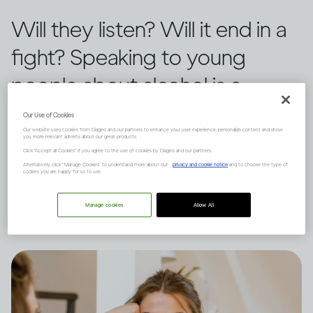
Will they listen? Will it end in a
fight? Speaking to young
people about alcohol is a
challenge for any guardian.
Our Use of Cookies
Our website uses cookies from Diageo and our partners to enhance your user experience, personalize content and show
Three tactics can help create a
you more relevant adverts about our great products.
Click "Accept all Cookies" if you agree to the use of cookies by Diageo and our partners.
positive outcome, says Dru
Alternatively, click “Manage Cookies” to understand more about our
privacy and cookie notice
and to choose the type of
cookies you are happy for us to use.
Jaeger.
Manage cookies
Allow All