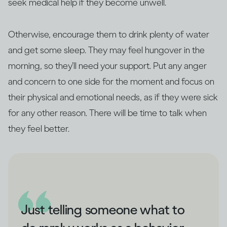
seek medical help if they become unwell.
Otherwise, encourage them to drink plenty of water
and get some sleep. They may feel hungover in the
morning, so they’ll need your support. Put any anger
and concern to one side for the moment and focus on
their physical and emotional needs, as if they were sick
for any other reason. There will be time to talk when
they feel better.
Just telling someone what to