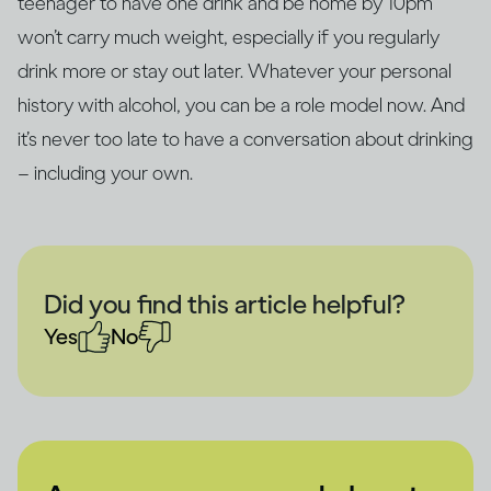
teenager to have one drink and be home by 10pm
won’t carry much weight, especially if you regularly
drink more or stay out later. Whatever your personal
history with alcohol, you can be a role model now. And
it’s never too late to have a conversation about drinking
– including your own.
Did you find this article helpful?
Yes
No