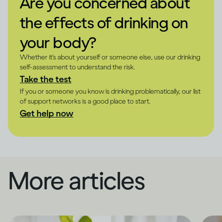
Are you concerned about
the effects of drinking on
your body?
Whether it's about yourself or someone else, use our drinking
self-assessment to understand the risk.
Take the test
If you or someone you know is drinking problematically, our list
of support networks is a good place to start.
Get help now
More articles