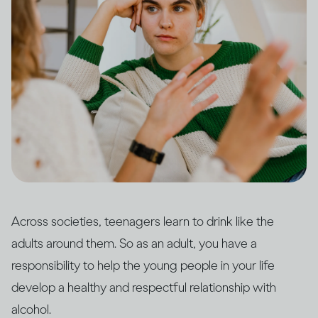
Across societies, teenagers learn to drink like the
adults around them. So as an adult, you have a
responsibility to help the young people in your life
develop a healthy and respectful relationship with
alcohol.