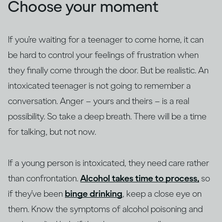
Choose your moment
If you’re waiting for a teenager to come home, it can
be hard to control your feelings of frustration when
they finally come through the door. But be realistic. An
intoxicated teenager is not going to remember a
conversation. Anger – yours and theirs – is a real
possibility. So take a deep breath. There will be a time
for talking, but not now.
If a young person is intoxicated, they need care rather
than confrontation.
Alcohol takes time to process,
so
if they’ve been
binge drinking
, keep a close eye on
them. Know the symptoms of alcohol poisoning and