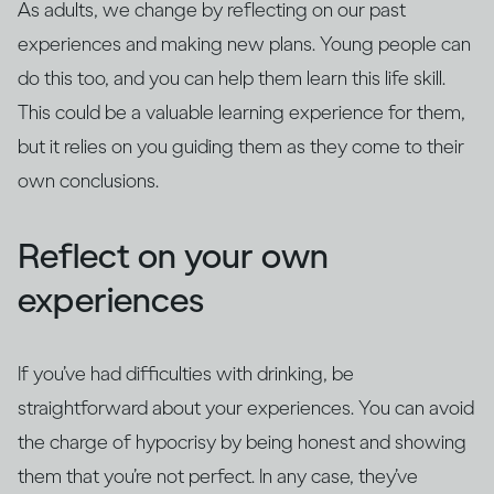
As adults, we change by reflecting on our past
experiences and making new plans. Young people can
do this too, and you can help them learn this life skill.
This could be a valuable learning experience for them,
but it relies on you guiding them as they come to their
own conclusions.
Reflect on your own
experiences
If you’ve had difficulties with drinking, be
straightforward about your experiences. You can avoid
the charge of hypocrisy by being honest and showing
them that you’re not perfect. In any case, they’ve