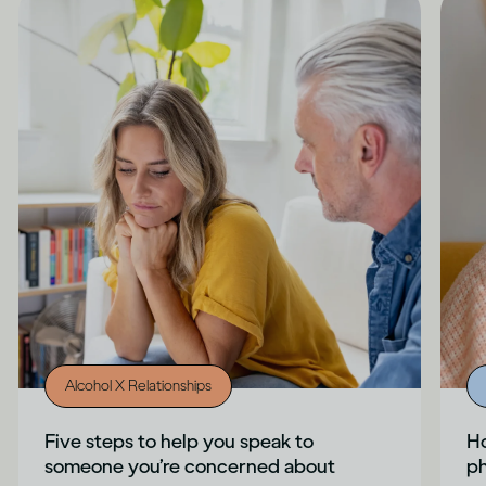
Alcohol X Relationships
Five steps to help you speak to
Ho
someone you’re concerned about
ph