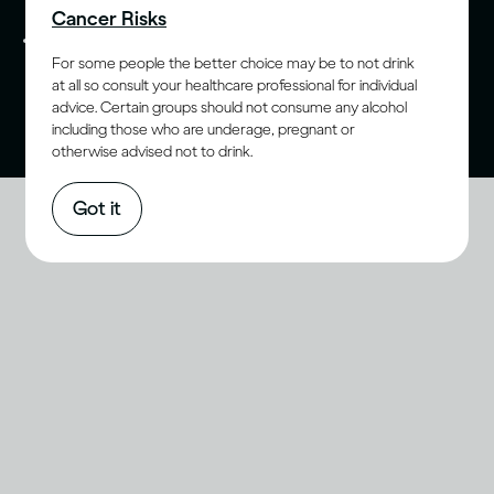
Cancer Risks
Please do not share with anyone under the legal
For some people the better choice may be to not drink
purchase age for alcohol. Drink Responsibly.
at all so consult your healthcare professional for individual
advice. Certain groups should not consume any alcohol
including those who are underage, pregnant or
otherwise advised not to drink.
Got it