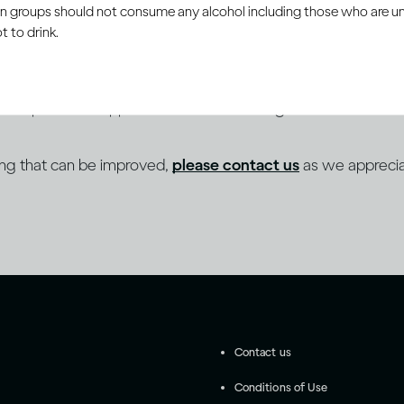
ain groups should not consume any alcohol including those who are 
 to drink.
 to a programme of continuous improvement towards sup
es as part of its approach to inclusive design and content cre
ing that can be improved,
please contact us
as we apprecia
Contact us
Conditions of Use