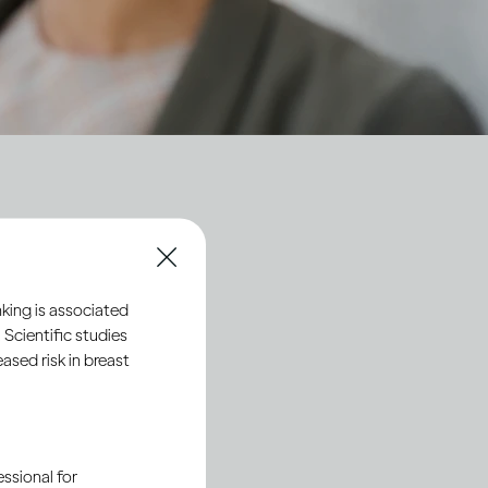
ty
king is associated
 Scientific studies
sed risk in breast
ssional for
Society 2030
: Spirit