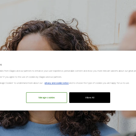
es
kies from Diageo and our partners to enhance your user experience, personalize content and show you more relevant adverts about our great pr
kies" if you agree to the use of cookies by Diageo and our partners.
“Manage Cookies” to understand more about our
privacy and cookie notice
and to choose the type of cookies you are happy for us to use.
Manage cookies
Allow All