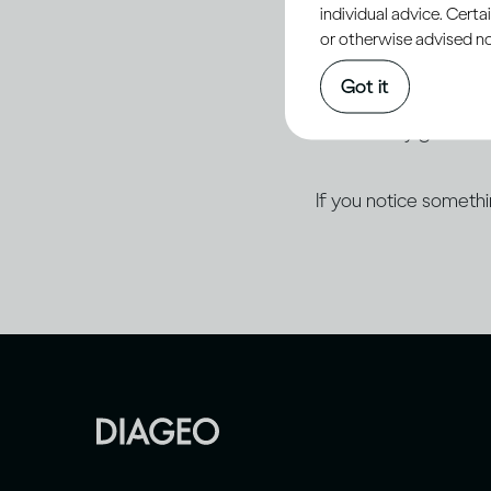
individual advice. Cert
of Progress plan.
or otherwise advised not
Got it
Diageo is committed
accessibility guidelin
If you notice someth