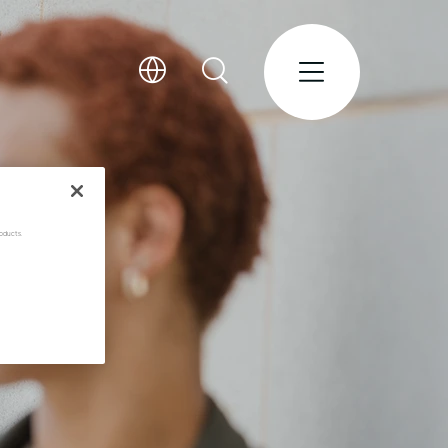
oducts.