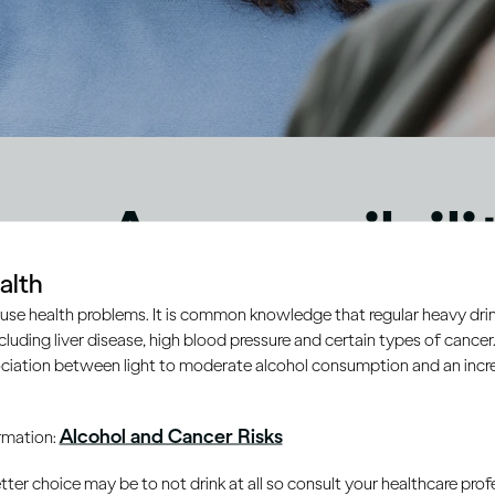
eo Accessibili
alth
ement
use health problems. It is common knowledge that regular heavy drin
ncluding liver disease, high blood pressure and certain types of cancer.
ciation between light to moderate alcohol consumption and an increa
Alcohol and Cancer Risks
ormation:
er choice may be to not drink at all so consult your healthcare profe
ty are important to Diageo and form a key part of
Diageo’s 