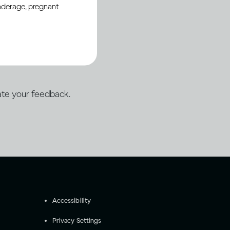
underage, pregnant
porting open web
ation.
te your feedback.
Accessibility
Privacy Settings