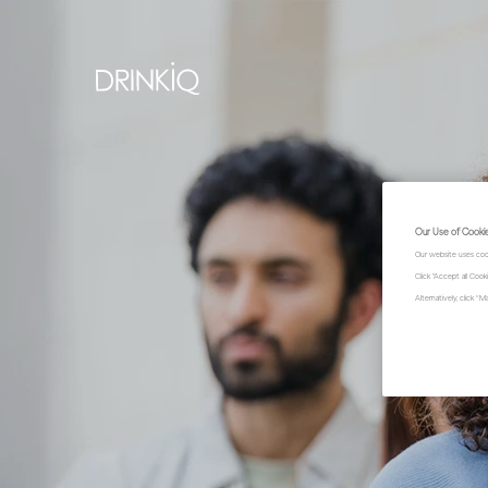
Our Use of Cooki
Our website uses coo
Click "Accept all Coo
Alternatively, click 