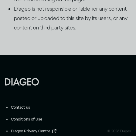
Diageo is not responsible or liable for any content
posted or uploaded to this site by its users, or any
content on third party sites.
Contact us
Conditions of Use
Diageo Privacy Centre
©
2026
Diageo