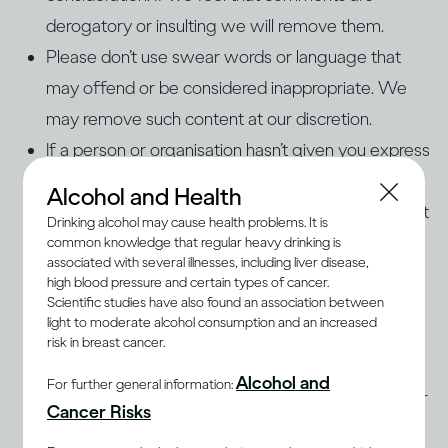
derogatory or insulting we will remove them.
Please don’t use swear words or language that
may offend or be considered inappropriate. We
may remove such content at our discretion.
If a person or organisation hasn’t given you express
permission to use his, her, or its name, photos, or
Alcohol and Health
audio/video content on our page, please don’t post
Drinking alcohol may cause health problems. It is
it.
common knowledge that regular heavy drinking is
associated with several illnesses, including liver disease,
Please make sure that what you post is factually
high blood pressure and certain types of cancer.
correct and legally permissible, and isn’t
Scientific studies have also found an association between
light to moderate alcohol consumption and an increased
defamatory, threatening, abusive, discriminatory,
risk in breast cancer.
offensive, an invasion of privacy, or an
Alcohol and
For further general information:
infringement of any third party’s copyright or other
Cancer Risks
intellectual property rights.