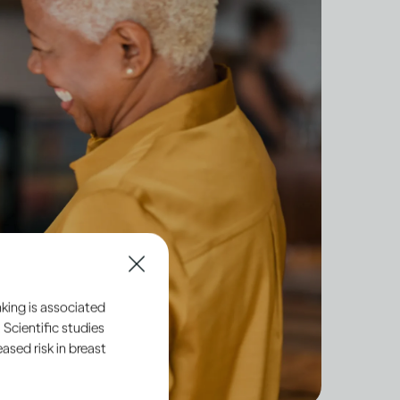
king is associated
 Scientific studies
sed risk in breast