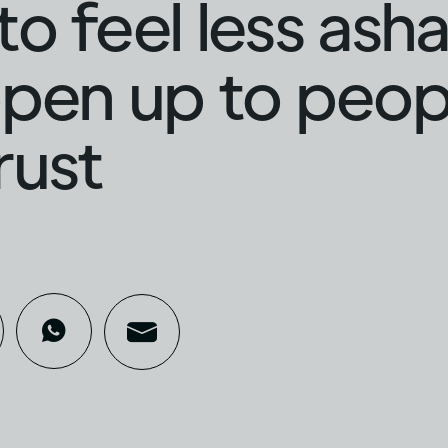
o feel less as
pen up to peop
rust