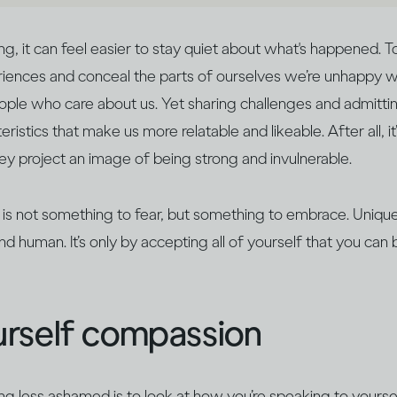
 it can feel easier to stay quiet about what's happened. T
iences and conceal the parts of ourselves we’re unhappy wi
ple who care about us. Yet sharing challenges and admitting
ristics that make us more relatable and likeable. After all, it
 project an image of being strong and invulnerable.
 is not something to fear, but something to embrace. Unique 
nd human. It’s only by accepting all of yourself that you c
rself compassion
ing less ashamed is to look at how you’re speaking to yoursel