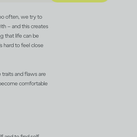
oo often, we try to
th – and this creates
 that life can be
’s hard to feel close
traits and flaws are
an become comfortable
f and to find self-