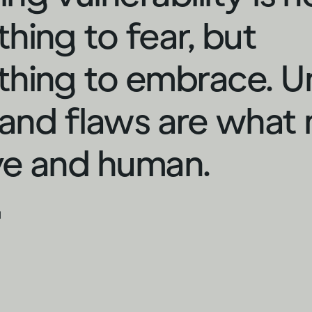
hing to fear, but
hing to embrace. U
s and flaws are what
ive and human.
d