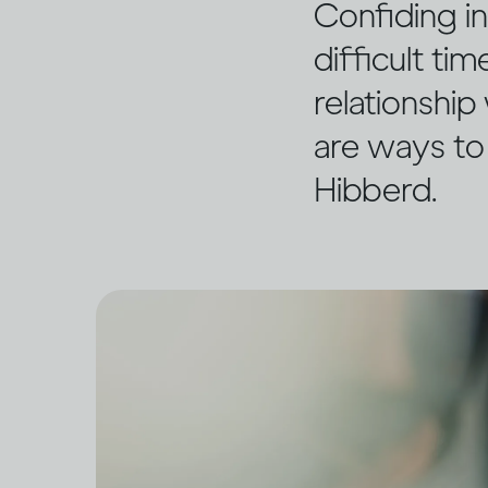
Confiding i
difficult ti
relationship
are ways to
Hibberd.