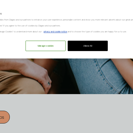
es
kies from Diageo and our partners to enhance your user experience, personalize content and show you more relevant adverts about our great pr
kies" if you agree to the use of cookies by Diageo and our partners.
“Manage Cookies” to understand more about our
privacy and cookie notice
and to choose the type of cookies you are happy for us to use.
Manage cookies
Allow All
ips