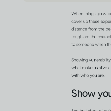
When things go wrong,
cover up these exper
distance from the peo
tough are the characte
to someone when they
Showing vulnerability
what make us alive a
with who you are.
Show you
The first step to feel