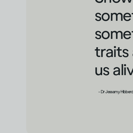
somet
somet
trait
us al
- Dr Jessamy Hibber