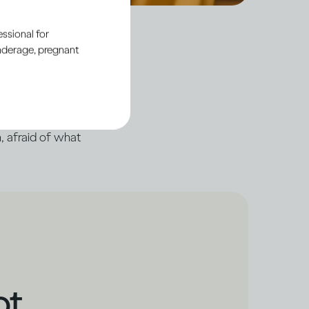
ssional for
underage, pregnant
’, even when there’s
 of ourselves, hiding
, afraid of what
ot