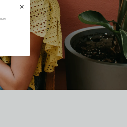
oducts.