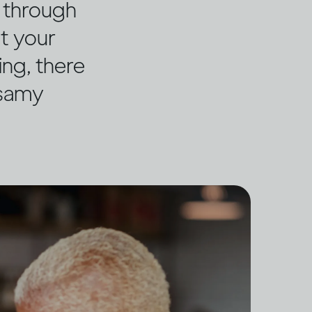
g through
ut your
ing, there
ssamy