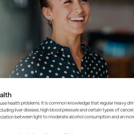
alth
use health problems. It is common knowledge that regular heavy drin
ncluding liver disease, high blood pressure and certain types of cancer.
ciation between light to moderate alcohol consumption and an increa