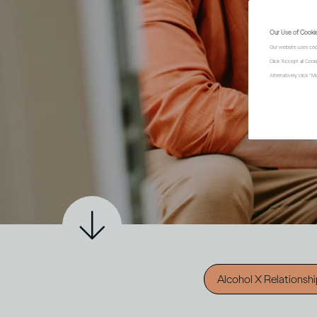
Our Use of Cooki
Our website uses coo
Click "Accept all Coo
Alternatively, click 
Alcohol X Relationsh