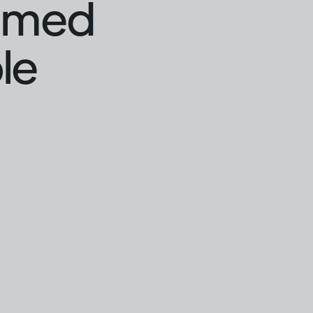
hamed
le