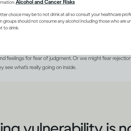
Alcohol and Cancer Risks
ormation:
le you trust
er choice may be to not drink at all so consult your healthcare profe
ain groups should not consume any alcohol including those who are 
 to drink.
 you’re doing, it can be almost automatic to say, ‘I’m fine
side. Generally, we prefer to show others the ‘best’ version
nd feelings for fear of judgment. Or we might fear rejection
hey see what’s really going on inside.
ng vulnerability is n