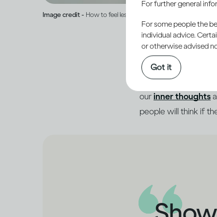
For further general inf
Image credit -
How to feel less ashamed and open up to peop
For some people the bett
individual advice. Cert
or otherwise advised not
When someone asks how
Got it
much more going on in
our
inner thoughts
a
people will think if t
Showi