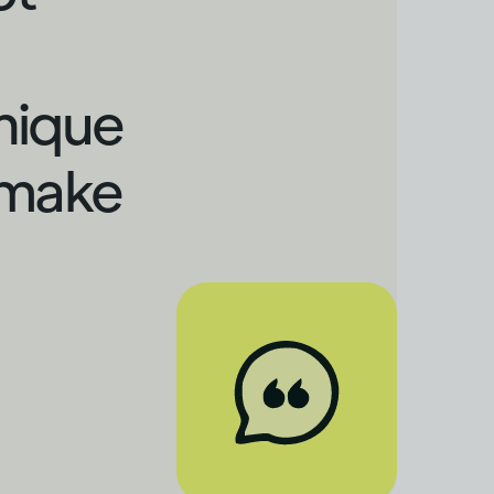
nique
 make