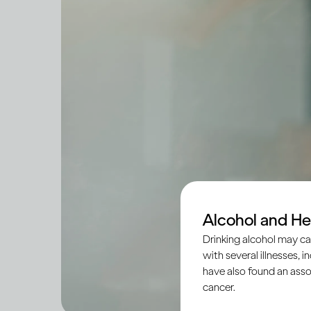
Alcohol and He
Drinking alcohol may ca
with several illnesses, i
have also found an asso
cancer.