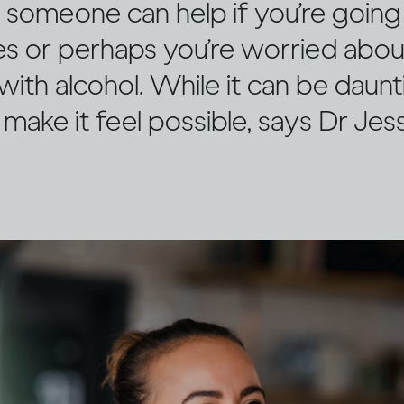
n someone can help if you’re goin
mes or perhaps you’re worried abo
 with alcohol. While it can be daunt
 make it feel possible, says Dr Je