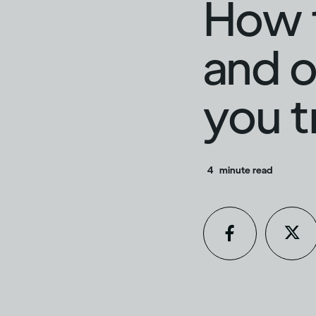
How t
and o
you t
4
minute read