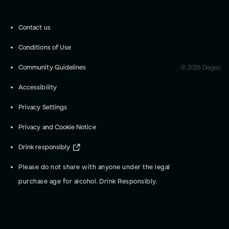
Contact us
Conditions of Use
Community Guidelines
©
2026
Diageo
Accessibility
Privacy Settings
Privacy and Cookie Notice
Drink responsibly
Please do not share with anyone under the legal
purchase age for alcohol. Drink Responsibly.