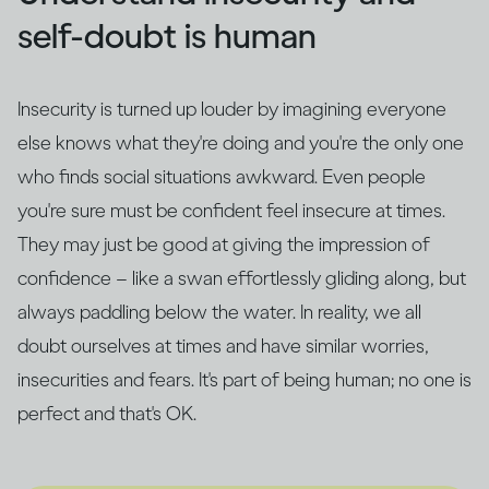
self-doubt is human
Insecurity is turned up louder by imagining everyone
else knows what they're doing and you're the only one
who finds social situations awkward. Even people
you're sure must be confident feel insecure at times.
They may just be good at giving the impression of
confidence – like a swan effortlessly gliding along, but
always paddling below the water. In reality, we all
doubt ourselves at times and have similar worries,
insecurities and fears. It's part of being human; no one is
perfect and that's OK.