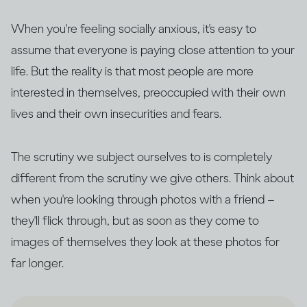
When you're feeling socially anxious, it's easy to
assume that everyone is paying close attention to your
life. But the reality is that most people are more
interested in themselves, preoccupied with their own
lives and their own insecurities and fears.
The scrutiny we subject ourselves to is completely
different from the scrutiny we give others. Think about
when you're looking through photos with a friend –
they'll flick through, but as soon as they come to
images of themselves they look at these photos for
far longer.