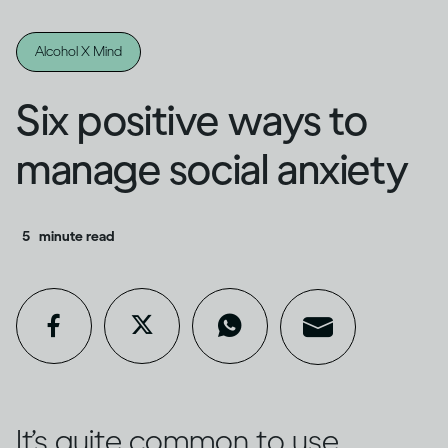
Alcohol X Mind
Six positive ways to
manage social anxiety
5
minute read
It’s quite common to use