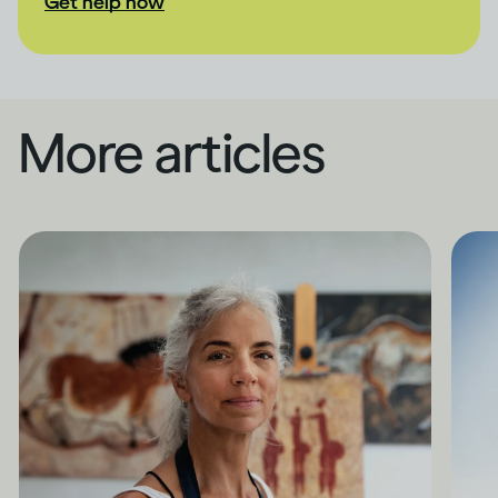
Get help now
More articles