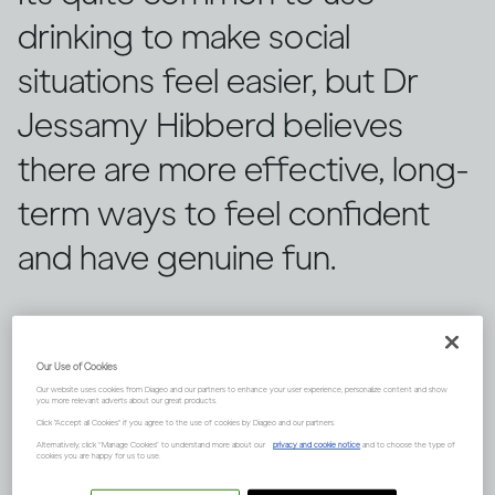
drinking to make social
situations feel easier, but Dr
Jessamy Hibberd believes
there are more effective, long-
term ways to feel confident
and have genuine fun.
Our Use of Cookies
Our website uses cookies from Diageo and our partners to enhance your user experience, personalize content and show
you more relevant adverts about our great products.
Click "Accept all Cookies" if you agree to the use of cookies by Diageo and our partners.
Alternatively, click “Manage Cookies” to understand more about our
privacy and cookie notice
and to choose the type of
cookies you are happy for us to use.