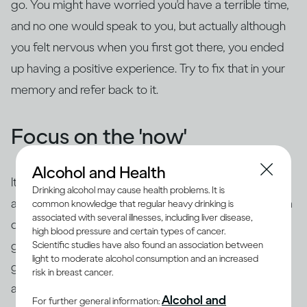
go. You might have worried you'd have a terrible time,
and no one would speak to you, but actually although
you felt nervous when you first got there, you ended
up having a positive experience. Try to fix that in your
memory and refer back to it.
Focus on the 'now'
Alcohol and Health
It's common to use 'safety behaviors' to feel less
Drinking alcohol may cause health problems. It is
anxious, such as looking at your phone, having an extra
common knowledge that regular heavy drinking is
associated with several illnesses, including liver disease,
drink, preparing questions or rehearsing what you're
high blood pressure and certain types of cancer.
going to say beforehand. The trouble is this is likely to
Scientific studies have also found an association between
light to moderate alcohol consumption and an increased
give the impression of exactly what you're trying to
risk in breast cancer.
avoid – you may appear aloof or disinterested, or
you
Alcohol and
For further general information: