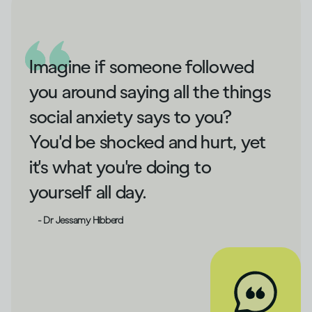
Imagine if someone followed
you around saying all the things
social anxiety says to you?
You'd be shocked and hurt, yet
it's what you're doing to
yourself all day.
- Dr Jessamy Hibberd