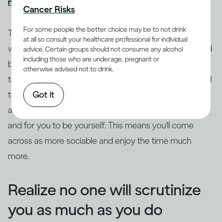
might get drunk quickly
, causing more problems.
Cancer Risks
For some people the better choice may be to not drink
Try to ground yourself in your surroundings. Focus on
at all so consult your healthcare professional for individual
where you are and what's going on as a distraction and
advice. Certain groups should not consume any alcohol
including those who are underage, pregnant or
break from the anxiety. Drop the safety behaviors, try
otherwise advised not to drink.
to get out of your head and focus on what's being said
Got it
to you. Really listen to what the other person is saying,
as this leaves space for curiosity, genuine questions
and for you to be yourself. This means you'll come
across as more sociable and enjoy the time much
more.
Realize no one will scrutinize
you as much as you do