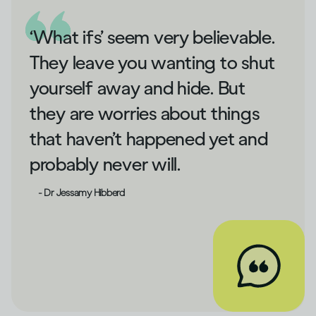
‘What ifs’ seem very believable.
They leave you wanting to shut
yourself away and hide. But
they are worries about things
that haven’t happened yet and
probably never will.
- Dr Jessamy Hibberd