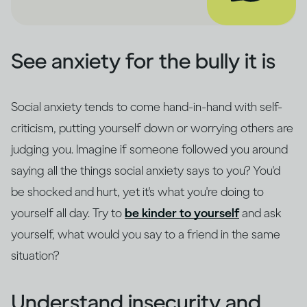
See anxiety for the bully it is
Social anxiety tends to come hand-in-hand with self-
criticism, putting yourself down or worrying others are
judging you. Imagine if someone followed you around
saying all the things social anxiety says to you? You'd
be shocked and hurt, yet it's what you're doing to
yourself all day. Try to
be kinder to yourself
and ask
yourself, what would you say to a friend in the same
situation?
Understand insecurity and