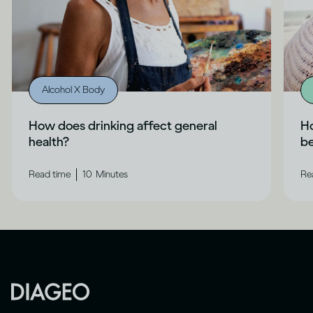
Alcohol X Body
How does drinking affect general
Ho
health?
b
|
Read time
10
Minutes
Re