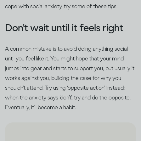
cope with social anxiety, try some of these tips.
Don’t wait until it feels right
A common mistake is to avoid doing anything social
until you feel like it. You might hope that your mind
jumps into gear and starts to support you, but usually it
works against you, building the case for why you
shouldn’t attend. Try using ‘opposite action’ instead:
when the anxiety says ‘don’t’, try and do the opposite.
Eventually, it’ll become a habit.