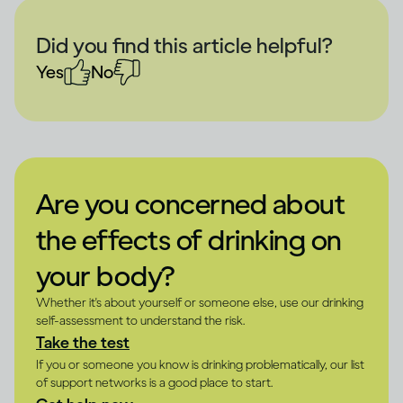
Did you find this article helpful?
Yes
No
Are you concerned about
the effects of drinking on
your body?
Whether it's about yourself or someone else, use our drinking
self-assessment to understand the risk.
Take the test
If you or someone you know is drinking problematically, our list
of support networks is a good place to start.