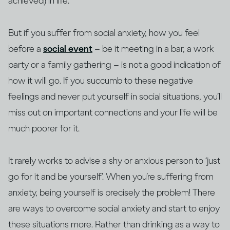
achieved) in life.
But if you suffer from social anxiety, how you feel
before a
social event
– be it meeting in a bar, a work
party or a family gathering – is not a good indication of
how it will go. If you succumb to these negative
feelings and never put yourself in social situations, you’ll
miss out on important connections and your life will be
much poorer for it.
It rarely works to advise a shy or anxious person to ‘just
go for it and be yourself’. When you’re suffering from
anxiety, being yourself is precisely the problem! There
are ways to overcome social anxiety and start to enjoy
these situations more. Rather than drinking as a way to