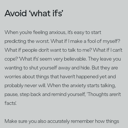
Avoid ‘what ifs’
When you’re feeling anxious, it’s easy to start
predicting the worst. What if I make a fool of myself?
What if people don't want to talk to me? What if I can't
cope? 'What ifs' seem very believable. They leave you
wanting to shut yourself away and hide. But they are
worries about things that haven't happened yet and
probably never will. When the anxiety starts talking,
pause, step back and remind yourself, 'Thoughts aren't
facts'.
Make sure you also accurately remember how things