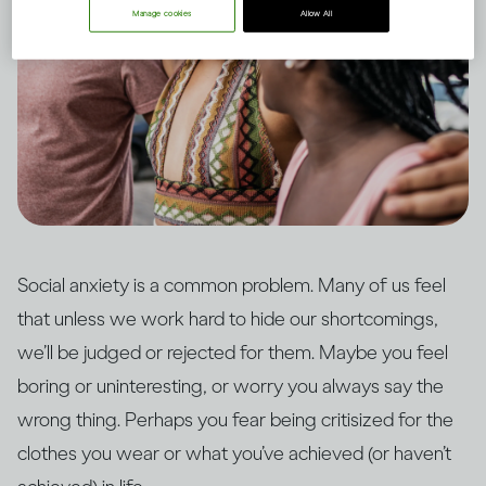
Manage cookies
Allow All
Social anxiety is a common problem. Many of us feel
that unless we work hard to hide our shortcomings,
we’ll be judged or rejected for them. Maybe you feel
boring or uninteresting, or worry you always say the
wrong thing. Perhaps you fear being critisized for the
clothes you wear or what you’ve achieved (or haven’t