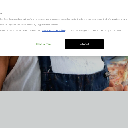
es
kies from Diageo and our partners to enhance your user experience, personalize content and show you more relevant adverts about our great pr
kies" if you agree to the use of cookies by Diageo and our partners.
“Manage Cookies” to understand more about our
privacy and cookie notice
and to choose the type of cookies you are happy for us to use.
Manage cookies
Allow All