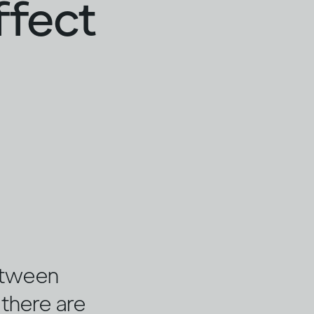
ffect
etween
, there are