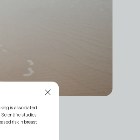
king is associated
 Scientific studies
sed risk in breast
hort-term