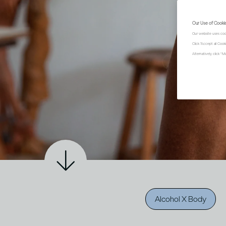
Our Use of Cooki
Our website uses coo
Click "Accept all Coo
Alternatively, click 
Alcohol X Body