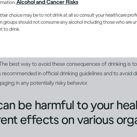
Alcohol and Cancer Risks
ormation:
nces aren't pleasant
er choice may be to not drink at all so consult your healthcare profe
ain groups should not consume any alcohol including those who are 
 to drink.
mpair your reaction time and judgment, which can lead to yo
Too much alcohol can also leave you feeling sick in the mome
. And if your drinking has been extreme, you could even end
 The best way to avoid these consequences of drinking is t
 recommended in official drinking guidelines and to avoid dr
aging in any potentially risky behavior.
can be harmful to your hea
rent effects on various org