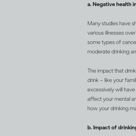
a. Negative health 
Many studies have sho
various illnesses over
some types of canc
moderate drinking an
The impact that drin
drink – like your fami
excessively will have
affect your mental an
how your drinking may
b. Impact of drinki