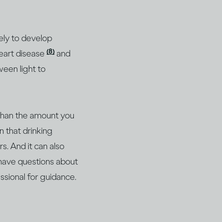
ely to develop
(8)
heart disease
and
ween light to
 than the amount you
n that drinking
s. And it can also
 have questions about
essional for guidance.