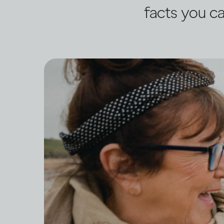
facts you ca