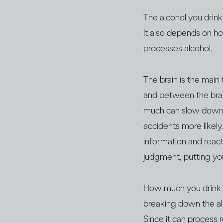
The alcohol you drink
It also depends on h
processes alcohol.
The brain is the main
and between the brain
much can slow down y
accidents more likely
information and react,
judgment, putting yo
How much you drink wil
breaking down the al
Since it can process 