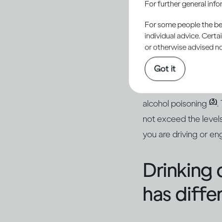
For further general inf
conseque
For some people the bett
individual advice. Cert
or otherwise advised not
Getting drunk will i
Got it
(1, 2)
getting injured
. 
hangover the next day
(3)
alcohol poisoning
.
not exceed the levels
you are driving or eng
Drinking 
has diffe