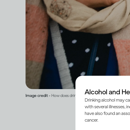
Alcohol and He
Image credit -
How does drinking affect general health?
Drinking alcohol may ca
with several illnesses, i
have also found an asso
cancer.
When peo