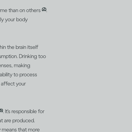
(2)
 some than on others
.
tly your body
n the brain itself
umption. Drinking too
senses, making
bility to process
n affect your
16)
. It’s responsible for
at are produced.
ly means that more