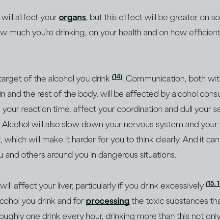
 will affect your
organs
, but this effect will be greater on
ow much you’re drinking, on your health and on how efficien
(14)
 target of the alcohol you drink
. Communication, both withi
 and the rest of the body, will be affected by alcohol cons
our reaction time, affect your coordination and dull your 
. Alcohol will also slow down your nervous system and your a
 which will make it harder for you to think clearly. And it ca
u and others around you in dangerous situations.
(15, 
l affect your liver, particularly if you drink excessively
cohol you drink and for
processing
the toxic substances th
roughly one drink every hour, drinking more than this not on