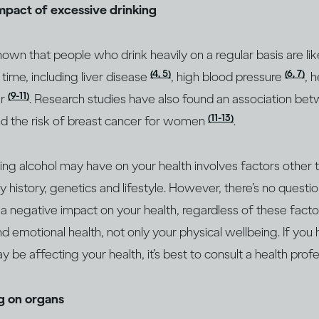
impact of excessive drinking
wn that people who drink heavily on a regular basis are lik
(4, 5)
(6, 7)
 time, including liver disease
, high blood pressure
, 
(9-11)
er
. Research studies have also found an association bet
(11-13)
d the risk of breast cancer for women
.
king alcohol may have on your health involves factors other
ly history, genetics and lifestyle. However, there’s no questio
 a negative impact on your health, regardless of these factor
d emotional health, not only your physical wellbeing. If you
 be affecting your health, it’s best to consult a health prof
ng on organs