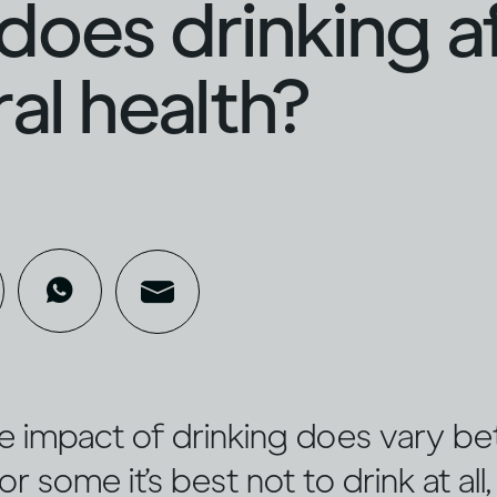
oes drinking a
al health?
e impact of drinking does vary b
or some it’s best not to drink at all