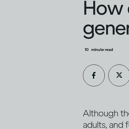
How d
gener
10
minute read
Although th
adults, and f