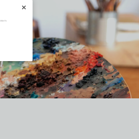
oducts.