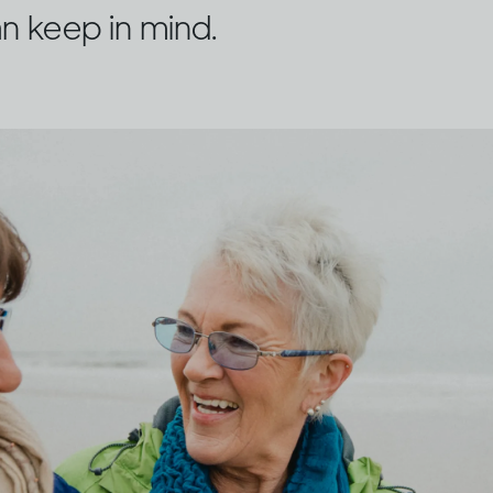
n keep in mind.