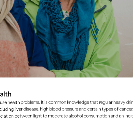
alth
use health problems. It is common knowledge that regular heavy drin
ncluding liver disease, high blood pressure and certain types of cancer.
ciation between light to moderate alcohol consumption and an increa
ple drink too much, the s