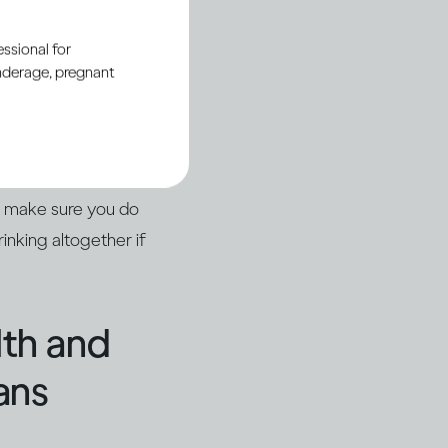
ssional for
underage, pregnant
u or someone else
nt or with a
 up in hospital with
o make sure you do
inking altogether if
lth and
ans