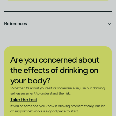
References
Are you concerned about
the effects of drinking on
your body?
Whether it's about yourself or someone else, use our drinking
self-assessment to understand the risk.
Take the test
If you or someone you know is drinking problematically, our list
of support networks is a good place to start.