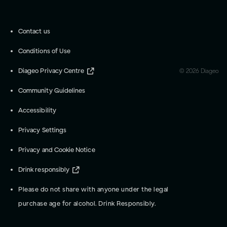
Contact us
Conditions of Use
Diageo Privacy Centre
©
2026
Diageo
Community Guidelines
Accessibility
Privacy Settings
Privacy and Cookie Notice
Drink responsibly
Please do not share with anyone under the legal
purchase age for alcohol. Drink Responsibly.