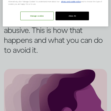
Alternatively, click “Manage Cookies” to understand more about our
privacy and cookie notice
and to choose the type of
cookies you are happy for us to use.
When some people drink, they
Manage cookies
Allow All
may become aggressive or
abusive. This is how that
happens and what you can do
to avoid it.