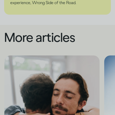
experience, Wrong Side of the Road.
More articles