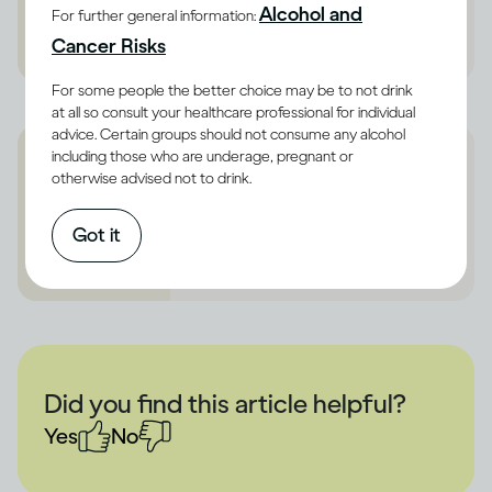
Alcohol and
https://www.refuge.org.uk/
For further general information:
Cancer Risks
For some people the better choice may be to not drink
at all so consult your healthcare professional for individual
advice. Certain groups should not consume any alcohol
including those who are underage, pregnant or
otherwise advised not to drink.
Alcoholics Annonymous
https://www.alcoholics-
Got it
anonymous.org.uk/
Did you find this article helpful?
Yes
No