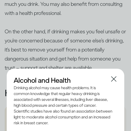
much you drink. You may also benefit from consulting
with a health professional.
On the other hand, if drinking makes you feel unsafe or
you’re concerned because of someone else’s drinking,
it’s best to remove yourself from a potentially
dangerous situation and get help from someone you
trust – support and shelter are available.
Alcohol and Health
Drinking alcohol may cause health problems. It is
Helpful resources
common knowledge that regular heavy drinking is
associated with several illnesses, including liver disease,
high blood pressure and certain types of cancer.
Scientific studies have also found an association between
light to moderate alcohol consumption and an increased
risk in breast cancer.
Refuge support