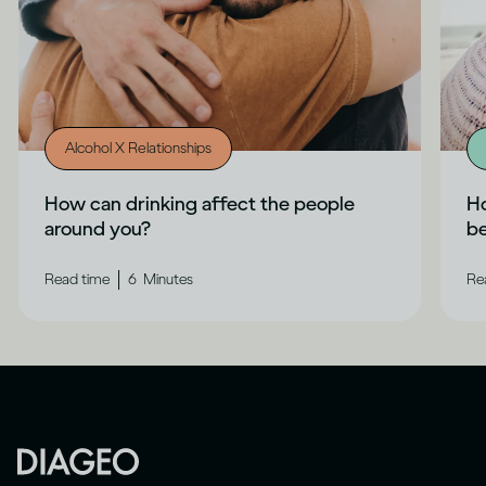
Alcohol X Relationships
How can drinking affect the people
Ho
around you?
b
|
Read time
6
Minutes
Re