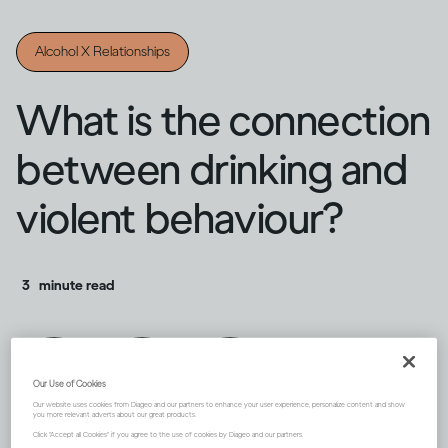
Alcohol X Relationships
What is the connection
between drinking and
violent behaviour?
3
minute read
Our Use of Cookies
Our website uses cookies from Diageo and our partners to enhance your user experience, personalize content and show
you more relevant adverts about our great products.
Click "Accept all Cookies" if you agree to the use of cookies by Diageo and our partners.