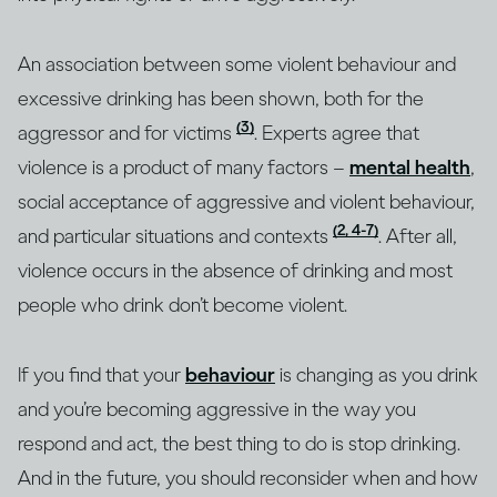
An association between some violent behaviour and
excessive drinking has been shown, both for the
(3)
aggressor and for victims
. Experts agree that
violence is a product of many factors –
mental health
,
social acceptance of aggressive and violent behaviour,
(2, 4-7)
and particular situations and contexts
. After all,
violence occurs in the absence of drinking and most
people who drink don’t become violent.
If you find that your
behaviour
is changing as you drink
and you’re becoming aggressive in the way you
respond and act, the best thing to do is stop drinking.
And in the future, you should reconsider when and how