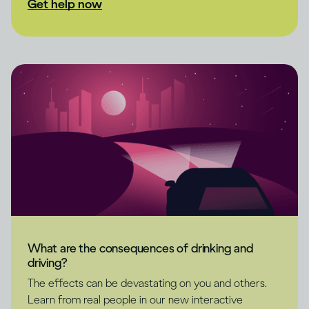
Get help now
What are the consequences of drinking and
driving?
The effects can be devastating on you and others.
Learn from real people in our new interactive