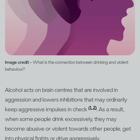
Image credit -
What is the connection between drinking and violent
behaviour?
Alcohol acts on brain centres that are involved in
aggression and lowers inhibitions that may ordinarily
(1, 2)
keep aggressive impulses in check
. As a result,
when some people drink excessively, they may
become abusive or violent towards other people, get
into physical fights or drive aggressively.