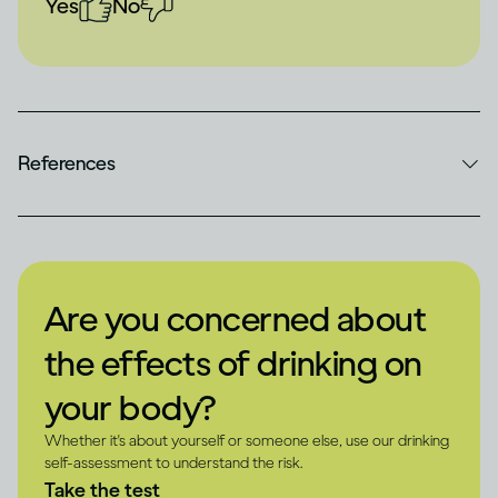
Yes
No
References
Are you concerned about
the effects of drinking on
your body?
Whether it's about yourself or someone else, use our drinking
self-assessment to understand the risk.
Take the test