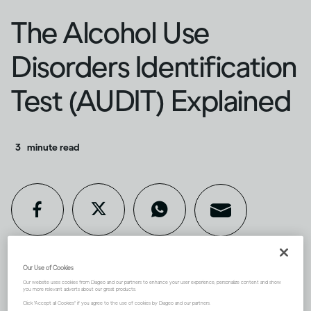
The Alcohol Use
Disorders Identification
Test (AUDIT) Explained
3
minute read
Our Use of Cookies
If you’re concerned about your
Our website uses cookies from Diageo and our partners to enhance your user experience, personalize content and show
you more relevant adverts about our great products.
Click "Accept all Cookies" if you agree to the use of cookies by Diageo and our partners.