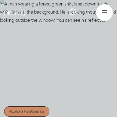
Alcohol X Relationships