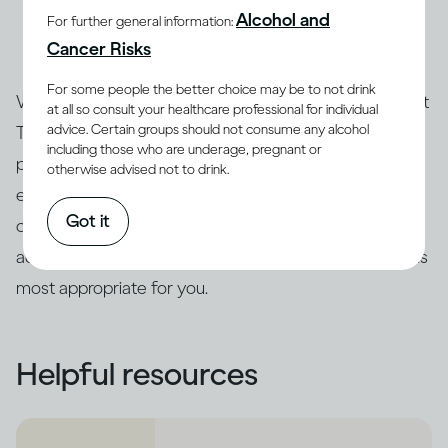
Alcohol and
For further general information:
and an expert can advise you about the treatment
Cancer Risks
options that are best for you.
For some people the better choice may be to not drink
Whatever your score on the Drinking Self-Assessment
at all so consult your healthcare professional for individual
advice. Certain groups should not consume any alcohol
Test, only a qualified professional can assess your
including those who are underage, pregnant or
particular case and the severity of your risk. We
otherwise advised not to drink.
encourage you to follow up with a health expert who
Got it
can re-administer the test to confirm the results and
advise you about the intervention or treatment options
most appropriate for you.
Helpful resources