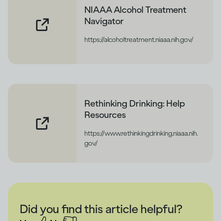
NIAAA Alcohol Treatment
Navigator
https://alcoholtreatment.niaaa.nih.gov/
Rethinking Drinking: Help
Resources
https://www.rethinkingdrinking.niaaa.nih.
gov/
Did you find this article helpful?