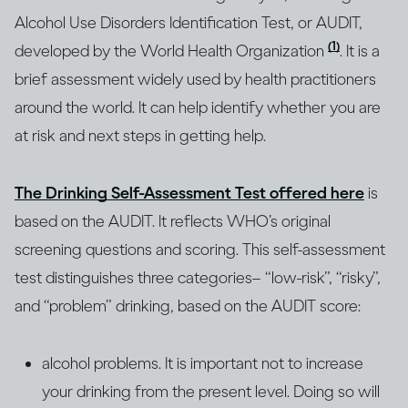
Alcohol Use Disorders Identification Test, or AUDIT,
(1)
developed by the World Health Organization
. It is a
brief assessment widely used by health practitioners
around the world. It can help identify whether you are
at risk and next steps in getting help.
The Drinking Self-Assessment Test offered here
is
based on the AUDIT. It reflects WHO’s original
screening questions and scoring. This self-assessment
test distinguishes three categories– “low-risk”, “risky”,
and “problem” drinking, based on the AUDIT score:
alcohol problems. It is important not to increase
your drinking from the present level. Doing so will