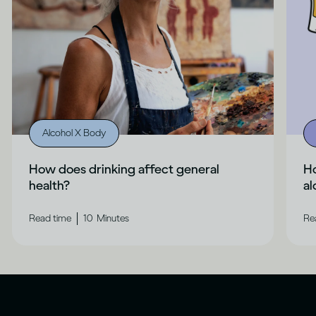
Alcohol X Body
How does drinking affect general
H
health?
al
|
Read time
10
Minutes
Re