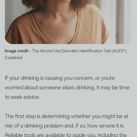
Image credit -
The Alcohol Use Disorders Identification Test (AUDIT)
Explained
If your drinking is causing you concern, or you’re
worried about someone else’s drinking, it may be time
to seek advice.
The first step is determining whether you might be at
risk of a drinking problem and, if so, how severe it is.
Reliable tools are available to guide you, including the