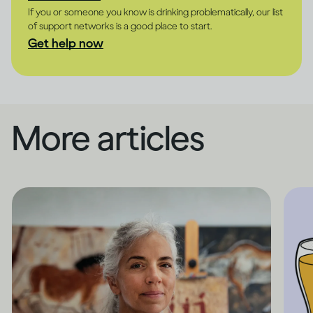
If you or someone you know is drinking problematically, our list
of support networks is a good place to start.
Get help now
More articles