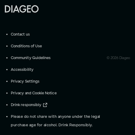
Contact us
Conditions of Use
Community Guidelines
©
2026
Diageo
Accessibility
Privacy Settings
Privacy and Cookie Notice
Drink responsibly
Please do not share with anyone under the legal
purchase age for alcohol. Drink Responsibly.