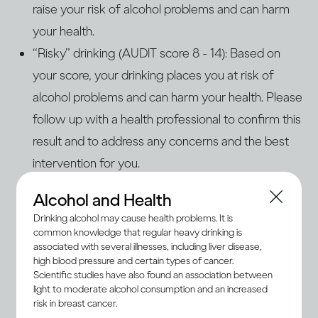
raise your risk of alcohol problems and can harm
your health.
“Risky” drinking (AUDIT score 8 - 14): Based on
your score, your drinking places you at risk of
alcohol problems and can harm your health. Please
follow up with a health professional to confirm this
result and to address any concerns and the best
intervention for you.
“Problem” drinking (AUDIT score 15+): Based on
Alcohol and Health
your score, your drinking is problematic and
Drinking alcohol may cause health problems. It is
increases your risk of health and personal harm.
common knowledge that regular heavy drinking is
associated with several illnesses, including liver disease,
You are also likely at risk of alcohol use disorders
high blood pressure and certain types of cancer.
(AUD) or dependence. Please consult a qualified
Scientific studies have also found an association between
light to moderate alcohol consumption and an increased
health professional to determine the severity of
risk in breast cancer.
the problem. AUD and dependence are treatable,