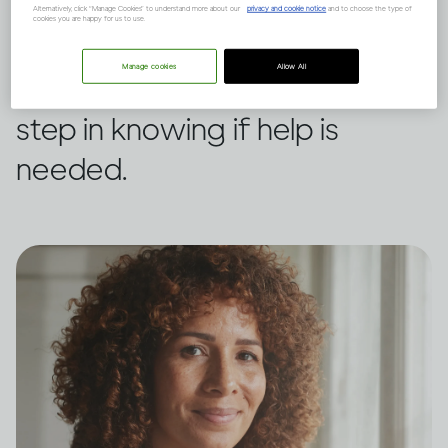
own drinking or someone
Alternatively, click “Manage Cookies” to understand more about our
privacy and cookie notice
and to choose the type of
cookies you are happy for us to use.
else’s, this assessment tool
Manage cookies
Allow All
from WHO could be a first
step in knowing if help is
needed.