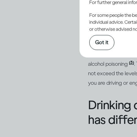
For further general inf
conseque
For some people the bett
individual advice. Cert
or otherwise advised not
Getting drunk will i
Got it
(1, 2)
getting injured
. 
hangover the next day
(3)
alcohol poisoning
.
not exceed the levels
you are driving or eng
Drinking 
has diffe