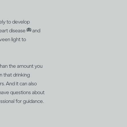
ely to develop
(8)
heart disease
and
ween light to
 than the amount you
n that drinking
s. And it can also
 have questions about
essional for guidance.