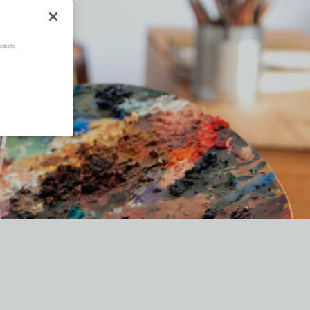
oducts.