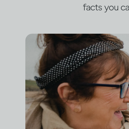
facts you ca