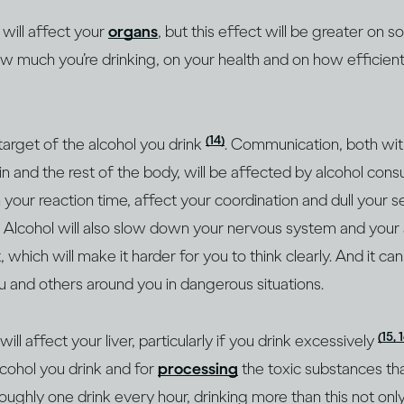
 will affect your
organs
, but this effect will be greater on
ow much you’re drinking, on your health and on how efficien
(14)
 target of the alcohol you drink
. Communication, both withi
 and the rest of the body, will be affected by alcohol cons
our reaction time, affect your coordination and dull your 
. Alcohol will also slow down your nervous system and your a
 which will make it harder for you to think clearly. And it ca
u and others around you in dangerous situations.
(15, 
l affect your liver, particularly if you drink excessively
cohol you drink and for
processing
the toxic substances th
roughly one drink every hour, drinking more than this not on