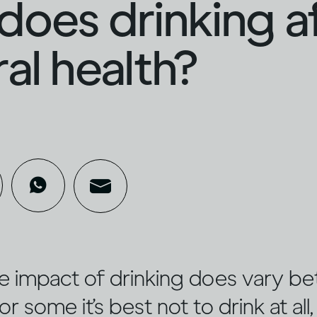
oes drinking a
al health?
e impact of drinking does vary b
or some it’s best not to drink at all