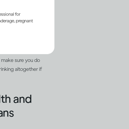
ssional for
underage, pregnant
u or someone else
nt or with a
 up in hospital with
o make sure you do
inking altogether if
lth and
ans