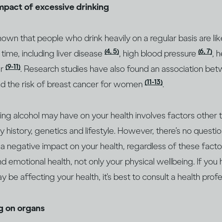
impact of excessive drinking
wn that people who drink heavily on a regular basis are lik
(4, 5)
(6, 7)
 time, including liver disease
, high blood pressure
, 
(9-11)
er
. Research studies have also found an association bet
(11-13)
d the risk of breast cancer for women
.
king alcohol may have on your health involves factors other
ly history, genetics and lifestyle. However, there’s no questio
 a negative impact on your health, regardless of these factor
d emotional health, not only your physical wellbeing. If you
 be affecting your health, it’s best to consult a health prof
ng on organs