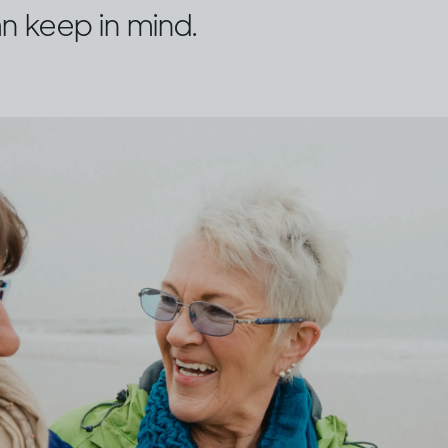
n keep in mind.