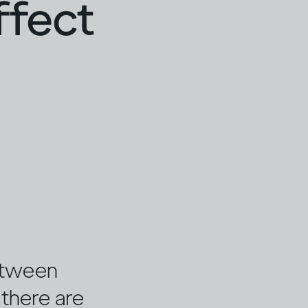
ffect
etween
, there are