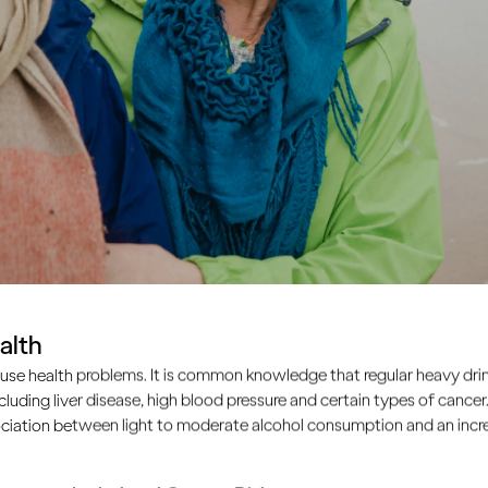
alth
use health problems. It is common knowledge that regular heavy drin
ncluding liver disease, high blood pressure and certain types of cancer.
ciation between light to moderate alcohol consumption and an increa
ple drink too much, the s