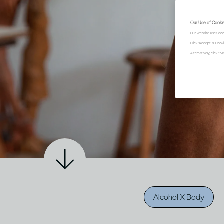
Our Use of Cooki
Our website uses coo
Click "Accept all Coo
Alternatively, click 
Alcohol X Body