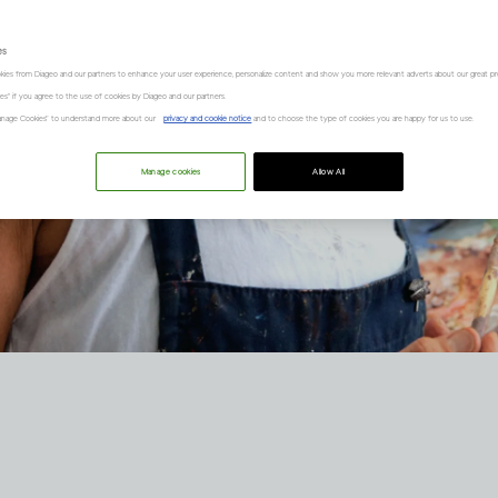
es
kies from Diageo and our partners to enhance your user experience, personalize content and show you more relevant adverts about our great pr
kies" if you agree to the use of cookies by Diageo and our partners.
“Manage Cookies” to understand more about our
privacy and cookie notice
and to choose the type of cookies you are happy for us to use.
Manage cookies
Allow All