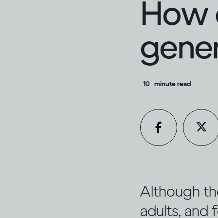
How d
gener
10
minute read
Although th
adults, and f