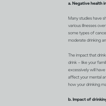
a. Negative health 
Many studies have sho
various illnesses over
some types of canc
moderate drinking an
The impact that drin
drink – like your fami
excessively will have
affect your mental an
how your drinking may
b. Impact of drinki