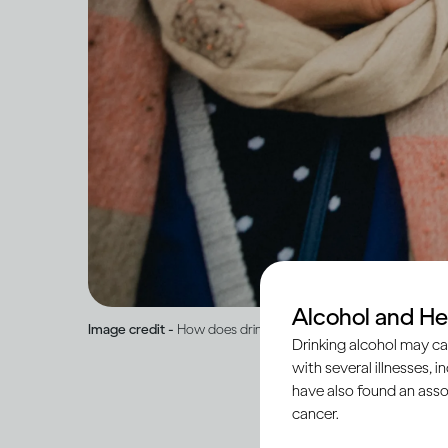
Alcohol and He
Image credit -
How does drinking affect general health?
Drinking alcohol may ca
with several illnesses, i
have also found an asso
cancer.
When peo