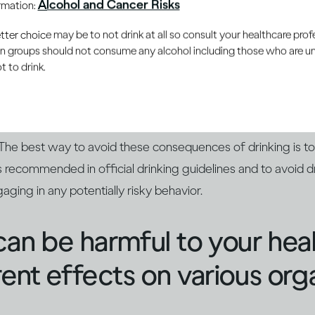
Alcohol and Cancer Risks
ormation:
nces aren't pleasant
er choice may be to not drink at all so consult your healthcare profe
ain groups should not consume any alcohol including those who are 
 to drink.
mpair your reaction time and judgment, which can lead to yo
Too much alcohol can also leave you feeling sick in the mome
. And if your drinking has been extreme, you could even end
 The best way to avoid these consequences of drinking is t
 recommended in official drinking guidelines and to avoid dr
aging in any potentially risky behavior.
can be harmful to your hea
rent effects on various org