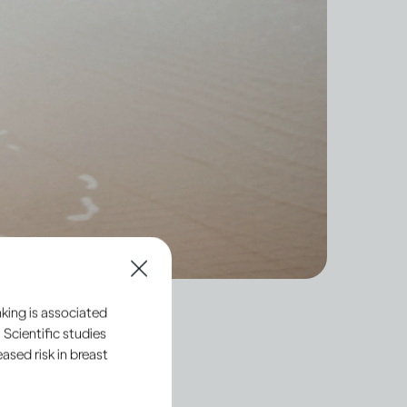
king is associated
 Scientific studies
sed risk in breast
hort-term