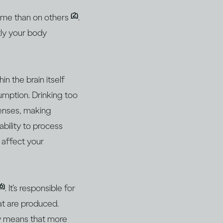
(2)
 some than on others
.
tly your body
n the brain itself
umption. Drinking too
senses, making
bility to process
n affect your
16)
. It’s responsible for
at are produced.
ly means that more