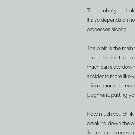
The alcohol you drink
It also depends on h
processes alcohol.
The brain is the main
and between the brain
much can slow down y
accidents more likely
information and react,
judgment, putting yo
How much you drink wil
breaking down the al
Since it can process 