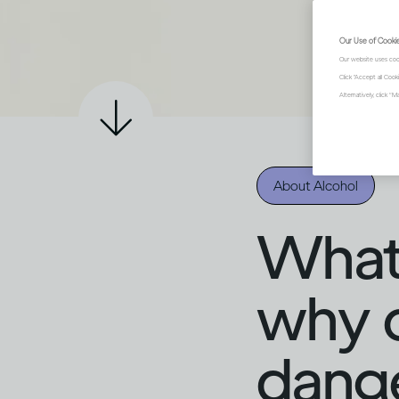
Our Use of Cooki
Our website uses coo
Click "Accept all Coo
Alternatively, click 
About Alcohol
What i
why c
dang