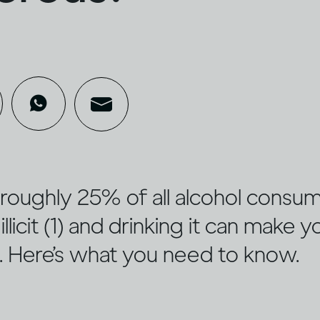
ed roughly 25% of all alcohol cons
illicit (1) and drinking it can make y
u. Here’s what you need to know.