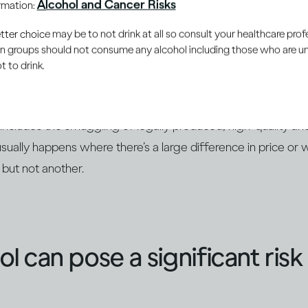
Alcohol and Cancer Risks
ormation:
ction and trade channels. Other illicit drinks are produced on
er choice may be to not drink at all so consult your healthcare profe
ly available ethanol instead of the
natural fermentation p
ain groups should not consume any alcohol including those who are 
ts. They may be sold directly on the black market or may b
 to drink.
nown brands.
so includes the smuggling of legally produced, high-quality a
usually happens where there’s a large difference in price or 
 but not another.
ohol can pose a significant ris