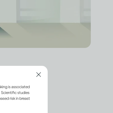
tion processes of
king is associated
ly with standards that
 Scientific studies
sed risk in breast
ts are made and sold