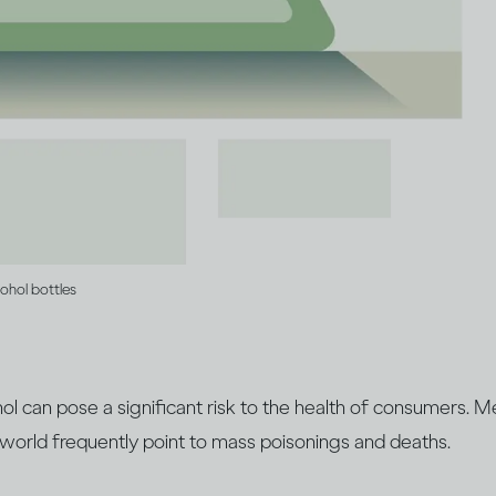
cohol bottles
cohol can pose a significant risk to the health of consumers. 
 world frequently point to mass poisonings and deaths.