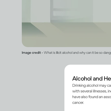
Image credit -
What is illicit alcohol and why can it be so dan
Alcohol and He
‘Illicit’ alcohol is p
Drinking alcohol may ca
registered and legiti
with several illnesses, i
ensure the quality an
have also found an asso
cancer.
In some countries, s