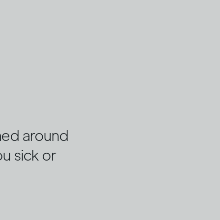
umed around
ou sick or