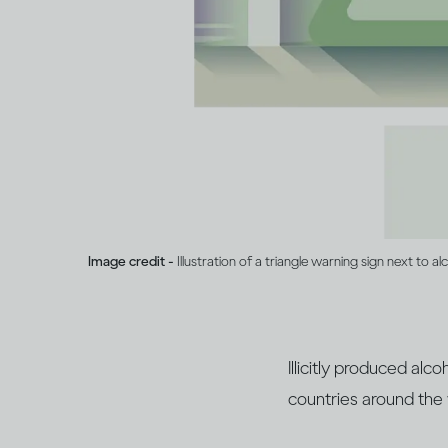
Image credit -
Illustration of a triangle warning sign next to al
Illicitly produced al
countries around the