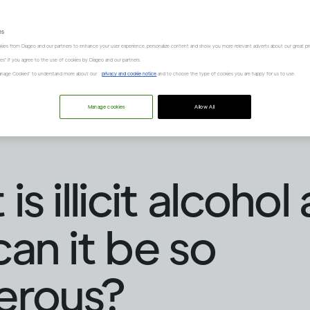
es
kies from Diageo and our partners to enhance your user experience, personalize content and show you more relevant adverts about our great pr
kies" if you agree to the use of cookies by Diageo and our partners.
“Manage Cookies” to understand more about our
privacy and cookie notice
and to choose the type of cookies you are happy for us to use.
Manage cookies
Allow All
s illicit alcohol
an it be so
erous?