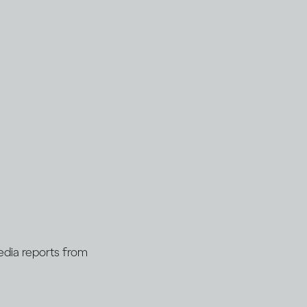
Media reports from