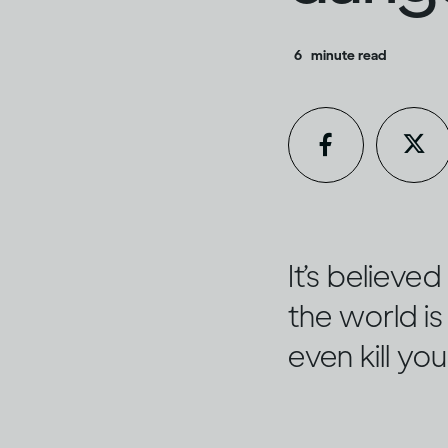
6
minute read
It’s believ
the world is 
even kill yo