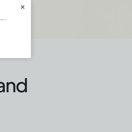
oducts.
 and