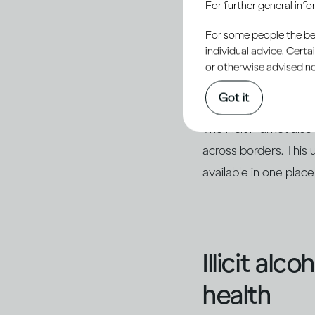
For further general inf
outside of legal produ
For some people the bett
sometimes using readi
individual advice. Cert
with other ingredien
or otherwise advised not
as counterfeits of k
Got it
The illicit market al
across borders. This 
available in one place
Illicit alc
health