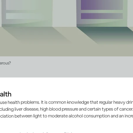
gerous?
alth
roduced illegally, outside of the approved and regulated produc
use health problems. It is common knowledge that regular heavy drin
mate manufacturers. It’s largely unbranded and doesn’t comp
ncluding liver disease, high blood pressure and certain types of cancer.
d safety of products.
ciation between light to moderate alcohol consumption and an increa
mall batches of home brews from locally available ingredien