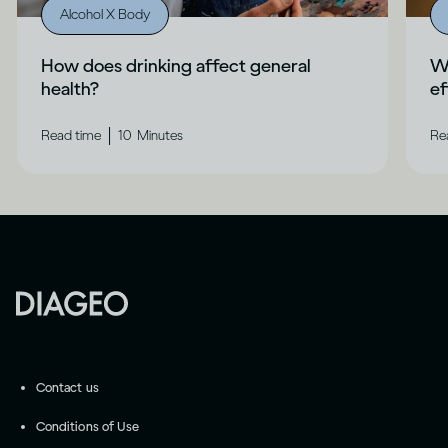
Alcohol X Body
How does drinking affect general
Wh
health?
ef
|
Read time
10
Minutes
Re
Contact us
Conditions of Use