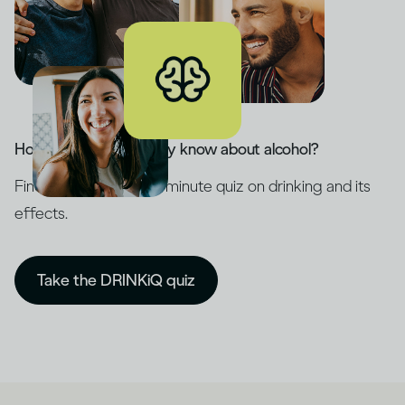
How much do you really know about alcohol?
Find out with our five-minute quiz on drinking and its
effects.
Take the DRINKiQ quiz