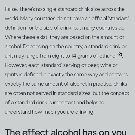
False. There’s no single standard drink size across the
world. Many countries do not have an official 'standard'
definition for the size of drink. but many countries do.
Where these exist, they are based on the amount of
alcohol. Depending on the country, a standard drink or
(2)
unit may range from eight to 14 grams of ethanol
.
However, each ‘standard’ serving of beer, wine or
spirits is defined in exactly the same way and contains
exactly the same amount of alcohol. In practice, drinks
are often not served in standard sizes, but the concept
of a standard drink is important and helps to
understand how much you are drinking.
The effect alcohol has on you