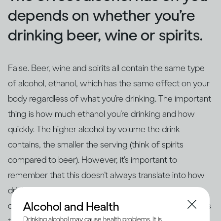
depends on whether you’re
drinking beer, wine or spirits.
False. Beer, wine and spirits all contain the same type
of alcohol, ethanol, which has the same effect on your
body regardless of what you’re drinking. The important
thing is how much ethanol you’re drinking and how
quickly. The higher alcohol by volume the drink
contains, the smaller the serving (think of spirits
compared to beer). However, it’s important to
remember that this doesn’t always translate into how
drinks are actually served – for example, if you’re
Alcohol and Health
drinking at home in glasses that aren’t the same size as
Drinking alcohol may cause health problems. It is