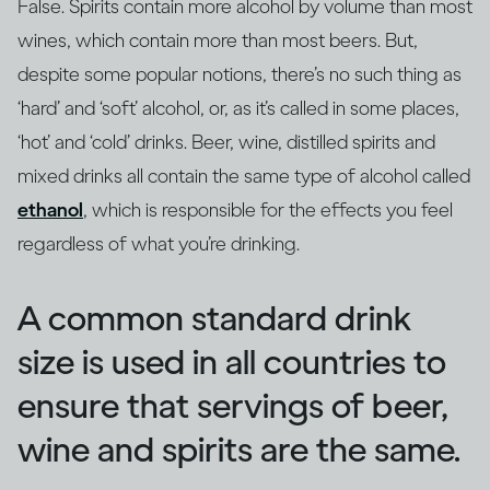
False. Spirits contain more alcohol by volume than most
wines, which contain more than most beers. But,
despite some popular notions, there’s no such thing as
‘hard’ and ‘soft’ alcohol, or, as it’s called in some places,
‘hot’ and ‘cold’ drinks. Beer, wine, distilled spirits and
mixed drinks all contain the same type of alcohol called
ethanol
, which is responsible for the effects you feel
regardless of what you’re drinking.
A common standard drink
size is used in all countries to
ensure that servings of beer,
wine and spirits are the same.