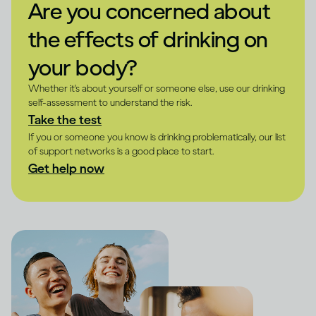
Are you concerned about
the effects of drinking on
your body?
Whether it's about yourself or someone else, use our drinking
self-assessment to understand the risk.
Take the test
If you or someone you know is drinking problematically, our list
of support networks is a good place to start.
Get help now