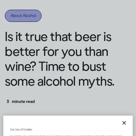
About Alcohol
Is it true that beer is
better for you than
wine? Time to bust
some alcohol myths.
3
minute read
Our Use of Cookies
Our website uses cookies from Diageo and our partners to enhance your user experience, personalize content and show