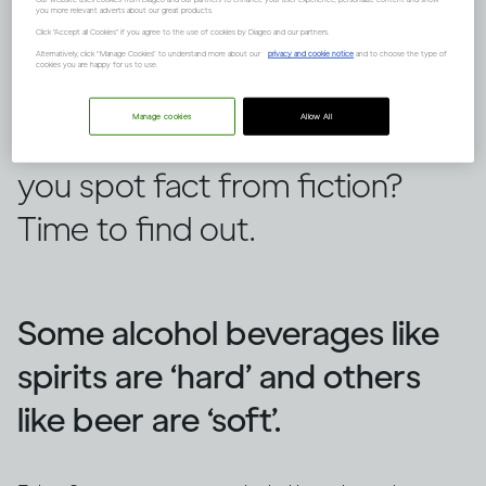
you more relevant adverts about our great products.
Click "Accept all Cookies" if you agree to the use of cookies by Diageo and our partners.
Alternatively, click “Manage Cookies” to understand more about our
privacy and cookie notice
and to choose the type of
cookies you are happy for us to use.
There are lots of false ideas out
Manage cookies
Allow All
there about alcohol, but can
you spot fact from fiction?
Time to find out.
Some alcohol beverages like
spirits are ‘hard’ and others
like beer are ‘soft’.