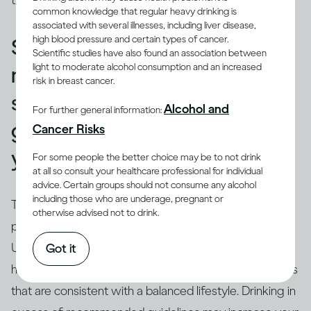
those used in a restaurant or bar.
common knowledge that regular heavy drinking is
associated with several illnesses, including liver disease,
high blood pressure and certain types of cancer.
Standard drinks can help you
Scientific studies have also found an association between
light to moderate alcohol consumption and an increased
make sure that your drinking
risk in breast cancer.
stays within recommended
Alcohol and
For further general information:
guidelines and doesn’t harm
Cancer Risks
you.
For some people the better choice may be to not drink
at all so consult your healthcare professional for individual
advice. Certain groups should not consume any alcohol
including those who are underage, pregnant or
True.
Drinking guidelines
offer advice on levels and
otherwise advised not to drink.
(3)
patterns of drinking using ‘standard’ drinks
.
Understanding the concept of a ‘
standard drink
’ can
Got it
help you relate your own drinking to recommendations
that are consistent with a balanced lifestyle. Drinking in