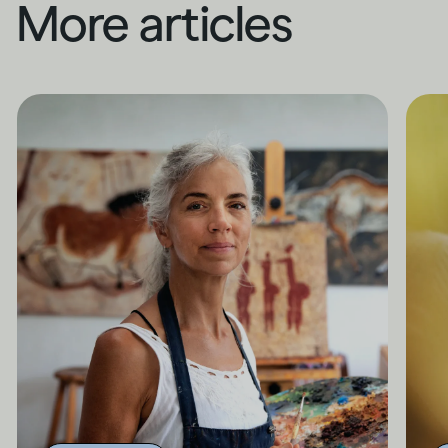
More articles