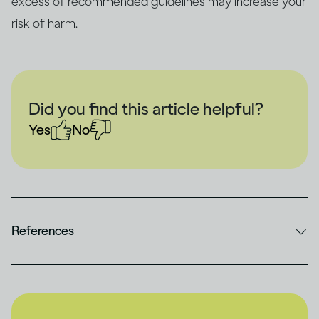
excess of recommended guidelines may increase your
risk of harm.
Did you find this article helpful?
Yes
No
References