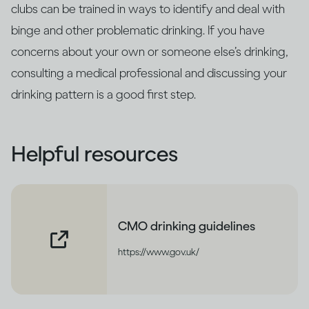
clubs can be trained in ways to identify and deal with
binge and other problematic drinking. If you have
concerns about your own or someone else’s drinking,
consulting a medical professional and discussing your
drinking pattern is a good first step.
Helpful resources
CMO drinking guidelines
https://www.gov.uk/