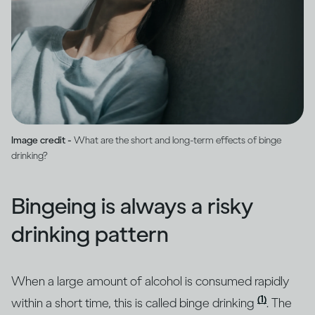
Image credit -
What are the short and long-term effects of binge
drinking?
Bingeing is always a risky
drinking pattern
When a large amount of alcohol is consumed rapidly
(1)
within a short time, this is called binge drinking
. The