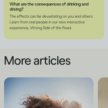
What are the consequences of drinking and
driving?
The effects can be devastating on you and others.
Learn from real people in our new interactive
experience, Wrong Side of the Road.
More articles