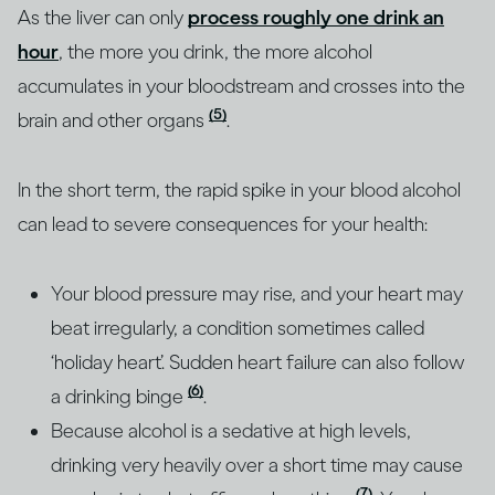
As the liver can only
process roughly one drink an
hour
, the more you drink, the more alcohol
accumulates in your bloodstream and crosses into the
(5)
brain and other organs
.
In the short term, the rapid spike in your blood alcohol
can lead to severe consequences for your health:
Your blood pressure may rise, and your heart may
beat irregularly, a condition sometimes called
‘holiday heart’. Sudden heart failure can also follow
(6)
a drinking binge
.
Because alcohol is a sedative at high levels,
drinking very heavily over a short time may cause
(7)