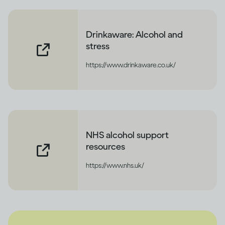
Drinkaware: Alcohol and
stress
https://www.drinkaware.co.uk/
NHS alcohol support
resources
https://www.nhs.uk/