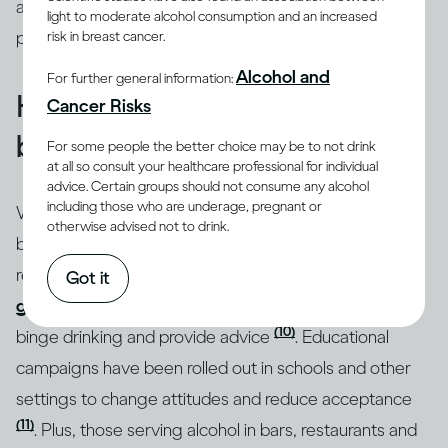
addressed through intervention by qualified
light to moderate alcohol consumption and an increased
professionals.
risk in breast cancer.
Alcohol and
For further general information:
How do you know if you’re
Cancer Risks
binge drinking?
For some people the better choice may be to not drink
at all so consult your healthcare professional for individual
advice. Certain groups should not consume any alcohol
including those who are underage, pregnant or
Whatever the motivation behind it, binge drinking can
otherwise advised not to drink.
be a real issue for both your health and social
relationships. That’s why, in many countries,
drinking
Got it
guidelines
draw attention to the specific dangers of
(10)
binge drinking and provide advice
. Educational
campaigns have been rolled out in schools and other
settings to change attitudes and reduce acceptance
(11)
. Plus, those serving alcohol in bars, restaurants and