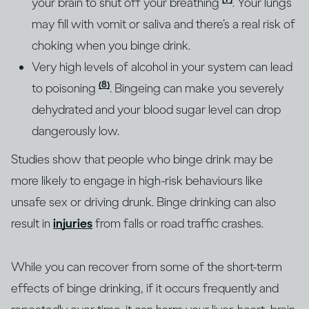
your brain to shut off your breathing
. Your lungs
may fill with vomit or saliva and there’s a real risk of
choking when you binge drink.
Very high levels of alcohol in your system can lead
(8)
to poisoning
. Bingeing can make you severely
dehydrated and your blood sugar level can drop
dangerously low.
Studies show that people who binge drink may be
more likely to engage in high-risk behaviours like
unsafe sex or driving drunk. Binge drinking can also
result in
injuries
from falls or road traffic crashes.
While you can recover from some of the short-term
effects of binge drinking, if it occurs frequently and