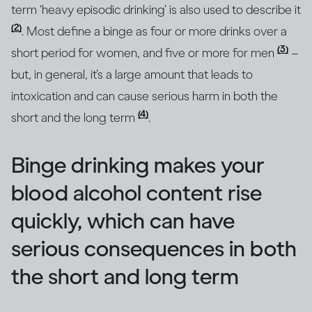
term ‘heavy episodic drinking’ is also used to describe it
(2)
. Most define a binge as four or more drinks over a
(3)
short period for women, and five or more for men
–
but, in general, it’s a large amount that leads to
intoxication and can cause serious harm in both the
(4)
short and the long term
.
Binge drinking makes your
blood alcohol content rise
quickly, which can have
serious consequences in both
the short and long term