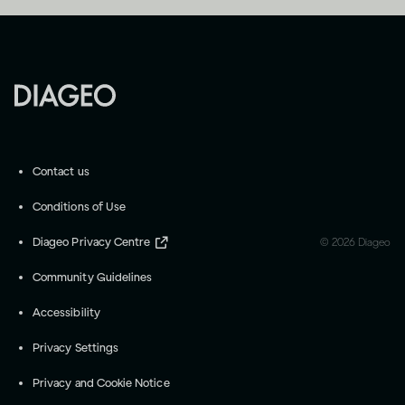
Contact us
Conditions of Use
Diageo Privacy Centre
©
2026
Diageo
Community Guidelines
Accessibility
Privacy Settings
Privacy and Cookie Notice