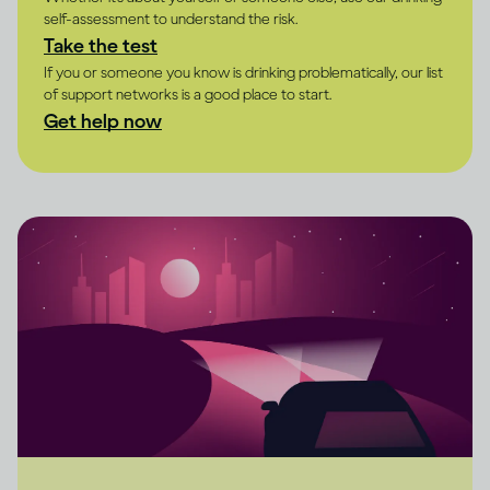
self-assessment to understand the risk.
Take the test
If you or someone you know is drinking problematically, our list
of support networks is a good place to start.
Get help now