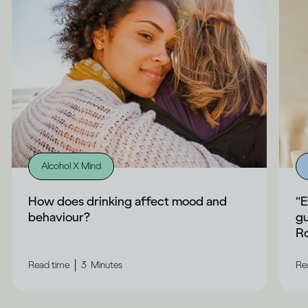
Alcohol X Mind
How does drinking affect mood and
“E
behaviour?
gu
Ro
|
Read time
3
Minutes
Re