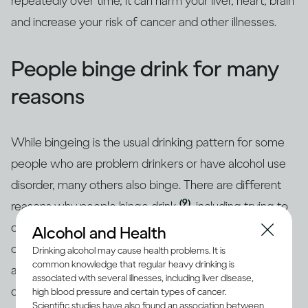
repeatedly over time, it can harm your liver, heart, brain
and increase your risk of cancer and other illnesses.
People binge drink for many
reasons
While bingeing is the usual drinking pattern for some
people who are problem drinkers or have alcohol use
disorder, many others also binge. There are different
(9)
reasons why people binge drink
, including trying to
cope with stress, depression or anxiety. Peer pressure
Alcohol and Health
can be another important driver of bingeing among
Drinking alcohol may cause health problems. It is
common knowledge that regular heavy drinking is
adults and adolescents alike. Excessive drinking is
associated with several illnesses, including liver disease,
often linked with mental health issues that need to be
high blood pressure and certain types of cancer.
Scientific studies have also found an association between