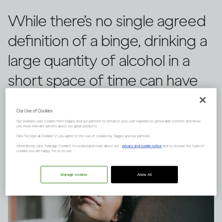
While there’s no single agreed
definition of a binge, drinking a
large quantity of alcohol in a
short space of time can have
serious consequences.
Our Use of Cookies
Our website uses cookies from Diageo and our partners to enhance your user experience, personalize content and show
you more relevant adverts about our great products.
Click "Accept all Cookies" if you agree to the use of cookies by Diageo and our partners.
Alternatively, click “Manage Cookies” to understand more about our
privacy and cookie notice
and to choose the type of
cookies you are happy for us to use.
Manage cookies
Allow All