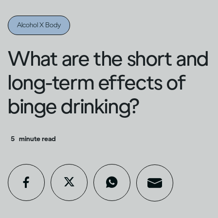
Alcohol X Body
What are the short and
long-term effects of
binge drinking?
5
minute read