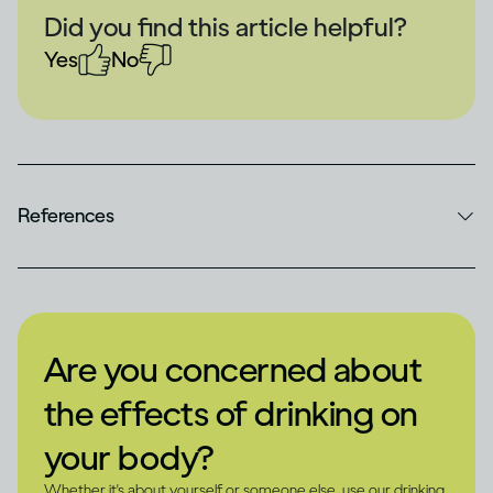
Did you find this article helpful?
Yes
No
References
Are you concerned about
the effects of drinking on
your body?
Whether it's about yourself or someone else, use our drinking