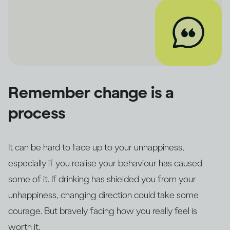
Remember change is a
process
It can be hard to face up to your unhappiness,
especially if you realise your behaviour has caused
some of it. If drinking has shielded you from your
unhappiness, changing direction could take some
courage. But bravely facing how you really feel is
worth it.