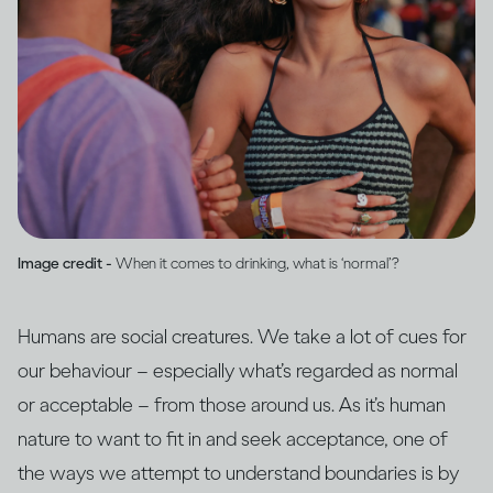
Image credit -
When it comes to drinking, what is ‘normal’?
Humans are social creatures. We take a lot of cues for
our behaviour – especially what’s regarded as normal
or acceptable – from those around us. As it’s human
nature to want to fit in and seek acceptance, one of
the ways we attempt to understand boundaries is by