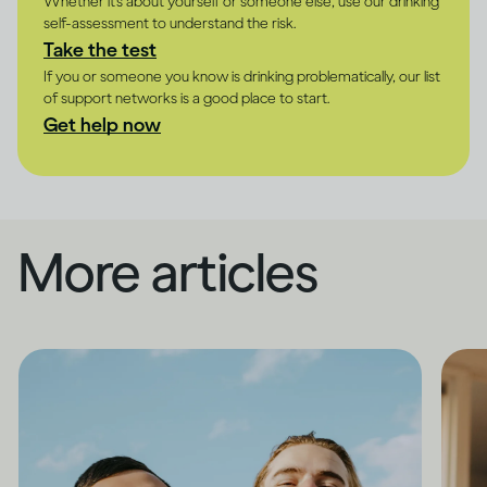
Whether it's about yourself or someone else, use our drinking
self-assessment to understand the risk.
Take the test
If you or someone you know is drinking problematically, our list
of support networks is a good place to start.
Get help now
More articles