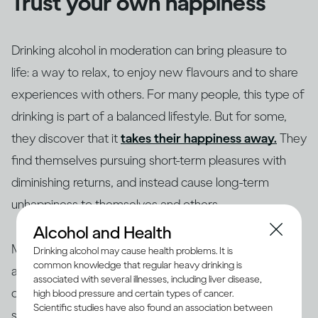
Trust your own happiness
Drinking alcohol in moderation can bring pleasure to
life: a way to relax, to enjoy new flavours and to share
experiences with others. For many people, this type of
drinking is part of a balanced lifestyle. But for some,
they discover that it
takes their happiness away.
They
find themselves pursuing short-term pleasures with
diminishing returns, and instead cause long-term
unhappiness to themselves and others.
Alcohol and Health
Making changes to your drinking habits is ultimately
Drinking alcohol may cause health problems. It is
common knowledge that regular heavy drinking is
about giving yourself more choices, finding new ways
associated with several illnesses, including liver disease,
of bringing pleasure into your life, rather than getting
high blood pressure and certain types of cancer.
Scientific studies have also found an association between
stuck in an unhappy rut. So if your drinking is making