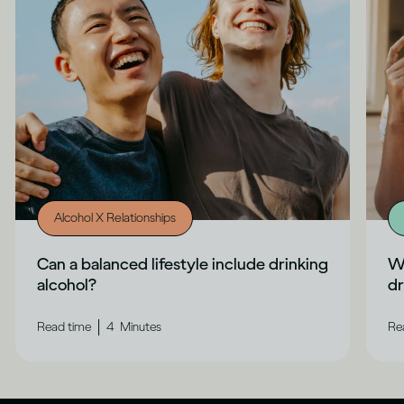
Alcohol X Relationships
Can a balanced lifestyle include drinking
Wh
alcohol?
dr
|
Read time
4
Minutes
Re