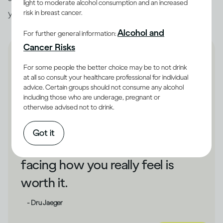
light to moderate alcohol consumption and an increased
you unhappy, that could be a cue to make changes.
risk in breast cancer.
Alcohol and
For further general information:
Cancer Risks
For some people the better choice may be to not drink
at all so consult your healthcare professional for individual
advice. Certain groups should not consume any alcohol
If drinking has shielded you
including those who are underage, pregnant or
otherwise advised not to drink.
from your unhappiness,
changing direction could take
Got it
some courage. But bravely
facing how you really feel is
worth it.
- Dru Jaeger