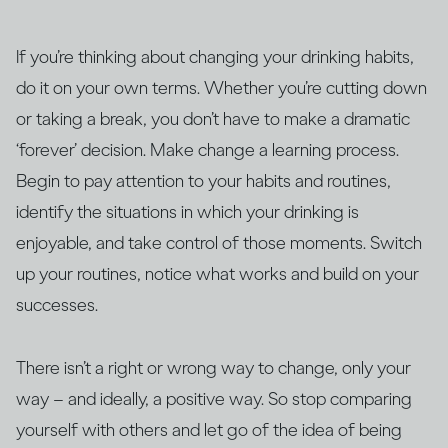
If you’re thinking about changing your drinking habits,
do it on your own terms. Whether you’re cutting down
or taking a break, you don’t have to make a dramatic
‘forever’ decision. Make change a learning process.
Begin to pay attention to your habits and routines,
identify the situations in which your drinking is
enjoyable, and take control of those moments. Switch
up your routines, notice what works and build on your
successes.
There isn’t a right or wrong way to change, only your
way – and ideally, a positive way. So stop comparing
yourself with others and let go of the idea of being