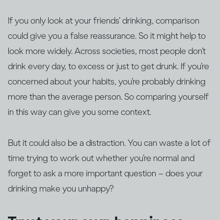
If you only look at your friends’ drinking, comparison
could give you a false reassurance. So it might help to
look more widely. Across societies, most people don’t
drink every day, to excess or just to get drunk. If you’re
concerned about your habits, you’re probably drinking
more than the average person. So comparing yourself
in this way can give you some context.
But it could also be a distraction. You can waste a lot of
time trying to work out whether you’re normal and
forget to ask a more important question – does your
drinking make you unhappy?