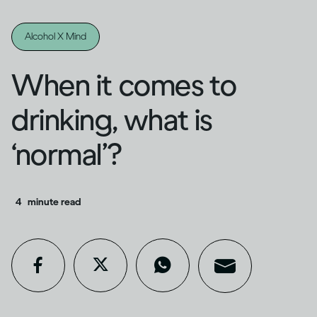
Alcohol X Mind
When it comes to
drinking, what is
‘normal’?
4
minute read