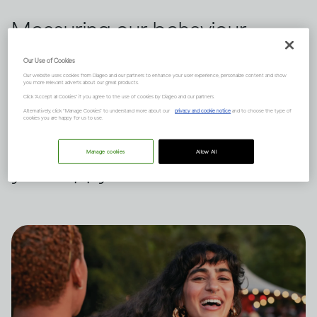
Measuring our behaviour
against others is a habit we all
Our Use of Cookies
Our website uses cookies from Diageo and our partners to enhance your user experience, personalize content and show
indulge in from time to time.
you more relevant adverts about our great products.
Click "Accept all Cookies" if you agree to the use of cookies by Diageo and our partners.
Dru Jaeger believes there's
Alternatively, click “Manage Cookies” to understand more about our
privacy and cookie notice
and to choose the type of
cookies you are happy for us to use.
another way – what makes
Manage cookies
Allow All
you happy?