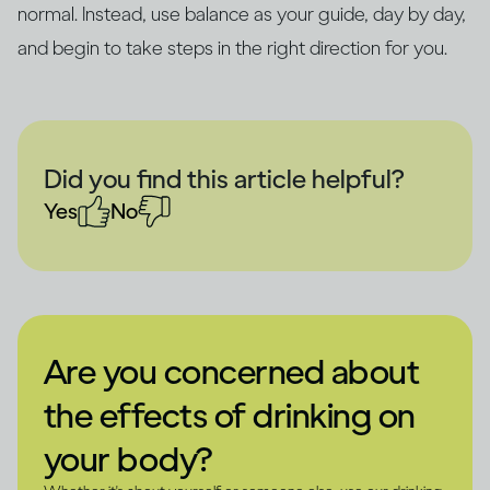
normal. Instead, use balance as your guide, day by day,
and begin to take steps in the right direction for you.
Did you find this article helpful?
Yes
No
Are you concerned about
the effects of drinking on
your body?