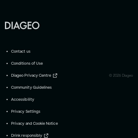
Contact us
Conditions of Use
Diageo Privacy Centre
©
2026
Diageo
Community Guidelines
Accessibility
Privacy Settings
Privacy and Cookie Notice
Drink responsibly