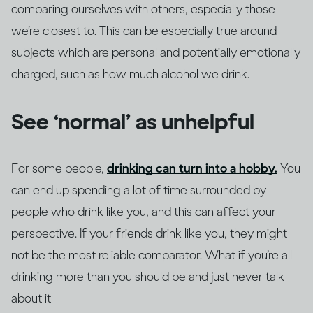
comparing ourselves with others, especially those
we’re closest to. This can be especially true around
subjects which are personal and potentially emotionally
charged, such as how much alcohol we drink.
See ‘normal’ as unhelpful
For some people,
drinking can turn into a hobby.
You
can end up spending a lot of time surrounded by
people who drink like you, and this can affect your
perspective. If your friends drink like you, they might
not be the most reliable comparator. What if you’re all
drinking more than you should be and just never talk
about it