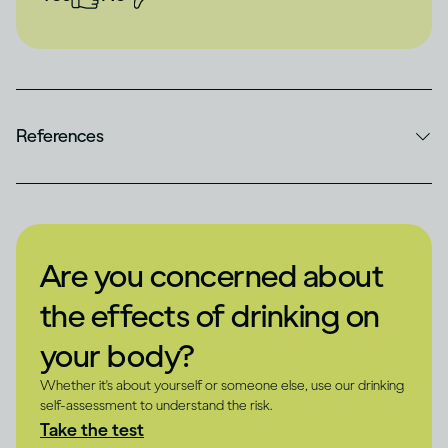
References
Are you concerned about
the effects of drinking on
your body?
Whether it's about yourself or someone else, use our drinking
self-assessment to understand the risk.
Take the test