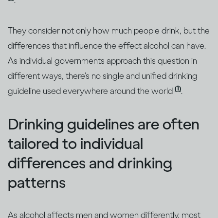
.
They consider not only how much people drink, but the
differences that influence the effect alcohol can have.
As individual governments approach this question in
different ways, there’s no single and unified drinking
(1)
guideline used everywhere around the world
.
Drinking guidelines are often
tailored to individual
differences and drinking
patterns
As alcohol affects men and women differently, most