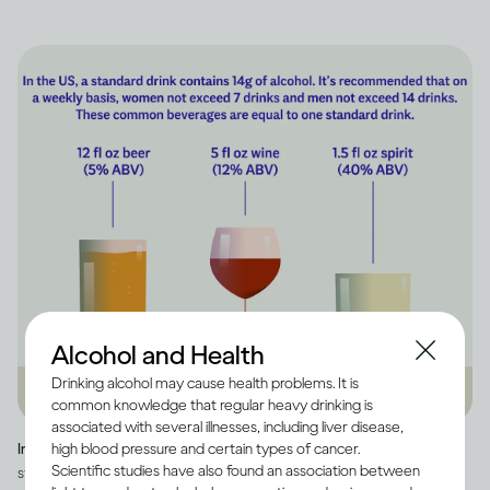
Alcohol and Health
Drinking alcohol may cause health problems. It is
common knowledge that regular heavy drinking is
associated with several illnesses, including liver disease,
high blood pressure and certain types of cancer.
Image credit -
Infographic explaining how much alcohol is in a US
Scientific studies have also found an association between
standard drink, as well as how many standard drinks are in beer, wine