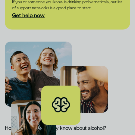
If you or someone you know is drinking problematically, our list
of support networks is a good place to start.
Get help now
How much do you really know about alcohol?