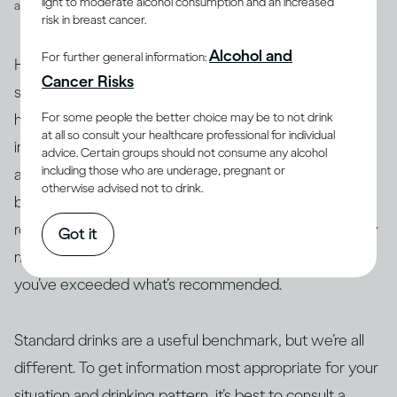
light to moderate alcohol consumption and an increased
and spirits
risk in breast cancer.
Alcohol and
For further general information:
However, drinks are not often served in the exact
Cancer Risks
suggested amounts. For example, if you’re drinking at
For some people the better choice may be to not drink
home with friends or drinking a particular cocktail that
at all so consult your healthcare professional for individual
includes multiple spirits, you may be served more than
advice. Certain groups should not consume any alcohol
including those who are underage, pregnant or
a standard drink and, therefore, your drink of wine,
otherwise advised not to drink.
beer or spirits may contain more alcohol than 14g. As a
result, this often makes it difficult to actually track how
Got it
many standard drinks you’re consuming and know if
you’ve exceeded what’s recommended.
Standard drinks are a useful benchmark, but we’re all
different. To get information most appropriate for your
situation and drinking pattern, it’s best to consult a