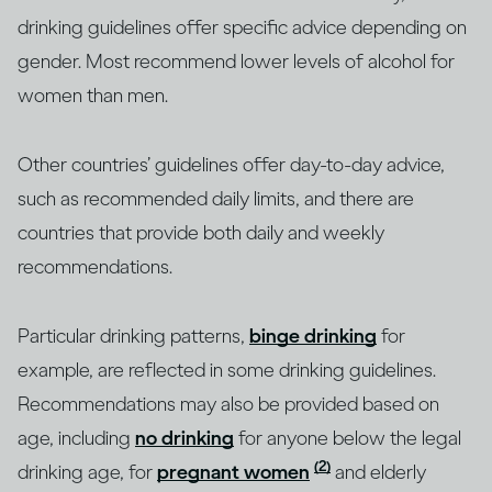
drinking guidelines offer specific advice depending on
gender. Most recommend lower levels of alcohol for
women than men.
Other countries’ guidelines offer day-to-day advice,
such as recommended daily limits, and there are
countries that provide both daily and weekly
recommendations.
Particular drinking patterns,
binge drinking
for
example, are reflected in some drinking guidelines.
Recommendations may also be provided based on
age, including
no drinking
for anyone below the legal
(2)
drinking age, for
pregnant women
and elderly