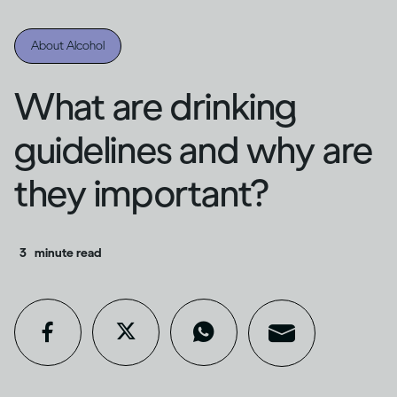
About Alcohol
What are drinking
guidelines and why are
they important?
3
minute read