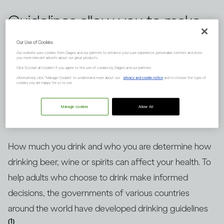
Guidelines allow you to make
informed choices about
Our Use of Cookies
Our website uses cookies from Diageo and our partners to enhance your user experience, personalize content and show
drinking alcohol, but knowing
you more relevant adverts about our great products.
Click "Accept all Cookies" if you agree to the use of cookies by Diageo and our partners.
how to put them into context
Alternatively, click “Manage Cookies” to understand more about our
privacy and cookie notice
and to choose the type of
cookies you are happy for us to use.
is key. Here’s an explanation.
Manage cookies
Allow All
How much you drink and who you are determine how
drinking beer, wine or spirits can affect your health. To
help adults who choose to drink make informed
decisions, the governments of various countries
around the world have developed drinking guidelines
(1)