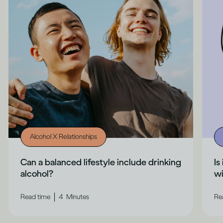
Alcohol X Relationships
Can a balanced lifestyle include drinking
Is
alcohol?
wi
|
Read time
4
Minutes
Re