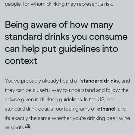
people, for whom drinking may represent a risk.
Being aware of how many
standard drinks you consume
can help put guidelines into
context
You've probably already heard of '
standard drinks
', and
they can be a useful way to understand and follow the
advice given in drinking guidelines. In the US, one
standard drink equals fourteen grams of
ethanol
, and
it’s exactly the same whether you’re drinking beer, wine
(3)
or spirits
.