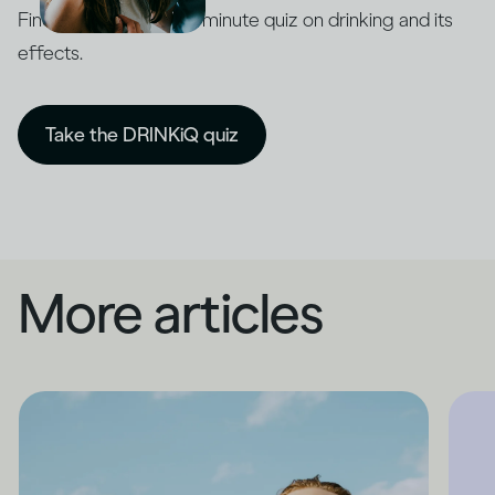
Find out with our five-minute quiz on drinking and its
effects.
Take the DRINKiQ quiz
More articles