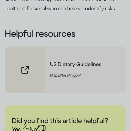
health professional who can help you identify risks.
Helpful resources
US Dietary Guidelines
https://health.gov/
Did you find this article helpful?
Yes
No