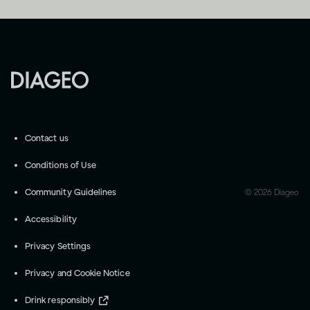
Contact us
Conditions of Use
Community Guidelines
©
2026
Diageo
Accessibility
Privacy Settings
Privacy and Cookie Notice
Drink responsibly