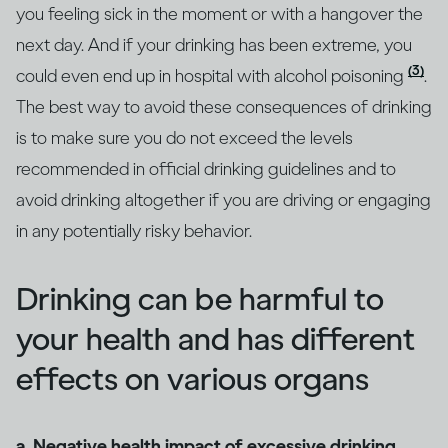
you feeling sick in the moment or with a hangover the
next day. And if your drinking has been extreme, you
(3)
could even end up in hospital with alcohol poisoning
.
The best way to avoid these consequences of drinking
is to make sure you do not exceed the levels
recommended in official drinking guidelines and to
avoid drinking altogether if you are driving or engaging
in any potentially risky behavior.
Drinking can be harmful to
your health and has different
effects on various organs
a. Negative health impact of excessive drinking