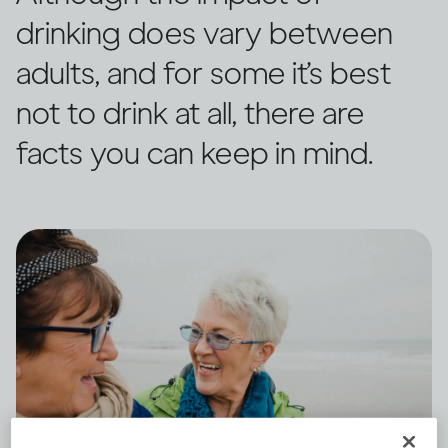
drinking does vary between
adults, and for some it’s best
not to drink at all, there are
facts you can keep in mind.