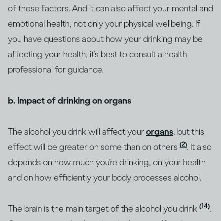
of these factors. And it can also affect your mental and
emotional health, not only your physical wellbeing. If
you have questions about how your drinking may be
affecting your health, it’s best to consult a health
professional for guidance.
b. Impact of drinking on organs
The alcohol you drink will affect your
organs
, but this
(2)
effect will be greater on some than on others
. It also
depends on how much you’re drinking, on your health
and on how efficiently your body processes alcohol.
(14)
The brain is the main target of the alcohol you drink
.