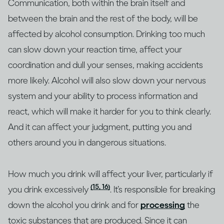
Communication, both within the brain itself and
between the brain and the rest of the body, will be
affected by alcohol consumption. Drinking too much
can slow down your reaction time, affect your
coordination and dull your senses, making accidents
more likely. Alcohol will also slow down your nervous
system and your ability to process information and
react, which will make it harder for you to think clearly.
And it can affect your judgment, putting you and
others around you in dangerous situations.
How much you drink will affect your liver, particularly if
(15, 16)
you drink excessively
. It’s responsible for breaking
down the alcohol you drink and for
processing
the
toxic substances that are produced. Since it can