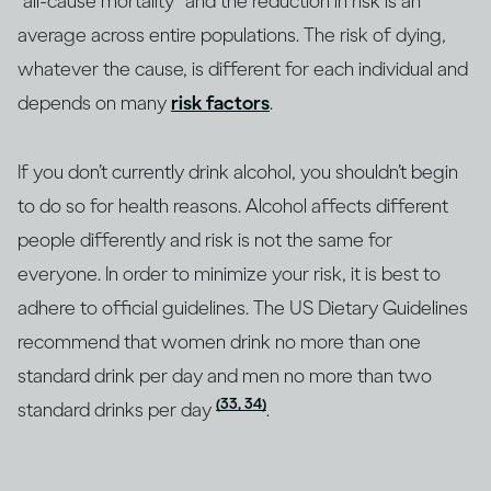
“all-cause mortality” and the reduction in risk is an
average across entire populations. The risk of dying,
whatever the cause, is different for each individual and
depends on many
risk factors
.
If you don’t currently drink alcohol, you shouldn’t begin
to do so for health reasons. Alcohol affects different
people differently and risk is not the same for
everyone. In order to minimize your risk, it is best to
adhere to official guidelines. The US Dietary Guidelines
recommend that women drink no more than one
standard drink per day and men no more than two
(33, 34)
standard drinks per day
.