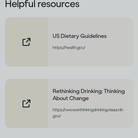
Helpful resources
US Dietary Guidelines
https://health.gov/
Rethinking Drinking: Thinking
About Change
https://www.rethinkingdrinking.niaaa.nih.
gov/