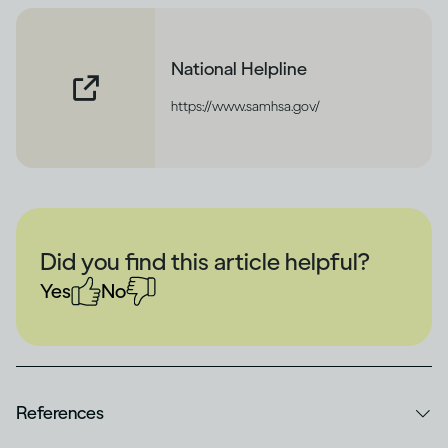
National Helpline
https://www.samhsa.gov/
Did you find this article helpful?
Yes
No
References