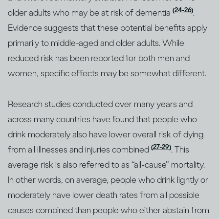
(24-26)
older adults who may be at risk of dementia
.
Evidence suggests that these potential benefits apply
primarily to middle-aged and older adults. While
reduced risk has been reported for both men and
women, specific effects may be somewhat different.
Research studies conducted over many years and
across many countries have found that people who
drink moderately also have lower overall risk of dying
(27-29)
from all illnesses and injuries combined
. This
average risk is also referred to as “all-cause” mortality.
In other words, on average, people who drink lightly or
moderately have lower death rates from all possible
causes combined than people who either abstain from