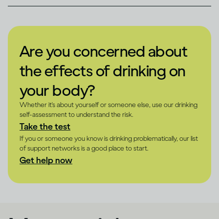
Are you concerned about
the effects of drinking on
your body?
Whether it's about yourself or someone else, use our drinking
self-assessment to understand the risk.
Take the test
If you or someone you know is drinking problematically, our list
of support networks is a good place to start.
Get help now