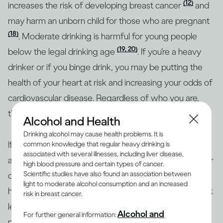
(12)
increases the risk of developing breast cancer
and
may harm an unborn child for those who are pregnant
(18)
. Moderate drinking is harmful for young people
(19, 20)
below the legal drinking age
. If you’re a heavy
drinker or if you binge drink, you may be putting the
health of your heart at risk and increasing your odds of
cardiovascular disease. Regardless of who you are,
though, heavy drinking is risky for everyone.
Alcohol and Health
Drinking alcohol may cause health problems. It is
If you’re concerned about how your drinking may
common knowledge that regular heavy drinking is
associated with several illnesses, including liver disease,
affect your overall health or the health of any particular
high blood pressure and certain types of cancer.
Scientific studies have also found an association between
organ in your body, the best approach is to consult a
light to moderate alcohol consumption and an increased
health professional. Together, you can identify your risk
risk in breast cancer.
level and the best course of action. To help with
Alcohol and
For further general information:
making informed decisions, health authorities in many