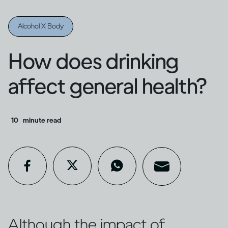
Alcohol X Body
How does drinking
affect general health?
10
minute read
Although the impact of