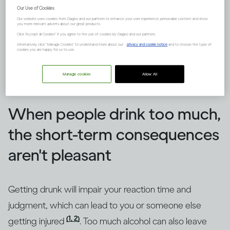
Our Use of Cookies
Our website uses cookies from Diageo and our partners to enhance your user experience, personalize content and show
you more relevant adverts about our great products.
Click "Accept all Cookies" if you agree to the use of cookies by Diageo and our partners.
Alternatively, click “Manage Cookies” to understand more about our
privacy and cookie notice
and to choose the type of
cookies you are happy for us to use.
Manage cookies
Allow All
Image credit -
How does drinking affect general health?
When people drink too much,
the short-term consequences
aren't pleasant
Getting drunk will impair your reaction time and
judgment, which can lead to you or someone else
(1, 2)
getting injured
. Too much alcohol can also leave