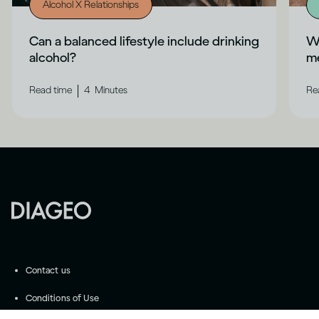
Alcohol X Relationships
Can a balanced lifestyle include drinking
Wh
alcohol?
me
|
Read time
4
Minutes
Re
Contact us
Conditions of Use