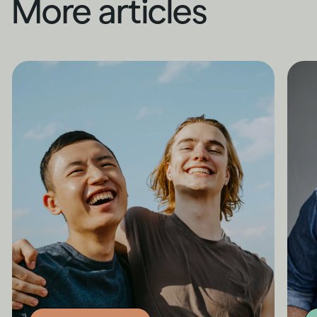
More articles