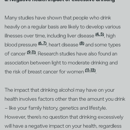
Many studies have shown that people who drink
heavily on a regular basis are likely to develop various
(4, 5)
illnesses over time, including liver disease
, high
(6, 7)
(8)
blood pressure
, heart disease
and some types
(9-11)
of cancer
. Research studies have also found an
association between light to moderate drinking and
(11-13)
the risk of breast cancer for women
.
The impact that drinking alcohol may have on your
health involves factors other than the amount you drink
– like your family history, genetics and lifestyle.
However, there’s no question that drinking excessively
will have a negative impact on your health, regardless