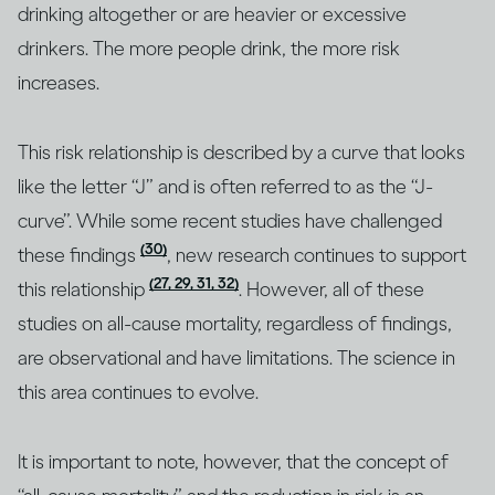
drinking altogether or are heavier or excessive
drinkers. The more people drink, the more risk
increases.
This risk relationship is described by a curve that looks
like the letter “J” and is often referred to as the “J-
curve”. While some recent studies have challenged
(30)
these findings
, new research continues to support
(27, 29, 31, 32)
this relationship
. However, all of these
studies on all-cause mortality, regardless of findings,
are observational and have limitations. The science in
this area continues to evolve.
It is important to note, however, that the concept of