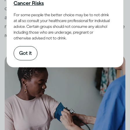
Cancer Risks
countries have developed
guidelines
around drinking
For some people the better choice may be to not drink
and its impact on health. In order to minimize potential
at all so consult your healthcare professional for individual
risk, it is always best to keep your drinking within these
advice. Certain groups should not consume any alcohol
including those who are underage, pregnant or
recommended limits.
otherwise advised not to drink.
Got it