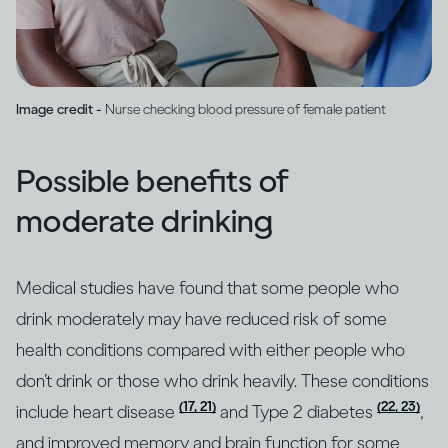
Image credit -
Nurse checking blood pressure of female patient
Possible benefits of
moderate drinking
Medical studies have found that some people who
drink moderately may have reduced risk of some
health conditions compared with either people who
don’t drink or those who drink heavily. These conditions
(17, 21)
(22, 23)
include heart disease
and Type 2 diabetes
,
and improved memory and brain function for some