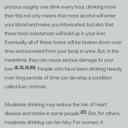
process roughly one drink every hour, drinking more
than this not only means that more alcohol will enter
your blood and make you intoxicated, but also that
these toxic substances will build up in your liver.
Eventually, all of these toxins will be broken down over
time and excreted from your body in urine. But, in the
meantime, they can cause serious damage to your
(5, 15, 16 30)
liver
. People who have been drinking heavily
over long periods of time can develop a condition
called liver cirrhosis.
Moderate drinking may reduce the risk of heart
(17)
disease and stroke in some people
. But, for others,
moderate drinking can be risky. For women, it