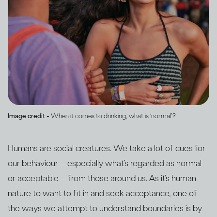
Image credit -
When it comes to drinking, what is ‘normal’?
Humans are social creatures. We take a lot of cues for
our behaviour – especially what’s regarded as normal
or acceptable – from those around us. As it’s human
nature to want to fit in and seek acceptance, one of
the ways we attempt to understand boundaries is by