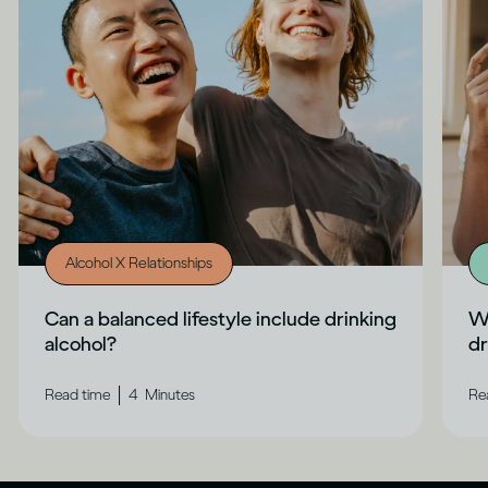
Alcohol X Relationships
Can a balanced lifestyle include drinking
Wh
alcohol?
dr
|
Read time
4
Minutes
Re