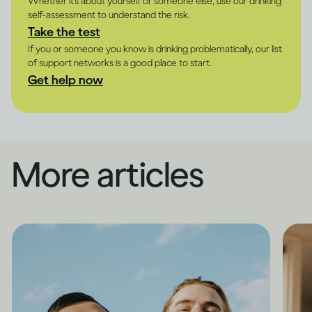
Whether it's about yourself or someone else, use our drinking
self-assessment to understand the risk.
Take the test
If you or someone you know is drinking problematically, our list
of support networks is a good place to start.
Get help now
More articles