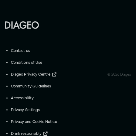
Contact us
Conditions of Use
Diageo Privacy Centre
©
2026
Diageo
Community Guidelines
Accessibility
Privacy Settings
Privacy and Cookie Notice
Drink responsibly