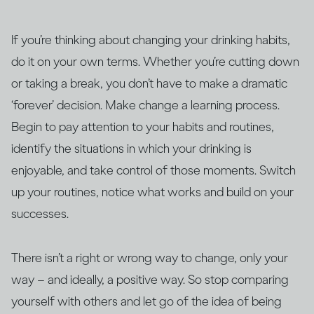
If you’re thinking about changing your drinking habits,
do it on your own terms. Whether you’re cutting down
or taking a break, you don’t have to make a dramatic
‘forever’ decision. Make change a learning process.
Begin to pay attention to your habits and routines,
identify the situations in which your drinking is
enjoyable, and take control of those moments. Switch
up your routines, notice what works and build on your
successes.
There isn’t a right or wrong way to change, only your
way – and ideally, a positive way. So stop comparing
yourself with others and let go of the idea of being