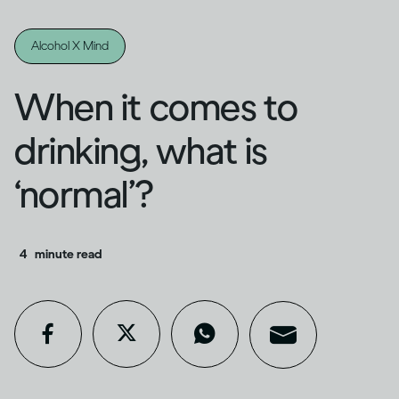
Alcohol X Mind
When it comes to
drinking, what is
‘normal’?
4
minute read