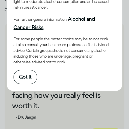
light to moderate alcohol consumption and an increased
you unhappy, that could be a cue to make changes.
risk in breast cancer.
Alcohol and
For further general information:
Cancer Risks
For some people the better choice may be to not drink
at all so consult your healthcare professional for individual
advice. Certain groups should not consume any alcohol
If drinking has shielded you
including those who are underage, pregnant or
otherwise advised not to drink.
from your unhappiness,
changing direction could take
Got it
some courage. But bravely
facing how you really feel is
worth it.
- Dru Jaeger