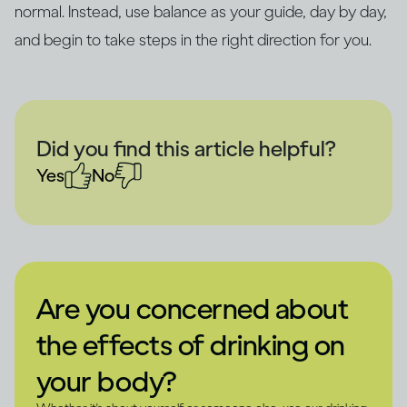
normal. Instead, use balance as your guide, day by day,
and begin to take steps in the right direction for you.
Did you find this article helpful?
Yes
No
Are you concerned about
the effects of drinking on
your body?