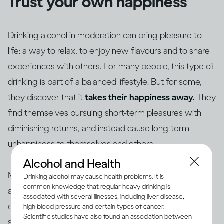
Trust your own happiness
Drinking alcohol in moderation can bring pleasure to
life: a way to relax, to enjoy new flavours and to share
experiences with others. For many people, this type of
drinking is part of a balanced lifestyle. But for some,
they discover that it
takes their happiness away.
They
find themselves pursuing short-term pleasures with
diminishing returns, and instead cause long-term
unhappiness to themselves and others.
Alcohol and Health
Making changes to your drinking habits is ultimately
Drinking alcohol may cause health problems. It is
common knowledge that regular heavy drinking is
about giving yourself more choices, finding new ways
associated with several illnesses, including liver disease,
of bringing pleasure into your life, rather than getting
high blood pressure and certain types of cancer.
Scientific studies have also found an association between
stuck in an unhappy rut. So if your drinking is making