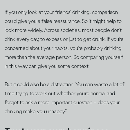
If you only look at your friends’ drinking, comparison
could give you a false reassurance. So it might help to
look more widely. Across societies, most people don’t
drink every day, to excess or just to get drunk. If you’re
concerned about your habits, you’re probably drinking
more than the average person. So comparing yourself
in this way can give you some context.
But it could also be a distraction. You can waste a lot of
time trying to work out whether you’re normal and
forget to ask a more important question – does your
drinking make you unhappy?