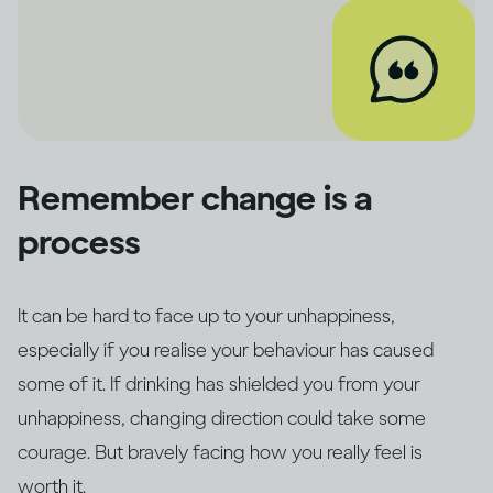
Remember change is a
process
It can be hard to face up to your unhappiness,
especially if you realise your behaviour has caused
some of it. If drinking has shielded you from your
unhappiness, changing direction could take some
courage. But bravely facing how you really feel is
worth it.