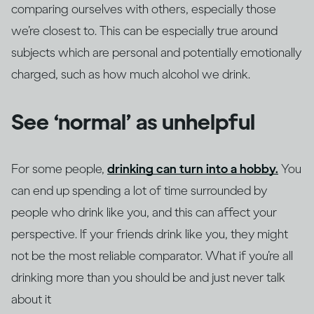
comparing ourselves with others, especially those
we’re closest to. This can be especially true around
subjects which are personal and potentially emotionally
charged, such as how much alcohol we drink.
See ‘normal’ as unhelpful
For some people,
drinking can turn into a hobby.
You
can end up spending a lot of time surrounded by
people who drink like you, and this can affect your
perspective. If your friends drink like you, they might
not be the most reliable comparator. What if you’re all
drinking more than you should be and just never talk
about it