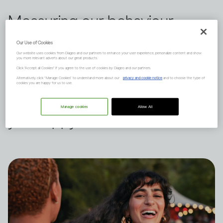
Measuring our behaviour
against others is a habit we all
Our Use of Cookies
Our website uses cookies from Diageo and our partners to enhance your user experience, personalize content and show
indulge in from time to time.
you more relevant adverts about our great products.
Click "Accept all Cookies" if you agree to the use of cookies by Diageo and our partners.
Dru Jaeger believes there's
Alternatively, click “Manage Cookies” to understand more about our
privacy and cookie notice
and to choose the type of
cookies you are happy for us to use.
another way – what makes
Manage cookies
Allow All
you happy?