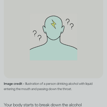
Image credit -
Illustration of a person drinking alcohol with liquid
entering the mouth and passing down the throat.
Your body starts to break down the alcohol