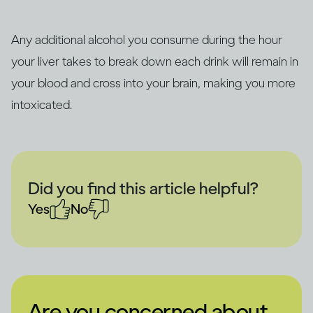
Any additional alcohol you consume during the hour
your liver takes to break down each drink will remain in
your blood and cross into your brain, making you more
intoxicated.
Did you find this article helpful?
Yes
No
Are you concerned about