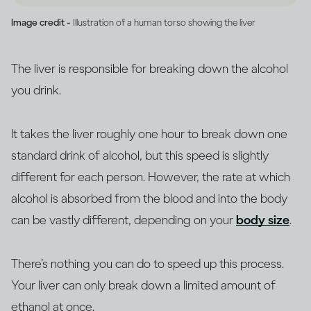
Image credit -
Illustration of a human torso showing the liver
The liver is responsible for breaking down the alcohol
you drink.
It takes the liver roughly one hour to break down one
standard drink of alcohol, but this speed is slightly
different for each person. However, the rate at which
alcohol is absorbed from the blood and into the body
can be vastly different, depending on your
body size
.
There’s nothing you can do to speed up this process.
Your liver can only break down a limited amount of
ethanol at once.