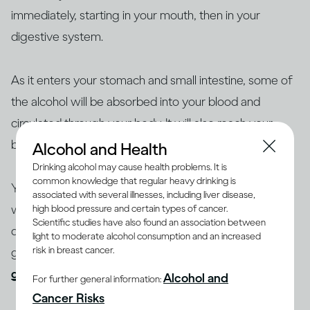
immediately, starting in your mouth, then in your
digestive system.
As it enters your stomach and small intestine, some of
the alcohol will be absorbed into your blood and
circulated through your body. It will also reach your
brain, where the intoxicating effects take place.
Alcohol and Health
Drinking alcohol may cause health problems. It is
common knowledge that regular heavy drinking is
You’re likely to start feeling the effects of drinking
associated with several illnesses, including liver disease,
within a few minutes. How quickly this happens
high blood pressure and certain types of cancer.
Scientific studies have also found an association between
depends on factors including how large you are, your
light to moderate alcohol consumption and an increased
risk in breast cancer.
gender and age, whether you’ve eaten and your
general health
.
Alcohol and
For further general information:
Cancer Risks