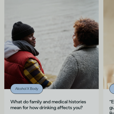
Alcohol X Body
What do family and medical histories
“E
mean for how drinking affects you?
gu
Ro