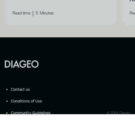
|
Read time
5
Minutes
Re
Contact us
Conditions of Use
Community Guidelines
©
2026
Diageo
Accessibility