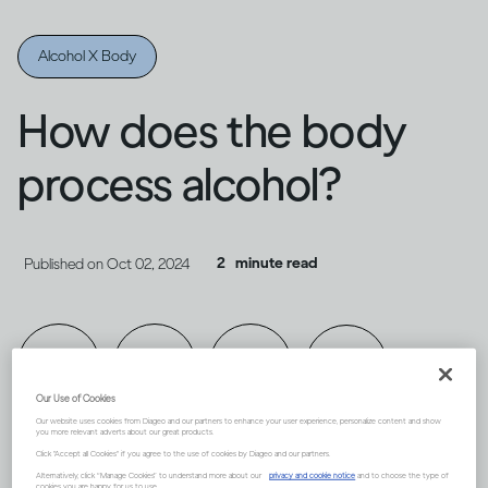
Alcohol X Body
How does the body
process alcohol?
2
minute read
Published on
Oct 02, 2024
Our Use of Cookies
Our website uses cookies from Diageo and our partners to enhance your user experience, personalize content and show
you more relevant adverts about our great products.
Click "Accept all Cookies" if you agree to the use of cookies by Diageo and our partners.
Alternatively, click “Manage Cookies” to understand more about our
privacy and cookie notice
and to choose the type of
cookies you are happy for us to use.