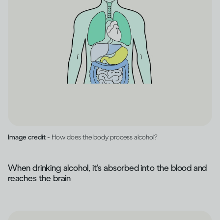
Image credit -
How does the body process alcohol?
When drinking alcohol, it’s absorbed into the blood and
reaches the brain