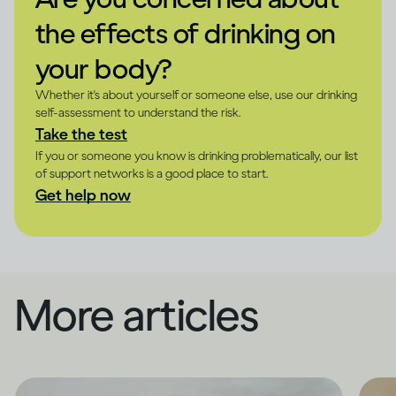
the effects of drinking on
your body?
Whether it's about yourself or someone else, use our drinking
self-assessment to understand the risk.
Take the test
If you or someone you know is drinking problematically, our list
of support networks is a good place to start.
Get help now
More articles