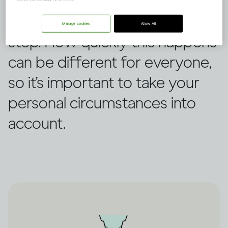
This is how the human body
processes alcohol step by
Manage cookies
Allow All
step. How quickly this happens
can be different for everyone,
so it’s important to take your
personal circumstances into
account.