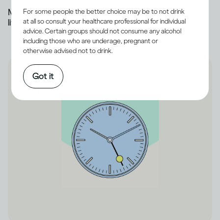
Most of the alcohol you drink is broken down by the
For some people the better choice may be to not drink
at all so consult your healthcare professional for individual
liver
advice. Certain groups should not consume any alcohol
including those who are underage, pregnant or
otherwise advised not to drink.
Got it