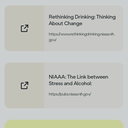
Rethinking Drinking: Thinking
About Change
https://www.rethinkingdrinking.niaaa.nih.
gov/
NIAAA: The Link between
Stress and Alcohol:
https://pubs.niaaa.nih.gov/