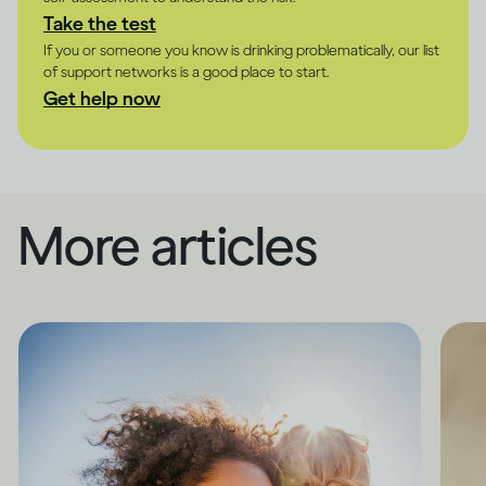
Take the test
If you or someone you know is drinking problematically, our list
of support networks is a good place to start.
Get help now
More articles