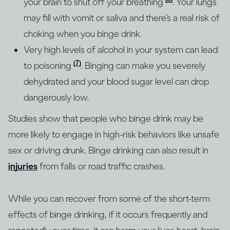
your brain to shut off your breathing
. Your lungs
may fill with vomit or saliva and there’s a real risk of
choking when you binge drink.
Very high levels of alcohol in your system can lead
(7)
to poisoning
. Binging can make you severely
dehydrated and your blood sugar level can drop
dangerously low.
Studies show that people who binge drink may be
more likely to engage in high-risk behaviors like unsafe
sex or driving drunk. Binge drinking can also result in
injuries
from falls or road traffic crashes.
While you can recover from some of the short-term
effects of binge drinking, if it occurs frequently and