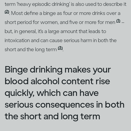
term ‘heavy episodic drinking’ is also used to describe it
(2)
. Most define a binge as four or more drinks over a
(1)
short period for women, and five or more for men
–
but, in general, it’s a large amount that leads to
intoxication and can cause serious harm in both the
(3)
short and the long term
.
Binge drinking makes your
blood alcohol content rise
quickly, which can have
serious consequences in both
the short and long term