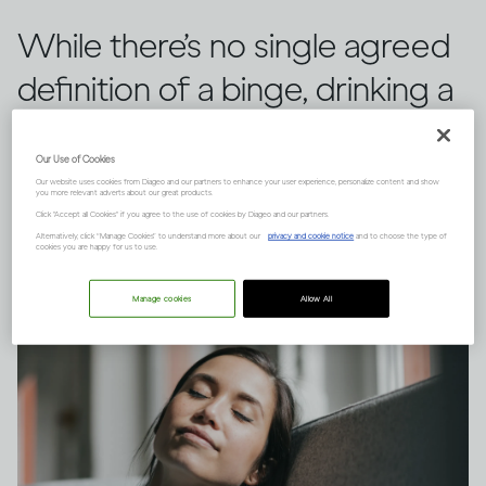
While there’s no single agreed
definition of a binge, drinking a
large quantity of alcohol in a
Our Use of Cookies
short space of time can have
Our website uses cookies from Diageo and our partners to enhance your user experience, personalize content and show
you more relevant adverts about our great products.
serious consequences.
Click "Accept all Cookies" if you agree to the use of cookies by Diageo and our partners.
Alternatively, click “Manage Cookies” to understand more about our
privacy and cookie notice
and to choose the type of
cookies you are happy for us to use.
Manage cookies
Allow All