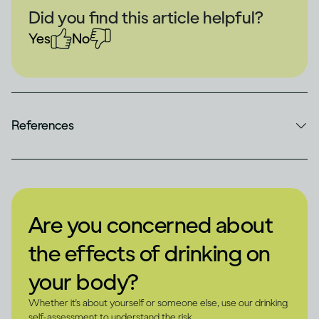
Did you find this article helpful?
Yes
No
References
Are you concerned about
the effects of drinking on
your body?
Whether it's about yourself or someone else, use our drinking
self-assessment to understand the risk.