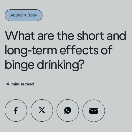
Alcohol X Body
What are the short and
long-term effects of
binge drinking?
4
minute read