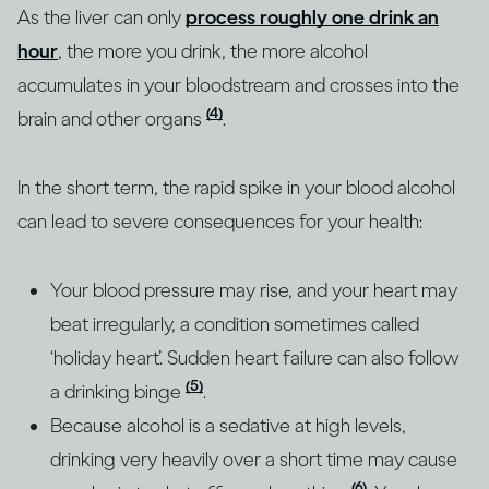
As the liver can only
process roughly one drink an
hour
, the more you drink, the more alcohol
accumulates in your bloodstream and crosses into the
(4)
brain and other organs
.
In the short term, the rapid spike in your blood alcohol
can lead to severe consequences for your health:
Your blood pressure may rise, and your heart may
beat irregularly, a condition sometimes called
‘holiday heart’. Sudden heart failure can also follow
(5)
a drinking binge
.
Because alcohol is a sedative at high levels,
drinking very heavily over a short time may cause
(6)