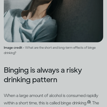
Image credit -
What are the short and long-term effects of binge
drinking?
Binging is always a risky
drinking pattern
When a large amount of alcohol is consumed rapidly
(1)
within a short time, this is called binge drinking
. The