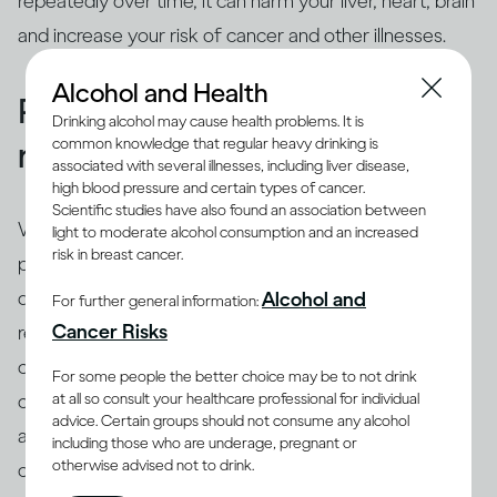
repeatedly over time, it can harm your liver, heart, brain
and increase your risk of cancer and other illnesses.
Alcohol and Health
People binge drink for many
Drinking alcohol may cause health problems. It is
common knowledge that regular heavy drinking is
reasons
associated with several illnesses, including liver disease,
high blood pressure and certain types of cancer.
Scientific studies have also found an association between
While binging is the usual drinking pattern for some
light to moderate alcohol consumption and an increased
risk in breast cancer.
people who are problem drinkers or have alcohol use
disorder, many others also binge. There are different
Alcohol and
For further general information:
(8)
Cancer Risks
reasons why people binge drink
, including trying to
cope with stress, depression or anxiety. Peer pressure
For some people the better choice may be to not drink
at all so consult your healthcare professional for individual
can be another important driver of binging among
advice. Certain groups should not consume any alcohol
adults and adolescents alike. Excessive drinking is
including those who are underage, pregnant or
otherwise advised not to drink.
often linked with mental health issues that need to be