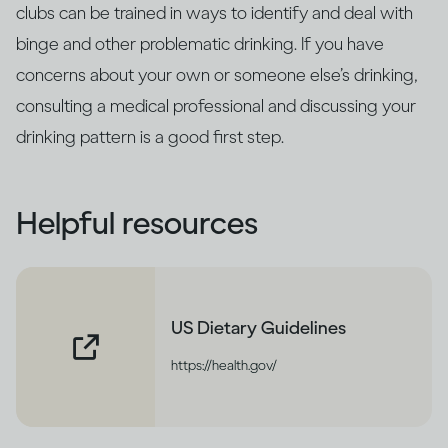
clubs can be trained in ways to identify and deal with
binge and other problematic drinking. If you have
concerns about your own or someone else’s drinking,
consulting a medical professional and discussing your
drinking pattern is a good first step.
Helpful resources
US Dietary Guidelines
https://health.gov/