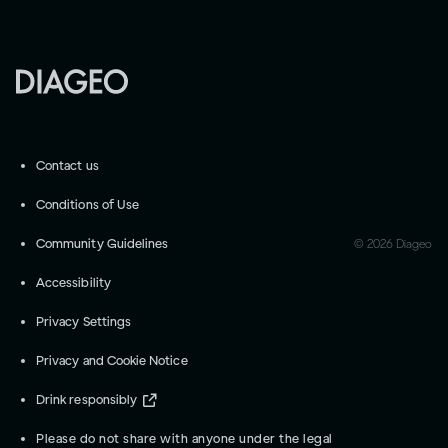
Contact us
Conditions of Use
Community Guidelines
©
2026
Diageo
Accessibility
Privacy Settings
Privacy and Cookie Notice
Drink responsibly
Please do not share with anyone under the legal