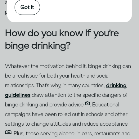
addressed through intervention by qualified
Got it
professionals.
How do you know if you’re
binge drinking?
Whatever the motivation behind it, binge drinking can
be a real issue for both your health and social
relationships. That’s why, in many countries,
drinking
guidelines
draw attention to the specific dangers of
(9)
binge drinking and provide advice
. Educational
campaigns have been rolled out in schools and other
settings to change attitudes and reduce acceptance
(10)
. Plus, those serving alcohol in bars, restaurants and