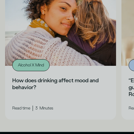
Alcohol X Mind
How does drinking affect mood and
“E
behavior?
gu
Ro
|
Read time
3
Minutes
Re