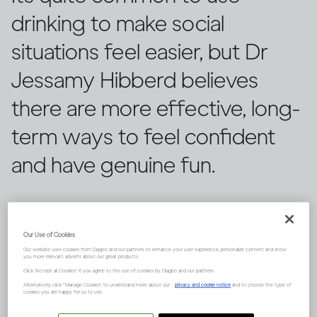
drinking to make social
situations feel easier, but Dr
Jessamy Hibberd believes
there are more effective, long-
term ways to feel confident
and have genuine fun.
Our Use of Cookies
Our website uses cookies from Diageo and our partners to enhance your user experience, personalize content and show
you more relevant adverts about our great products.
Click "Accept all Cookies" if you agree to the use of cookies by Diageo and our partners.
Alternatively, click “Manage Cookies” to understand more about our
privacy and cookie notice
and to choose the type of
cookies you are happy for us to use.