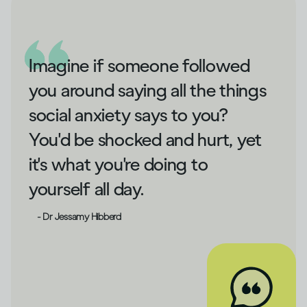
Imagine if someone followed
you around saying all the things
social anxiety says to you?
You'd be shocked and hurt, yet
it's what you're doing to
yourself all day.
- Dr Jessamy Hibberd