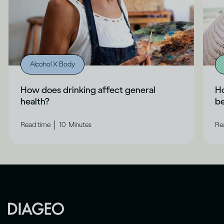
Alcohol X Body
How does drinking affect general
Ho
health?
b
|
Read time
10
Minutes
Re