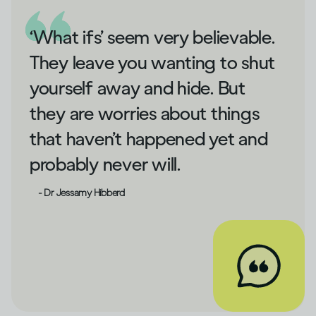
‘What ifs’ seem very believable.
They leave you wanting to shut
yourself away and hide. But
they are worries about things
that haven’t happened yet and
probably never will.
- Dr Jessamy Hibberd