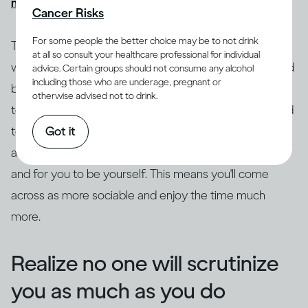
might get drunk quickly
, causing more problems.
Cancer Risks
For some people the better choice may be to not drink
Try to ground yourself in your surroundings. Focus on
at all so consult your healthcare professional for individual
where you are and what's going on as a distraction and
advice. Certain groups should not consume any alcohol
including those who are underage, pregnant or
break from the anxiety. Drop the safety behaviors, try
otherwise advised not to drink.
to get out of your head and focus on what's being said
Got it
to you. Really listen to what the other person is saying,
as this leaves space for curiosity, genuine questions
and for you to be yourself. This means you'll come
across as more sociable and enjoy the time much
more.
Realize no one will scrutinize
you as much as you do