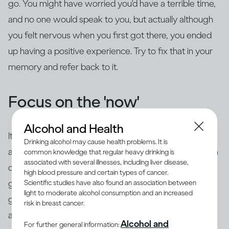
go. You might have worried you'd have a terrible time,
and no one would speak to you, but actually although
you felt nervous when you first got there, you ended
up having a positive experience. Try to fix that in your
memory and refer back to it.
Focus on the 'now'
Alcohol and Health
It's common to use 'safety behaviors' to feel less
Drinking alcohol may cause health problems. It is
anxious, such as looking at your phone, having an extra
common knowledge that regular heavy drinking is
associated with several illnesses, including liver disease,
drink, preparing questions or rehearsing what you're
high blood pressure and certain types of cancer.
going to say beforehand. The trouble is this is likely to
Scientific studies have also found an association between
light to moderate alcohol consumption and an increased
give the impression of exactly what you're trying to
risk in breast cancer.
avoid – you may appear aloof or disinterested, or
you
Alcohol and
For further general information: