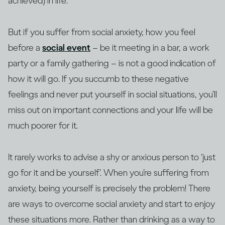
achieved) in life.
But if you suffer from social anxiety, how you feel
before a
social event
– be it meeting in a bar, a work
party or a family gathering – is not a good indication of
how it will go. If you succumb to these negative
feelings and never put yourself in social situations, you’ll
miss out on important connections and your life will be
much poorer for it.
It rarely works to advise a shy or anxious person to ‘just
go for it and be yourself’. When you’re suffering from
anxiety, being yourself is precisely the problem! There
are ways to overcome social anxiety and start to enjoy
these situations more. Rather than drinking as a way to