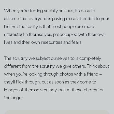
When you're feeling socially anxious, it's easy to
assume that everyone is paying close attention to your
life. But the reality is that most people are more
interested in themselves, preoccupied with their own
lives and their own insecurities and fears.
The scrutiny we subject ourselves to is completely
different from the scrutiny we give others. Think about
when you're looking through photos with a friend –
they'll flick through, but as soon as they come to
images of themselves they look at these photos for
far longer.