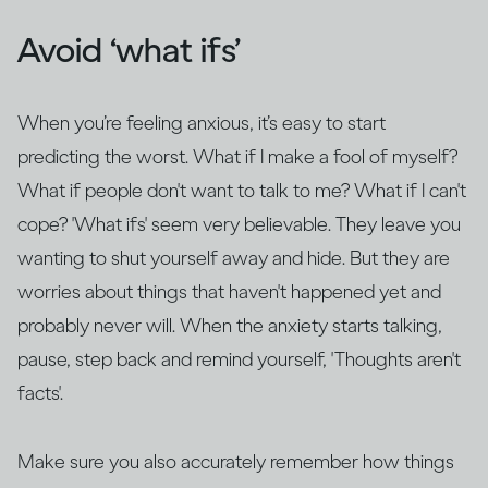
Avoid ‘what ifs’
When you’re feeling anxious, it’s easy to start
predicting the worst. What if I make a fool of myself?
What if people don't want to talk to me? What if I can't
cope? 'What ifs' seem very believable. They leave you
wanting to shut yourself away and hide. But they are
worries about things that haven't happened yet and
probably never will. When the anxiety starts talking,
pause, step back and remind yourself, 'Thoughts aren't
facts'.
Make sure you also accurately remember how things