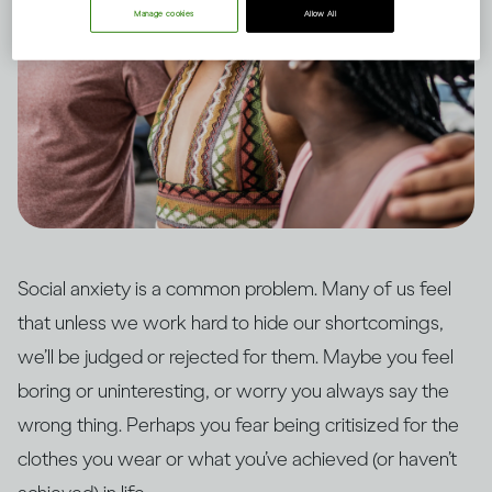
Manage cookies
Allow All
Social anxiety is a common problem. Many of us feel
that unless we work hard to hide our shortcomings,
we’ll be judged or rejected for them. Maybe you feel
boring or uninteresting, or worry you always say the
wrong thing. Perhaps you fear being critisized for the
clothes you wear or what you’ve achieved (or haven’t