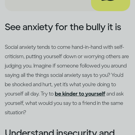
See anxiety for the bully it is
Social anxiety tends to come hand-in-hand with self-
criticism, putting yourself down or worrying others are
judging you. Imagine if someone followed you around
saying all the things social anxiety says to you? You'd
be shocked and hurt, yet it's what you're doing to
yourself all day. Try to
be kinder to yourself
and ask
yourself, what would you say to a friend in the same
situation?
Understand insecurity and