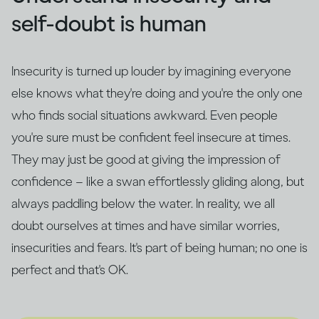
self-doubt is human
Insecurity is turned up louder by imagining everyone
else knows what they're doing and you're the only one
who finds social situations awkward. Even people
you're sure must be confident feel insecure at times.
They may just be good at giving the impression of
confidence – like a swan effortlessly gliding along, but
always paddling below the water. In reality, we all
doubt ourselves at times and have similar worries,
insecurities and fears. It's part of being human; no one is
perfect and that's OK.