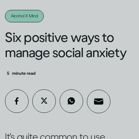
Alcohol X Mind
Six positive ways to
manage social anxiety
5
minute read
It’s quite common to use