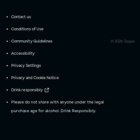
Contact us
Conditions of Use
Community Guidelines
©
2026
Diageo
Accessibility
Privacy Settings
Privacy and Cookie Notice
Drink responsibly
Please do not share with anyone under the legal
purchase age for alcohol. Drink Responsibly.