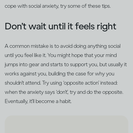
cope with social anxiety, try some of these tips.
Don’t wait until it feels right
A common mistake is to avoid doing anything social
until you feel like it. You might hope that your mind
jumps into gear and starts to support you, but usually it
works against you, building the case for why you
shouldn’t attend. Try using ‘opposite action’ instead:
when the anxiety says ‘don’t’, try and do the opposite.
Eventually, it’ll become a habit.