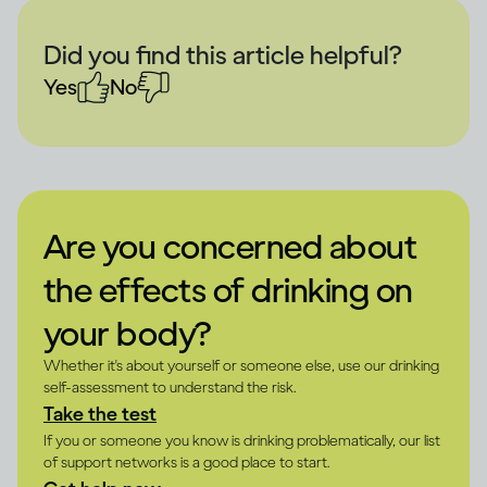
Did you find this article helpful?
Yes
No
Are you concerned about
the effects of drinking on
your body?
Whether it's about yourself or someone else, use our drinking
self-assessment to understand the risk.
Take the test
If you or someone you know is drinking problematically, our list
of support networks is a good place to start.