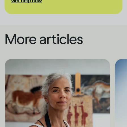
Get help now
More articles