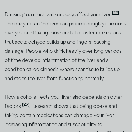
[22]
Drinking too much will seriously affect your liver
.
The enzymes in the liver can process roughly one drink
every hour; drinking more and at a faster rate means
that acetaldehyde builds up and lingers, causing
damage. People who drink heavily over long periods
of time develop inflammation of the liver and a
condition called cirrhosis where scar tissue builds up
and stops the liver from functioning normally.
How alcohol affects your liver also depends on other
[23]
factors
. Research shows that being obese and
taking certain medications can damage your liver,
increasing inflammation and susceptibility to