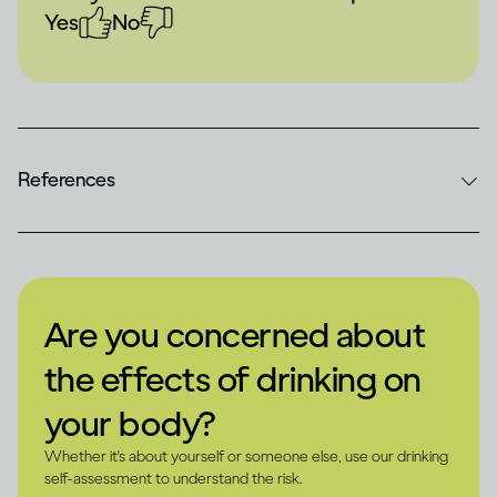
Yes
No
References
Are you concerned about
the effects of drinking on
your body?
Whether it's about yourself or someone else, use our drinking
self-assessment to understand the risk.