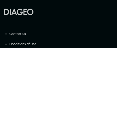
Contact us
Conditions of Use
Community Guidelines
©
2026
Diageo
Accessibility
Privacy Settings
Privacy and Cookie Notice
Drink responsibly
Please do not share with anyone under the legal
purchase age for alcohol. Drink Responsibly.