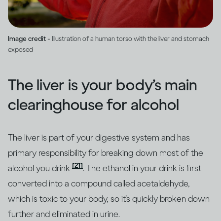
Image credit -
Illustration of a human torso with the liver and stomach
exposed
The liver is your body’s main
clearinghouse for alcohol
The liver is part of your digestive system and has
primary responsibility for breaking down most of the
[21]
alcohol you drink
. The ethanol in your drink is first
converted into a compound called acetaldehyde,
which is toxic to your body, so it’s quickly broken down
further and eliminated in urine.