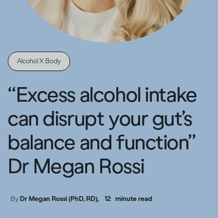
Alcohol X Body
“Excess alcohol intake
can disrupt your gut’s
balance and function”
Dr Megan Rossi
By
Dr Megan Rossi (PhD, RD),
12
minute read