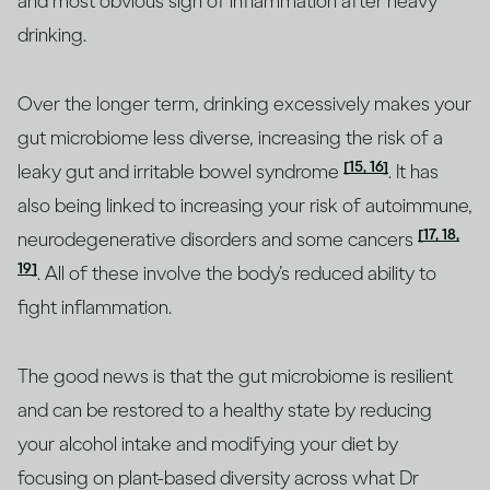
and most obvious sign of inflammation after heavy
drinking.
Over the longer term, drinking excessively makes your
gut microbiome less diverse, increasing the risk of a
[15, 16]
leaky gut and irritable bowel syndrome
. It has
also being linked to increasing your risk of autoimmune,
[17, 18,
neurodegenerative disorders and some cancers
19]
. All of these involve the body’s reduced ability to
fight inflammation.
The good news is that the gut microbiome is resilient
and can be restored to a healthy state by reducing
your alcohol intake and modifying your diet by
focusing on plant-based diversity across what Dr