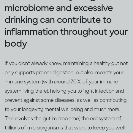
microbiome and excessive
drinking can contribute to
inflammation throughout your
body
If you didn’t already know, maintaining a healthy gut not
only supports proper digestion, but also impacts your
immune system (with around 70% of your immune
system living there), helping you to fight infection and
prevent against some diseases, as well as contributing
to your longevity, mental wellbeing and much more.
This involves the gut ‘microbiome’, the ecosystem of
trillions of microorganisms that work to keep you well