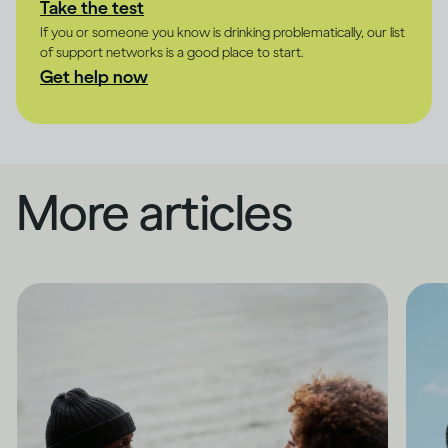
Take the test
If you or someone you know is drinking problematically, our list
of support networks is a good place to start.
Get help now
More articles