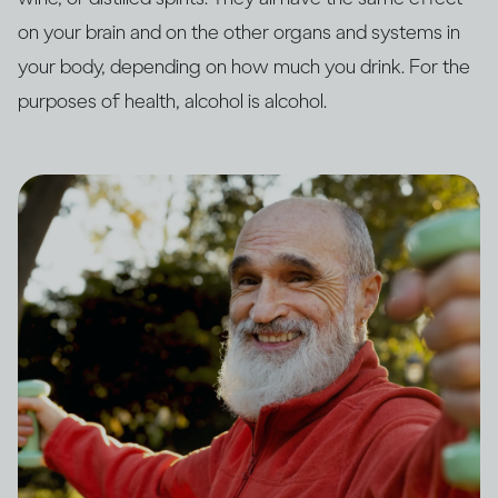
on your brain and on the other organs and systems in
your body, depending on how much you drink. For the
purposes of health, alcohol is alcohol.