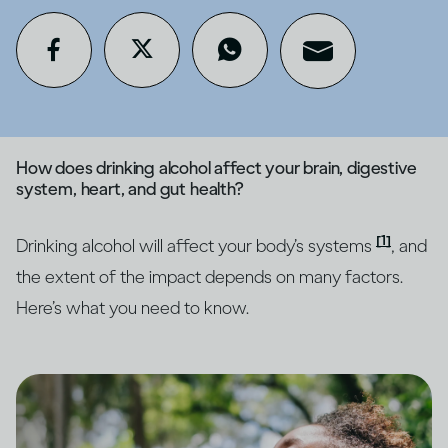
How does drinking alcohol affect your brain, digestive
system, heart, and gut health?
[1]
Drinking alcohol will affect your body’s systems
, and
the extent of the impact depends on many factors.
Here’s what you need to know.