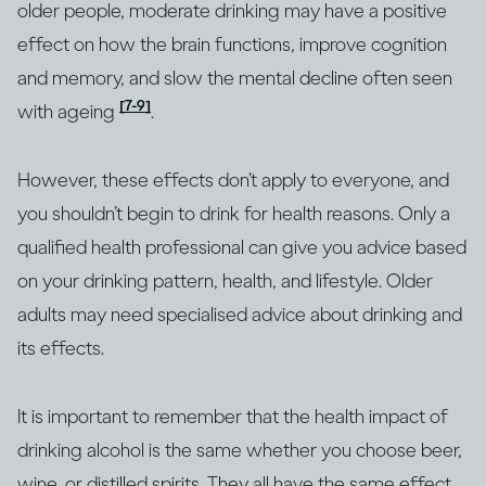
older people, moderate drinking may have a positive
effect on how the brain functions, improve cognition
and memory, and slow the mental decline often seen
[7-9]
with ageing
.
However, these effects don’t apply to everyone, and
you shouldn’t begin to drink for health reasons. Only a
qualified health professional can give you advice based
on your drinking pattern, health, and lifestyle. Older
adults may need specialised advice about drinking and
its effects.
It is important to remember that the health impact of
drinking alcohol is the same whether you choose beer,
wine, or distilled spirits. They all have the same effect