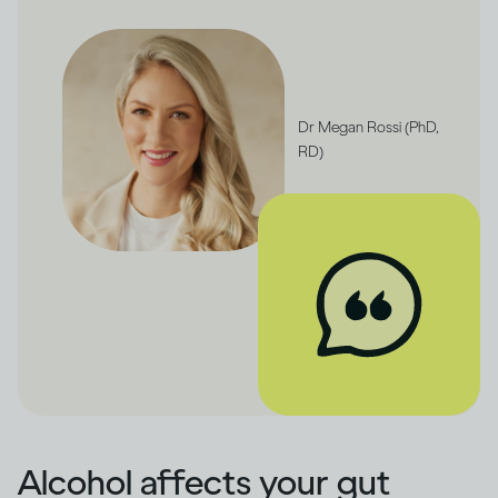
Dr Megan Rossi (PhD,
RD)
Alcohol affects your gut