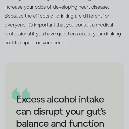
increase your odds of developing heart disease.
Because the effects of drinking are different for
everyone, it’s important that you consult a medical
professional if you have questions about your drinking
and its impact on your heart.
Excess alcohol intake
can disrupt your gut’s
balance and function