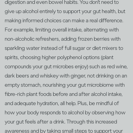
digestion and even bowel habits. You don’t need to
give up alcohol entirely to support your gut health, but
making informed choices can make a real difference.
For example, limiting overall intake, alternating with
non‑alcoholic refreshers, adding frozen berries with
sparkling water instead of full sugar or diet mixers to
spirits, choosing higher polyphenol options (plant
compounds your gut microbes enjoy) such as red wine,
dark beers and whiskey with ginger, not drinking on an
empty stomach, nourishing your gut microbiome with
fibre‑rich plant foods before and after alcohol intake,
and adequate hydration, all help. Plus, be mindful of
how your body responds to alcohol by observing how
your gut feels after a drink. Through this increased
awareness and by taking small steps to support your