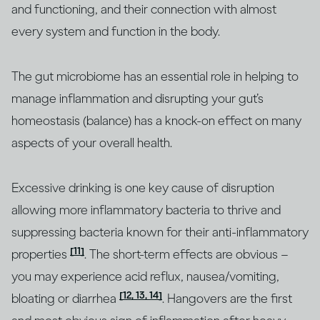
and functioning, and their connection with almost
every system and function in the body.
The gut microbiome has an essential role in helping to
manage inflammation and disrupting your gut’s
homeostasis (balance) has a knock-on effect on many
aspects of your overall health.
Excessive drinking is one key cause of disruption
allowing more inflammatory bacteria to thrive and
suppressing bacteria known for their anti-inflammatory
[11]
properties
. The short-term effects are obvious –
you may experience acid reflux, nausea/vomiting,
[12, 13, 14]
bloating or diarrhea
. Hangovers are the first