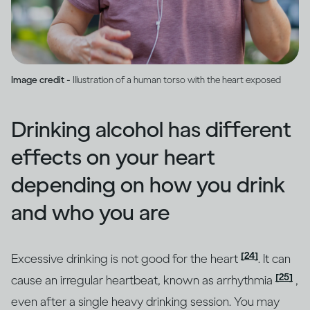
Image credit -
Illustration of a human torso with the heart exposed
Drinking alcohol has different
effects on your heart
depending on how you drink
and who you are
[24]
Excessive drinking is not good for the heart
. It can
[25]
cause an irregular heartbeat, known as arrhythmia
,
even after a single heavy drinking session. You may