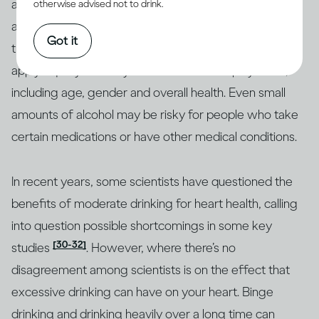
and moderate drinkers have lower cholesterol levels
otherwise advised not to drink.
[29]
and less buildup in their blood vessels
, reducing
Got it
their risk of heart disease and stroke. But this doesn’t
apply equally to everyone. Other factors play a role,
including age, gender and overall health. Even small
amounts of alcohol may be risky for people who take
certain medications or have other medical conditions.
In recent years, some scientists have questioned the
benefits of moderate drinking for heart health, calling
into question possible shortcomings in some key
[30-32]
studies
. However, where there’s no
disagreement among scientists is on the effect that
excessive drinking can have on your heart. Binge
drinking and drinking heavily over a long time can