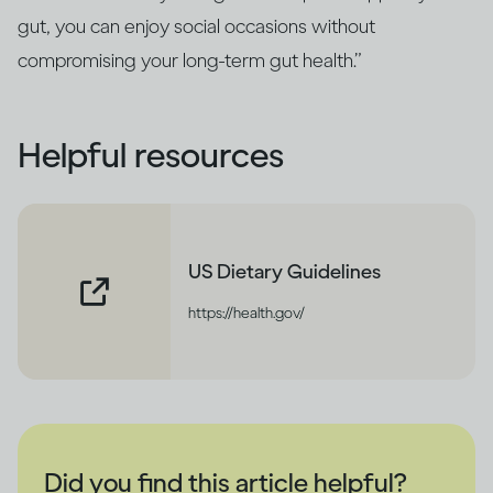
gut, you can enjoy social occasions without
compromising your long‑term gut health.”
Helpful resources
US Dietary Guidelines
https://health.gov/
Did you find this article helpful?