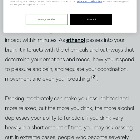
Alternatively, click “Manage Cookies” to understand more about our
privacy and cookie notice
and to choose the type of
cookies you are happy for us to use.
No two people will experience exactly the same
Manage cookies
Allow All
effect from drinking alcohol but will usually feel its
impact within minutes. As
ethanol
passes into your
brain, it interacts with the chemicals and pathways that
determine your emotions and mood, how you respond
to pleasure and pain, and regulate your coordination,
[2]
movement and even your breathing
.
Drinking moderately can make you less inhibited and
more relaxed, but the more you drink, the more alcohol
depresses your ability to function. If you drink very
heavily in a short amount of time, you may risk passing
out. In extreme cases, people who become severely