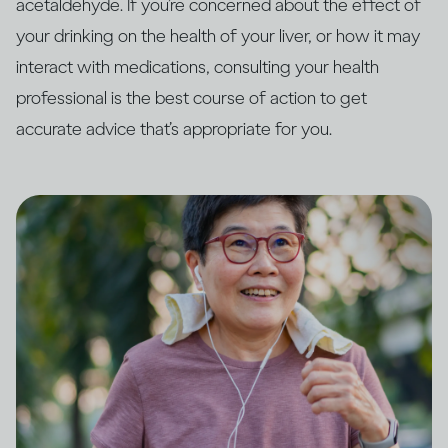
acetaldehyde. If you’re concerned about the effect of
your drinking on the health of your liver, or how it may
interact with medications, consulting your health
professional is the best course of action to get
accurate advice that’s appropriate for you.