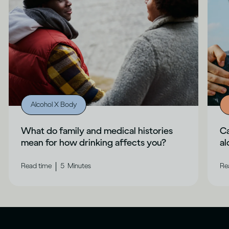
Alcohol X Body
What do family and medical histories
Ca
mean for how drinking affects you?
al
|
Read time
5
Minutes
Re