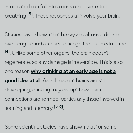
intoxicated can fall into a coma and even stop
[3]
breathing
. These responses all involve your brain.
Studies have shown that heavy and abusive drinking
over long periods can also change the brain’s structure
[4]
. Unlike some other organs, the brain doesn’t
regenerate, so any damage is irreversible. This is also
one reason
why drinking at an early age is not a
good idea at all
. As adolescent brains are still
developing, drinking may disrupt how brain
connections are formed, particularly those involved in
[5, 6]
learning and memory
.
Some scientific studies have shown that for some