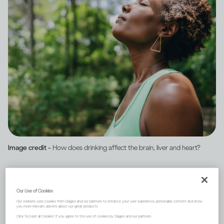
Image credit -
How does drinking affect the brain, liver and heart?
One of the first organs to be
Our Use of Cookies
affected by your drinking is
Our website uses cookies from Diageo and our partners to enhance your user experience, personalize content and show
you more relevant adverts about our great products.
Click "Accept all Cookies" if you agree to the use of cookies by Diageo and our partners.
the brain