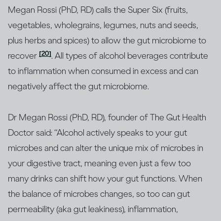
Megan Rossi (PhD, RD) calls the Super Six (fruits,
vegetables, wholegrains, legumes, nuts and seeds,
plus herbs and spices) to allow the gut microbiome to
[20]
recover
. All types of alcohol beverages contribute
to inflammation when consumed in excess and can
negatively affect the gut microbiome.
Dr Megan Rossi (PhD, RD), founder of The Gut Health
Doctor said: “Alcohol actively speaks to your gut
microbes and can alter the unique mix of microbes in
your digestive tract, meaning even just a few too
many drinks can shift how your gut functions. When
the balance of microbes changes, so too can gut
permeability (aka gut leakiness), inflammation,