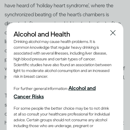
have heard of ‘holiday heart syndrome’, where the
synchronized beating of the heart’s chambers is
disrupted after excessive drinking (and eating), often
[26]
during holiday celebrations
. You may feel
Alcohol and Health
lightheaded, dizzy, and out of breath. Repeated heavy
Drinking alcohol may cause health problems. It is
common knowledge that regular heavy drinking is
drinking episodes can increase risk of long-term
associated with several illnesses, including liver disease,
[27, 28]
problems like heart failure and stroke
. People
high blood pressure and certain types of cancer.
Scientific studies have also found an association between
who have certain heart conditions or a family history of
light to moderate alcohol consumption and an increased
risk in breast cancer.
heart disease may be advised not to drink alcohol at all.
Alcohol and
For further general information:
That said, research conducted over many decades
Cancer Risks
supports the notion that for some middle-aged and
For some people the better choice may be to not drink
older adults, drinking moderately may be good for the
at all so consult your healthcare professional for individual
advice. Certain groups should not consume any alcohol
[28]
heart
. Compared with people who don’t drink, light
including those who are underage, pregnant or