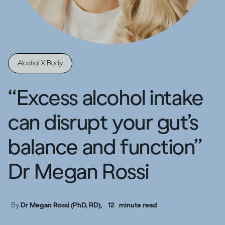
Alcohol X Body
“Excess alcohol intake
can disrupt your gut’s
balance and function”
Dr Megan Rossi
By
Dr Megan Rossi (PhD, RD),
12
minute read