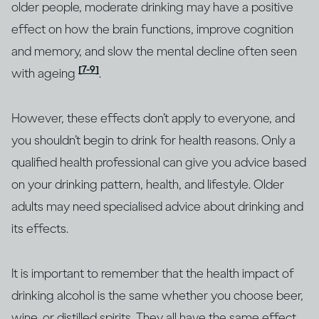
older people, moderate drinking may have a positive
effect on how the brain functions, improve cognition
and memory, and slow the mental decline often seen
[7-9]
with ageing
.
However, these effects don’t apply to everyone, and
you shouldn’t begin to drink for health reasons. Only a
qualified health professional can give you advice based
on your drinking pattern, health, and lifestyle. Older
adults may need specialised advice about drinking and
its effects.
It is important to remember that the health impact of
drinking alcohol is the same whether you choose beer,
wine, or distilled spirits. They all have the same effect