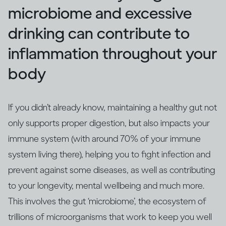
microbiome and excessive
drinking can contribute to
inflammation throughout your
body
If you didn’t already know, maintaining a healthy gut not
only supports proper digestion, but also impacts your
immune system (with around 70% of your immune
system living there), helping you to fight infection and
prevent against some diseases, as well as contributing
to your longevity, mental wellbeing and much more.
This involves the gut ‘microbiome’, the ecosystem of
trillions of microorganisms that work to keep you well