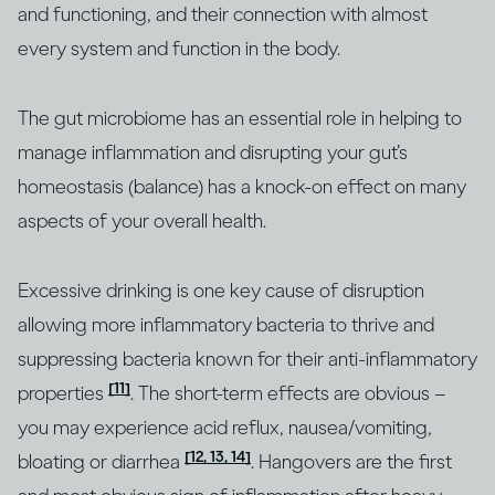
and functioning, and their connection with almost
every system and function in the body.
The gut microbiome has an essential role in helping to
manage inflammation and disrupting your gut’s
homeostasis (balance) has a knock-on effect on many
aspects of your overall health.
Excessive drinking is one key cause of disruption
allowing more inflammatory bacteria to thrive and
suppressing bacteria known for their anti-inflammatory
[11]
properties
. The short-term effects are obvious –
you may experience acid reflux, nausea/vomiting,
[12, 13, 14]
bloating or diarrhea
. Hangovers are the first