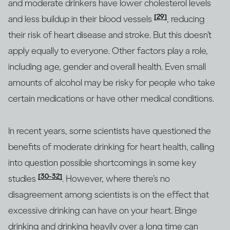
and moderate drinkers have lower cholesterol levels
[29]
and less buildup in their blood vessels
, reducing
their risk of heart disease and stroke. But this doesn’t
apply equally to everyone. Other factors play a role,
including age, gender and overall health. Even small
amounts of alcohol may be risky for people who take
certain medications or have other medical conditions.
In recent years, some scientists have questioned the
benefits of moderate drinking for heart health, calling
into question possible shortcomings in some key
[30-32]
studies
. However, where there’s no
disagreement among scientists is on the effect that
excessive drinking can have on your heart. Binge
drinking and drinking heavily over a long time can