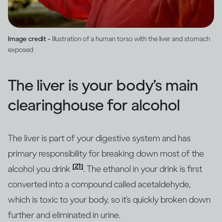
Image credit -
Illustration of a human torso with the liver and stomach
exposed
The liver is your body’s main
clearinghouse for alcohol
The liver is part of your digestive system and has
primary responsibility for breaking down most of the
[21]
alcohol you drink
. The ethanol in your drink is first
converted into a compound called acetaldehyde,
which is toxic to your body, so it’s quickly broken down
further and eliminated in urine.