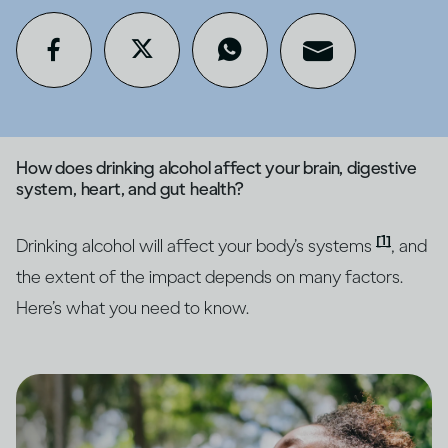
How does drinking alcohol affect your brain, digestive
system, heart, and gut health?
[1]
Drinking alcohol will affect your body’s systems
, and
the extent of the impact depends on many factors.
Here’s what you need to know.