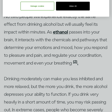
Manage cookies
Allow All
No two people will experience exactly the same
effect from drinking alcohol but will usually feel its
impact within minutes. As
ethanol
passes into your
brain, it interacts with the chemicals and pathways that
determine your emotions and mood, how you respond
to pleasure and pain, and regulate your coordination,
[2]
movement and even your breathing
.
Drinking moderately can make you less inhibited and
more relaxed, but the more you drink, the more alcohol
depresses your ability to function. If you drink very
heavily in a short amount of time, you may risk passing
out. In extreme cases, people who become severely