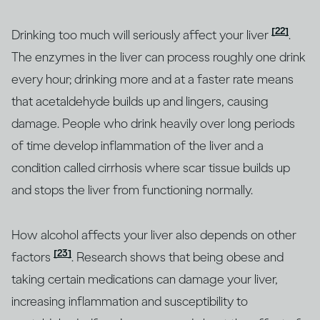
[22]
Drinking too much will seriously affect your liver
.
The enzymes in the liver can process roughly one drink
every hour; drinking more and at a faster rate means
that acetaldehyde builds up and lingers, causing
damage. People who drink heavily over long periods
of time develop inflammation of the liver and a
condition called cirrhosis where scar tissue builds up
and stops the liver from functioning normally.
How alcohol affects your liver also depends on other
[23]
factors
. Research shows that being obese and
taking certain medications can damage your liver,
increasing inflammation and susceptibility to