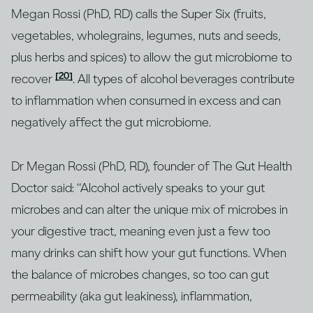
Megan Rossi (PhD, RD) calls the Super Six (fruits,
vegetables, wholegrains, legumes, nuts and seeds,
plus herbs and spices) to allow the gut microbiome to
[20]
recover
. All types of alcohol beverages contribute
to inflammation when consumed in excess and can
negatively affect the gut microbiome.
Dr Megan Rossi (PhD, RD), founder of The Gut Health
Doctor said: “Alcohol actively speaks to your gut
microbes and can alter the unique mix of microbes in
your digestive tract, meaning even just a few too
many drinks can shift how your gut functions. When
the balance of microbes changes, so too can gut
permeability (aka gut leakiness), inflammation,