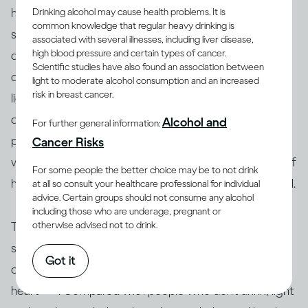
have heard of ‘holiday heart syndrome’, where the
Drinking alcohol may cause health problems. It is
common knowledge that regular heavy drinking is
synchronized beating of the heart’s chambers is
associated with several illnesses, including liver disease,
high blood pressure and certain types of cancer.
disrupted after excessive drinking (and eating), often
Scientific studies have also found an association between
[26]
during holiday celebrations
. You may feel
light to moderate alcohol consumption and an increased
risk in breast cancer.
lightheaded, dizzy, and out of breath. Repeated heavy
drinking episodes can increase risk of long-term
Alcohol and
For further general information:
[27, 28]
problems like heart failure and stroke
. People
Cancer Risks
who have certain heart conditions or a family history of
For some people the better choice may be to not drink
heart disease may be advised not to drink alcohol at all.
at all so consult your healthcare professional for individual
advice. Certain groups should not consume any alcohol
including those who are underage, pregnant or
otherwise advised not to drink.
That said, research conducted over many decades
supports the notion that for some middle-aged and
Got it
older adults, drinking moderately may be good for the
[28]
heart
. Compared with people who don’t drink, light