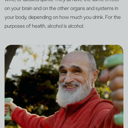
on your brain and on the other organs and systems in
your body, depending on how much you drink. For the
purposes of health, alcohol is alcohol.