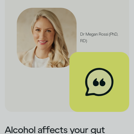
Dr Megan Rossi (PhD,
RD)
Alcohol affects your gut