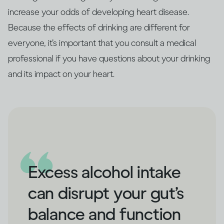
increase your odds of developing heart disease.
Because the effects of drinking are different for
everyone, it’s important that you consult a medical
professional if you have questions about your drinking
and its impact on your heart.
Excess alcohol intake
can disrupt your gut’s
balance and function