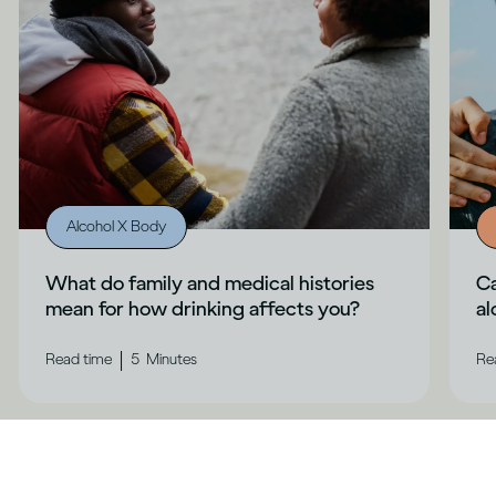
Alcohol X Body
What do family and medical histories
Ca
mean for how drinking affects you?
al
|
Read time
5
Minutes
Re