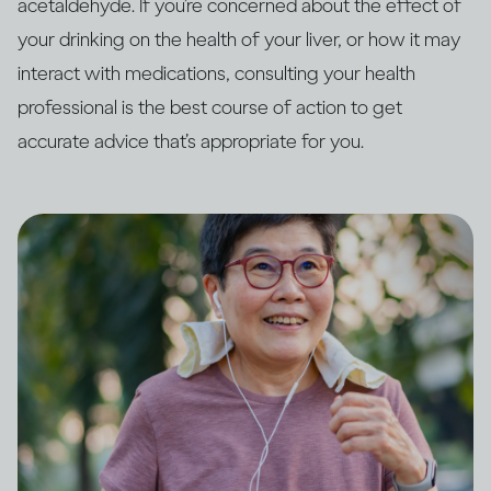
acetaldehyde. If you’re concerned about the effect of
your drinking on the health of your liver, or how it may
interact with medications, consulting your health
professional is the best course of action to get
accurate advice that’s appropriate for you.