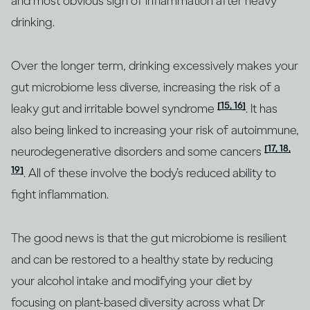
and most obvious sign of inflammation after heavy
drinking.
Over the longer term, drinking excessively makes your
gut microbiome less diverse, increasing the risk of a
[15, 16]
leaky gut and irritable bowel syndrome
. It has
also being linked to increasing your risk of autoimmune,
[17, 18,
neurodegenerative disorders and some cancers
19]
. All of these involve the body’s reduced ability to
fight inflammation.
The good news is that the gut microbiome is resilient
and can be restored to a healthy state by reducing
your alcohol intake and modifying your diet by
focusing on plant-based diversity across what Dr