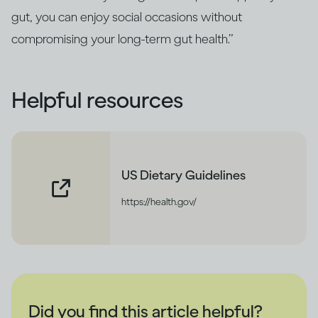
gut, you can enjoy social occasions without
compromising your long‑term gut health.”
Helpful resources
US Dietary Guidelines
https://health.gov/
Did you find this article helpful?