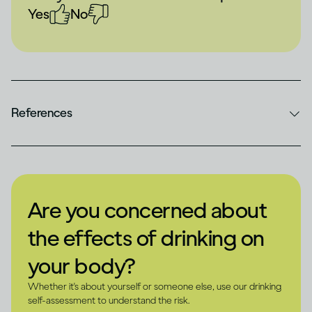
Yes
No
References
Are you concerned about
the effects of drinking on
your body?
Whether it's about yourself or someone else, use our drinking
self-assessment to understand the risk.