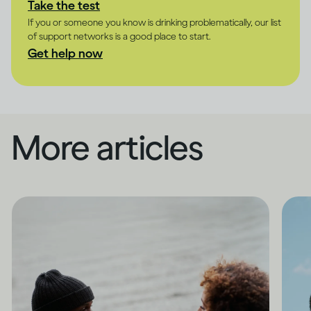
Take the test
If you or someone you know is drinking problematically, our list
of support networks is a good place to start.
Get help now
More articles