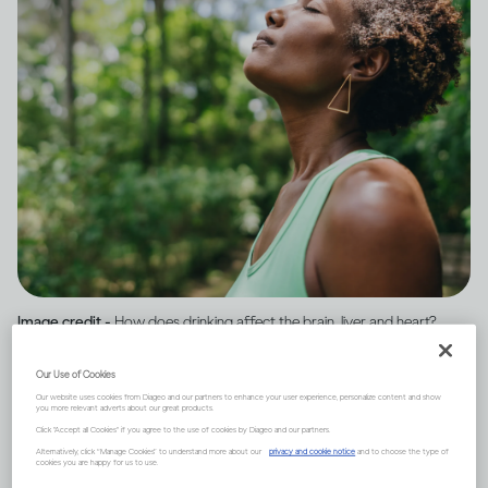
Image credit -
How does drinking affect the brain, liver and heart?
Our Use of Cookies
One of the first organs to be
Our website uses cookies from Diageo and our partners to enhance your user experience, personalize content and show
you more relevant adverts about our great products.
affected by your drinking is
Click "Accept all Cookies" if you agree to the use of cookies by Diageo and our partners.
Alternatively, click “Manage Cookies” to understand more about our
privacy and cookie notice
and to choose the type of
cookies you are happy for us to use.
the brain