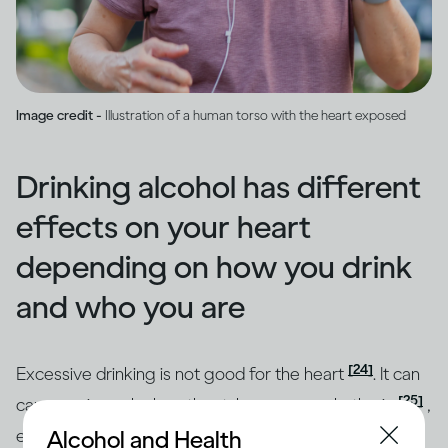
Image credit -
Illustration of a human torso with the heart exposed
Drinking alcohol has different
effects on your heart
depending on how you drink
and who you are
[24]
Excessive drinking is not good for the heart
. It can
[25]
cause an irregular heartbeat, known as arrhythmia
,
Alcohol and Health
even after a single heavy drinking session. You may