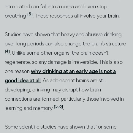
intoxicated can fall into a coma and even stop
[3]
breathing
. These responses all involve your brain.
Studies have shown that heavy and abusive drinking
over long periods can also change the brain’s structure
[4]
. Unlike some other organs, the brain doesn’t
regenerate, so any damage is irreversible. This is also
one reason
why drinking at an early age is not a
good idea at all
. As adolescent brains are still
developing, drinking may disrupt how brain
connections are formed, particularly those involved in
[5, 6]
learning and memory
.
Some scientific studies have shown that for some