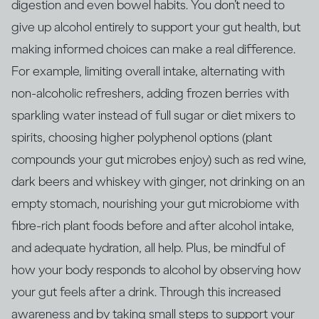
digestion and even bowel habits. You don’t need to
give up alcohol entirely to support your gut health, but
making informed choices can make a real difference.
For example, limiting overall intake, alternating with
non‑alcoholic refreshers, adding frozen berries with
sparkling water instead of full sugar or diet mixers to
spirits, choosing higher polyphenol options (plant
compounds your gut microbes enjoy) such as red wine,
dark beers and whiskey with ginger, not drinking on an
empty stomach, nourishing your gut microbiome with
fibre‑rich plant foods before and after alcohol intake,
and adequate hydration, all help. Plus, be mindful of
how your body responds to alcohol by observing how
your gut feels after a drink. Through this increased
awareness and by taking small steps to support your