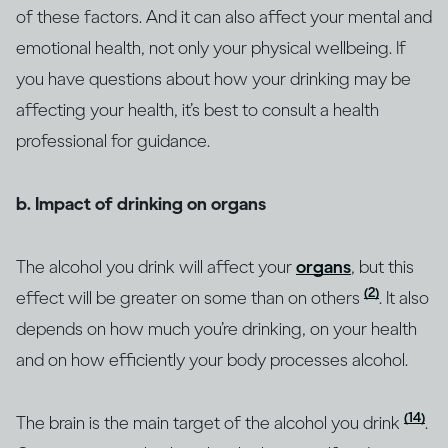
of these factors. And it can also affect your mental and
emotional health, not only your physical wellbeing. If
you have questions about how your drinking may be
affecting your health, it’s best to consult a health
professional for guidance.
b. Impact of drinking on organs
The alcohol you drink will affect your
organs
, but this
(2)
effect will be greater on some than on others
. It also
depends on how much you’re drinking, on your health
and on how efficiently your body processes alcohol.
(14)
The brain is the main target of the alcohol you drink
.