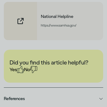
National Helpline
https://www.samhsa.gov/
Did you find this article helpful?
Yes
No
References