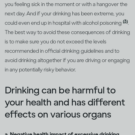
you feeling sick in the moment or with a hangover the
next day. And if your drinking has been extreme, you
(3)
could even end up in hospital with alcohol poisoning
.
The best way to avoid these consequences of drinking
is to make sure you do not exceed the levels
recommended in official drinking guidelines and to
avoid drinking altogether if you are driving or engaging
in any potentially risky behavior.
Drinking can be harmful to
your health and has different
effects on various organs
a. Negative health impact of excessive drinking