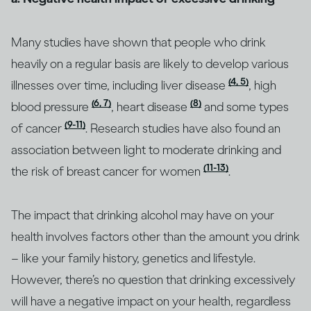
Many studies have shown that people who drink
heavily on a regular basis are likely to develop various
(4, 5)
illnesses over time, including liver disease
, high
(6, 7)
(8)
blood pressure
, heart disease
and some types
(9-11)
of cancer
. Research studies have also found an
association between light to moderate drinking and
(11-13)
the risk of breast cancer for women
.
The impact that drinking alcohol may have on your
health involves factors other than the amount you drink
– like your family history, genetics and lifestyle.
However, there’s no question that drinking excessively
will have a negative impact on your health, regardless