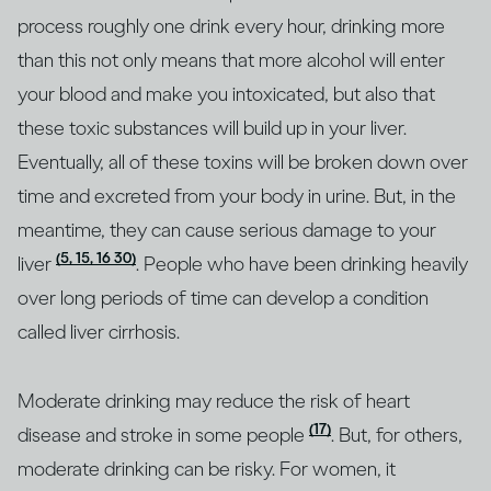
process roughly one drink every hour, drinking more
than this not only means that more alcohol will enter
your blood and make you intoxicated, but also that
these toxic substances will build up in your liver.
Eventually, all of these toxins will be broken down over
time and excreted from your body in urine. But, in the
meantime, they can cause serious damage to your
(5, 15, 16 30)
liver
. People who have been drinking heavily
over long periods of time can develop a condition
called liver cirrhosis.
Moderate drinking may reduce the risk of heart
(17)
disease and stroke in some people
. But, for others,
moderate drinking can be risky. For women, it