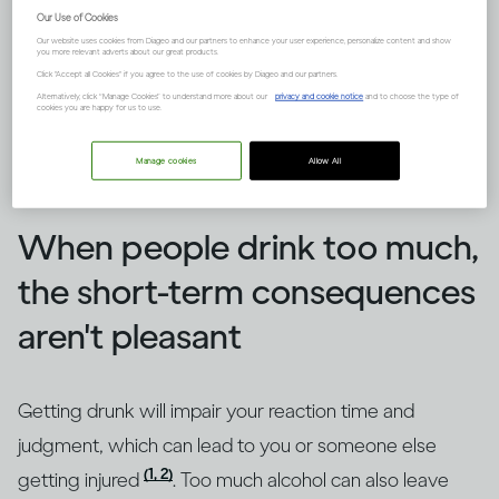
Our Use of Cookies
Our website uses cookies from Diageo and our partners to enhance your user experience, personalize content and show
you more relevant adverts about our great products.
Click "Accept all Cookies" if you agree to the use of cookies by Diageo and our partners.
Alternatively, click “Manage Cookies” to understand more about our
privacy and cookie notice
and to choose the type of
cookies you are happy for us to use.
Manage cookies
Allow All
Image credit -
How does drinking affect general health?
When people drink too much,
the short-term consequences
aren't pleasant
Getting drunk will impair your reaction time and
judgment, which can lead to you or someone else
(1, 2)
getting injured
. Too much alcohol can also leave