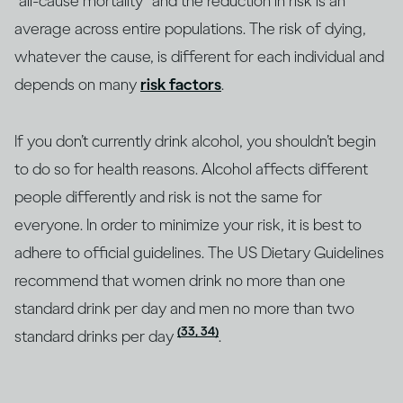
“all-cause mortality” and the reduction in risk is an
average across entire populations. The risk of dying,
whatever the cause, is different for each individual and
depends on many
risk factors
.
If you don’t currently drink alcohol, you shouldn’t begin
to do so for health reasons. Alcohol affects different
people differently and risk is not the same for
everyone. In order to minimize your risk, it is best to
adhere to official guidelines. The US Dietary Guidelines
recommend that women drink no more than one
standard drink per day and men no more than two
(33, 34)
standard drinks per day
.