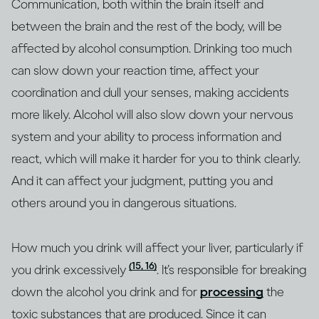
Communication, both within the brain itself and
between the brain and the rest of the body, will be
affected by alcohol consumption. Drinking too much
can slow down your reaction time, affect your
coordination and dull your senses, making accidents
more likely. Alcohol will also slow down your nervous
system and your ability to process information and
react, which will make it harder for you to think clearly.
And it can affect your judgment, putting you and
others around you in dangerous situations.
How much you drink will affect your liver, particularly if
(15, 16)
you drink excessively
. It’s responsible for breaking
down the alcohol you drink and for
processing
the
toxic substances that are produced. Since it can