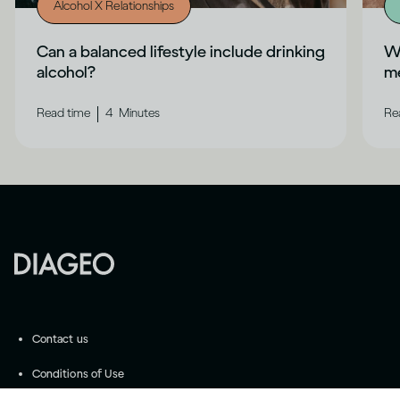
Alcohol X Relationships
Can a balanced lifestyle include drinking
Wh
alcohol?
me
|
Read time
4
Minutes
Re
Contact us
Conditions of Use