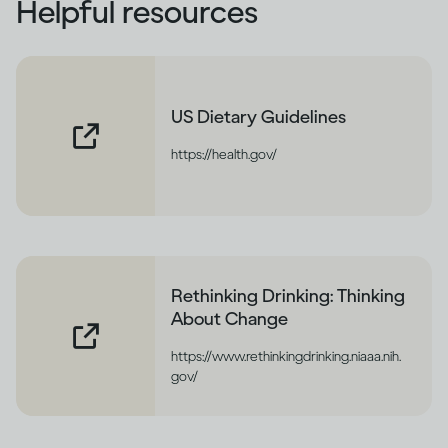
Helpful resources
US Dietary Guidelines
https://health.gov/
Rethinking Drinking: Thinking
About Change
https://www.rethinkingdrinking.niaaa.nih.
gov/