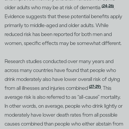
(24-26)
older adults who may be at risk of dementia
.
Evidence suggests that these potential benefits apply
primarily to middle-aged and older adults. While
reduced risk has been reported for both men and
women, specific effects may be somewhat different.
Research studies conducted over many years and
across many countries have found that people who
drink moderately also have lower overall risk of dying
(27-29)
from all illnesses and injuries combined
. This
average risk is also referred to as “all-cause” mortality.
In other words, on average, people who drink lightly or
moderately have lower death rates from all possible
causes combined than people who either abstain from