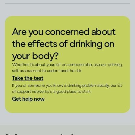
Are you concerned about
the effects of drinking on
your body?
Whether it's about yourself or someone else, use our drinking
self-assessment to understand the risk.
Take the test
If you or someone you know is drinking problematically, our list
of support networks is a good place to start.
Get help now