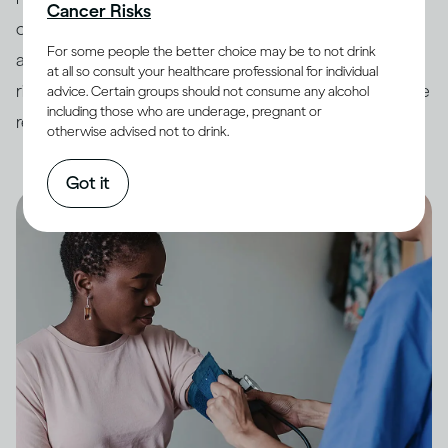
Cancer Risks
countries have developed
guidelines
around drinking
For some people the better choice may be to not drink
and its impact on health. In order to minimize potential
at all so consult your healthcare professional for individual
risk, it is always best to keep your drinking within these
advice. Certain groups should not consume any alcohol
including those who are underage, pregnant or
recommended limits.
otherwise advised not to drink.
Got it