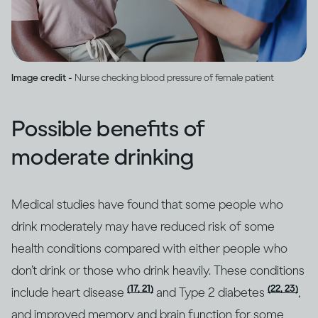
Image credit -
Nurse checking blood pressure of female patient
Possible benefits of
moderate drinking
Medical studies have found that some people who
drink moderately may have reduced risk of some
health conditions compared with either people who
don’t drink or those who drink heavily. These conditions
(17, 21)
(22, 23)
include heart disease
and Type 2 diabetes
,
and improved memory and brain function for some