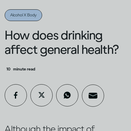
Alcohol X Body
How does drinking
affect general health?
10
minute read
Although the impact of