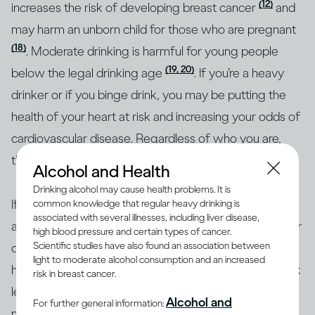
(12)
increases the risk of developing breast cancer
and
may harm an unborn child for those who are pregnant
(18)
. Moderate drinking is harmful for young people
(19, 20)
below the legal drinking age
. If you’re a heavy
drinker or if you binge drink, you may be putting the
health of your heart at risk and increasing your odds of
cardiovascular disease. Regardless of who you are,
though, heavy drinking is risky for everyone.
Alcohol and Health
Drinking alcohol may cause health problems. It is
If you’re concerned about how your drinking may
common knowledge that regular heavy drinking is
associated with several illnesses, including liver disease,
affect your overall health or the health of any particular
high blood pressure and certain types of cancer.
Scientific studies have also found an association between
organ in your body, the best approach is to consult a
light to moderate alcohol consumption and an increased
health professional. Together, you can identify your risk
risk in breast cancer.
level and the best course of action. To help with
Alcohol and
For further general information:
making informed decisions, health authorities in many