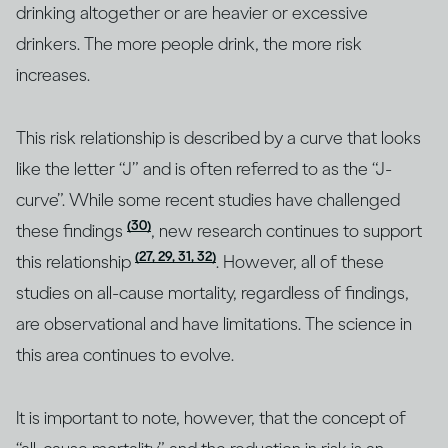
drinking altogether or are heavier or excessive
drinkers. The more people drink, the more risk
increases.
This risk relationship is described by a curve that looks
like the letter “J” and is often referred to as the “J-
curve”. While some recent studies have challenged
(30)
these findings
, new research continues to support
(27, 29, 31, 32)
this relationship
. However, all of these
studies on all-cause mortality, regardless of findings,
are observational and have limitations. The science in
this area continues to evolve.
It is important to note, however, that the concept of