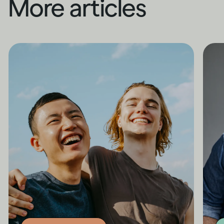
More articles