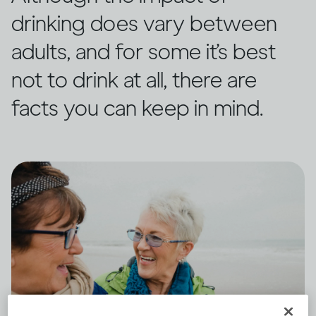
drinking does vary between
adults, and for some it’s best
not to drink at all, there are
facts you can keep in mind.