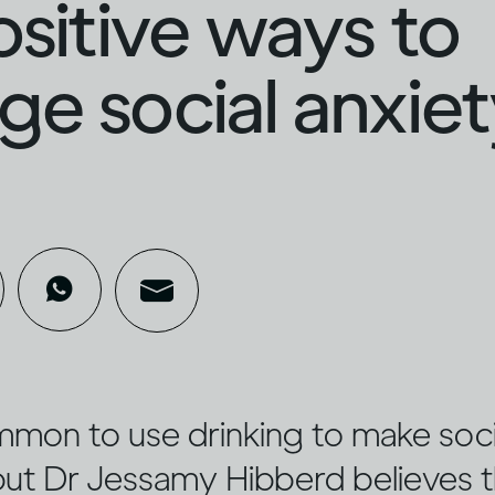
ositive ways to
e social anxie
ommon to use drinking to make socia
 but Dr Jessamy Hibberd believes 