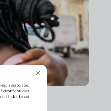
king is associated
 Scientific studies
sed risk in breast
 hide our