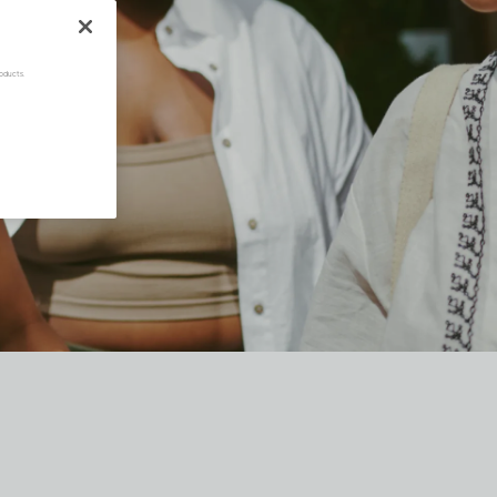
oducts.