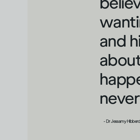
belie
wanti
and h
about
happe
never 
- Dr Jessamy Hibber