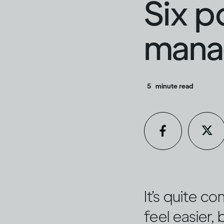
Six p
manag
5
minute read
It’s quite c
feel easier,