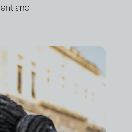
dent and