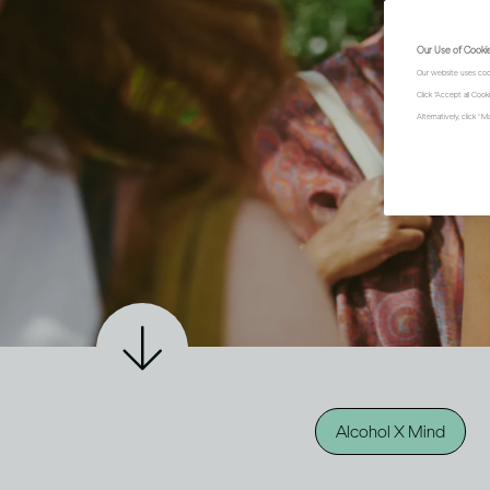
Our Use of Cooki
Our website uses coo
Click "Accept all Coo
Alternatively, click 
Alcohol X Mind