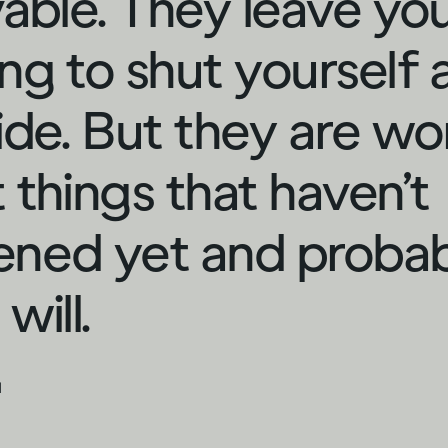
vable. They leave yo
ng to shut yourself
ide. But they are wo
 things that haven’t
ned yet and proba
will.
d