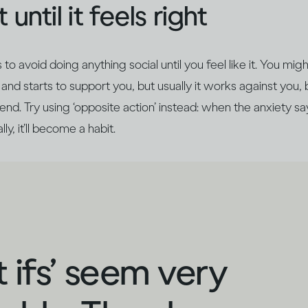
 until it feels right
o avoid doing anything social until you feel like it. You mig
and starts to support you, but usually it works against you, 
nd. Try using ‘opposite action’ instead: when the anxiety says
ly, it’ll become a habit.
 ifs’ seem very