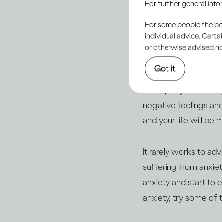
For further general inf
shortcomings, we’ll b
For some people the bett
you always say the w
individual advice. Cert
you’ve achieved (or ha
or otherwise advised not
Got it
But if you suffer fro
work party or a famil
negative feelings and
and your life will be 
It rarely works to adv
suffering from anxiet
anxiety and start to 
anxiety, try some of t