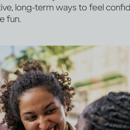
ive, long-term ways to feel confi
e fun.