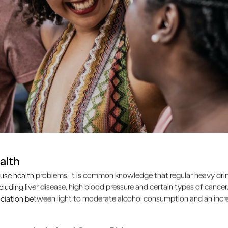
alth
use health problems. It is common knowledge that regular heavy drin
ncluding liver disease, high blood pressure and certain types of cancer.
ciation between light to moderate alcohol consumption and an increa
common problem. Many of us feel that unless we work hard to