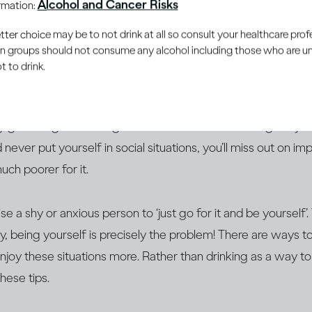
Alcohol and Cancer Risks
ormation:
e judged or rejected for them. Maybe you feel boring or uni
er choice may be to not drink at all so consult your healthcare profe
rong thing. Perhaps you fear being criticised for the cloth
ain groups should not consume any alcohol including those who are 
ven’t achieved) in life.
 to drink.
m social anxiety, how you feel before a
social event
– be it m
y gathering – is not a good indication of how it will go. If 
 never put yourself in social situations, you’ll miss out on i
much poorer for it.
ise a shy or anxious person to ‘just go for it and be yourself
y, being yourself is precisely the problem! There are ways 
enjoy these situations more. Rather than drinking as a way to
hese tips.