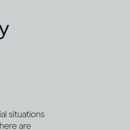
ty
l situations
there are