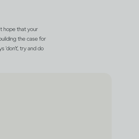
ht hope that your
building the case for
 ‘don’t’, try and do