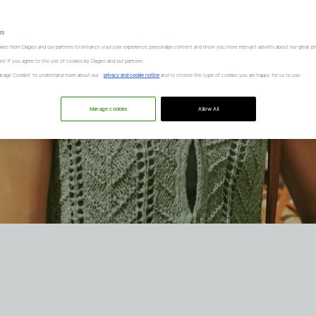
es
kies from Diageo and our partners to enhance your user experience, personalize content and show you more relevant adverts about our great pr
kies" if you agree to the use of cookies by Diageo and our partners.
“Manage Cookies” to understand more about our
privacy and cookie notice
and to choose the type of cookies you are happy for us to use.
Manage cookies
Allow All