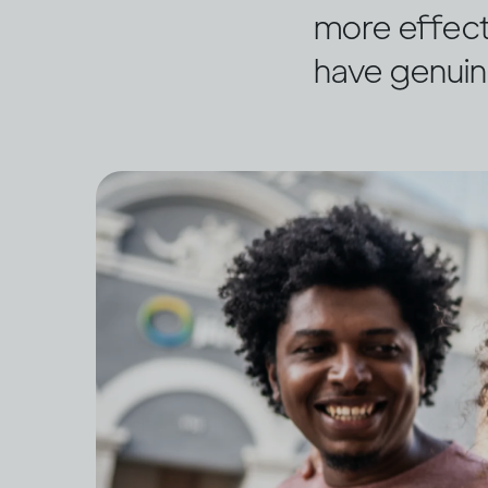
more effect
have genuin