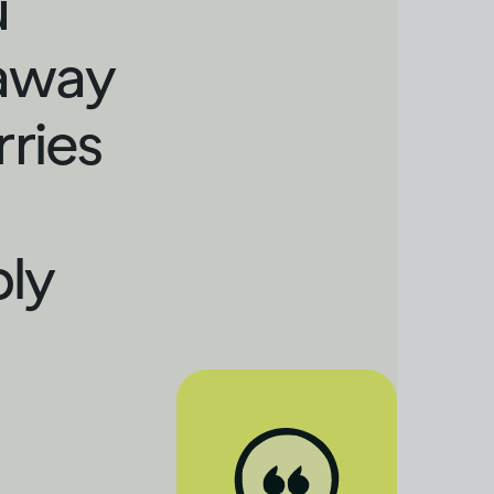
u
 away
rries
bly