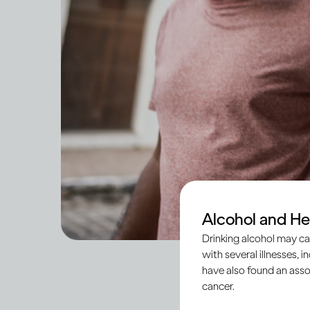
Alcohol and He
Drinking alcohol may ca
with several illnesses, i
have also found an asso
cancer.
Social anxiety is a 