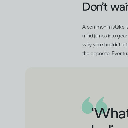
Don’t wait
A common mistake is t
mind jumps into gear 
why you shouldn’t atte
the opposite. Eventual
‘What