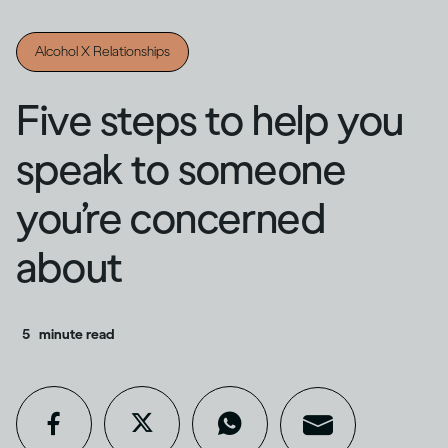
Alcohol X Relationships
Five steps to help you
speak to someone
you’re concerned
about
5
minute read