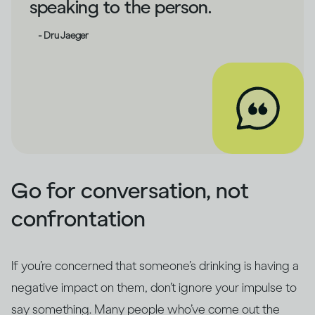
speaking to the person.
- Dru Jaeger
Go for conversation, not
confrontation
If you’re concerned that someone’s drinking is having a
negative impact on them, don’t ignore your impulse to
say something. Many people who’ve come out the