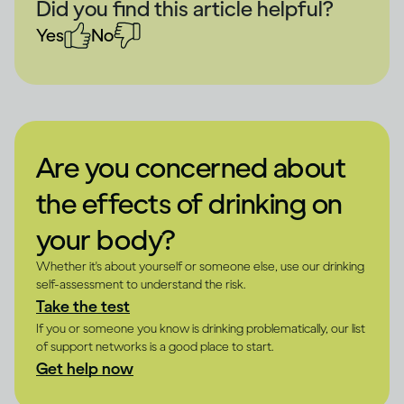
Did you find this article helpful?
Yes
No
Are you concerned about
the effects of drinking on
your body?
Whether it's about yourself or someone else, use our drinking
self-assessment to understand the risk.
Take the test
If you or someone you know is drinking problematically, our list
of support networks is a good place to start.
Get help now