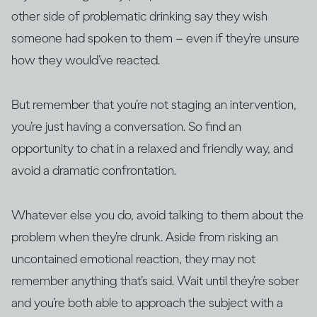
other side of problematic drinking say they wish
someone had spoken to them – even if they’re unsure
how they would’ve reacted.
But remember that you’re not staging an intervention,
you’re just having a conversation. So find an
opportunity to chat in a relaxed and friendly way, and
avoid a dramatic confrontation.
Whatever else you do, avoid talking to them about the
problem when they’re drunk. Aside from risking an
uncontained emotional reaction, they may not
remember anything that’s said. Wait until they’re sober
and you’re both able to approach the subject with a