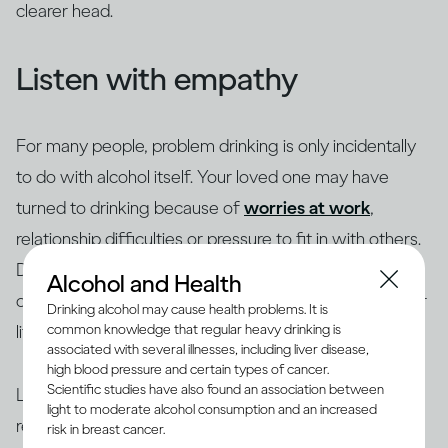
clearer head.
Listen with empathy
For many people, problem drinking is only incidentally
to do with alcohol itself. Your loved one may have
turned to drinking because of
worries at work
,
relationship difficulties or pressure to fit in with others.
Depression and anxiety are common triggers, so ask
Alcohol and Health
open questions about what’s going on for them in their
Drinking alcohol may cause health problems. It is
life.
common knowledge that regular heavy drinking is
associated with several illnesses, including liver disease,
high blood pressure and certain types of cancer.
Scientific studies have also found an association between
Listen with empathy. Give them space to speak and
light to moderate alcohol consumption and an increased
reflect back what they have said. Make sure you hear
risk in breast cancer.