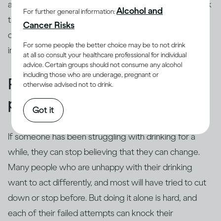
about their life from their perspective, even if you think
Alcohol and
For further general information:
their view of the world seems distorted. You can, of
Cancer Risks
course, tell them your worries but it’s especially
For some people the better choice may be to not drink
important to resist telling them what to do.
at all so consult your healthcare professional for individual
advice. Certain groups should not consume any alcohol
including those who are underage, pregnant or
Remind them about their
otherwise advised not to drink.
positive self
Got it
If someone has been struggling with drinking for a
while, they can stop believing that they can change.
Many people who are unhappy with their drinking
want to act differently, and most will have tried to cut
down or stop before. But doing it alone is hard, and
each of their failed attempts can knock their