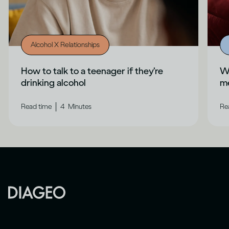
Alcohol X Relationships
How to talk to a teenager if they’re
Wh
drinking alcohol
me
|
Read time
4
Minutes
Re