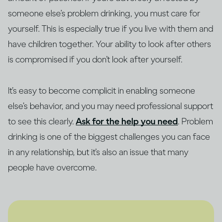
someone else’s problem drinking, you must care for
yourself. This is especially true if you live with them and
have children together. Your ability to look after others
is compromised if you don’t look after yourself.
It’s easy to become complicit in enabling someone
else’s behavior, and you may need professional support
to see this clearly.
Ask for the help you need
. Problem
drinking is one of the biggest challenges you can face
in any relationship, but it’s also an issue that many
people have overcome.