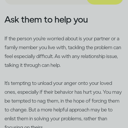
Ask them to help you
If the person you’re worried about is your partner or a
family member you live with, tackling the problem can
feel especially difficult. As with any relationship issue,
talking it through can help.
It’s tempting to unload your anger onto your loved
ones, especially if their behavior has hurt you. You may
be tempted to nag them, in the hope of forcing them
to change. But a more helpful approach may be to
enlist them in solving your problems, rather than
focusing on theirs.