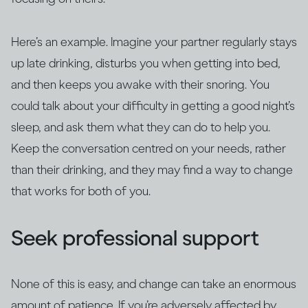
Here’s an example. Imagine your partner regularly stays
up late drinking, disturbs you when getting into bed,
and then keeps you awake with their snoring. You
could talk about your difficulty in getting a good night’s
sleep, and ask them what they can do to help you.
Keep the conversation centred on your needs, rather
than their drinking, and they may find a way to change
that works for both of you.
Seek professional support
None of this is easy, and change can take an enormous
amount of patience. If you’re adversely affected by