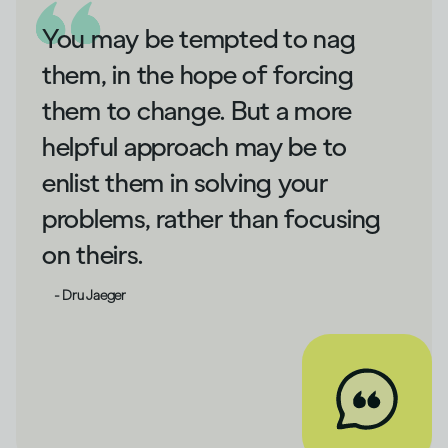
You may be tempted to nag
them, in the hope of forcing
them to change. But a more
helpful approach may be to
enlist them in solving your
problems, rather than focusing
on theirs.
- Dru Jaeger