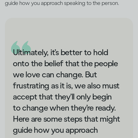
guide how you approach speaking to the person.
Ultimately, it’s better to hold
onto the belief that the people
we love can change. But
frustrating as it is, we also must
accept that they’ll only begin
to change when they’re ready.
Here are some steps that might
guide how you approach