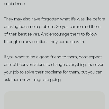
confidence.
They may also have forgotten what life was like before
drinking became a problem. So you can remind them
of their best selves. And encourage them to follow
through on any solutions they come up with.
If you want to be a good friend to them, don’t expect
one-off conversations to change everything. It’s never
your job to solve their problems for them, but you can
ask them how things are going.