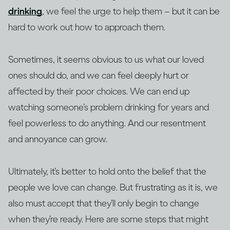
drinking
, we feel the urge to help them – but it can be
hard to work out how to approach them.
Sometimes, it seems obvious to us what our loved
ones should do, and we can feel deeply hurt or
affected by their poor choices. We can end up
watching someone’s problem drinking for years and
feel powerless to do anything. And our resentment
and annoyance can grow.
Ultimately, it’s better to hold onto the belief that the
people we love can change. But frustrating as it is, we
also must accept that they’ll only begin to change
when they’re ready. Here are some steps that might