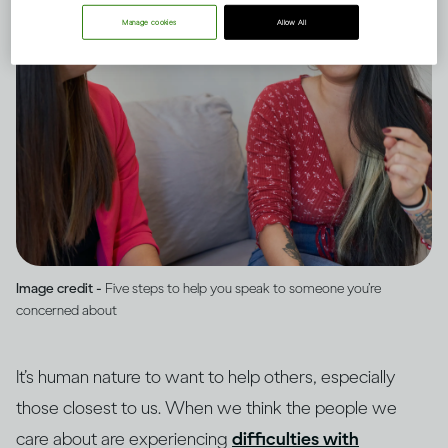
Manage cookies
Allow All
Image credit -
Five steps to help you speak to someone you’re
concerned about
It’s human nature to want to help others, especially
those closest to us. When we think the people we
care about are experiencing
difficulties with