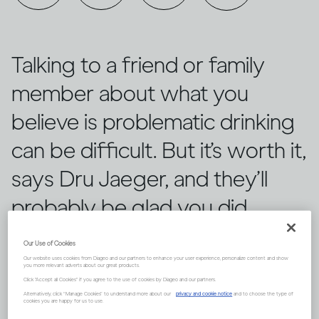
Talking to a friend or family
member about what you
believe is problematic drinking
can be difficult. But it’s worth it,
says Dru Jaeger, and they’ll
probably be glad you did.
Our Use of Cookies
Our website uses cookies from Diageo and our partners to enhance your user experience, personalize content and show
you more relevant adverts about our great products.
Click "Accept all Cookies" if you agree to the use of cookies by Diageo and our partners.
Alternatively, click “Manage Cookies” to understand more about our
privacy and cookie notice
and to choose the type of
cookies you are happy for us to use.