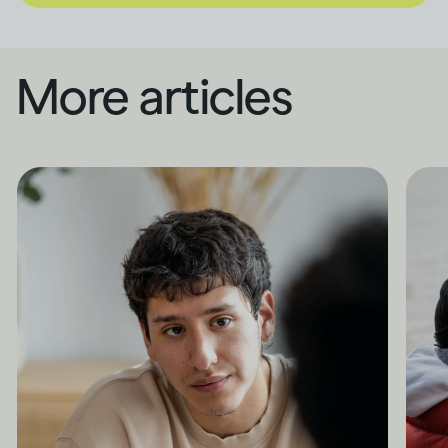
More articles