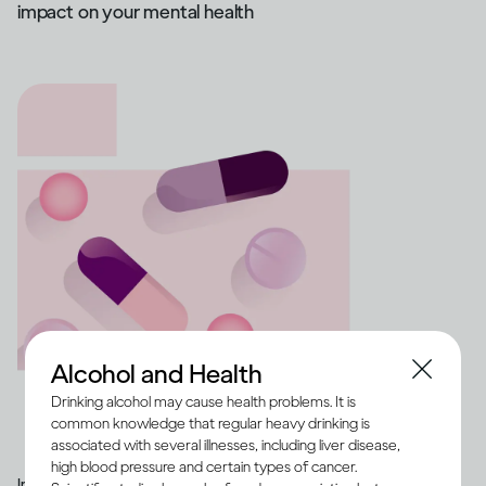
impact on your mental health
Alcohol and Health
Drinking alcohol may cause health problems. It is
common knowledge that regular heavy drinking is
associated with several illnesses, including liver disease,
high blood pressure and certain types of cancer.
Image credit -
Illustration of a range of medication