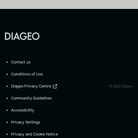
Contact us
Conditions of Use
Diageo Privacy Centre
©
2026
Diageo
Community Guidelines
Accessibility
Privacy Settings
Privacy and Cookie Notice