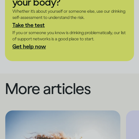
your body?
Whether it's about yourself or someone else, use our drinking
self-assessment to understand the risk.
Take the test
If you or someone you know is drinking problematically, our list
of support networks is a good place to start.
Get help now
More articles