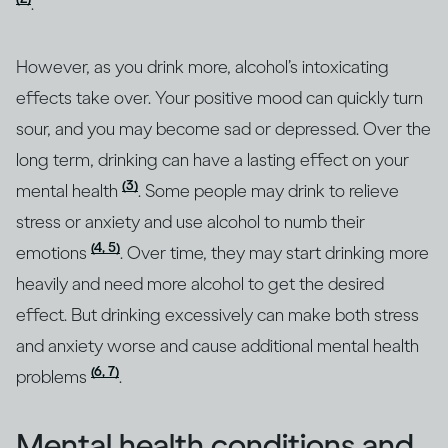
.
However, as you drink more, alcohol’s intoxicating
effects take over. Your positive mood can quickly turn
sour, and you may become sad or depressed. Over the
long term, drinking can have a lasting effect on your
(3)
mental health
. Some people may drink to relieve
stress or anxiety and use alcohol to numb their
(4, 5)
emotions
. Over time, they may start drinking more
heavily and need more alcohol to get the desired
effect. But drinking excessively can make both stress
and anxiety worse and cause additional mental health
(6, 7)
problems
.
Mental health conditions and