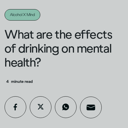
Alcohol X Mind
What are the effects
of drinking on mental
health?
4
minute read