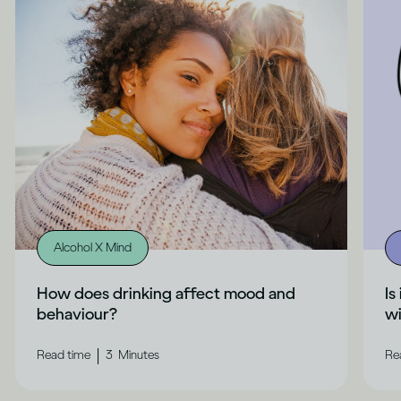
Alcohol X Mind
How does drinking affect mood and
Is
behaviour?
wi
|
Read time
3
Minutes
Re