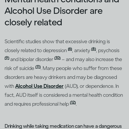
Alcohol Use Disorder are
closely related
Scientific studies show that excessive drinking is
(6)
(8)
closely related to depression
, anxiety
, psychosis
(9)
(10)
and bipolar disorder
– and may also increase the
(11)
risk of suicide
. Many people who suffer from these
disorders are heavy drinkers and may be diagnosed
with
Alcohol Use Disorder
(AUD), or dependence. In
fact, AUD itself is considered a mental health condition
(12)
and requires professional help
.
Drinking while taking medication can have a dangerous