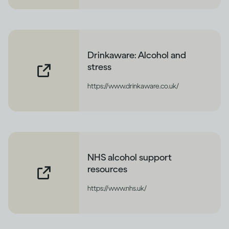
Drinkaware: Alcohol and
stress
https://www.drinkaware.co.uk/
NHS alcohol support
resources
https://www.nhs.uk/