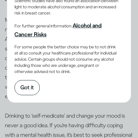
Scientific studies have also found an association between
light to moderate alcohol consumption and an increased
risk in breast cancer.
Many people who have mental health issues take
Alcohol and
For further general information:
medication to stabilise their moods and behaviour.
Cancer Risks
Alcohol can interact with these and other medications,
For some people the better choice may be to not drink
so people taking them are generally advised not to
at all so consult your healthcare professional for individual
(13, 14)
drink
. Similarly, people who use amphetamine or
advice. Certain groups should not consume any alcohol
including those who are underage, pregnant or
opioids, or are taking illicit drugs, should avoid drinking
otherwise advised not to drink.
(15)
too
. The interaction between alcohol and drugs,
whether legal or not, can change or exacerbate the
Got it
effects of both and can even result in death.
Drinking to ‘self-medicate’ and change your mood is
never a good idea. If you’re having difficulty coping
with a mental health issue, it’s best to seek professional