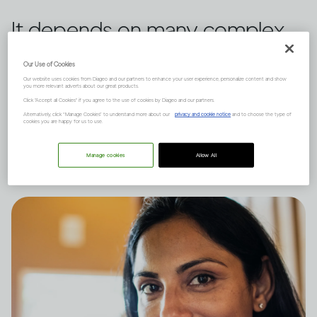
It depends on many complex
factors, like how much you
Our Use of Cookies
drink and your natural state of
Our website uses cookies from Diageo and our partners to enhance your user experience, personalize content and show
you more relevant adverts about our great products.
Click "Accept all Cookies" if you agree to the use of cookies by Diageo and our partners.
mind, and there are short and
Alternatively, click “Manage Cookies” to understand more about our
privacy and cookie notice
and to choose the type of
cookies you are happy for us to use.
long-term effects to consider.
Manage cookies
Allow All