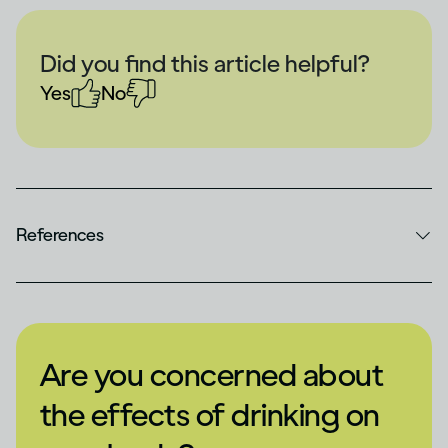
Did you find this article helpful?
Yes
No
References
Are you concerned about
the effects of drinking on