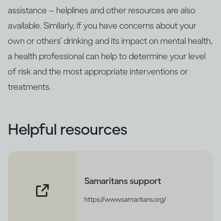
assistance – helplines and other resources are also
available. Similarly, if you have concerns about your
own or others’ drinking and its impact on mental health,
a health professional can help to determine your level
of risk and the most appropriate interventions or
treatments.
Helpful resources
Samaritans support
https://www.samaritans.org/