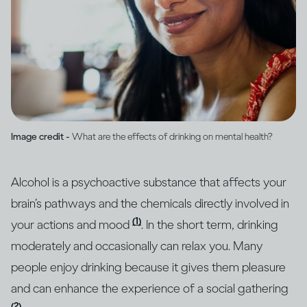
Image credit -
What are the effects of drinking on mental health?
Alcohol is a psychoactive substance that affects your
brain’s pathways and the chemicals directly involved in
(1)
your actions and mood
. In the short term, drinking
moderately and occasionally can relax you. Many
people enjoy drinking because it gives them pleasure
and can enhance the experience of a social gathering
(2)